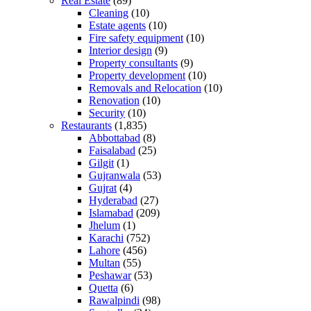
Real Estate
(89)
Cleaning
(10)
Estate agents
(10)
Fire safety equipment
(10)
Interior design
(9)
Property consultants
(9)
Property development
(10)
Removals and Relocation
(10)
Renovation
(10)
Security
(10)
Restaurants
(1,835)
Abbottabad
(8)
Faisalabad
(25)
Gilgit
(1)
Gujranwala
(53)
Gujrat
(4)
Hyderabad
(27)
Islamabad
(209)
Jhelum
(1)
Karachi
(752)
Lahore
(456)
Multan
(55)
Peshawar
(53)
Quetta
(6)
Rawalpindi
(98)