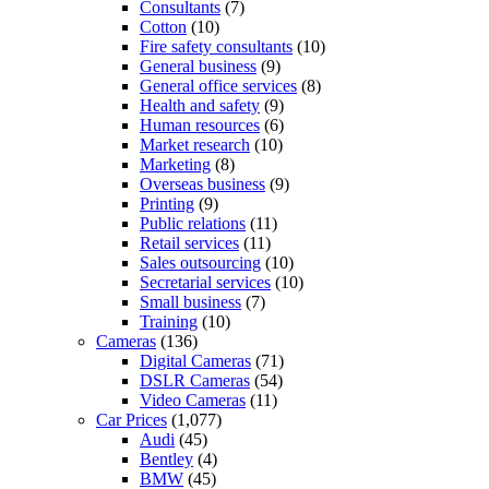
Consultants
(7)
Cotton
(10)
Fire safety consultants
(10)
General business
(9)
General office services
(8)
Health and safety
(9)
Human resources
(6)
Market research
(10)
Marketing
(8)
Overseas business
(9)
Printing
(9)
Public relations
(11)
Retail services
(11)
Sales outsourcing
(10)
Secretarial services
(10)
Small business
(7)
Training
(10)
Cameras
(136)
Digital Cameras
(71)
DSLR Cameras
(54)
Video Cameras
(11)
Car Prices
(1,077)
Audi
(45)
Bentley
(4)
BMW
(45)