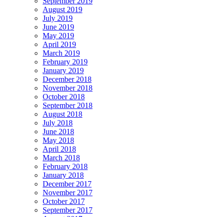
September 2019
August 2019
July 2019
June 2019
May 2019
April 2019
March 2019
February 2019
January 2019
December 2018
November 2018
October 2018
September 2018
August 2018
July 2018
June 2018
May 2018
April 2018
March 2018
February 2018
January 2018
December 2017
November 2017
October 2017
September 2017