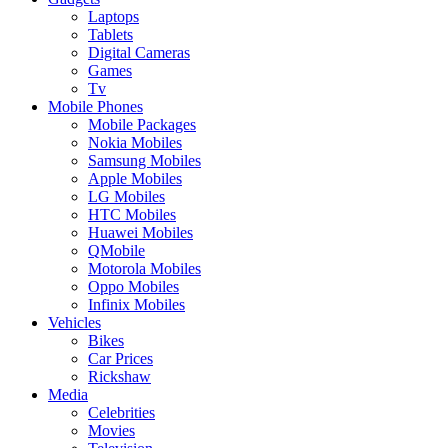
Laptops
Tablets
Digital Cameras
Games
Tv
Mobile Phones
Mobile Packages
Nokia Mobiles
Samsung Mobiles
Apple Mobiles
LG Mobiles
HTC Mobiles
Huawei Mobiles
QMobile
Motorola Mobiles
Oppo Mobiles
Infinix Mobiles
Vehicles
Bikes
Car Prices
Rickshaw
Media
Celebrities
Movies