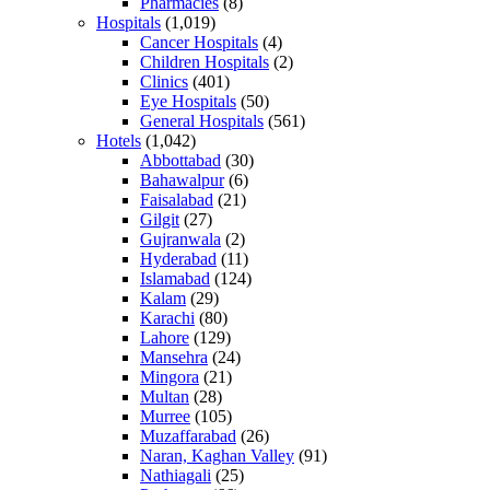
Pharmacies
(8)
Hospitals
(1,019)
Cancer Hospitals
(4)
Children Hospitals
(2)
Clinics
(401)
Eye Hospitals
(50)
General Hospitals
(561)
Hotels
(1,042)
Abbottabad
(30)
Bahawalpur
(6)
Faisalabad
(21)
Gilgit
(27)
Gujranwala
(2)
Hyderabad
(11)
Islamabad
(124)
Kalam
(29)
Karachi
(80)
Lahore
(129)
Mansehra
(24)
Mingora
(21)
Multan
(28)
Murree
(105)
Muzaffarabad
(26)
Naran, Kaghan Valley
(91)
Nathiagali
(25)