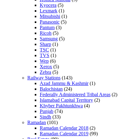
Kyocera
(5)
Lexmark
(1)
Mitsubishi
(1)
Panasonic
(5)
Pantum
(3)
Ricoh
(5)
Samsung
(5)
Sharp
(1)
TSC
(1)
TVS
(1)
Wep
(6)
Xerox
(5)
Zebra
(5)
Railway Stations
(143)
Azad Jammu & Kashmir
(1)
Balochistan
(24)
Federally Administered Tribal Areas
(2)
Islamabad Capital Territory
(2)
Khyber Pakhtunkhwa
(4)
Punjab
(74)
Sindh
(33)
Ramadan
(101)
Ramadan Calendar 2018
(2)
Ramadan Calendar 2019
(99)