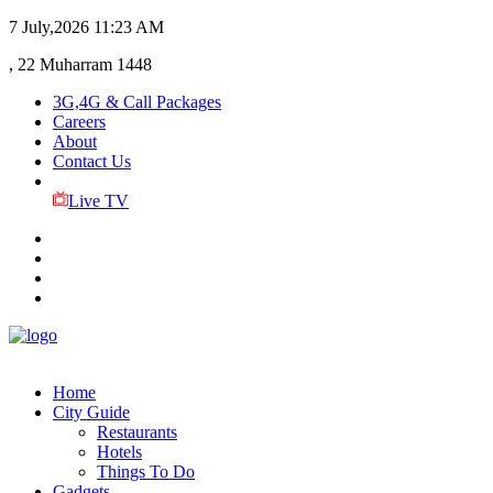
7 July,2026
11:23 AM
, 22 Muharram 1448
3G,4G & Call Packages
Careers
About
Contact Us
Live TV
Home
City Guide
Restaurants
Hotels
Things To Do
Gadgets