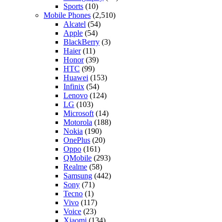
Sports
(10)
Mobile Phones
(2,510)
Alcatel
(54)
Apple
(54)
BlackBerry
(3)
Haier
(11)
Honor
(39)
HTC
(99)
Huawei
(153)
Infinix
(54)
Lenovo
(124)
LG
(103)
Microsoft
(14)
Motorola
(188)
Nokia
(190)
OnePlus
(20)
Oppo
(161)
QMobile
(293)
Realme
(58)
Samsung
(442)
Sony
(71)
Tecno
(1)
Vivo
(117)
Voice
(23)
Xiaomi
(134)