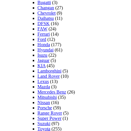
Bugatti
(3)
Changan
(27)
Chevrolet
(9)
Daihatsu
(11)
DFSK
(16)
FAW
(24)
Ferrari
(14)
Ford
(12)
Honda
(177)
Hyundai
(61)
Isuzu
(22)
Jaguar
(5)
KIA
(45)
Lamborghini
(5)
Land Rover
(10)
Lexus
(13)
Mazda
(3)
Mercedes Benz
(26)
Mitsubishi
(35)
Nissan
(16)
Porsche
(59)
Range Rover
(5)
Super Power
(1)
Suzuki
(97)
Toyota
(255)