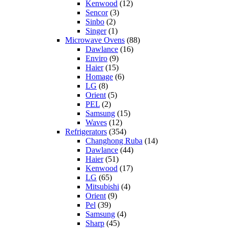
Kenwood
(12)
Sencor
(3)
Sinbo
(2)
Singer
(1)
Microwave Ovens
(88)
Dawlance
(16)
Enviro
(9)
Haier
(15)
Homage
(6)
LG
(8)
Orient
(5)
PEL
(2)
Samsung
(15)
Waves
(12)
Refrigerators
(354)
Changhong Ruba
(14)
Dawlance
(44)
Haier
(51)
Kenwood
(17)
LG
(65)
Mitsubishi
(4)
Orient
(9)
Pel
(39)
Samsung
(4)
Sharp
(45)