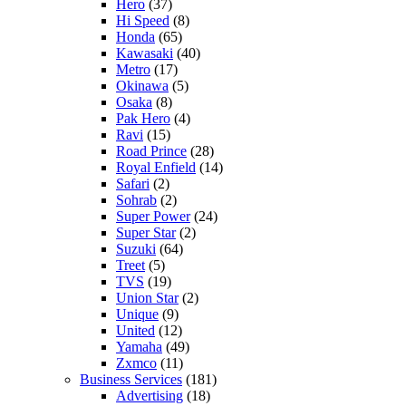
Hero
(37)
Hi Speed
(8)
Honda
(65)
Kawasaki
(40)
Metro
(17)
Okinawa
(5)
Osaka
(8)
Pak Hero
(4)
Ravi
(15)
Road Prince
(28)
Royal Enfield
(14)
Safari
(2)
Sohrab
(2)
Super Power
(24)
Super Star
(2)
Suzuki
(64)
Treet
(5)
TVS
(19)
Union Star
(2)
Unique
(9)
United
(12)
Yamaha
(49)
Zxmco
(11)
Business Services
(181)
Advertising
(18)