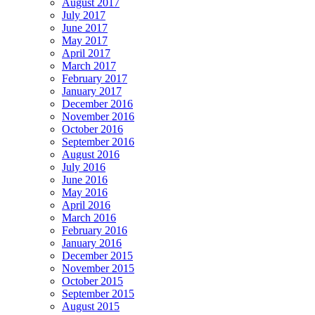
August 2017
July 2017
June 2017
May 2017
April 2017
March 2017
February 2017
January 2017
December 2016
November 2016
October 2016
September 2016
August 2016
July 2016
June 2016
May 2016
April 2016
March 2016
February 2016
January 2016
December 2015
November 2015
October 2015
September 2015
August 2015