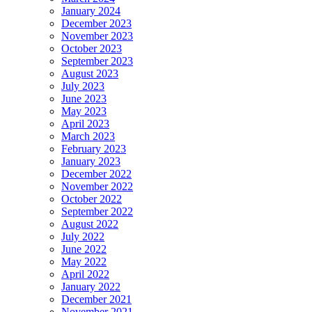
January 2024
December 2023
November 2023
October 2023
September 2023
August 2023
July 2023
June 2023
May 2023
April 2023
March 2023
February 2023
January 2023
December 2022
November 2022
October 2022
September 2022
August 2022
July 2022
June 2022
May 2022
April 2022
January 2022
December 2021
November 2021