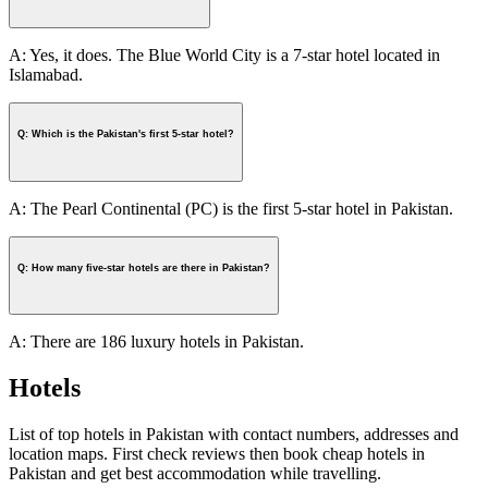
A: Yes, it does. The Blue World City is a 7-star hotel located in
Islamabad.
Q: Which is the Pakistan's first 5-star hotel?
A: The Pearl Continental (PC) is the first 5-star hotel in Pakistan.
Q: How many five-star hotels are there in Pakistan?
A: There are 186 luxury hotels in Pakistan.
Hotels
List of top hotels in Pakistan with contact numbers, addresses and
location maps. First check reviews then book cheap hotels in
Pakistan and get best accommodation while travelling.