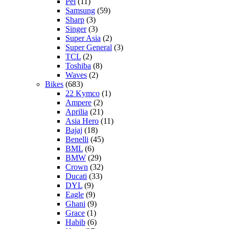
Pel
(11)
Samsung
(59)
Sharp
(3)
Singer
(3)
Super Asia
(2)
Super General
(3)
TCL
(2)
Toshiba
(8)
Waves
(2)
Bikes
(683)
22 Kymco
(1)
Ampere
(2)
Aprilia
(21)
Asia Hero
(11)
Bajaj
(18)
Benelli
(45)
BML
(6)
BMW
(29)
Crown
(32)
Ducati
(33)
DYL
(9)
Eagle
(9)
Ghani
(9)
Grace
(1)
Habib
(6)