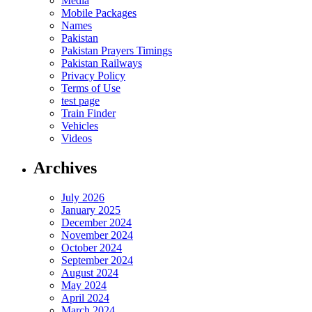
Media
Mobile Packages
Names
Pakistan
Pakistan Prayers Timings
Pakistan Railways
Privacy Policy
Terms of Use
test page
Train Finder
Vehicles
Videos
Archives
July 2026
January 2025
December 2024
November 2024
October 2024
September 2024
August 2024
May 2024
April 2024
March 2024