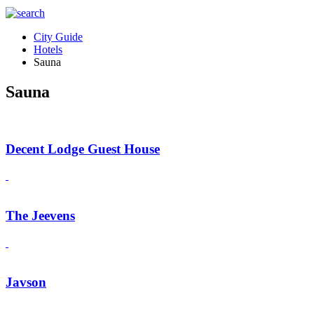
City Guide
Hotels
Sauna
Sauna
Decent Lodge Guest House
The Jeevens
Javson