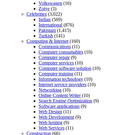
Volkswagen
(16)
Zotye
(3)
Celebrities
(3,022)
Indian
(569)
International
(876)
Pakistani
(1,415)
Turkish
(141)
Computing & Internet
(160)
Communications
(11)
Computer consumables
(10)
Computer repair
(9)
Computer services
(10)
Computer software solution
(10)
Computer training
(11)
Information technology
(10)
Internet service providers
(10)
Networking
(10)
Online Content Writer
(10)
Search Engine Optimization
(9)
Software applications
(9)
Web Design
(11)
Web Development
(9)
Web hosting
(9)
Web Services
(11)
Construction
(66)