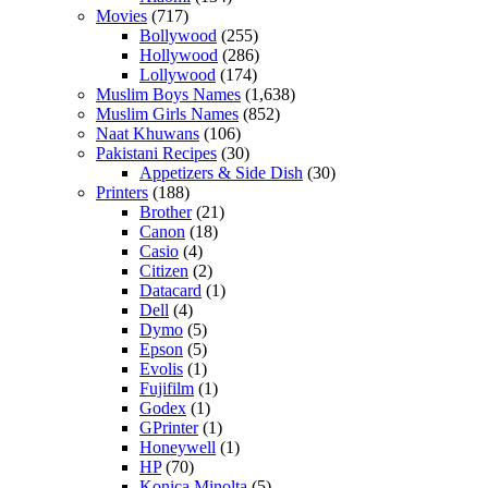
Movies
(717)
Bollywood
(255)
Hollywood
(286)
Lollywood
(174)
Muslim Boys Names
(1,638)
Muslim Girls Names
(852)
Naat Khuwans
(106)
Pakistani Recipes
(30)
Appetizers & Side Dish
(30)
Printers
(188)
Brother
(21)
Canon
(18)
Casio
(4)
Citizen
(2)
Datacard
(1)
Dell
(4)
Dymo
(5)
Epson
(5)
Evolis
(1)
Fujifilm
(1)
Godex
(1)
GPrinter
(1)
Honeywell
(1)
HP
(70)
Konica Minolta
(5)