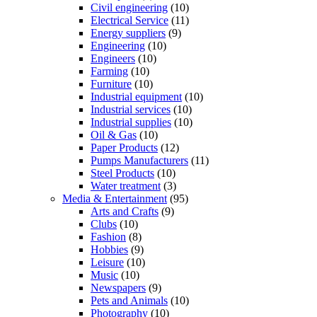
Civil engineering
(10)
Electrical Service
(11)
Energy suppliers
(9)
Engineering
(10)
Engineers
(10)
Farming
(10)
Furniture
(10)
Industrial equipment
(10)
Industrial services
(10)
Industrial supplies
(10)
Oil & Gas
(10)
Paper Products
(12)
Pumps Manufacturers
(11)
Steel Products
(10)
Water treatment
(3)
Media & Entertainment
(95)
Arts and Crafts
(9)
Clubs
(10)
Fashion
(8)
Hobbies
(9)
Leisure
(10)
Music
(10)
Newspapers
(9)
Pets and Animals
(10)
Photography
(10)