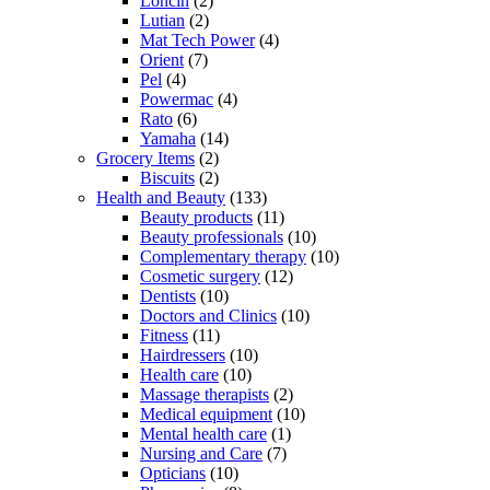
Loncin
(2)
Lutian
(2)
Mat Tech Power
(4)
Orient
(7)
Pel
(4)
Powermac
(4)
Rato
(6)
Yamaha
(14)
Grocery Items
(2)
Biscuits
(2)
Health and Beauty
(133)
Beauty products
(11)
Beauty professionals
(10)
Complementary therapy
(10)
Cosmetic surgery
(12)
Dentists
(10)
Doctors and Clinics
(10)
Fitness
(11)
Hairdressers
(10)
Health care
(10)
Massage therapists
(2)
Medical equipment
(10)
Mental health care
(1)
Nursing and Care
(7)
Opticians
(10)