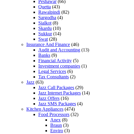
Peshawar
(66)
Quetta
(43)
Rawalpindi
(82)
Sargodha
(4)
Sialkot
(8)
Skardu
(10)
Sukkur
(14)
Swat
(28)
Insurance And Finance
(46)
Audit and Accounting
(13)
Banks
(9)
Financial Activity
(5)
Investment companies
(1)
Legal Services
(6)
Tax Consultants
(2)
Jazz
(63)
Jazz Call Packages
(29)
Jazz Internet Packages
(14)
Jazz Offers
(16)
Jazz SMS Packages
(4)
Kitchen Appliances
(474)
Food Processors
(32)
Anex
(8)
Braun
(3)
Enviro
(3)