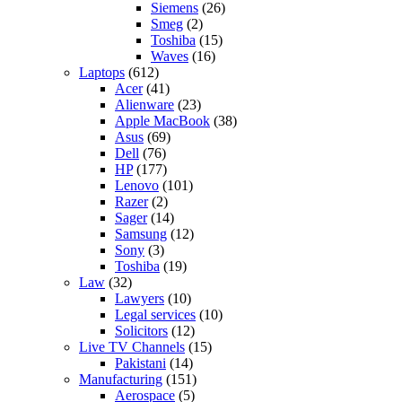
Siemens
(26)
Smeg
(2)
Toshiba
(15)
Waves
(16)
Laptops
(612)
Acer
(41)
Alienware
(23)
Apple MacBook
(38)
Asus
(69)
Dell
(76)
HP
(177)
Lenovo
(101)
Razer
(2)
Sager
(14)
Samsung
(12)
Sony
(3)
Toshiba
(19)
Law
(32)
Lawyers
(10)
Legal services
(10)
Solicitors
(12)
Live TV Channels
(15)
Pakistani
(14)
Manufacturing
(151)
Aerospace
(5)