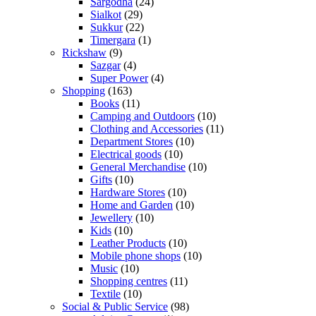
Sargodha
(24)
Sialkot
(29)
Sukkur
(22)
Timergara
(1)
Rickshaw
(9)
Sazgar
(4)
Super Power
(4)
Shopping
(163)
Books
(11)
Camping and Outdoors
(10)
Clothing and Accessories
(11)
Department Stores
(10)
Electrical goods
(10)
General Merchandise
(10)
Gifts
(10)
Hardware Stores
(10)
Home and Garden
(10)
Jewellery
(10)
Kids
(10)
Leather Products
(10)
Mobile phone shops
(10)
Music
(10)
Shopping centres
(11)
Textile
(10)
Social & Public Service
(98)