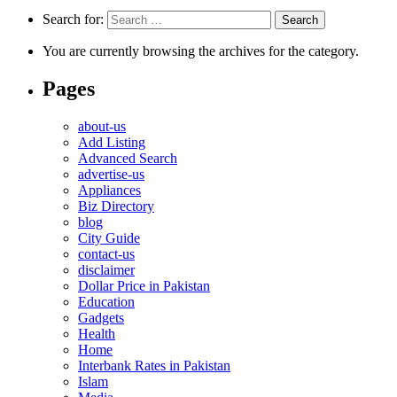
Search for:
You are currently browsing the archives for the category.
Pages
about-us
Add Listing
Advanced Search
advertise-us
Appliances
Biz Directory
blog
City Guide
contact-us
disclaimer
Dollar Price in Pakistan
Education
Gadgets
Health
Home
Interbank Rates in Pakistan
Islam