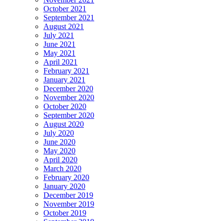
October 2021
September 2021
August 2021
July 2021
June 2021
May 2021
April 2021
February 2021
January 2021
December 2020
November 2020
October 2020
September 2020
August 2020
July 2020
June 2020
May 2020
April 2020
March 2020
February 2020
January 2020
December 2019
November 2019
October 2019