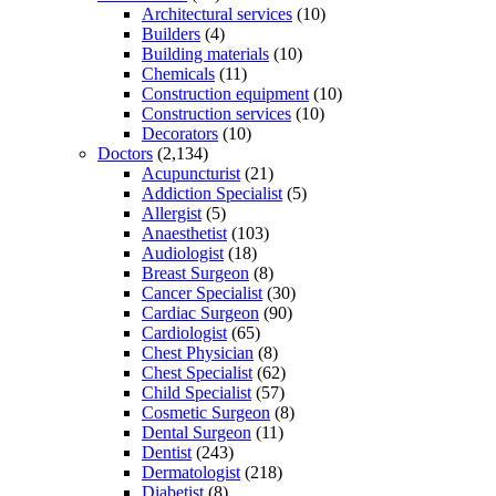
Architectural services
(10)
Builders
(4)
Building materials
(10)
Chemicals
(11)
Construction equipment
(10)
Construction services
(10)
Decorators
(10)
Doctors
(2,134)
Acupuncturist
(21)
Addiction Specialist
(5)
Allergist
(5)
Anaesthetist
(103)
Audiologist
(18)
Breast Surgeon
(8)
Cancer Specialist
(30)
Cardiac Surgeon
(90)
Cardiologist
(65)
Chest Physician
(8)
Chest Specialist
(62)
Child Specialist
(57)
Cosmetic Surgeon
(8)
Dental Surgeon
(11)
Dentist
(243)
Dermatologist
(218)
Diabetist
(8)