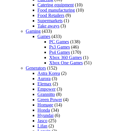
Catering equipment
(10)
Food manufacturing
(10)
Food Retailers
(9)
Supermarkets
(1)
Take aways
(3)
Gaming
(433)
Games
(433)
PC Games
(138)
Ps3 Games
(46)
Ps4 Games
(170)
Xbox 360 Games
(1)
Xbox One Games
(51)
Generators
(152)
Astra Korea
(2)
Aurora
(3)
Elemax
(2)
Empower
(3)
Grannitto
(8)
Green Power
(4)
Homage
(14)
Honda
(34)
Hyundai
(6)
Jasco
(25)
Lifan
(2)