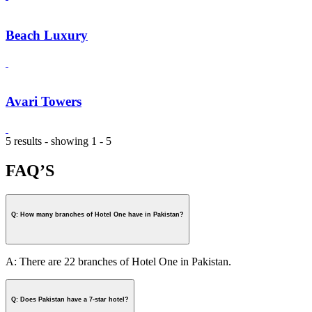
Beach Luxury
Avari Towers
5 results - showing 1 - 5
FAQ’S
Q: How many branches of Hotel One have in Pakistan?
A: There are 22 branches of Hotel One in Pakistan.
Q: Does Pakistan have a 7-star hotel?