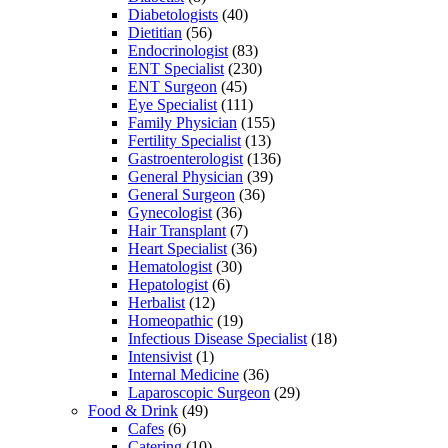
Diabetologists
(40)
Dietitian
(56)
Endocrinologist
(83)
ENT Specialist
(230)
ENT Surgeon
(45)
Eye Specialist
(111)
Family Physician
(155)
Fertility Specialist
(13)
Gastroenterologist
(136)
General Physician
(39)
General Surgeon
(36)
Gynecologist
(36)
Hair Transplant
(7)
Heart Specialist
(36)
Hematologist
(30)
Hepatologist
(6)
Herbalist
(12)
Homeopathic
(19)
Infectious Disease Specialist
(18)
Intensivist
(1)
Internal Medicine
(36)
Laparoscopic Surgeon
(29)
Food & Drink
(49)
Cafes
(6)
Catering
(10)