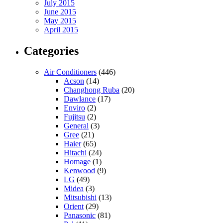
July 2015
June 2015
May 2015
April 2015
Categories
Air Conditioners
(446)
Acson
(14)
Changhong Ruba
(20)
Dawlance
(17)
Enviro
(2)
Fujitsu
(2)
General
(3)
Gree
(21)
Haier
(65)
Hitachi
(24)
Homage
(1)
Kenwood
(9)
LG
(49)
Midea
(3)
Mitsubishi
(13)
Orient
(29)
Panasonic
(81)