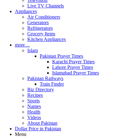
Television
Live TV Channels
Appliances
Air Conditioners
Generators
Refrigerators
Grocery Items
Kitchen Appliances
more…
Islam
Pakistan Prayer Times
Karachi Prayer Times
Lahore Prayer Times
Islamabad Prayer Times
Pakistan Railways
Train Finder
Biz Directory
Recipes
Sports
Names
Health
Videos
About Pakistan
Dollar Price in Pakistan
Menu