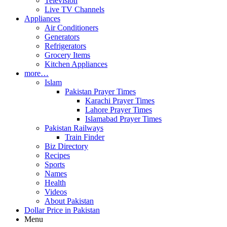
Television
Live TV Channels
Appliances
Air Conditioners
Generators
Refrigerators
Grocery Items
Kitchen Appliances
more…
Islam
Pakistan Prayer Times
Karachi Prayer Times
Lahore Prayer Times
Islamabad Prayer Times
Pakistan Railways
Train Finder
Biz Directory
Recipes
Sports
Names
Health
Videos
About Pakistan
Dollar Price in Pakistan
Menu