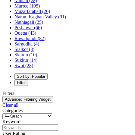
Multan
(28)
Murree
(105)
Muzaffarabad
(26)
Naran, Kaghan Valley
(91)
Nathiagali
(25)
Peshawar
(66)
Quetta
(43)
Rawalpindi
(82)
Sargodha
(4)
Sialkot
(8)
Skardu
(10)
Sukkur
(14)
Swat
(28)
Sort by: Popular
Filter
Filters
Advanced Filtering Widget
Clear all
Categories
Keywords
User Rating