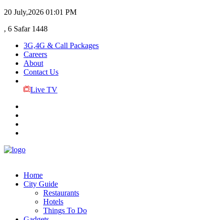
20 July,2026
01:01 PM
, 6 Safar 1448
3G,4G & Call Packages
Careers
About
Contact Us
Live TV
Home
City Guide
Restaurants
Hotels
Things To Do
Gadgets