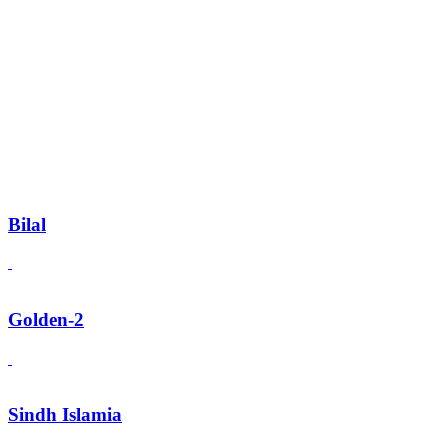
Bilal
Golden-2
Sindh Islamia