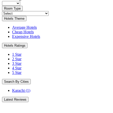
Room Type
Hotels Theme
Average Hotels
Cheap Hotels
Expensive Hotels
Hotels Ratings
1 Star
2 Star
3 Star
4 Star
5 Star
Search By Cities
Karachi
(1)
Latest Reviews