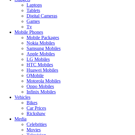
Laptops
Tablets
Digital Cameras
Games
Tv
Mobile Phones
Mobile Packages
Nokia Mobiles
Samsung Mobiles
Apple Mobiles
LG Mobiles
HTC Mobiles
Huawei Mobiles
QMobile
Motorola Mobiles
Oppo Mobiles
Infinix Mobiles
Vehicles
Bikes
Car Prices
Rickshaw
Media
Celebrities
Movies