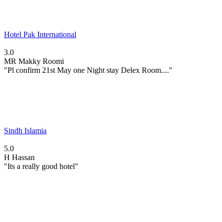
Hotel Pak International
3.0
MR
Makky Roomi
"Pl confirm 21st May one Night stay Delex Room...."
Sindh Islamia
5.0
H
Hassan
"Its a really good hotel"