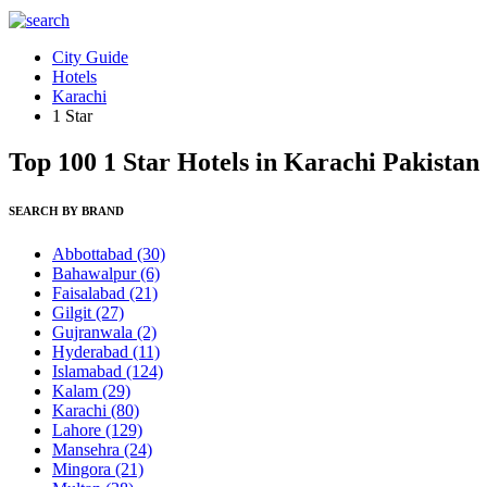
City Guide
Hotels
Karachi
1 Star
Top 100 1 Star Hotels in Karachi Pakistan
SEARCH BY BRAND
Abbottabad
(30)
Bahawalpur
(6)
Faisalabad
(21)
Gilgit
(27)
Gujranwala
(2)
Hyderabad
(11)
Islamabad
(124)
Kalam
(29)
Karachi
(80)
Lahore
(129)
Mansehra
(24)
Mingora
(21)