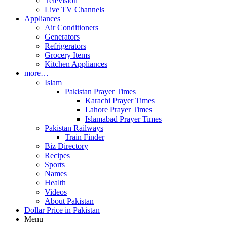
Television
Live TV Channels
Appliances
Air Conditioners
Generators
Refrigerators
Grocery Items
Kitchen Appliances
more…
Islam
Pakistan Prayer Times
Karachi Prayer Times
Lahore Prayer Times
Islamabad Prayer Times
Pakistan Railways
Train Finder
Biz Directory
Recipes
Sports
Names
Health
Videos
About Pakistan
Dollar Price in Pakistan
Menu