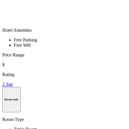
Hotel Amenities
Free Parking
Free Wifi
Price Range
$
Rating
2 Star
Room Info
Room Type