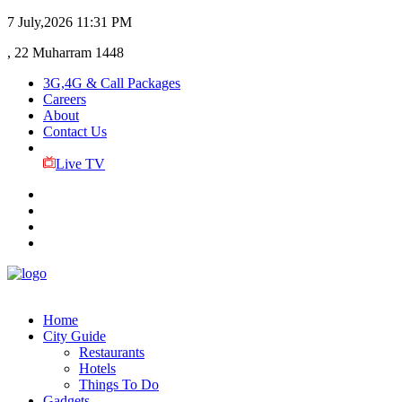
7 July,2026
11:31 PM
, 22 Muharram 1448
3G,4G & Call Packages
Careers
About
Contact Us
Live TV
Home
City Guide
Restaurants
Hotels
Things To Do
Gadgets