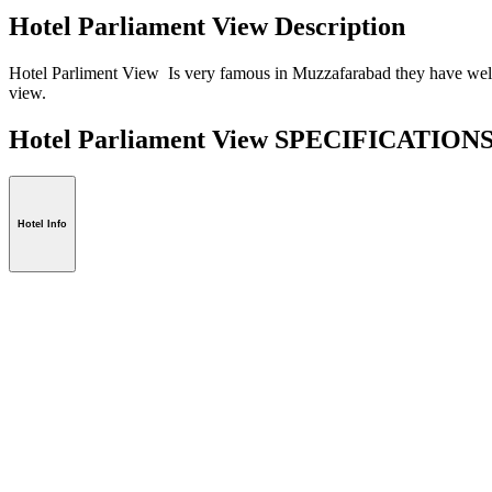
Hotel Parliament View Description
Hotel Parliment View Is very famous in Muzzafarabad they have well 
view.
Hotel Parliament View SPECIFICATION
Hotel Info