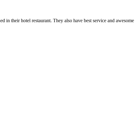
d in their hotel restaurant. They also have best service and awesome