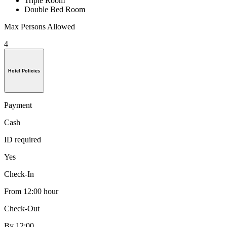
Triple Room
Double Bed Room
Max Persons Allowed
4
Hotel Policies
Payment
Cash
ID required
Yes
Check-In
From 12:00 hour
Check-Out
By 12:00