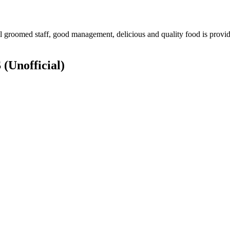
groomed staff, good management, delicious and quality food is provide
S
(Unofficial)