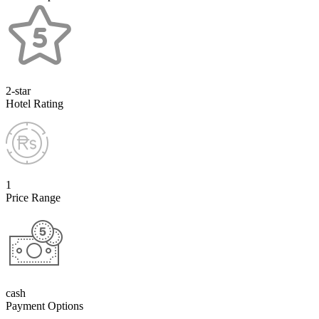
2-star
Hotel Rating
1
Price Range
cash
Payment Options