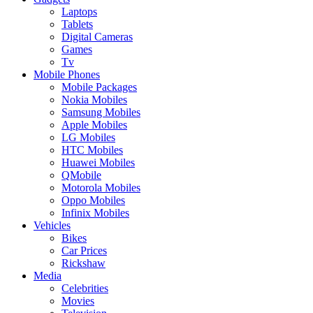
Laptops
Tablets
Digital Cameras
Games
Tv
Mobile Phones
Mobile Packages
Nokia Mobiles
Samsung Mobiles
Apple Mobiles
LG Mobiles
HTC Mobiles
Huawei Mobiles
QMobile
Motorola Mobiles
Oppo Mobiles
Infinix Mobiles
Vehicles
Bikes
Car Prices
Rickshaw
Media
Celebrities
Movies