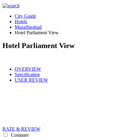
City Guide
Hotels
Muzaffarabad
Hotel Parliament View
Hotel Parliament View
OVERVIEW
Specification
USER REVIEW
RATE & REVIEW
Compare