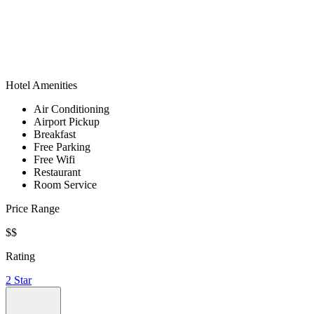
Hotel Amenities
Air Conditioning
Airport Pickup
Breakfast
Free Parking
Free Wifi
Restaurant
Room Service
Price Range
$$
Rating
2 Star