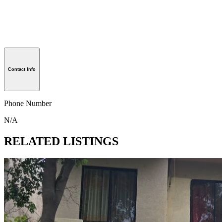
Contact Info
Phone Number
N/A
RELATED LISTINGS