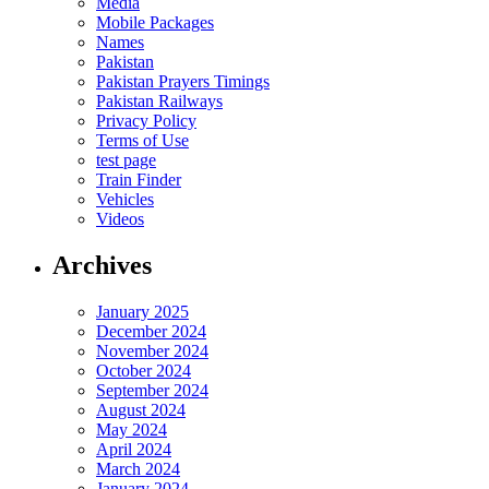
Media
Mobile Packages
Names
Pakistan
Pakistan Prayers Timings
Pakistan Railways
Privacy Policy
Terms of Use
test page
Train Finder
Vehicles
Videos
Archives
January 2025
December 2024
November 2024
October 2024
September 2024
August 2024
May 2024
April 2024
March 2024
January 2024