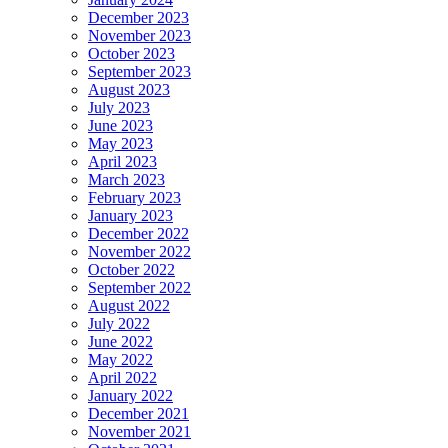
December 2023
November 2023
October 2023
September 2023
August 2023
July 2023
June 2023
May 2023
April 2023
March 2023
February 2023
January 2023
December 2022
November 2022
October 2022
September 2022
August 2022
July 2022
June 2022
May 2022
April 2022
January 2022
December 2021
November 2021