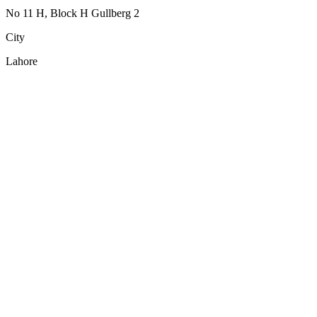
No 11 H, Block H Gullberg 2
City
Lahore