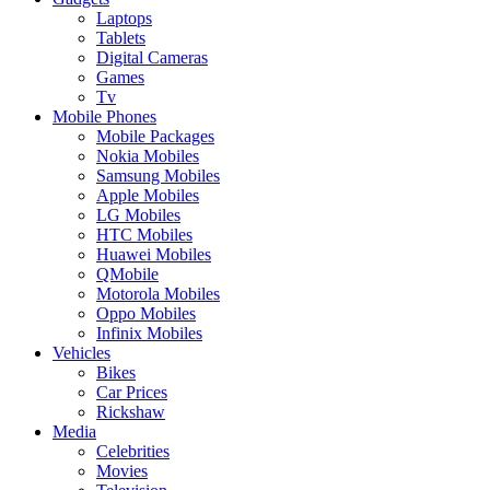
Laptops
Tablets
Digital Cameras
Games
Tv
Mobile Phones
Mobile Packages
Nokia Mobiles
Samsung Mobiles
Apple Mobiles
LG Mobiles
HTC Mobiles
Huawei Mobiles
QMobile
Motorola Mobiles
Oppo Mobiles
Infinix Mobiles
Vehicles
Bikes
Car Prices
Rickshaw
Media
Celebrities
Movies