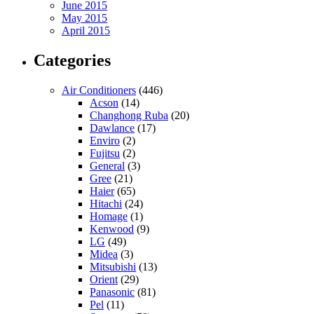
June 2015
May 2015
April 2015
Categories
Air Conditioners
(446)
Acson
(14)
Changhong Ruba
(20)
Dawlance
(17)
Enviro
(2)
Fujitsu
(2)
General
(3)
Gree
(21)
Haier
(65)
Hitachi
(24)
Homage
(1)
Kenwood
(9)
LG
(49)
Midea
(3)
Mitsubishi
(13)
Orient
(29)
Panasonic
(81)
Pel
(11)