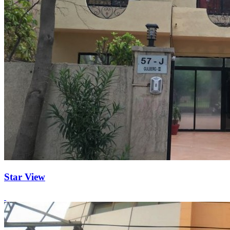
Star View