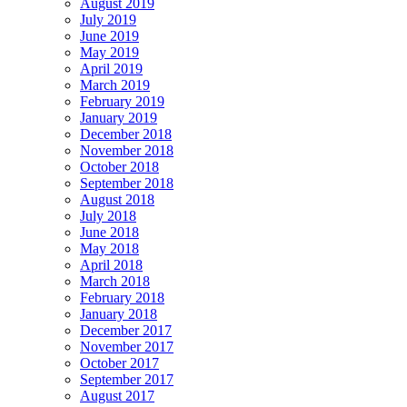
August 2019
July 2019
June 2019
May 2019
April 2019
March 2019
February 2019
January 2019
December 2018
November 2018
October 2018
September 2018
August 2018
July 2018
June 2018
May 2018
April 2018
March 2018
February 2018
January 2018
December 2017
November 2017
October 2017
September 2017
August 2017