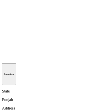
Location
State
Punjab
Address