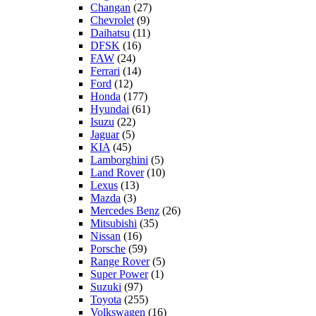
Changan
(27)
Chevrolet
(9)
Daihatsu
(11)
DFSK
(16)
FAW
(24)
Ferrari
(14)
Ford
(12)
Honda
(177)
Hyundai
(61)
Isuzu
(22)
Jaguar
(5)
KIA
(45)
Lamborghini
(5)
Land Rover
(10)
Lexus
(13)
Mazda
(3)
Mercedes Benz
(26)
Mitsubishi
(35)
Nissan
(16)
Porsche
(59)
Range Rover
(5)
Super Power
(1)
Suzuki
(97)
Toyota
(255)
Volkswagen
(16)