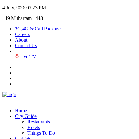
4 July,2026
05:23 PM
, 19 Muharram 1448
3G,4G & Call Packages
Careers
About
Contact Us
Live TV
Home
City Guide
Restaurants
Hotels
Things To Do
Gadgets