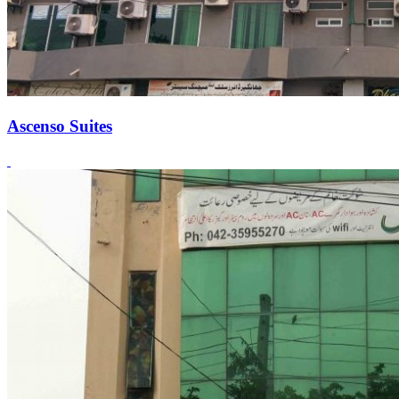
Ascenso Suites