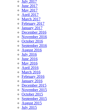
July 2017
June 2017
May 2017
April 2017
March 2017
February 2017
January 2017
December 2016
November 2016
October 2016
September 2016
August 2016
July 2016
June 2016
May 2016
April 2016
March 2016
February 2016
January 2016
December 2015
November 2015
October 2015
September 2015
August 2015
July 2015