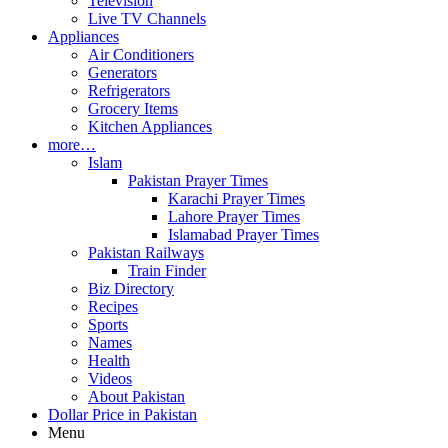
Television
Live TV Channels
Appliances
Air Conditioners
Generators
Refrigerators
Grocery Items
Kitchen Appliances
more…
Islam
Pakistan Prayer Times
Karachi Prayer Times
Lahore Prayer Times
Islamabad Prayer Times
Pakistan Railways
Train Finder
Biz Directory
Recipes
Sports
Names
Health
Videos
About Pakistan
Dollar Price in Pakistan
Menu