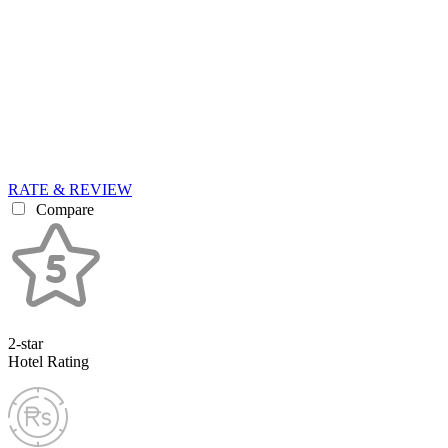
RATE & REVIEW
Compare
2-star
Hotel Rating