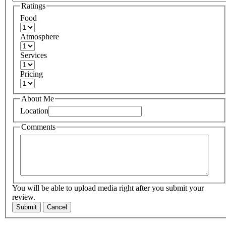
Ratings
Food
Atmosphere
Services
Pricing
About Me
Location
Comments
You will be able to upload media right after you submit your
review.
Submit
Cancel