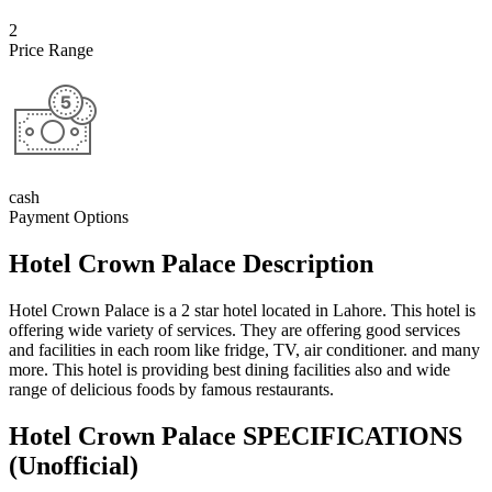
2
Price Range
cash
Payment Options
Hotel Crown Palace Description
Hotel Crown Palace is a 2 star hotel located in Lahore. This hotel is
offering wide variety of services. They are offering good services
and facilities in each room like fridge, TV, air conditioner. and many
more. This hotel is providing best dining facilities also and wide
range of delicious foods by famous restaurants.
Hotel Crown Palace SPECIFICATIONS
(Unofficial)