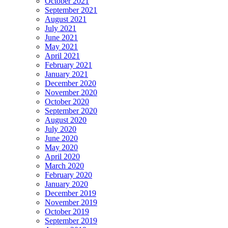
October 2021
September 2021
August 2021
July 2021
June 2021
May 2021
April 2021
February 2021
January 2021
December 2020
November 2020
October 2020
September 2020
August 2020
July 2020
June 2020
May 2020
April 2020
March 2020
February 2020
January 2020
December 2019
November 2019
October 2019
September 2019