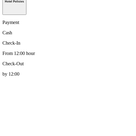
Hotel Policies
Payment
Cash
Check-In
From 12:00 hour
Check-Out
by 12:00