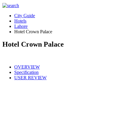
City Guide
Hotels
Lahore
Hotel Crown Palace
Hotel Crown Palace
OVERVIEW
Specification
USER REVIEW