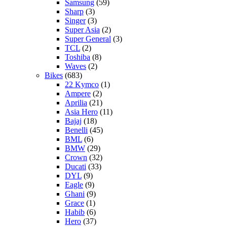
Samsung
(59)
Sharp
(3)
Singer
(3)
Super Asia
(2)
Super General
(3)
TCL
(2)
Toshiba
(8)
Waves
(2)
Bikes
(683)
22 Kymco
(1)
Ampere
(2)
Aprilia
(21)
Asia Hero
(11)
Bajaj
(18)
Benelli
(45)
BML
(6)
BMW
(29)
Crown
(32)
Ducati
(33)
DYL
(9)
Eagle
(9)
Ghani
(9)
Grace
(1)
Habib
(6)
Hero
(37)