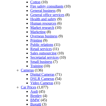
Cotton
(10)
Fire safety consultants
(10)
General business
(9)
General office services
(8)
Health and safety
(9)
Human resources
(6)
Market research
(10)
Marketing
(8)
Overseas business
(9)
Printing
(9)
Public relations
(11)
Retail services
(11)
Sales outsourcing
(10)
Secretarial services
(10)
Small business
(7)
Training
(10)
Cameras
(136)
Digital Cameras
(71)
DSLR Cameras
(54)
Video Cameras
(11)
Car Prices
(1,077)
Audi
(45)
Bentley
(4)
BMW
(45)
Bugatti
(3)