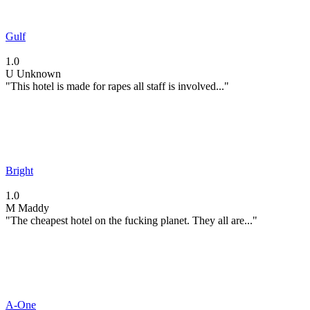
Gulf
1.0
U
Unknown
"This hotel is made for rapes all staff is involved..."
Bright
1.0
M
Maddy
"The cheapest hotel on the fucking planet. They all are..."
A-One