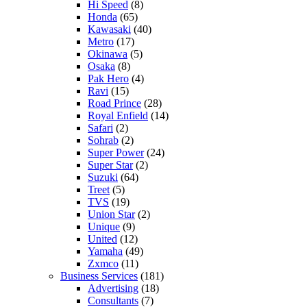
Hi Speed
(8)
Honda
(65)
Kawasaki
(40)
Metro
(17)
Okinawa
(5)
Osaka
(8)
Pak Hero
(4)
Ravi
(15)
Road Prince
(28)
Royal Enfield
(14)
Safari
(2)
Sohrab
(2)
Super Power
(24)
Super Star
(2)
Suzuki
(64)
Treet
(5)
TVS
(19)
Union Star
(2)
Unique
(9)
United
(12)
Yamaha
(49)
Zxmco
(11)
Business Services
(181)
Advertising
(18)
Consultants
(7)