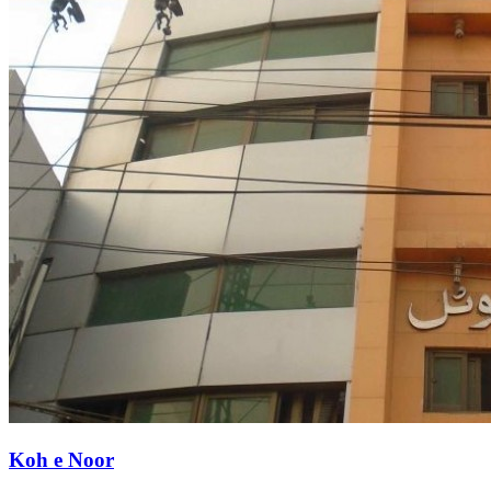
Koh e Noor