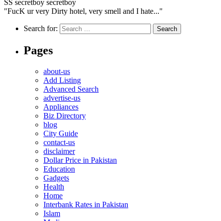
SS
secretboy secretboy
"FucK ur very Dirty hotel, very smell and I hate..."
Search for:
Pages
about-us
Add Listing
Advanced Search
advertise-us
Appliances
Biz Directory
blog
City Guide
contact-us
disclaimer
Dollar Price in Pakistan
Education
Gadgets
Health
Home
Interbank Rates in Pakistan
Islam