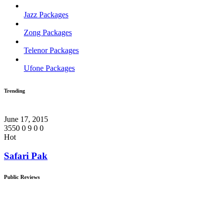
Jazz Packages
Zong Packages
Telenor Packages
Ufone Packages
Trending
June 17, 2015
3550
0
9
0
0
Hot
Safari Pak
Public Reviews