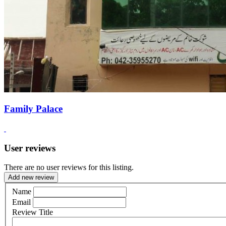
Family Palace
User reviews
There are no user reviews for this listing.
Add new review
Name
Email
Review Title