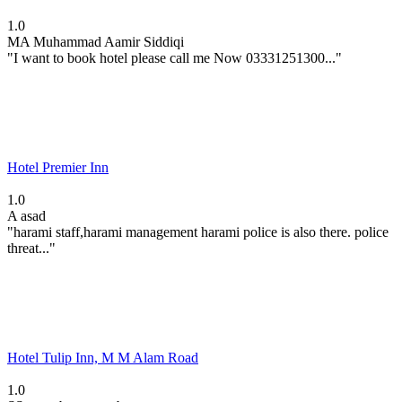
1.0
MA
Muhammad Aamir Siddiqi
"I want to book hotel please call me Now 03331251300..."
Hotel Premier Inn
1.0
A
asad
"harami staff,harami management harami police is also there. police
threat..."
Hotel Tulip Inn, M M Alam Road
1.0