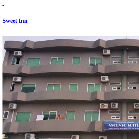
Sweet Inn