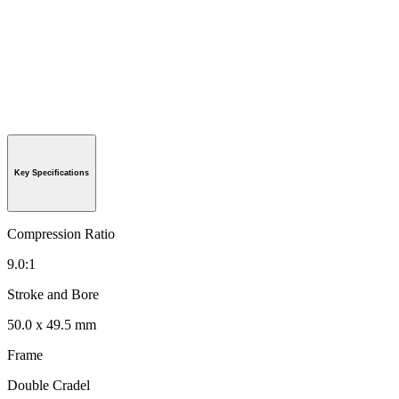
Key Specifications
Compression Ratio
9.0:1
Stroke and Bore
50.0 x 49.5 mm
Frame
Double Cradel