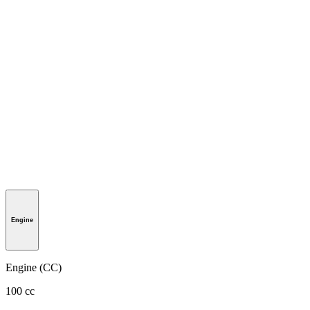
Engine
Engine (CC)
100 cc