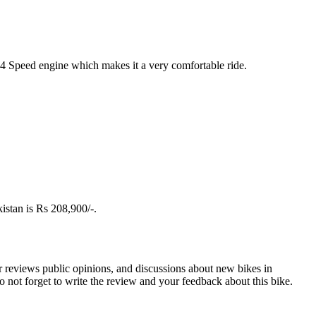
+4 Speed engine which makes it a very comfortable ride.
istan is Rs 208,900/-.
r reviews public opinions, and discussions about new bikes in
not forget to write the review and your feedback about this bike.