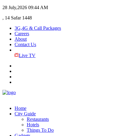
28 July,2026
09:44 AM
, 14 Safar 1448
3G,4G & Call Packages
Careers
About
Contact Us
Live TV
Home
City Guide
Restaurants
Hotels
Things To Do
Gadgets