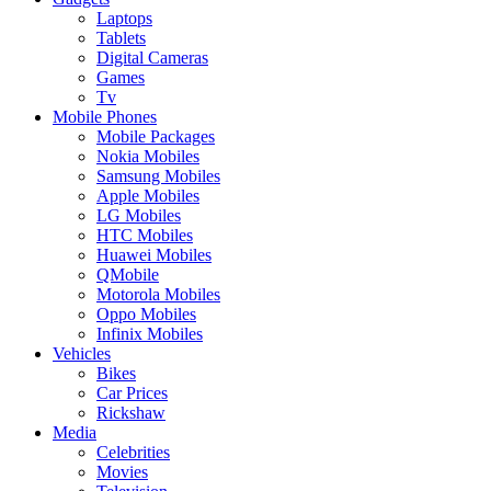
Laptops
Tablets
Digital Cameras
Games
Tv
Mobile Phones
Mobile Packages
Nokia Mobiles
Samsung Mobiles
Apple Mobiles
LG Mobiles
HTC Mobiles
Huawei Mobiles
QMobile
Motorola Mobiles
Oppo Mobiles
Infinix Mobiles
Vehicles
Bikes
Car Prices
Rickshaw
Media
Celebrities
Movies