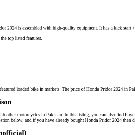
r 2024 is assembled with high-quality equipment. It has a kick start 
he top listed features.
featured loaded bike in markets. The price of Honda Pridor 2024 in Pak
ison
other motorcycles in Pakistan. In this listing, you can also find buye
stion below, and if you have already bought Honda Pridor 2024 then do 
official)