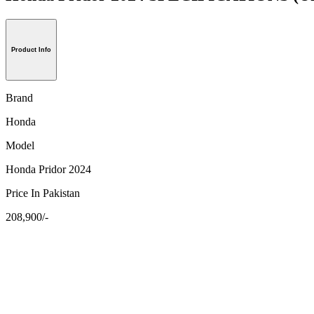
Product Info
Brand
Honda
Model
Honda Pridor 2024
Price In Pakistan
208,900/-