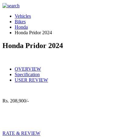
Vehicles
Bikes
Honda
Honda Pridor 2024
Honda Pridor 2024
OVERVIEW
Specification
USER REVIEW
Rs.
208,900/-
RATE & REVIEW