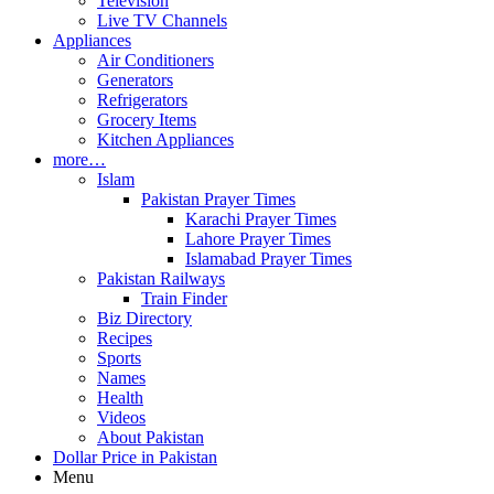
Television
Live TV Channels
Appliances
Air Conditioners
Generators
Refrigerators
Grocery Items
Kitchen Appliances
more…
Islam
Pakistan Prayer Times
Karachi Prayer Times
Lahore Prayer Times
Islamabad Prayer Times
Pakistan Railways
Train Finder
Biz Directory
Recipes
Sports
Names
Health
Videos
About Pakistan
Dollar Price in Pakistan
Menu