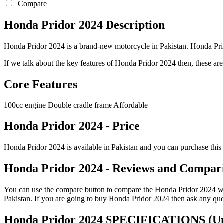
Compare
Honda Pridor 2024 Description
Honda Pridor 2024 is a brand-new motorcycle in Pakistan. Honda Prido
If we talk about the key features of Honda Pridor 2024 then, these are t
Core Features
100cc engine Double cradle frame Affordable
Honda Pridor 2024 - Price
Honda Pridor 2024 is available in Pakistan and you can purchase this 
Honda Pridor 2024 - Reviews and Compar
You can use the compare button to compare the Honda Pridor 2024 with 
Pakistan. If you are going to buy Honda Pridor 2024 then ask any que
Honda Pridor 2024 SPECIFICATIONS
(Un