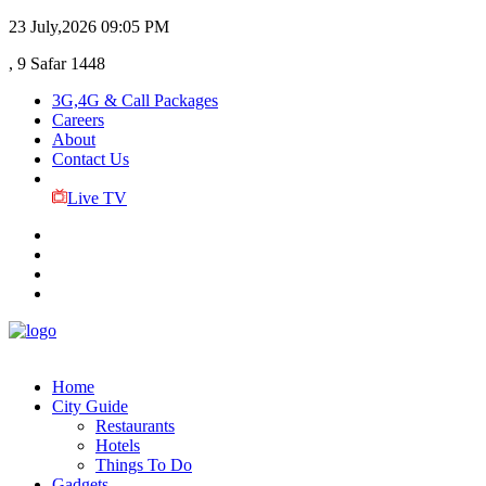
23 July,2026
09:05 PM
, 9 Safar 1448
3G,4G & Call Packages
Careers
About
Contact Us
Live TV
Home
City Guide
Restaurants
Hotels
Things To Do
Gadgets