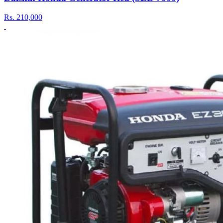
Rs.
210,000