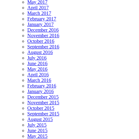
May 2017
April 2017
March 2017
February 2017
January 2017
December 2016
November 2016
October 2016
September 2016
August 2016
July 2016
June 2016
May 2016
April 2016
March 2016
February 2016
January 2016
December 2015
November 2015
October 2015
September 2015
August 2015
July 2015
June 2015
May 2015