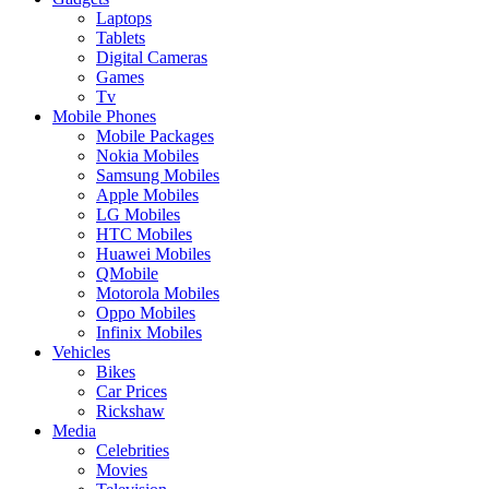
Laptops
Tablets
Digital Cameras
Games
Tv
Mobile Phones
Mobile Packages
Nokia Mobiles
Samsung Mobiles
Apple Mobiles
LG Mobiles
HTC Mobiles
Huawei Mobiles
QMobile
Motorola Mobiles
Oppo Mobiles
Infinix Mobiles
Vehicles
Bikes
Car Prices
Rickshaw
Media
Celebrities
Movies