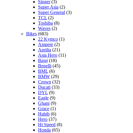
Singer
(3)
Super Asia
(2)
Super General
(3)
TCL
(2)
Toshiba
(8)
Waves
(2)
Bikes
(683)
22 Kymco
(1)
Ampere
(2)
Aprilia
(21)
Asia Hero
(11)
Bajaj
(18)
Benelli
(45)
BML
(6)
BMW
(29)
Crown
(32)
Ducati
(33)
DYL
(9)
Eagle
(9)
Ghani
(9)
Grace
(1)
Habib
(6)
Hero
(37)
Hi Speed
(8)
Honda
(65)