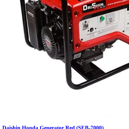
Daishin Honda Generator Red (SEB-7000)