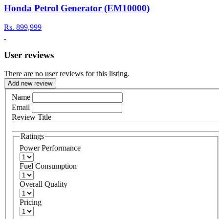
Honda Petrol Generator (EM10000)
Rs.
899,999
User reviews
There are no user reviews for this listing.
Add new review
Name
Email
Review Title
Ratings
Power Performance
Fuel Consumption
Overall Quality
Pricing