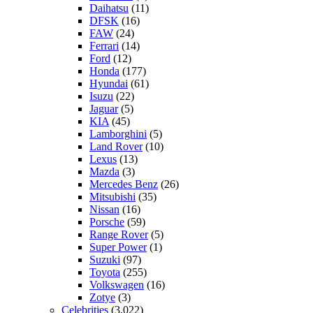
Daihatsu
(11)
DFSK
(16)
FAW
(24)
Ferrari
(14)
Ford
(12)
Honda
(177)
Hyundai
(61)
Isuzu
(22)
Jaguar
(5)
KIA
(45)
Lamborghini
(5)
Land Rover
(10)
Lexus
(13)
Mazda
(3)
Mercedes Benz
(26)
Mitsubishi
(35)
Nissan
(16)
Porsche
(59)
Range Rover
(5)
Super Power
(1)
Suzuki
(97)
Toyota
(255)
Volkswagen
(16)
Zotye
(3)
Celebrities
(3,022)