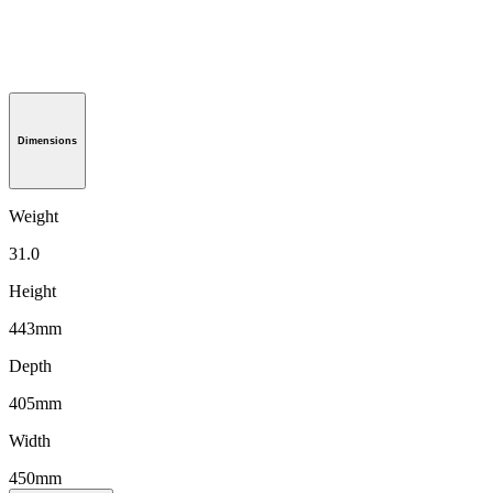
Dimensions
Weight
31.0
Height
443mm
Depth
405mm
Width
450mm