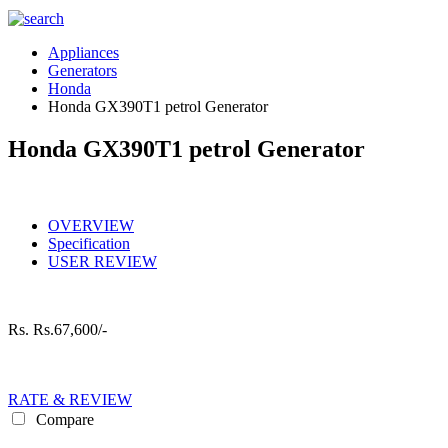
Appliances
Generators
Honda
Honda GX390T1 petrol Generator
Honda GX390T1 petrol Generator
OVERVIEW
Specification
USER REVIEW
Rs.
Rs.67,600/-
RATE & REVIEW
Compare