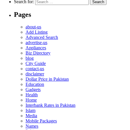
Search for:
Pages
about-us
Add Listing
Advanced Search
advertise-us
Appliances
Biz Directory
blog
City Guide
contact-us
disclaimer
Dollar Price in Pakistan
Education
Gadgets
Health
Home
Interbank Rates in Pakistan
Islam
Media
Mobile Packages
Names