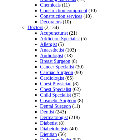
Chemicals
(11)
Construction equipment
(10)
Construction services
(10)
Decorators
(10)
Doctors
(2,134)
Acupuncturist
(21)
Addiction Specialist
(5)
Allergist
(5)
Anaesthetist
(103)
Audiologist
(18)
Breast Surgeon
(8)
Cancer Specialist
(30)
Cardiac Surgeon
(90)
Cardiologist
(65)
Chest Physician
(8)
Chest Specialist
(62)
Child Specialist
(57)
Cosmetic Surgeon
(8)
Dental Surgeon
(11)
Dentist
(243)
Dermatologist
(218)
Diabetist
(8)
Diabetologists
(40)
Dietitian
(56)
Endocrinologist
(83)