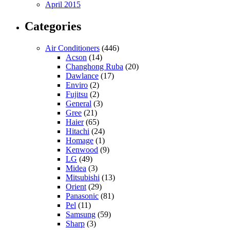
April 2015
Categories
Air Conditioners
(446)
Acson
(14)
Changhong Ruba
(20)
Dawlance
(17)
Enviro
(2)
Fujitsu
(2)
General
(3)
Gree
(21)
Haier
(65)
Hitachi
(24)
Homage
(1)
Kenwood
(9)
LG
(49)
Midea
(3)
Mitsubishi
(13)
Orient
(29)
Panasonic
(81)
Pel
(11)
Samsung
(59)
Sharp
(3)