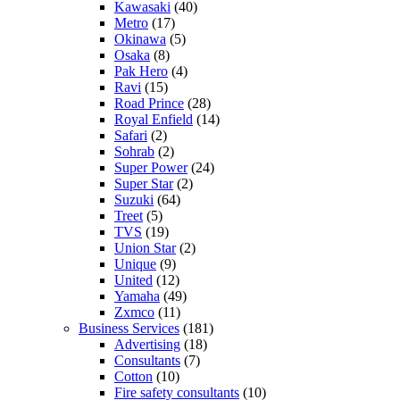
Kawasaki
(40)
Metro
(17)
Okinawa
(5)
Osaka
(8)
Pak Hero
(4)
Ravi
(15)
Road Prince
(28)
Royal Enfield
(14)
Safari
(2)
Sohrab
(2)
Super Power
(24)
Super Star
(2)
Suzuki
(64)
Treet
(5)
TVS
(19)
Union Star
(2)
Unique
(9)
United
(12)
Yamaha
(49)
Zxmco
(11)
Business Services
(181)
Advertising
(18)
Consultants
(7)
Cotton
(10)
Fire safety consultants
(10)