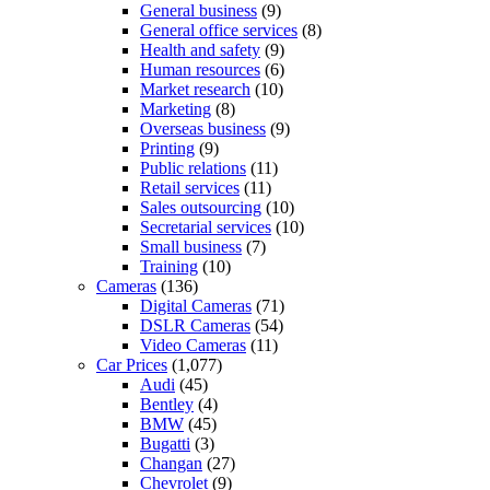
General business
(9)
General office services
(8)
Health and safety
(9)
Human resources
(6)
Market research
(10)
Marketing
(8)
Overseas business
(9)
Printing
(9)
Public relations
(11)
Retail services
(11)
Sales outsourcing
(10)
Secretarial services
(10)
Small business
(7)
Training
(10)
Cameras
(136)
Digital Cameras
(71)
DSLR Cameras
(54)
Video Cameras
(11)
Car Prices
(1,077)
Audi
(45)
Bentley
(4)
BMW
(45)
Bugatti
(3)
Changan
(27)
Chevrolet
(9)