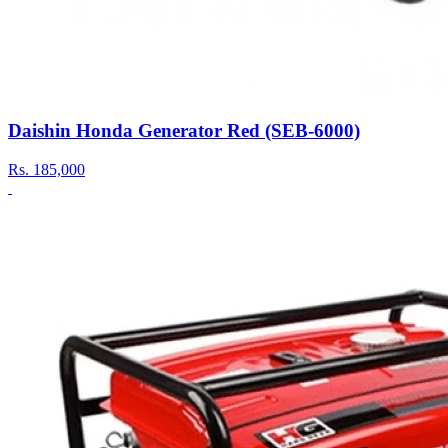
Daishin Honda Generator Red (SEB-6000)
Rs.
185,000