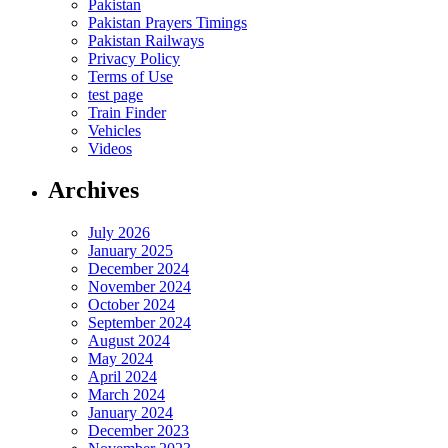
Pakistan
Pakistan Prayers Timings
Pakistan Railways
Privacy Policy
Terms of Use
test page
Train Finder
Vehicles
Videos
Archives
July 2026
January 2025
December 2024
November 2024
October 2024
September 2024
August 2024
May 2024
April 2024
March 2024
January 2024
December 2023