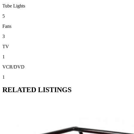
Tube Lights
5
Fans
3
TV
1
VCR/DVD
1
RELATED LISTINGS