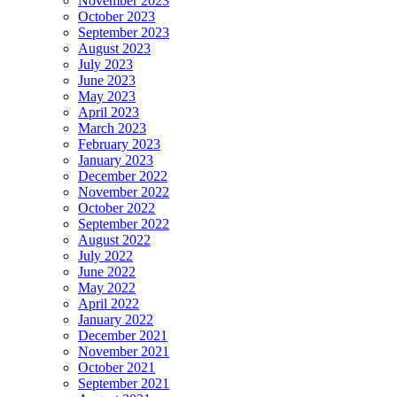
November 2023
October 2023
September 2023
August 2023
July 2023
June 2023
May 2023
April 2023
March 2023
February 2023
January 2023
December 2022
November 2022
October 2022
September 2022
August 2022
July 2022
June 2022
May 2022
April 2022
January 2022
December 2021
November 2021
October 2021
September 2021