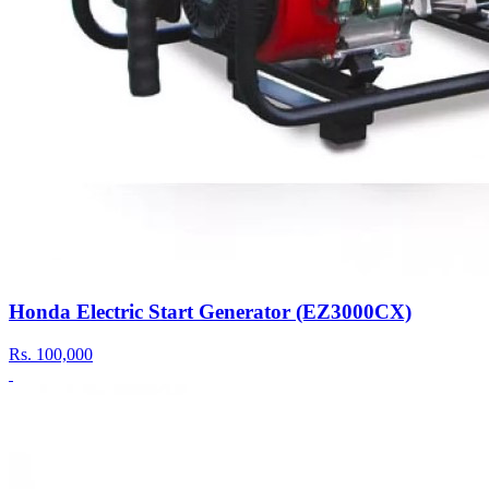
Honda Electric Start Generator (EZ3000CX)
Rs.
100,000