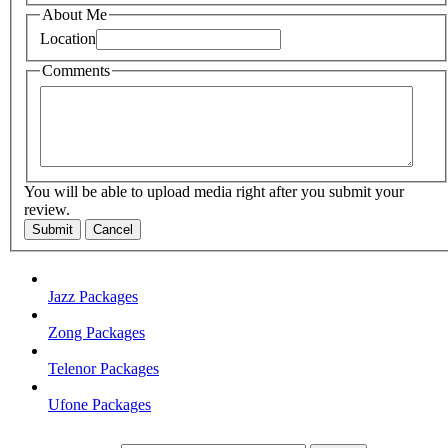
About Me
Location
Comments
You will be able to upload media right after you submit your
review.
Submit
Cancel
Jazz Packages
Zong Packages
Telenor Packages
Ufone Packages