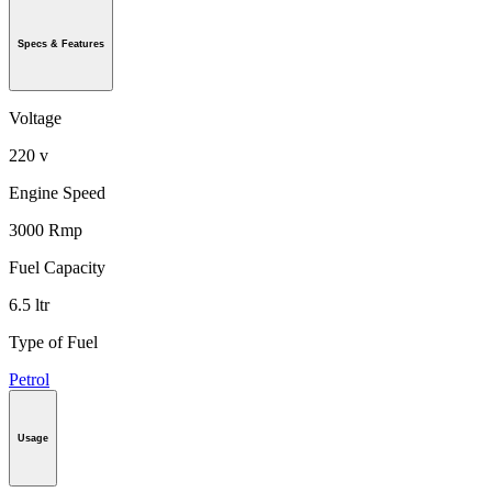
Specs & Features
Voltage
220 v
Engine Speed
3000 Rmp
Fuel Capacity
6.5 ltr
Type of Fuel
Petrol
Usage