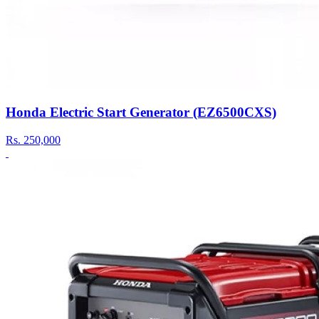
Honda Electric Start Generator (EZ6500CXS)
Rs.
250,000