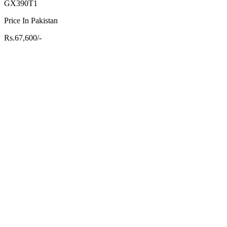
GX390T1
Price In Pakistan
Rs.67,600/-