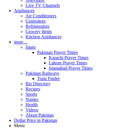
Television
Live TV Channels
Appliances
Air Conditioners
Generators
Refrigerators
Grocery Items
Kitchen Appliances
more…
Islam
Pakistan Prayer Times
Karachi Prayer Times
Lahore Prayer Times
Islamabad Prayer Times
Pakistan Railways
Train Finder
Biz Directory
Recipes
Sports
Names
Health
Videos
About Pakistan
Dollar Price in Pakistan
Menu