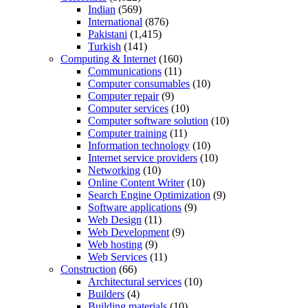
Indian
(569)
International
(876)
Pakistani
(1,415)
Turkish
(141)
Computing & Internet
(160)
Communications
(11)
Computer consumables
(10)
Computer repair
(9)
Computer services
(10)
Computer software solution
(10)
Computer training
(11)
Information technology
(10)
Internet service providers
(10)
Networking
(10)
Online Content Writer
(10)
Search Engine Optimization
(9)
Software applications
(9)
Web Design
(11)
Web Development
(9)
Web hosting
(9)
Web Services
(11)
Construction
(66)
Architectural services
(10)
Builders
(4)
Building materials
(10)