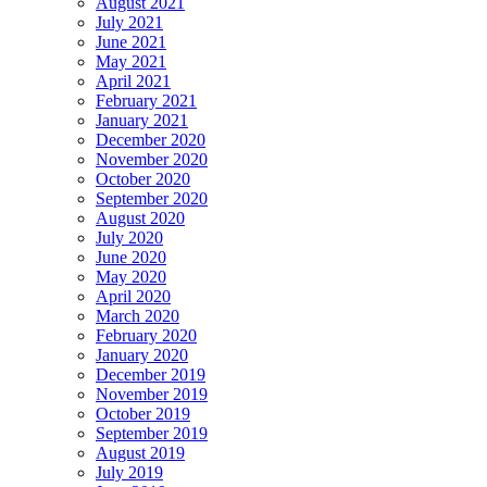
August 2021
July 2021
June 2021
May 2021
April 2021
February 2021
January 2021
December 2020
November 2020
October 2020
September 2020
August 2020
July 2020
June 2020
May 2020
April 2020
March 2020
February 2020
January 2020
December 2019
November 2019
October 2019
September 2019
August 2019
July 2019