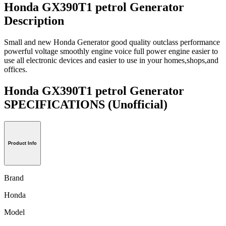
Honda GX390T1 petrol Generator
Description
Small and new Honda Generator good quality outclass performance
powerful voltage smoothly engine voice full power engine easier to
use all electronic devices and easier to use in your homes,shops,and
offices.
Honda GX390T1 petrol Generator
SPECIFICATIONS
(Unofficial)
Product Info
Brand
Honda
Model