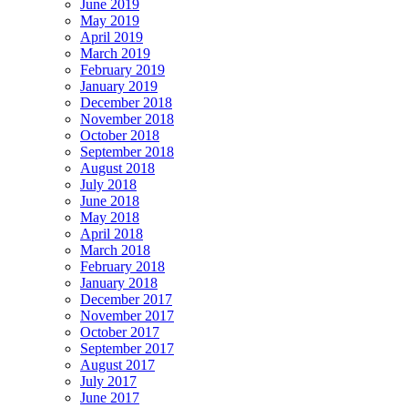
June 2019
May 2019
April 2019
March 2019
February 2019
January 2019
December 2018
November 2018
October 2018
September 2018
August 2018
July 2018
June 2018
May 2018
April 2018
March 2018
February 2018
January 2018
December 2017
November 2017
October 2017
September 2017
August 2017
July 2017
June 2017