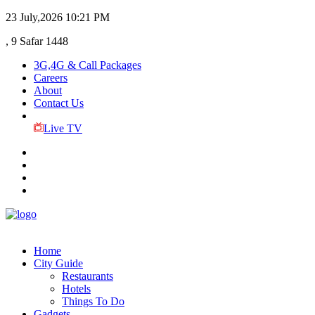
23 July,2026
10:21 PM
, 9 Safar 1448
3G,4G & Call Packages
Careers
About
Contact Us
Live TV
Home
City Guide
Restaurants
Hotels
Things To Do
Gadgets