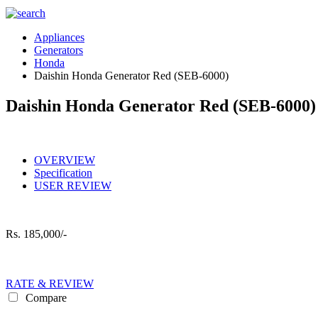
Appliances
Generators
Honda
Daishin Honda Generator Red (SEB-6000)
Daishin Honda Generator Red (SEB-6000)
OVERVIEW
Specification
USER REVIEW
Rs.
185,000/-
RATE & REVIEW
Compare