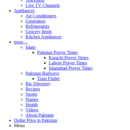
Television
Live TV Channels
Appliances
Air Conditioners
Generators
Refrigerators
Grocery Items
Kitchen Appliances
more…
Islam
Pakistan Prayer Times
Karachi Prayer Times
Lahore Prayer Times
Islamabad Prayer Times
Pakistan Railways
Train Finder
Biz Directory
Recipes
Sports
Names
Health
Videos
About Pakistan
Dollar Price in Pakistan
Menu