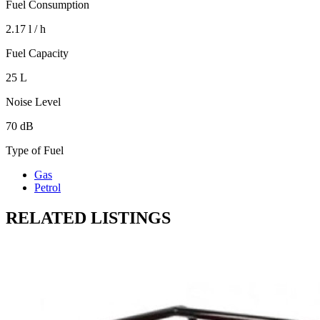
Fuel Consumption
2.17 l / h
Fuel Capacity
25 L
Noise Level
70 dB
Type of Fuel
Gas
Petrol
RELATED LISTINGS