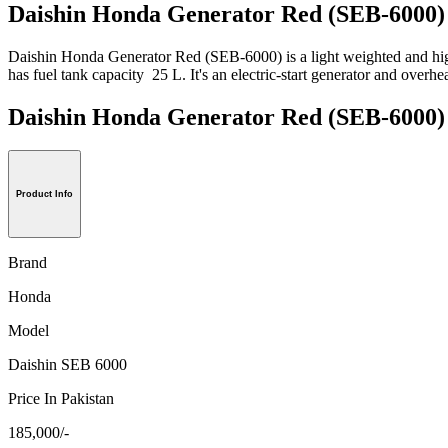
Daishin Honda Generator Red (SEB-6000) 
Daishin Honda Generator Red (SEB-6000) is a light weighted and high
has fuel tank capacity 25 L. It's an electric-start generator and overhe
Daishin Honda Generator Red (SEB-60
Product Info
Brand
Honda
Model
Daishin SEB 6000
Price In Pakistan
185,000/-