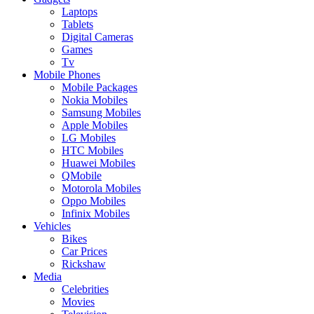
Laptops
Tablets
Digital Cameras
Games
Tv
Mobile Phones
Mobile Packages
Nokia Mobiles
Samsung Mobiles
Apple Mobiles
LG Mobiles
HTC Mobiles
Huawei Mobiles
QMobile
Motorola Mobiles
Oppo Mobiles
Infinix Mobiles
Vehicles
Bikes
Car Prices
Rickshaw
Media
Celebrities
Movies