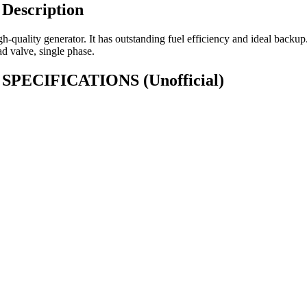
Description
-quality generator. It has outstanding fuel efficiency and ideal bac
ad valve, single phase.
00) SPECIFICATIONS
(Unofficial)