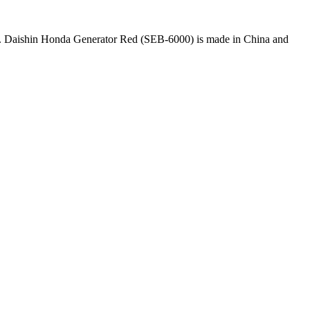
kup. Daishin Honda Generator Red (SEB-6000) is made in China and