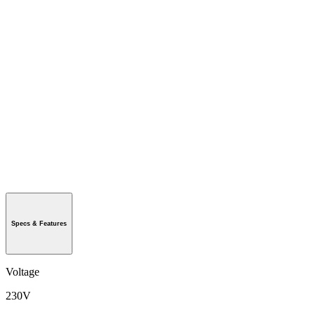
Specs & Features
Voltage
230V