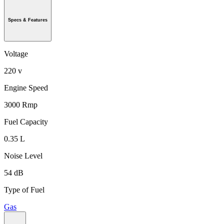
Specs & Features
Voltage
220 v
Engine Speed
3000 Rmp
Fuel Capacity
0.35 L
Noise Level
54 dB
Type of Fuel
Gas