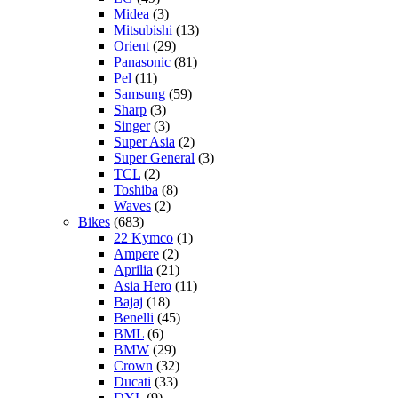
Midea
(3)
Mitsubishi
(13)
Orient
(29)
Panasonic
(81)
Pel
(11)
Samsung
(59)
Sharp
(3)
Singer
(3)
Super Asia
(2)
Super General
(3)
TCL
(2)
Toshiba
(8)
Waves
(2)
Bikes
(683)
22 Kymco
(1)
Ampere
(2)
Aprilia
(21)
Asia Hero
(11)
Bajaj
(18)
Benelli
(45)
BML
(6)
BMW
(29)
Crown
(32)
Ducati
(33)
DYL
(9)