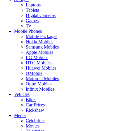
Laptops
Tablets
Digital Cameras
Games
Tv
Mobile Phones
Mobile Packages
Nokia Mobiles
Samsung Mobiles
Apple Mobiles
LG Mobiles
HTC Mobiles
Huawei Mobiles
QMobile
Motorola Mobiles
Oppo Mobiles
Infinix Mobiles
Vehicles
Bikes
Car Prices
Rickshaw
Media
Celebrities
Movies