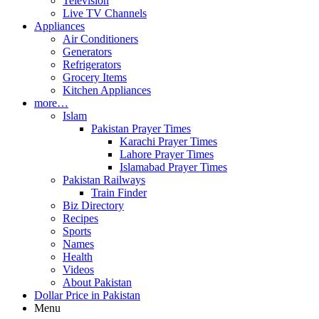
Television
Live TV Channels
Appliances
Air Conditioners
Generators
Refrigerators
Grocery Items
Kitchen Appliances
more…
Islam
Pakistan Prayer Times
Karachi Prayer Times
Lahore Prayer Times
Islamabad Prayer Times
Pakistan Railways
Train Finder
Biz Directory
Recipes
Sports
Names
Health
Videos
About Pakistan
Dollar Price in Pakistan
Menu