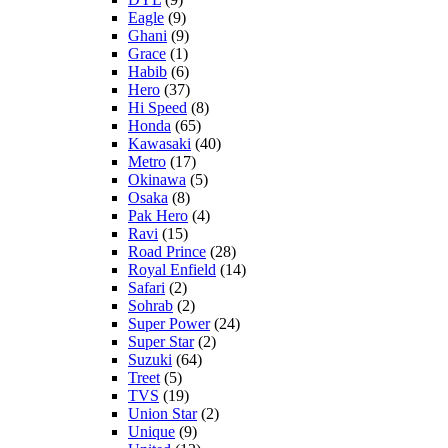
Eagle
(9)
Ghani
(9)
Grace
(1)
Habib
(6)
Hero
(37)
Hi Speed
(8)
Honda
(65)
Kawasaki
(40)
Metro
(17)
Okinawa
(5)
Osaka
(8)
Pak Hero
(4)
Ravi
(15)
Road Prince
(28)
Royal Enfield
(14)
Safari
(2)
Sohrab
(2)
Super Power
(24)
Super Star
(2)
Suzuki
(64)
Treet
(5)
TVS
(19)
Union Star
(2)
Unique
(9)