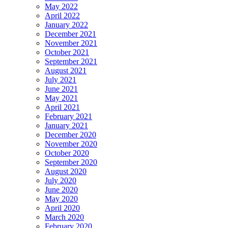
May 2022
April 2022
January 2022
December 2021
November 2021
October 2021
September 2021
August 2021
July 2021
June 2021
May 2021
April 2021
February 2021
January 2021
December 2020
November 2020
October 2020
September 2020
August 2020
July 2020
June 2020
May 2020
April 2020
March 2020
February 2020