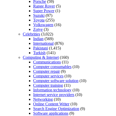
Porsche
(59)
Range Rover
(5)
Super Power
(1)
Suzuki
(97)
Toyota
(255)
Volkswagen
(16)
Zotye
(3)
Celebrities
(3,022)
Indian
(569)
International
(876)
Pakistani
(1,415)
Turkish
(141)
Computing & Internet
(160)
Communications
(11)
Computer consumables
(10)
Computer repair
(9)
Computer services
(10)
Computer software solution
(10)
Computer training
(11)
Information technology
(10)
Internet service providers
(10)
Networking
(10)
Online Content Writer
(10)
Search Engine Optimization
(9)
Software applications
(9)