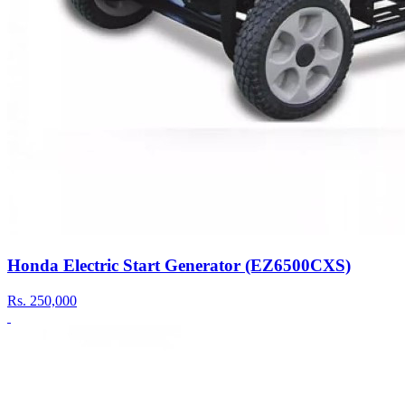
Honda Electric Start Generator (EZ6500CXS)
Rs.
250,000