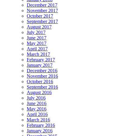
December 2017
November 2017
October 2017
September 2017
August 2017
July 2017
June 2017
May 2017
April 2017
March 2017
February 2017
January 2017
December 2016
November 2016
October 2016
September 2016
August 2016
July 2016
June 2016
May 2016
April 2016
March 2016
February 2016
January 2016