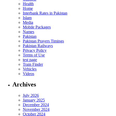
Health
Home
Interbank Rates in Pakistan
Islam
Media
Mobile Packages
Names
Pakistan
Pakistan Prayers Timings
Pakistan Railways
Privacy Policy
Terms of Use
test page
Train Finder
Vehicles
Videos
Archives
July 2026
January 2025
December 2024
November 2024
October 2024