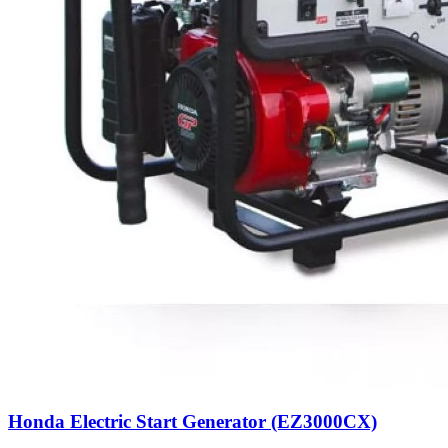
Honda Electric Start Generator (EZ3000CX)