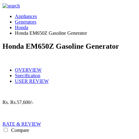
Appliances
Generators
Honda
Honda EM650Z Gasoline Generator
Honda EM650Z Gasoline Generator
OVERVIEW
Specification
USER REVIEW
Rs.
Rs.57,600/-
RATE & REVIEW
Compare