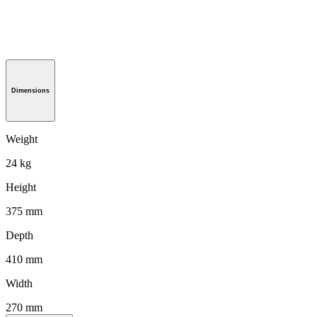
Dimensions
Weight
24 kg
Height
375 mm
Depth
410 mm
Width
270 mm