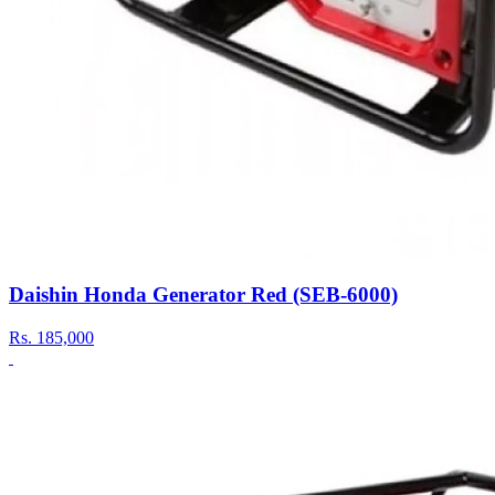
Daishin Honda Generator Red (SEB-6000)
Rs.
185,000