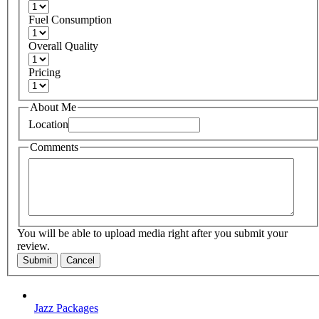
Fuel Consumption
Overall Quality
Pricing
About Me
Location
Comments
You will be able to upload media right after you submit your
review.
Submit
Cancel
Jazz Packages