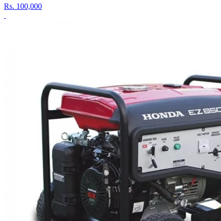
Rs.
100,000