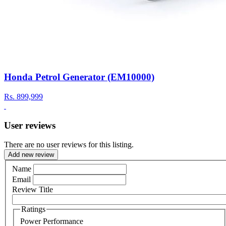
Honda Petrol Generator (EM10000)
Rs.
899,999
User reviews
There are no user reviews for this listing.
Add new review
Name
Email
Review Title
Ratings
Power Performance