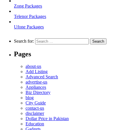
Zong Packages
Telenor Packages
Ufone Packages
Search for:
Pages
about-us
Add Listing
Advanced Search
advertise-us
Appliances
Biz Directory
blog
City Guide
contact-us
disclaimer
Dollar Price in Pakistan
Education
Gadgets