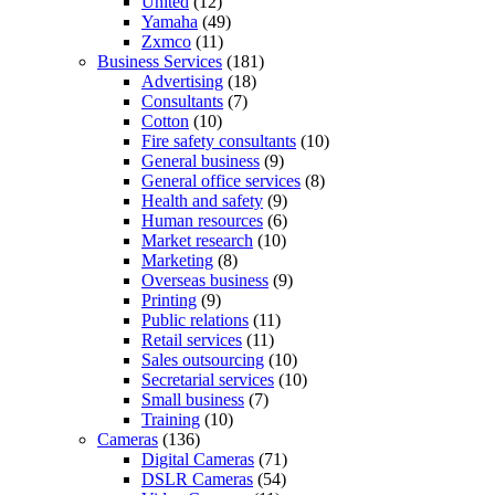
United
(12)
Yamaha
(49)
Zxmco
(11)
Business Services
(181)
Advertising
(18)
Consultants
(7)
Cotton
(10)
Fire safety consultants
(10)
General business
(9)
General office services
(8)
Health and safety
(9)
Human resources
(6)
Market research
(10)
Marketing
(8)
Overseas business
(9)
Printing
(9)
Public relations
(11)
Retail services
(11)
Sales outsourcing
(10)
Secretarial services
(10)
Small business
(7)
Training
(10)
Cameras
(136)
Digital Cameras
(71)
DSLR Cameras
(54)