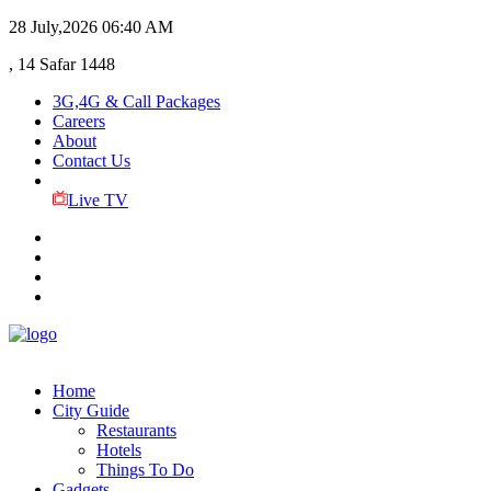
28 July,2026
06:40 AM
, 14 Safar 1448
3G,4G & Call Packages
Careers
About
Contact Us
Live TV
Home
City Guide
Restaurants
Hotels
Things To Do
Gadgets