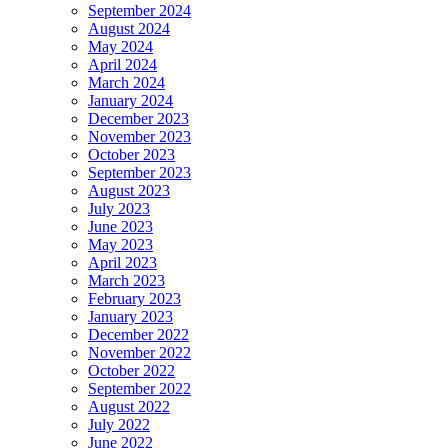
September 2024
August 2024
May 2024
April 2024
March 2024
January 2024
December 2023
November 2023
October 2023
September 2023
August 2023
July 2023
June 2023
May 2023
April 2023
March 2023
February 2023
January 2023
December 2022
November 2022
October 2022
September 2022
August 2022
July 2022
June 2022