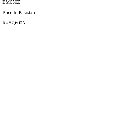
EM650Z
Price In Pakistan
Rs.57,600/-