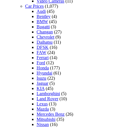
Video Cameras
(11)
Car Prices
(1,077)
Audi
(45)
Bentley
(4)
BMW
(45)
Bugatti
(3)
Changan
(27)
Chevrolet
(9)
Daihatsu
(11)
DFSK
(16)
FAW
(24)
Ferrari
(14)
Ford
(12)
Honda
(177)
Hyundai
(61)
Isuzu
(22)
Jaguar
(5)
KIA
(45)
Lamborghini
(5)
Land Rover
(10)
Lexus
(13)
Mazda
(3)
Mercedes Benz
(26)
Mitsubishi
(35)
Nissan
(16)