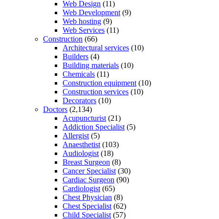
Web Design
(11)
Web Development
(9)
Web hosting
(9)
Web Services
(11)
Construction
(66)
Architectural services
(10)
Builders
(4)
Building materials
(10)
Chemicals
(11)
Construction equipment
(10)
Construction services
(10)
Decorators
(10)
Doctors
(2,134)
Acupuncturist
(21)
Addiction Specialist
(5)
Allergist
(5)
Anaesthetist
(103)
Audiologist
(18)
Breast Surgeon
(8)
Cancer Specialist
(30)
Cardiac Surgeon
(90)
Cardiologist
(65)
Chest Physician
(8)
Chest Specialist
(62)
Child Specialist
(57)