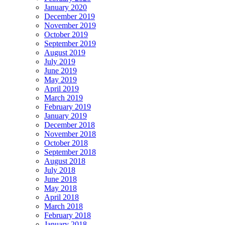
January 2020
December 2019
November 2019
October 2019
September 2019
August 2019
July 2019
June 2019
May 2019
April 2019
March 2019
February 2019
January 2019
December 2018
November 2018
October 2018
September 2018
August 2018
July 2018
June 2018
May 2018
April 2018
March 2018
February 2018
January 2018