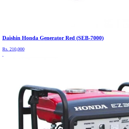
Daishin Honda Generator Red (SEB-7000)
Rs.
210,000