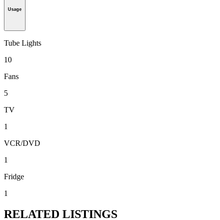
Usage
Tube Lights
10
Fans
5
TV
1
VCR/DVD
1
Fridge
1
RELATED LISTINGS