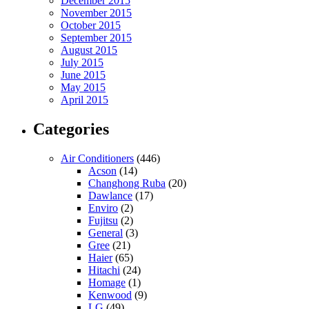
December 2015
November 2015
October 2015
September 2015
August 2015
July 2015
June 2015
May 2015
April 2015
Categories
Air Conditioners
(446)
Acson
(14)
Changhong Ruba
(20)
Dawlance
(17)
Enviro
(2)
Fujitsu
(2)
General
(3)
Gree
(21)
Haier
(65)
Hitachi
(24)
Homage
(1)
Kenwood
(9)
LG
(49)