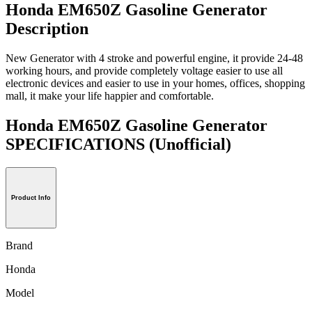
Honda EM650Z Gasoline Generator
Description
New Generator with 4 stroke and powerful engine, it provide 24-48
working hours, and provide completely voltage easier to use all
electronic devices and easier to use in your homes, offices, shopping
mall, it make your life happier and comfortable.
Honda EM650Z Gasoline Generator
SPECIFICATIONS
(Unofficial)
Product Info
Brand
Honda
Model