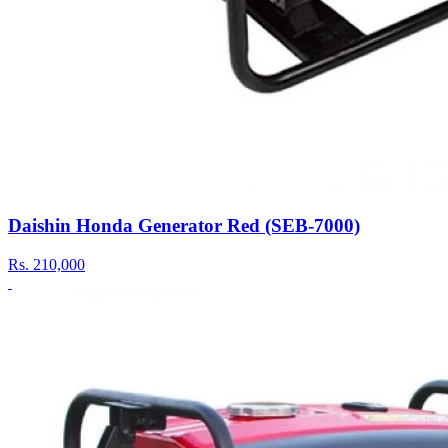
Daishin Honda Generator Red (SEB-7000)
Rs.
210,000