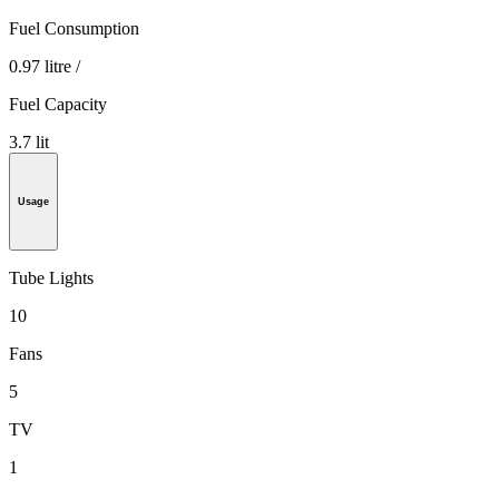
Fuel Consumption
0.97 litre /
Fuel Capacity
3.7 lit
Usage
Tube Lights
10
Fans
5
TV
1