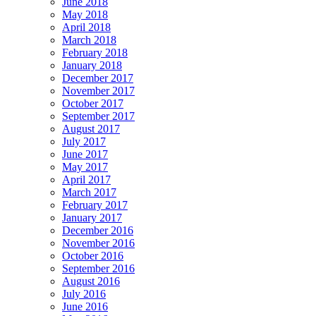
June 2018
May 2018
April 2018
March 2018
February 2018
January 2018
December 2017
November 2017
October 2017
September 2017
August 2017
July 2017
June 2017
May 2017
April 2017
March 2017
February 2017
January 2017
December 2016
November 2016
October 2016
September 2016
August 2016
July 2016
June 2016