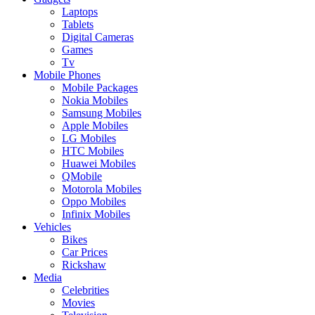
Laptops
Tablets
Digital Cameras
Games
Tv
Mobile Phones
Mobile Packages
Nokia Mobiles
Samsung Mobiles
Apple Mobiles
LG Mobiles
HTC Mobiles
Huawei Mobiles
QMobile
Motorola Mobiles
Oppo Mobiles
Infinix Mobiles
Vehicles
Bikes
Car Prices
Rickshaw
Media
Celebrities
Movies