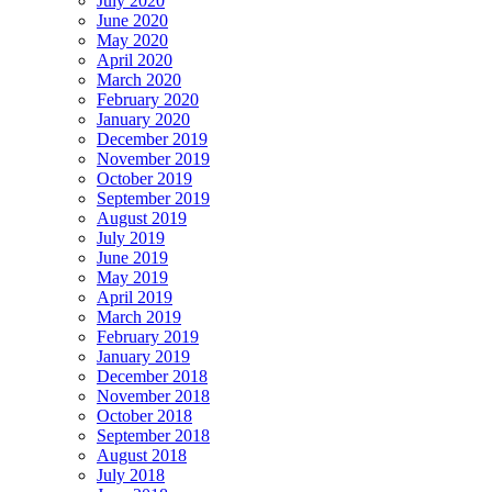
July 2020
June 2020
May 2020
April 2020
March 2020
February 2020
January 2020
December 2019
November 2019
October 2019
September 2019
August 2019
July 2019
June 2019
May 2019
April 2019
March 2019
February 2019
January 2019
December 2018
November 2018
October 2018
September 2018
August 2018
July 2018