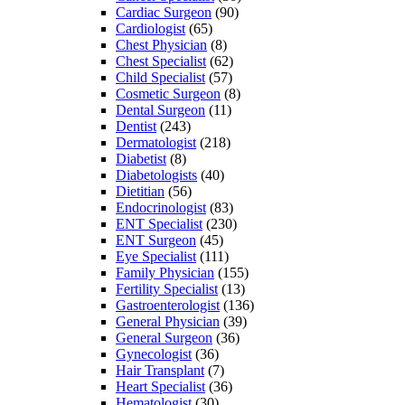
Cardiac Surgeon
(90)
Cardiologist
(65)
Chest Physician
(8)
Chest Specialist
(62)
Child Specialist
(57)
Cosmetic Surgeon
(8)
Dental Surgeon
(11)
Dentist
(243)
Dermatologist
(218)
Diabetist
(8)
Diabetologists
(40)
Dietitian
(56)
Endocrinologist
(83)
ENT Specialist
(230)
ENT Surgeon
(45)
Eye Specialist
(111)
Family Physician
(155)
Fertility Specialist
(13)
Gastroenterologist
(136)
General Physician
(39)
General Surgeon
(36)
Gynecologist
(36)
Hair Transplant
(7)
Heart Specialist
(36)
Hematologist
(30)