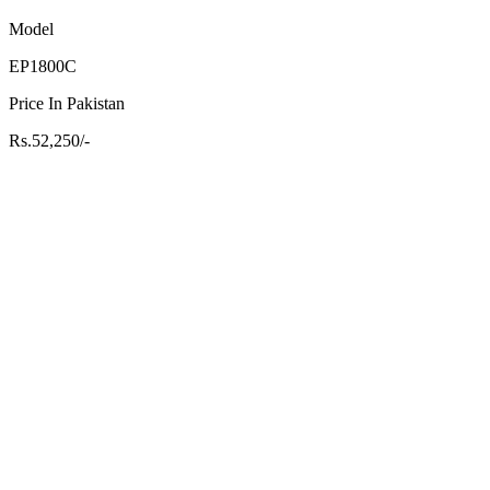
Model
EP1800C
Price In Pakistan
Rs.52,250/-