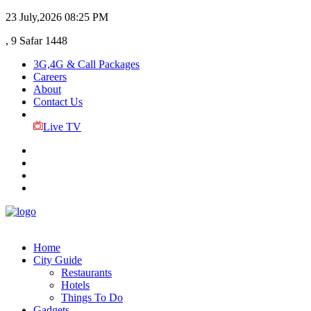
23 July,2026
08:25 PM
, 9 Safar 1448
3G,4G & Call Packages
Careers
About
Contact Us
Live TV
Home
City Guide
Restaurants
Hotels
Things To Do
Gadgets