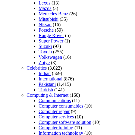
Lexus
(13)
Mazda
(3)
Mercedes Benz
(26)
Mitsubishi
(35)
Nissan
(16)
Porsche
(59)
Range Rover
(5)
Super Power
(1)
Suzuki
(97)
Toyota
(255)
Volkswagen
(16)
Zotye
(3)
Celebrities
(3,022)
Indian
(569)
International
(876)
Pakistani
(1,415)
Turkish
(141)
Computing & Internet
(160)
Communications
(11)
Computer consumables
(10)
Computer repair
(9)
Computer services
(10)
Computer software solution
(10)
Computer training
(11)
Information technology
(10)