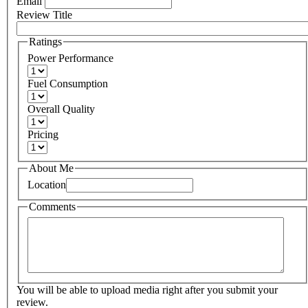
Email
Review Title
Ratings
Power Performance
Fuel Consumption
Overall Quality
Pricing
About Me
Location
Comments
You will be able to upload media right after you submit your
review.