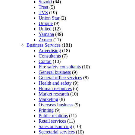
Suzuki
(64)
Treet
(5)
TVS
(19)
Union Star
(2)
Unique
(9)
United
(12)
Yamaha
(49)
Zxmco
(11)
Business Services
(181)
Advertising
(18)
Consultants
(7)
Cotton
(10)
Fire safety consultants
(10)
General business
(9)
General office services
(8)
Health and safety
(9)
Human resources
(6)
Market research
(10)
Marketing
(8)
Overseas business
(9)
Printing
(9)
Public relations
(11)
Retail services
(11)
Sales outsourcing
(10)
Secretarial services
(10)