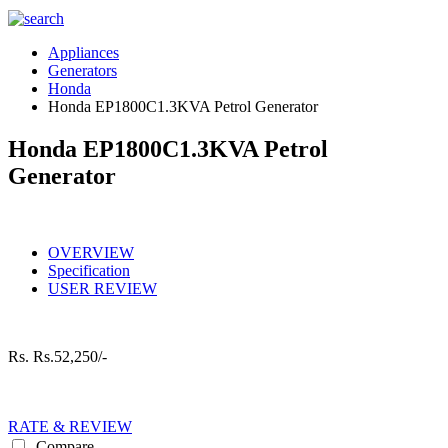
Appliances
Generators
Honda
Honda EP1800C1.3KVA Petrol Generator
Honda EP1800C1.3KVA Petrol
Generator
OVERVIEW
Specification
USER REVIEW
Rs.
Rs.52,250/-
RATE & REVIEW
Compare