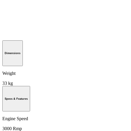
Dimensions
Weight
33 kg
Specs & Features
Engine Speed
3000 Rmp