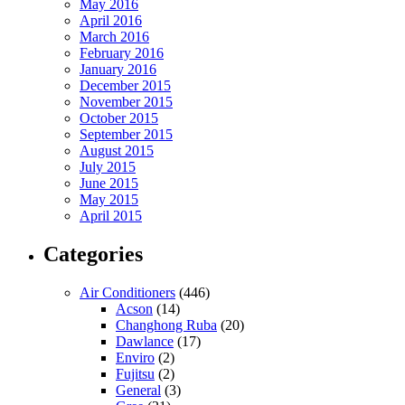
May 2016
April 2016
March 2016
February 2016
January 2016
December 2015
November 2015
October 2015
September 2015
August 2015
July 2015
June 2015
May 2015
April 2015
Categories
Air Conditioners
(446)
Acson
(14)
Changhong Ruba
(20)
Dawlance
(17)
Enviro
(2)
Fujitsu
(2)
General
(3)