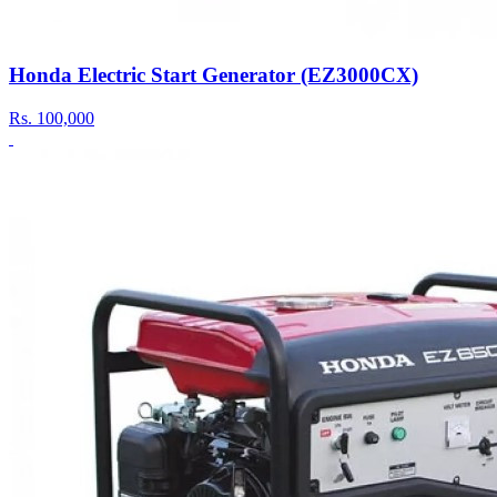
Honda Electric Start Generator (EZ3000CX)
Rs.
100,000