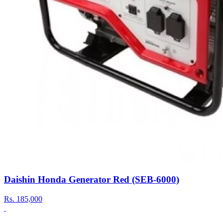
Daishin Honda Generator Red (SEB-6000)
Rs.
185,000