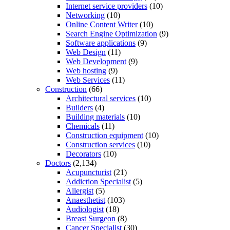
Internet service providers
(10)
Networking
(10)
Online Content Writer
(10)
Search Engine Optimization
(9)
Software applications
(9)
Web Design
(11)
Web Development
(9)
Web hosting
(9)
Web Services
(11)
Construction
(66)
Architectural services
(10)
Builders
(4)
Building materials
(10)
Chemicals
(11)
Construction equipment
(10)
Construction services
(10)
Decorators
(10)
Doctors
(2,134)
Acupuncturist
(21)
Addiction Specialist
(5)
Allergist
(5)
Anaesthetist
(103)
Audiologist
(18)
Breast Surgeon
(8)
Cancer Specialist
(30)