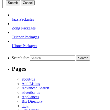
Submit
Cancel
Jazz Packages
Zong Packages
Telenor Packages
Ufone Packages
Search for:
Pages
about-us
Add Listing
Advanced Search
advertise-us
Appliances
Biz Directory
blog