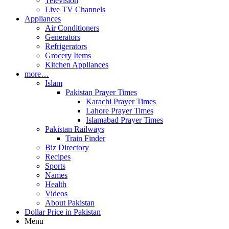
Television
Live TV Channels
Appliances
Air Conditioners
Generators
Refrigerators
Grocery Items
Kitchen Appliances
more…
Islam
Pakistan Prayer Times
Karachi Prayer Times
Lahore Prayer Times
Islamabad Prayer Times
Pakistan Railways
Train Finder
Biz Directory
Recipes
Sports
Names
Health
Videos
About Pakistan
Dollar Price in Pakistan
Menu