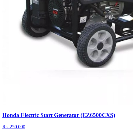
Honda Electric Start Generator (EZ6500CXS)
Rs.
250,000