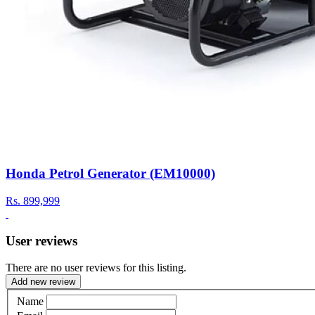
Honda Petrol Generator (EM10000)
Rs.
899,999
User reviews
There are no user reviews for this listing.
Add new review
Name