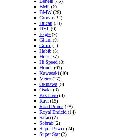
Benelli
(45)
BML
(6)
BMW
(29)
Crown
(32)
Ducati
(33)
DYL
(9)
Eagle
(9)
Ghani
(9)
Grace
(1)
Habib
(6)
Hero
(37)
Hi Speed
(8)
Honda
(65)
Kawasaki
(40)
Metro
(17)
Okinawa
(5)
Osaka
(8)
Pak Hero
(4)
Ravi
(15)
Road Prince
(28)
Royal Enfield
(14)
Safari
(2)
Sohrab
(2)
Super Power
(24)
Super Star
(2)