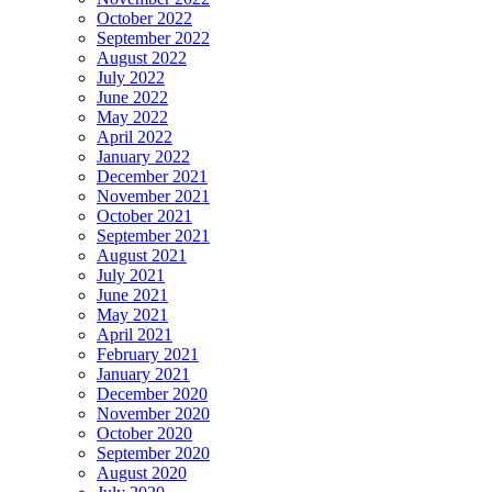
October 2022
September 2022
August 2022
July 2022
June 2022
May 2022
April 2022
January 2022
December 2021
November 2021
October 2021
September 2021
August 2021
July 2021
June 2021
May 2021
April 2021
February 2021
January 2021
December 2020
November 2020
October 2020
September 2020
August 2020