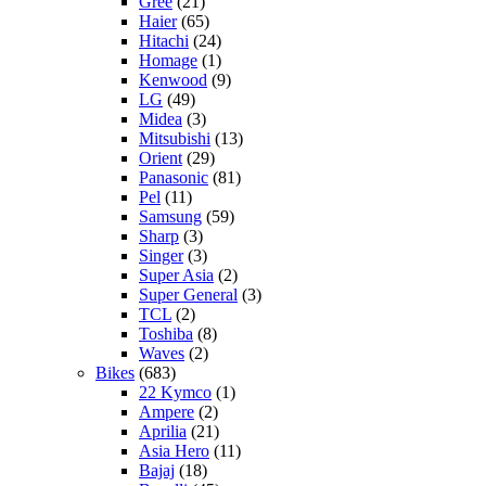
Gree
(21)
Haier
(65)
Hitachi
(24)
Homage
(1)
Kenwood
(9)
LG
(49)
Midea
(3)
Mitsubishi
(13)
Orient
(29)
Panasonic
(81)
Pel
(11)
Samsung
(59)
Sharp
(3)
Singer
(3)
Super Asia
(2)
Super General
(3)
TCL
(2)
Toshiba
(8)
Waves
(2)
Bikes
(683)
22 Kymco
(1)
Ampere
(2)
Aprilia
(21)
Asia Hero
(11)
Bajaj
(18)