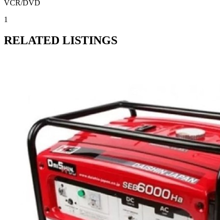
VCR/DVD
1
RELATED LISTINGS