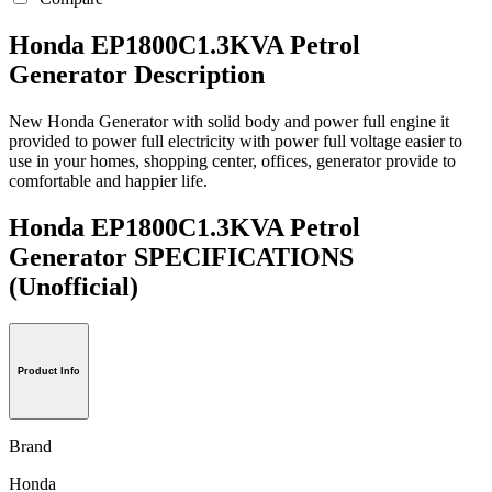
Honda EP1800C1.3KVA Petrol
Generator Description
New Honda Generator with solid body and power full engine it
provided to power full electricity with power full voltage easier to
use in your homes, shopping center, offices, generator provide to
comfortable and happier life.
Honda EP1800C1.3KVA Petrol
Generator SPECIFICATIONS
(Unofficial)
Product Info
Brand
Honda