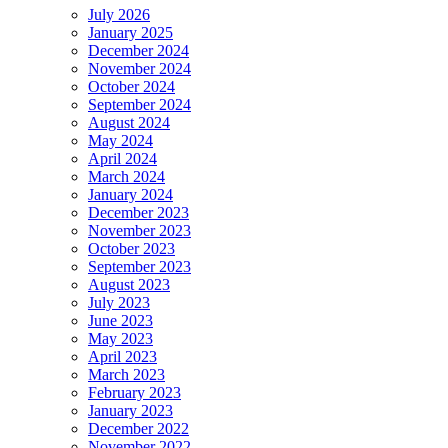
July 2026
January 2025
December 2024
November 2024
October 2024
September 2024
August 2024
May 2024
April 2024
March 2024
January 2024
December 2023
November 2023
October 2023
September 2023
August 2023
July 2023
June 2023
May 2023
April 2023
March 2023
February 2023
January 2023
December 2022
November 2022