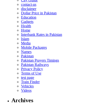
City Guide
contact-us
disclaimer
Dollar Price in Pakistan
Education
Gadgets
Health
Home
Interbank Rates in Pakistan
Islam
Media
Mobile Packages
Names
Pakistan
Pakistan Prayers Timings
Pakistan Railways
Privacy Policy
Terms of Use
test page
Train Finder
Vehicles
Videos
Archives