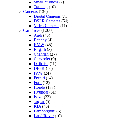
Small business
(7)
Training
(10)
Cameras
(136)
Digital Cameras
(71)
DSLR Cameras
(54)
Video Cameras
(11)
Car Prices
(1,077)
Audi
(45)
Bentley
(4)
BMW
(45)
Bugatti
(3)
Changan
(27)
Chevrolet
(9)
Daihatsu
(11)
DFSK
(16)
FAW
(24)
Ferrari
(14)
Ford
(12)
Honda
(177)
Hyundai
(61)
Isuzu
(22)
Jaguar
(5)
KIA
(45)
Lamborghini
(5)
Land Rover
(10)