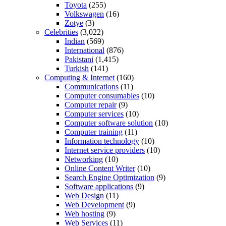
Toyota
(255)
Volkswagen
(16)
Zotye
(3)
Celebrities
(3,022)
Indian
(569)
International
(876)
Pakistani
(1,415)
Turkish
(141)
Computing & Internet
(160)
Communications
(11)
Computer consumables
(10)
Computer repair
(9)
Computer services
(10)
Computer software solution
(10)
Computer training
(11)
Information technology
(10)
Internet service providers
(10)
Networking
(10)
Online Content Writer
(10)
Search Engine Optimization
(9)
Software applications
(9)
Web Design
(11)
Web Development
(9)
Web hosting
(9)
Web Services
(11)