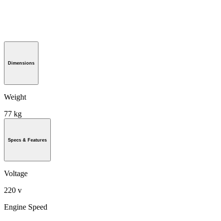
Dimensions
Weight
77 kg
Specs & Features
Voltage
220 v
Engine Speed