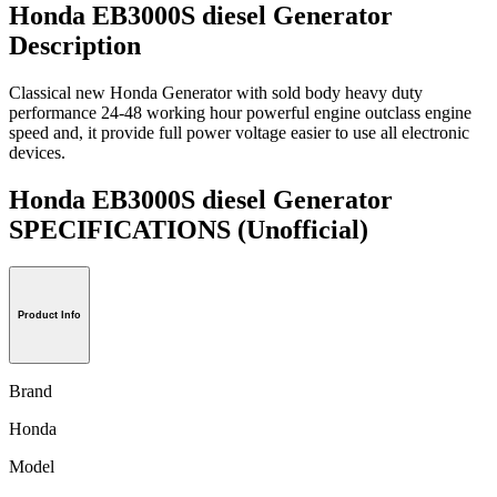
Honda EB3000S diesel Generator
Description
Classical new Honda Generator with sold body heavy duty
performance 24-48 working hour powerful engine outclass engine
speed and, it provide full power voltage easier to use all electronic
devices.
Honda EB3000S diesel Generator
SPECIFICATIONS
(Unofficial)
Product Info
Brand
Honda
Model