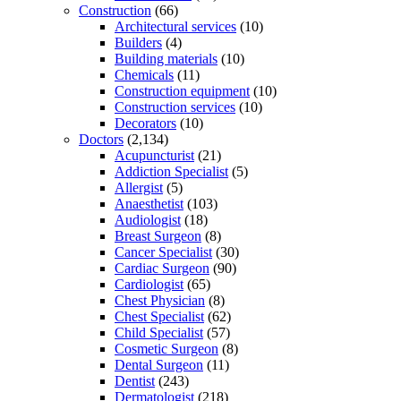
Construction
(66)
Architectural services
(10)
Builders
(4)
Building materials
(10)
Chemicals
(11)
Construction equipment
(10)
Construction services
(10)
Decorators
(10)
Doctors
(2,134)
Acupuncturist
(21)
Addiction Specialist
(5)
Allergist
(5)
Anaesthetist
(103)
Audiologist
(18)
Breast Surgeon
(8)
Cancer Specialist
(30)
Cardiac Surgeon
(90)
Cardiologist
(65)
Chest Physician
(8)
Chest Specialist
(62)
Child Specialist
(57)
Cosmetic Surgeon
(8)
Dental Surgeon
(11)
Dentist
(243)
Dermatologist
(218)