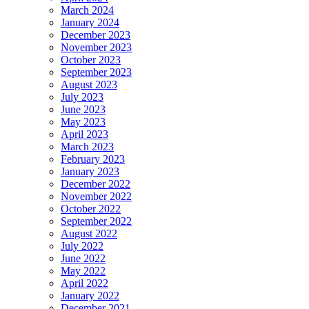
March 2024
January 2024
December 2023
November 2023
October 2023
September 2023
August 2023
July 2023
June 2023
May 2023
April 2023
March 2023
February 2023
January 2023
December 2022
November 2022
October 2022
September 2022
August 2022
July 2022
June 2022
May 2022
April 2022
January 2022
December 2021