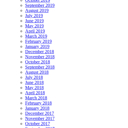
October 2019
September 2019
August 2019
July 2019
June 2019
May 2019
April 2019
March 2019
February 2019
January 2019
December 2018
November 2018
October 2018
September 2018
August 2018
July 2018
June 2018
May 2018
April 2018
March 2018
February 2018
January 2018
December 2017
November 2017
October 2017