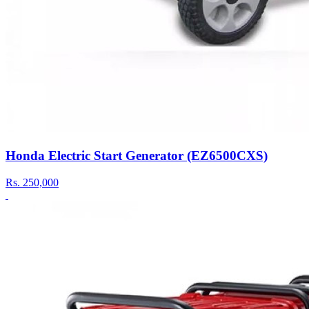
Honda Electric Start Generator (EZ6500CXS)
Rs.
250,000