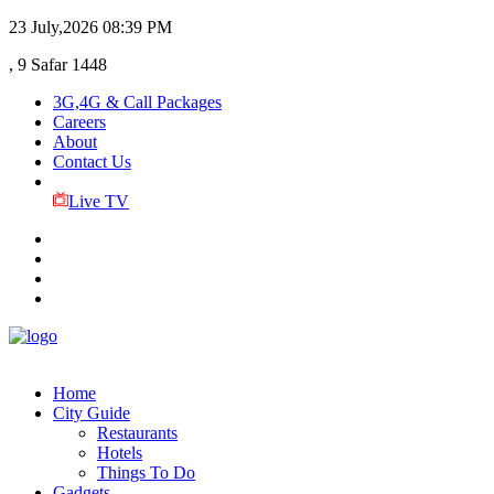
23 July,2026
08:39 PM
, 9 Safar 1448
3G,4G & Call Packages
Careers
About
Contact Us
Live TV
Home
City Guide
Restaurants
Hotels
Things To Do
Gadgets