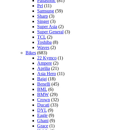
Panasonic
(81)
Pel
(11)
Samsung
(59)
Sharp
(3)
Singer
(3)
Super Asia
(2)
Super General
(3)
TCL
(2)
Toshiba
(8)
Waves
(2)
Bikes
(683)
22 Kymco
(1)
Ampere
(2)
Aprilia
(21)
Asia Hero
(11)
Bajaj
(18)
Benelli
(45)
BML
(6)
BMW
(29)
Crown
(32)
Ducati
(33)
DYL
(9)
Eagle
(9)
Ghani
(9)
Grace
(1)