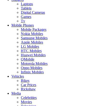
Laptops
Tablets
Digital Cameras
Games
Tv
Mobile Phones
Mobile Packages
Nokia Mobiles
Samsung Mobiles
Apple Mobiles
LG Mobiles
HTC Mobiles
Huawei Mobiles
QMobile
Motorola Mobiles
Oppo Mobiles
Infinix Mobiles
Vehicles
Bikes
Car Prices
Rickshaw
Media
Celebrities
Movies