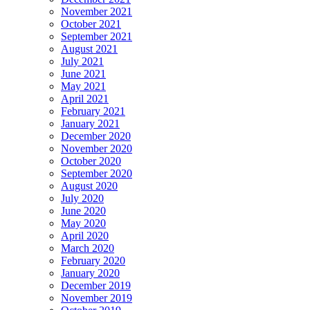
November 2021
October 2021
September 2021
August 2021
July 2021
June 2021
May 2021
April 2021
February 2021
January 2021
December 2020
November 2020
October 2020
September 2020
August 2020
July 2020
June 2020
May 2020
April 2020
March 2020
February 2020
January 2020
December 2019
November 2019