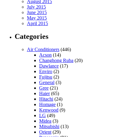
August 2015
July 2015
June 2015
May 2015
April 2015
Categories
Air Conditioners
(446)
Acson
(14)
Changhong Ruba
(20)
Dawlance
(17)
Enviro
(2)
Fujitsu
(2)
General
(3)
Gree
(21)
Haier
(65)
Hitachi
(24)
Homage
(1)
Kenwood
(9)
LG
(49)
Midea
(3)
Mitsubishi
(13)
Orient
(29)