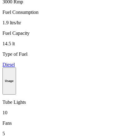
3000 Rmp
Fuel Consumption
1.9 ltrs/hr
Fuel Capacity
14.5 lt
Type of Fuel
Diesel
Usage
Tube Lights
10
Fans
5