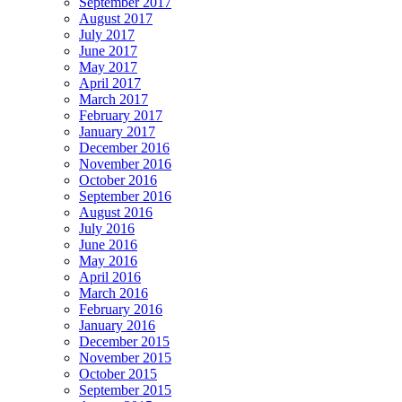
September 2017
August 2017
July 2017
June 2017
May 2017
April 2017
March 2017
February 2017
January 2017
December 2016
November 2016
October 2016
September 2016
August 2016
July 2016
June 2016
May 2016
April 2016
March 2016
February 2016
January 2016
December 2015
November 2015
October 2015
September 2015