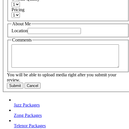
Pricing
About Me
Location
Comments
You will be able to upload media right after you submit your
review.
Submit
Cancel
Jazz Packages
Zong Packages
Telenor Packages