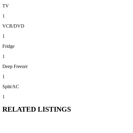
TV
1
VCR/DVD
1
Fridge
1
Deep Freezer
1
Split/AC
1
RELATED LISTINGS