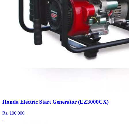
Honda Electric Start Generator (EZ3000CX)
Rs.
100,000