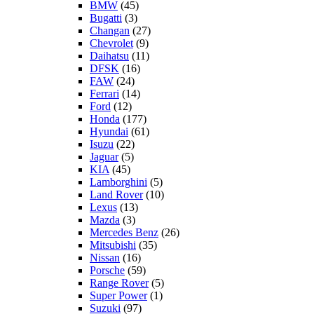
BMW
(45)
Bugatti
(3)
Changan
(27)
Chevrolet
(9)
Daihatsu
(11)
DFSK
(16)
FAW
(24)
Ferrari
(14)
Ford
(12)
Honda
(177)
Hyundai
(61)
Isuzu
(22)
Jaguar
(5)
KIA
(45)
Lamborghini
(5)
Land Rover
(10)
Lexus
(13)
Mazda
(3)
Mercedes Benz
(26)
Mitsubishi
(35)
Nissan
(16)
Porsche
(59)
Range Rover
(5)
Super Power
(1)
Suzuki
(97)