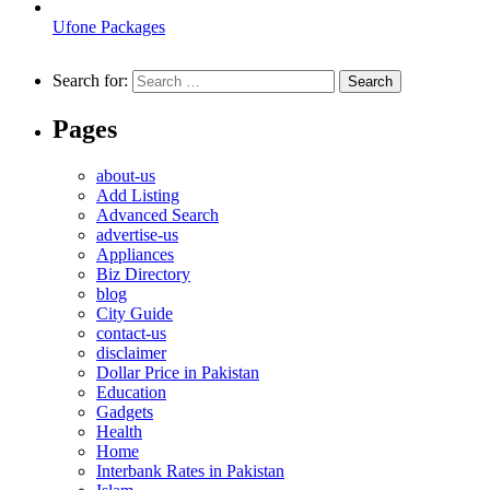
Ufone Packages
Search for:
Pages
about-us
Add Listing
Advanced Search
advertise-us
Appliances
Biz Directory
blog
City Guide
contact-us
disclaimer
Dollar Price in Pakistan
Education
Gadgets
Health
Home
Interbank Rates in Pakistan