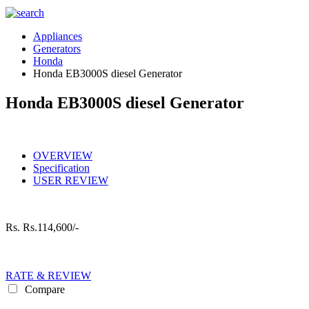
Appliances
Generators
Honda
Honda EB3000S diesel Generator
Honda EB3000S diesel Generator
OVERVIEW
Specification
USER REVIEW
Rs.
Rs.114,600/-
RATE & REVIEW
Compare