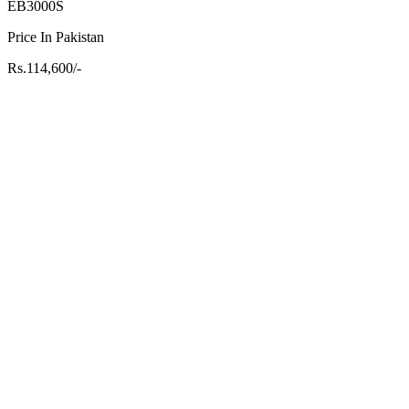
EB3000S
Price In Pakistan
Rs.114,600/-