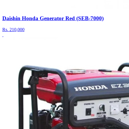
Daishin Honda Generator Red (SEB-7000)
Rs.
210,000