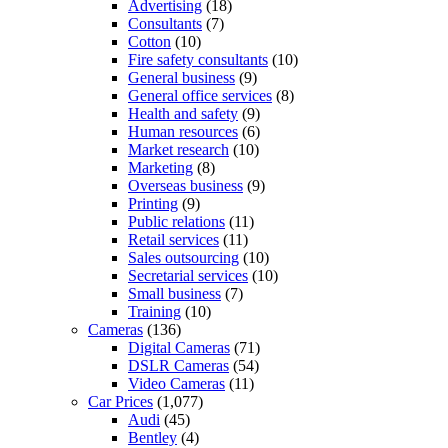
Advertising
(18)
Consultants
(7)
Cotton
(10)
Fire safety consultants
(10)
General business
(9)
General office services
(8)
Health and safety
(9)
Human resources
(6)
Market research
(10)
Marketing
(8)
Overseas business
(9)
Printing
(9)
Public relations
(11)
Retail services
(11)
Sales outsourcing
(10)
Secretarial services
(10)
Small business
(7)
Training
(10)
Cameras
(136)
Digital Cameras
(71)
DSLR Cameras
(54)
Video Cameras
(11)
Car Prices
(1,077)
Audi
(45)
Bentley
(4)