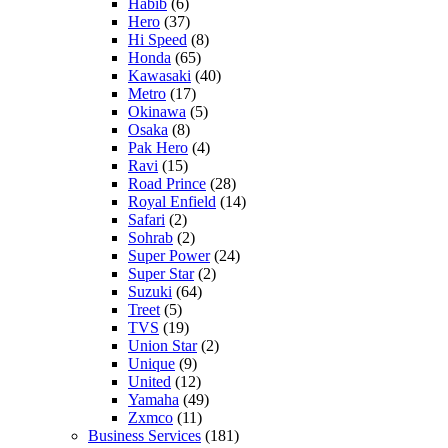
Habib
(6)
Hero
(37)
Hi Speed
(8)
Honda
(65)
Kawasaki
(40)
Metro
(17)
Okinawa
(5)
Osaka
(8)
Pak Hero
(4)
Ravi
(15)
Road Prince
(28)
Royal Enfield
(14)
Safari
(2)
Sohrab
(2)
Super Power
(24)
Super Star
(2)
Suzuki
(64)
Treet
(5)
TVS
(19)
Union Star
(2)
Unique
(9)
United
(12)
Yamaha
(49)
Zxmco
(11)
Business Services
(181)