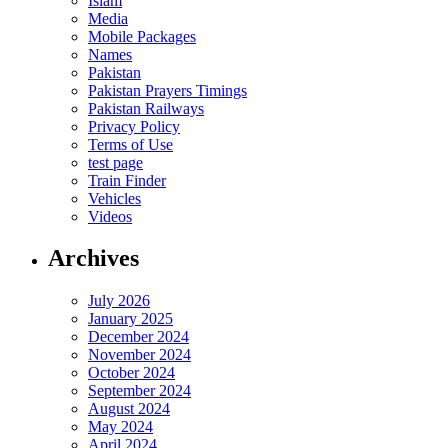
Islam
Media
Mobile Packages
Names
Pakistan
Pakistan Prayers Timings
Pakistan Railways
Privacy Policy
Terms of Use
test page
Train Finder
Vehicles
Videos
Archives
July 2026
January 2025
December 2024
November 2024
October 2024
September 2024
August 2024
May 2024
April 2024