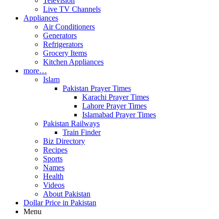
Television
Live TV Channels
Appliances
Air Conditioners
Generators
Refrigerators
Grocery Items
Kitchen Appliances
more…
Islam
Pakistan Prayer Times
Karachi Prayer Times
Lahore Prayer Times
Islamabad Prayer Times
Pakistan Railways
Train Finder
Biz Directory
Recipes
Sports
Names
Health
Videos
About Pakistan
Dollar Price in Pakistan
Menu