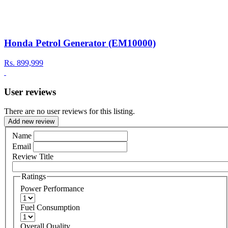
Honda Petrol Generator (EM10000)
Rs.
899,999
User reviews
There are no user reviews for this listing.
Add new review
Name
Email
Review Title
Ratings
Power Performance
Fuel Consumption
Overall Quality