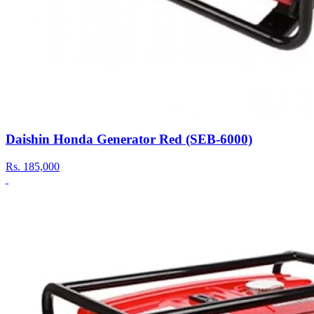
Daishin Honda Generator Red (SEB-6000)
Rs.
185,000