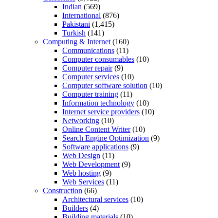
Indian
(569)
International
(876)
Pakistani
(1,415)
Turkish
(141)
Computing & Internet
(160)
Communications
(11)
Computer consumables
(10)
Computer repair
(9)
Computer services
(10)
Computer software solution
(10)
Computer training
(11)
Information technology
(10)
Internet service providers
(10)
Networking
(10)
Online Content Writer
(10)
Search Engine Optimization
(9)
Software applications
(9)
Web Design
(11)
Web Development
(9)
Web hosting
(9)
Web Services
(11)
Construction
(66)
Architectural services
(10)
Builders
(4)
Building materials
(10)