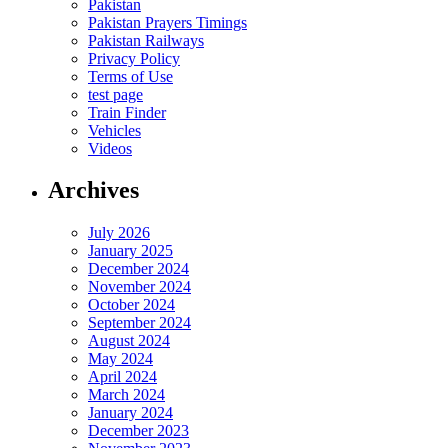
Pakistan
Pakistan Prayers Timings
Pakistan Railways
Privacy Policy
Terms of Use
test page
Train Finder
Vehicles
Videos
Archives
July 2026
January 2025
December 2024
November 2024
October 2024
September 2024
August 2024
May 2024
April 2024
March 2024
January 2024
December 2023