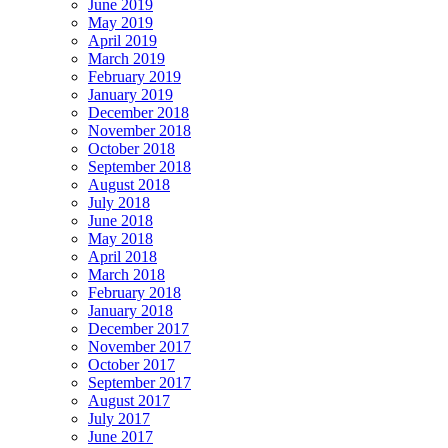
June 2019
May 2019
April 2019
March 2019
February 2019
January 2019
December 2018
November 2018
October 2018
September 2018
August 2018
July 2018
June 2018
May 2018
April 2018
March 2018
February 2018
January 2018
December 2017
November 2017
October 2017
September 2017
August 2017
July 2017
June 2017