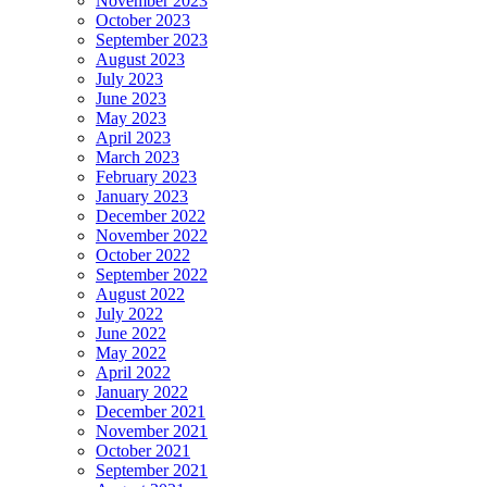
November 2023
October 2023
September 2023
August 2023
July 2023
June 2023
May 2023
April 2023
March 2023
February 2023
January 2023
December 2022
November 2022
October 2022
September 2022
August 2022
July 2022
June 2022
May 2022
April 2022
January 2022
December 2021
November 2021
October 2021
September 2021