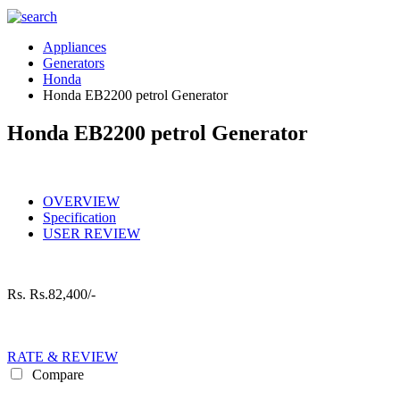
Appliances
Generators
Honda
Honda EB2200 petrol Generator
Honda EB2200 petrol Generator
OVERVIEW
Specification
USER REVIEW
Rs.
Rs.82,400/-
RATE & REVIEW
Compare