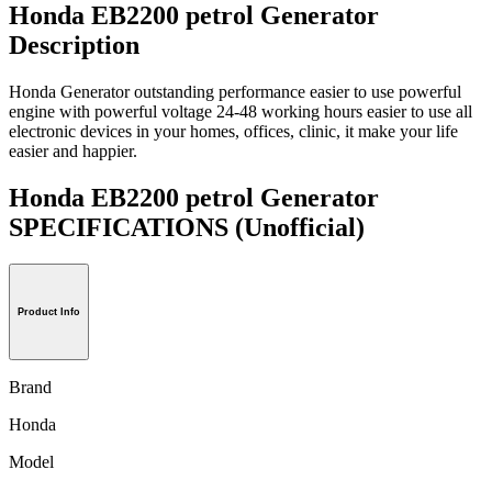
Honda EB2200 petrol Generator
Description
Honda Generator outstanding performance easier to use powerful
engine with powerful voltage 24-48 working hours easier to use all
electronic devices in your homes, offices, clinic, it make your life
easier and happier.
Honda EB2200 petrol Generator
SPECIFICATIONS
(Unofficial)
Product Info
Brand
Honda
Model