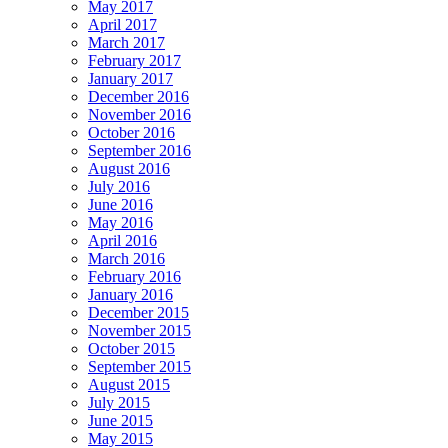
May 2017
April 2017
March 2017
February 2017
January 2017
December 2016
November 2016
October 2016
September 2016
August 2016
July 2016
June 2016
May 2016
April 2016
March 2016
February 2016
January 2016
December 2015
November 2015
October 2015
September 2015
August 2015
July 2015
June 2015
May 2015