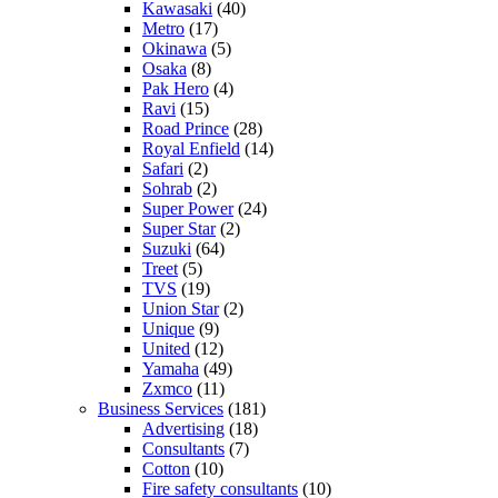
Kawasaki
(40)
Metro
(17)
Okinawa
(5)
Osaka
(8)
Pak Hero
(4)
Ravi
(15)
Road Prince
(28)
Royal Enfield
(14)
Safari
(2)
Sohrab
(2)
Super Power
(24)
Super Star
(2)
Suzuki
(64)
Treet
(5)
TVS
(19)
Union Star
(2)
Unique
(9)
United
(12)
Yamaha
(49)
Zxmco
(11)
Business Services
(181)
Advertising
(18)
Consultants
(7)
Cotton
(10)
Fire safety consultants
(10)