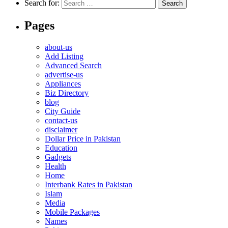
Search for:
Pages
about-us
Add Listing
Advanced Search
advertise-us
Appliances
Biz Directory
blog
City Guide
contact-us
disclaimer
Dollar Price in Pakistan
Education
Gadgets
Health
Home
Interbank Rates in Pakistan
Islam
Media
Mobile Packages
Names