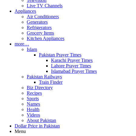
Television
Live TV Channels
Appliances
Air Conditioners
Generators
Refrigerators
Grocery Items
Kitchen Appliances
more…
Islam
Pakistan Prayer Times
Karachi Prayer Times
Lahore Prayer Times
Islamabad Prayer Times
Pakistan Railways
Train Finder
Biz Directory
Recipes
Sports
Names
Health
Videos
About Pakistan
Dollar Price in Pakistan
Menu