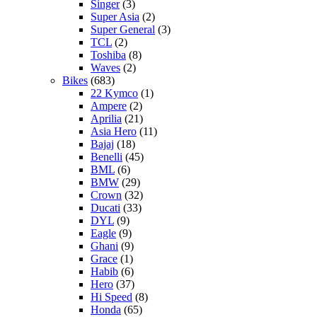
Singer
(3)
Super Asia
(2)
Super General
(3)
TCL
(2)
Toshiba
(8)
Waves
(2)
Bikes
(683)
22 Kymco
(1)
Ampere
(2)
Aprilia
(21)
Asia Hero
(11)
Bajaj
(18)
Benelli
(45)
BML
(6)
BMW
(29)
Crown
(32)
Ducati
(33)
DYL
(9)
Eagle
(9)
Ghani
(9)
Grace
(1)
Habib
(6)
Hero
(37)
Hi Speed
(8)
Honda
(65)