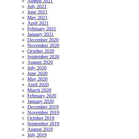
August 2021
July 2021
June 2021
May 2021
April 2021
February 2021
January 2021
December 2020
November 2020
October 2020
September 2020
August 2020
July 2020
June 2020
May 2020
April 2020
March 2020
February 2020
January 2020
December 2019
November 2019
October 2019
September 2019
August 2019
July 2019