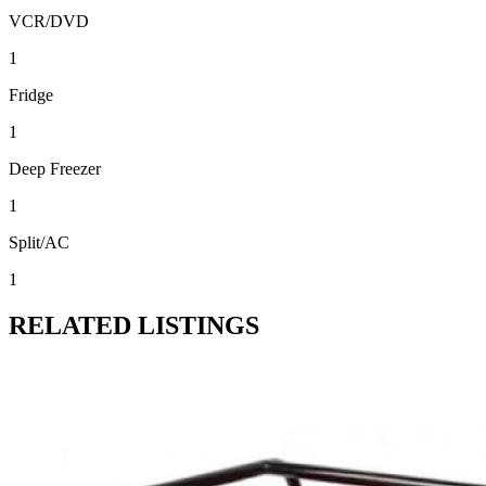
VCR/DVD
1
Fridge
1
Deep Freezer
1
Split/AC
1
RELATED LISTINGS