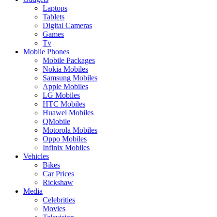
Laptops
Tablets
Digital Cameras
Games
Tv
Mobile Phones
Mobile Packages
Nokia Mobiles
Samsung Mobiles
Apple Mobiles
LG Mobiles
HTC Mobiles
Huawei Mobiles
QMobile
Motorola Mobiles
Oppo Mobiles
Infinix Mobiles
Vehicles
Bikes
Car Prices
Rickshaw
Media
Celebrities
Movies