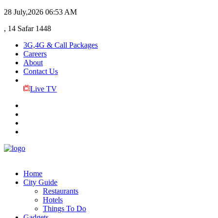
28 July,2026
06:53 AM
, 14 Safar 1448
3G,4G & Call Packages
Careers
About
Contact Us
Live TV
Home
City Guide
Restaurants
Hotels
Things To Do
Gadgets