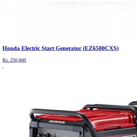
Honda Electric Start Generator (EZ6500CXS)
Rs.
250,000