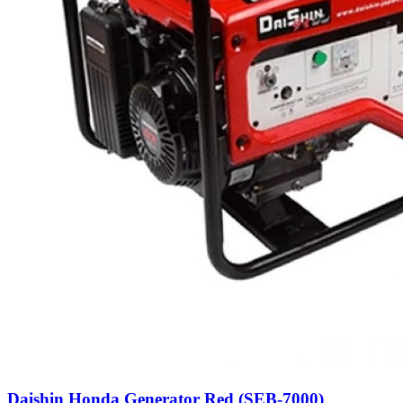
Daishin Honda Generator Red (SEB-7000)