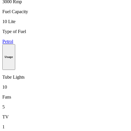
3000 Rmp
Fuel Capacity
10 Lite
Type of Fuel
Petrol
Usage
Tube Lights
10
Fans
5
TV
1