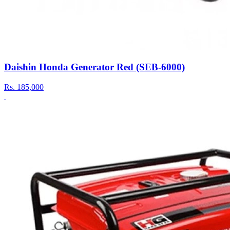
Daishin Honda Generator Red (SEB-6000)
Rs.
185,000