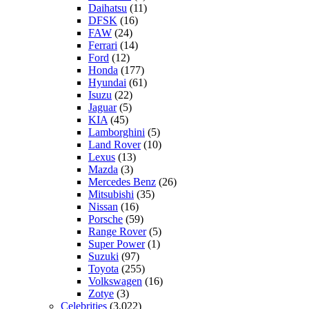
Daihatsu
(11)
DFSK
(16)
FAW
(24)
Ferrari
(14)
Ford
(12)
Honda
(177)
Hyundai
(61)
Isuzu
(22)
Jaguar
(5)
KIA
(45)
Lamborghini
(5)
Land Rover
(10)
Lexus
(13)
Mazda
(3)
Mercedes Benz
(26)
Mitsubishi
(35)
Nissan
(16)
Porsche
(59)
Range Rover
(5)
Super Power
(1)
Suzuki
(97)
Toyota
(255)
Volkswagen
(16)
Zotye
(3)
Celebrities
(3,022)