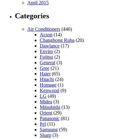
April 2015
Categories
Air Conditioners
(446)
Acson
(14)
Changhong Ruba
(20)
Dawlance
(17)
Enviro
(2)
Fujitsu
(2)
General
(3)
Gree
(21)
Haier
(65)
Hitachi
(24)
Homage
(1)
Kenwood
(9)
LG
(49)
Midea
(3)
Mitsubishi
(13)
Orient
(29)
Panasonic
(81)
Pel
(11)
Samsung
(59)
Sharp
(3)