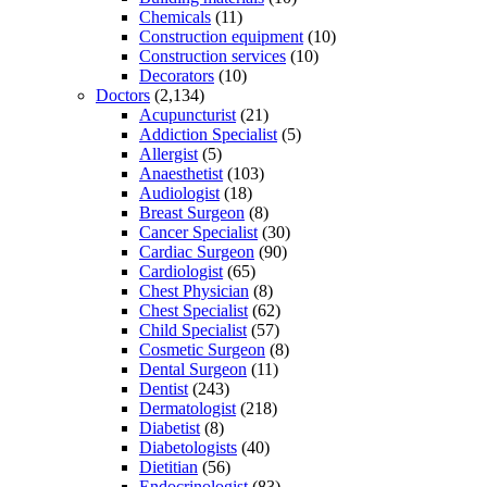
Chemicals
(11)
Construction equipment
(10)
Construction services
(10)
Decorators
(10)
Doctors
(2,134)
Acupuncturist
(21)
Addiction Specialist
(5)
Allergist
(5)
Anaesthetist
(103)
Audiologist
(18)
Breast Surgeon
(8)
Cancer Specialist
(30)
Cardiac Surgeon
(90)
Cardiologist
(65)
Chest Physician
(8)
Chest Specialist
(62)
Child Specialist
(57)
Cosmetic Surgeon
(8)
Dental Surgeon
(11)
Dentist
(243)
Dermatologist
(218)
Diabetist
(8)
Diabetologists
(40)
Dietitian
(56)
Endocrinologist
(83)