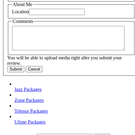
About Me
Location
Comments
You will be able to upload media right after you submit your
review.
Submit
Cancel
Jazz Packages
Zong Packages
Telenor Packages
Ufone Packages