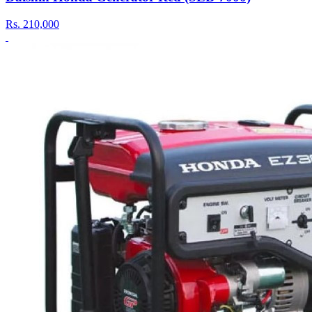
Rs.
210,000