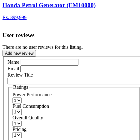
Honda Petrol Generator (EM10000)
Rs.
899,999
User reviews
There are no user reviews for this listing.
Add new review
Name
Email
Review Title
Ratings
Power Performance
Fuel Consumption
Overall Quality
Pricing