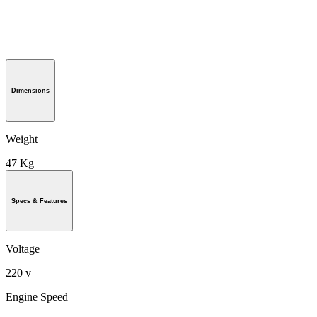
Dimensions
Weight
47 Kg
Specs & Features
Voltage
220 v
Engine Speed