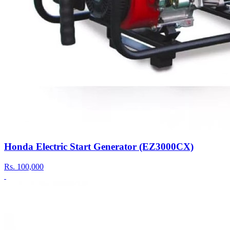
Honda Electric Start Generator (EZ3000CX)
Rs.
100,000