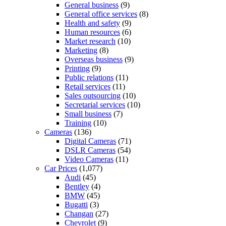
General business
(9)
General office services
(8)
Health and safety
(9)
Human resources
(6)
Market research
(10)
Marketing
(8)
Overseas business
(9)
Printing
(9)
Public relations
(11)
Retail services
(11)
Sales outsourcing
(10)
Secretarial services
(10)
Small business
(7)
Training
(10)
Cameras
(136)
Digital Cameras
(71)
DSLR Cameras
(54)
Video Cameras
(11)
Car Prices
(1,077)
Audi
(45)
Bentley
(4)
BMW
(45)
Bugatti
(3)
Changan
(27)
Chevrolet
(9)