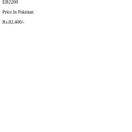
EB2200
Price In Pakistan
Rs.82,400/-