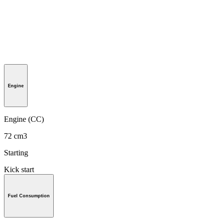
Engine
Engine (CC)
72 cm3
Starting
Kick start
Fuel Consumption