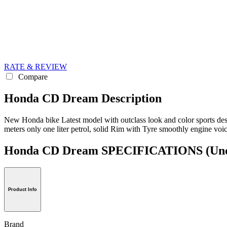
RATE & REVIEW
Compare
Honda CD Dream Description
New Honda bike Latest model with outclass look and color sports desig
meters only one liter petrol, solid Rim with Tyre smoothly engine voi
Honda CD Dream SPECIFICATIONS
(Uno
Product Info
Brand