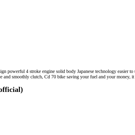
n powerful 4 stroke engine solid body Japanese technology easier to us
ce and smoothly clutch, Cd 70 bike saving your fuel and your money, it
fficial)