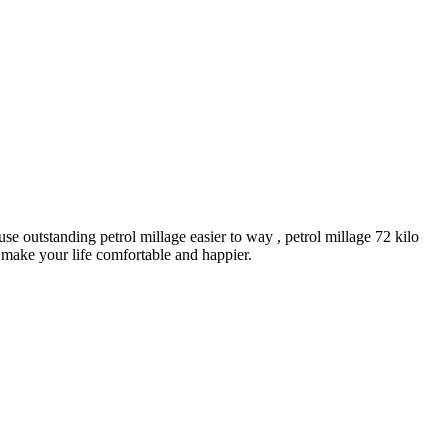
e outstanding petrol millage easier to way , petrol millage 72 kilo
 make your life comfortable and happier.