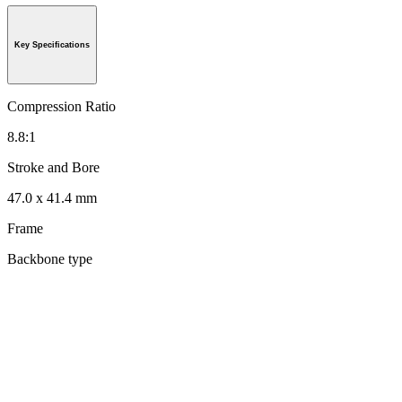
Key Specifications
Compression Ratio
8.8:1
Stroke and Bore
47.0 x 41.4 mm
Frame
Backbone type