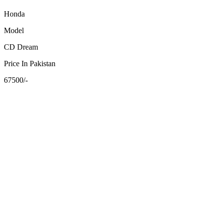
Honda
Model
CD Dream
Price In Pakistan
67500/-