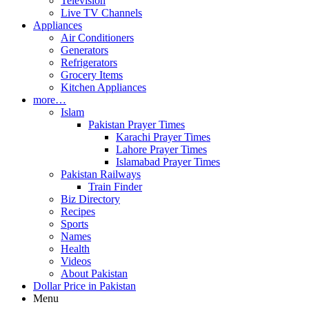
Television
Live TV Channels
Appliances
Air Conditioners
Generators
Refrigerators
Grocery Items
Kitchen Appliances
more…
Islam
Pakistan Prayer Times
Karachi Prayer Times
Lahore Prayer Times
Islamabad Prayer Times
Pakistan Railways
Train Finder
Biz Directory
Recipes
Sports
Names
Health
Videos
About Pakistan
Dollar Price in Pakistan
Menu