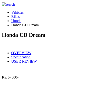
Vehicles
Bikes
Honda
Honda CD Dream
Honda CD Dream
OVERVIEW
Specification
USER REVIEW
Rs.
67500/-