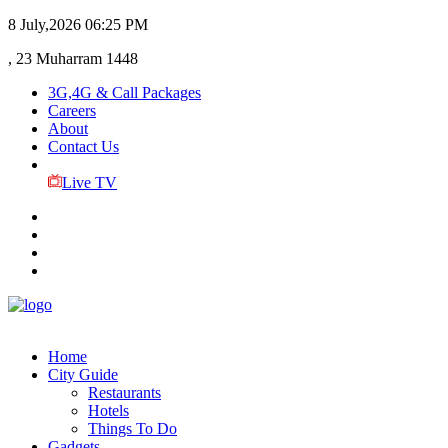
8 July,2026
06:25 PM
, 23 Muharram 1448
3G,4G & Call Packages
Careers
About
Contact Us
Live TV
Home
City Guide
Restaurants
Hotels
Things To Do
Gadgets