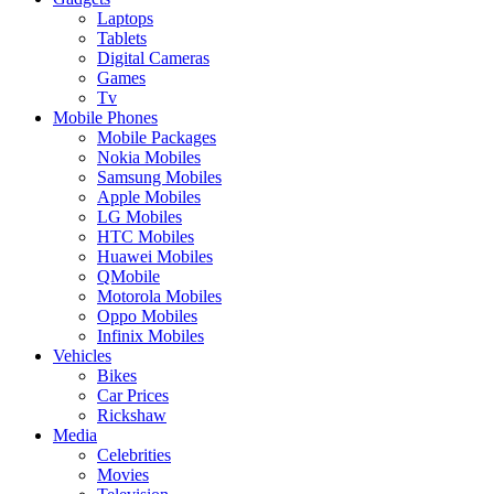
Laptops
Tablets
Digital Cameras
Games
Tv
Mobile Phones
Mobile Packages
Nokia Mobiles
Samsung Mobiles
Apple Mobiles
LG Mobiles
HTC Mobiles
Huawei Mobiles
QMobile
Motorola Mobiles
Oppo Mobiles
Infinix Mobiles
Vehicles
Bikes
Car Prices
Rickshaw
Media
Celebrities
Movies