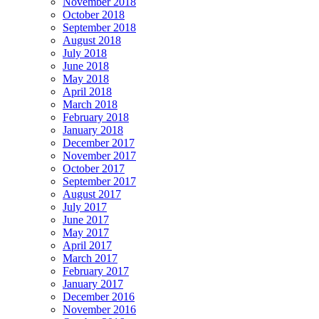
November 2018
October 2018
September 2018
August 2018
July 2018
June 2018
May 2018
April 2018
March 2018
February 2018
January 2018
December 2017
November 2017
October 2017
September 2017
August 2017
July 2017
June 2017
May 2017
April 2017
March 2017
February 2017
January 2017
December 2016
November 2016