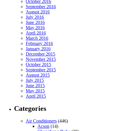
October 2016
September 2016
August 2016
July 2016
June 2016
May 2016
April 2016
March 2016
February 2016
January 2016
December 2015
November 2015
October 2015
September 2015
August 2015
July 2015
June 2015
May 2015
April 2015
Categories
Air Conditioners
(446)
Acson
(14)