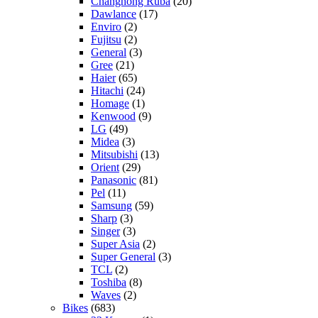
Changhong Ruba
(20)
Dawlance
(17)
Enviro
(2)
Fujitsu
(2)
General
(3)
Gree
(21)
Haier
(65)
Hitachi
(24)
Homage
(1)
Kenwood
(9)
LG
(49)
Midea
(3)
Mitsubishi
(13)
Orient
(29)
Panasonic
(81)
Pel
(11)
Samsung
(59)
Sharp
(3)
Singer
(3)
Super Asia
(2)
Super General
(3)
TCL
(2)
Toshiba
(8)
Waves
(2)
Bikes
(683)