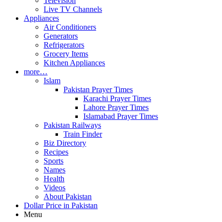
Television
Live TV Channels
Appliances
Air Conditioners
Generators
Refrigerators
Grocery Items
Kitchen Appliances
more…
Islam
Pakistan Prayer Times
Karachi Prayer Times
Lahore Prayer Times
Islamabad Prayer Times
Pakistan Railways
Train Finder
Biz Directory
Recipes
Sports
Names
Health
Videos
About Pakistan
Dollar Price in Pakistan
Menu