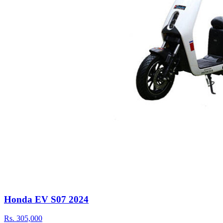
Honda EV S07 2024
Rs.
305,000