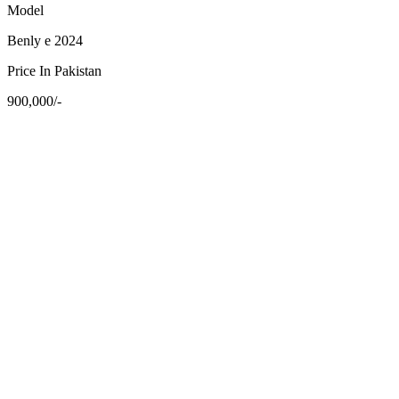
Model
Benly e 2024
Price In Pakistan
900,000/-