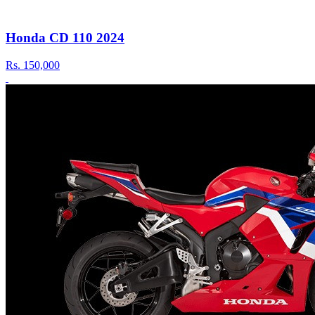
Honda CD 110 2024
Rs.
150,000