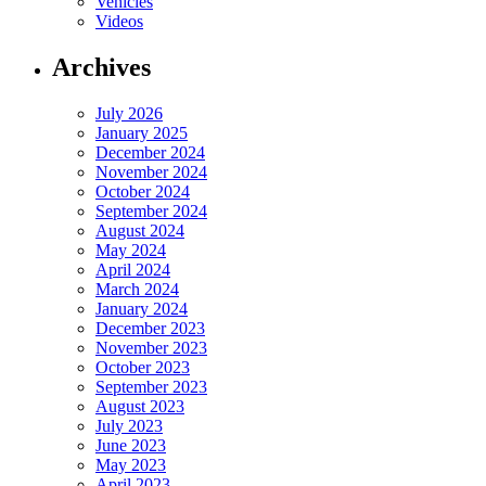
Vehicles
Videos
Archives
July 2026
January 2025
December 2024
November 2024
October 2024
September 2024
August 2024
May 2024
April 2024
March 2024
January 2024
December 2023
November 2023
October 2023
September 2023
August 2023
July 2023
June 2023
May 2023
April 2023