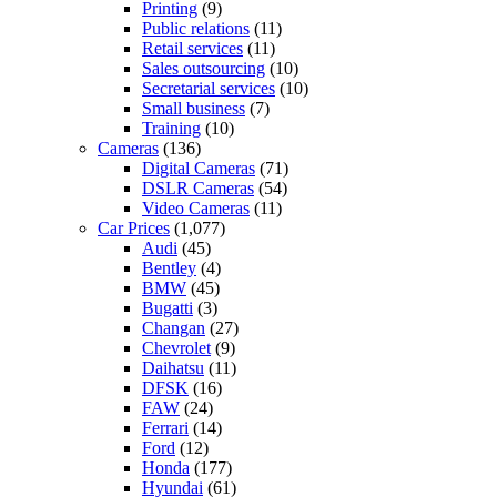
Printing
(9)
Public relations
(11)
Retail services
(11)
Sales outsourcing
(10)
Secretarial services
(10)
Small business
(7)
Training
(10)
Cameras
(136)
Digital Cameras
(71)
DSLR Cameras
(54)
Video Cameras
(11)
Car Prices
(1,077)
Audi
(45)
Bentley
(4)
BMW
(45)
Bugatti
(3)
Changan
(27)
Chevrolet
(9)
Daihatsu
(11)
DFSK
(16)
FAW
(24)
Ferrari
(14)
Ford
(12)
Honda
(177)
Hyundai
(61)