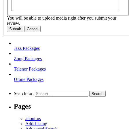
You will be able to upload media right after you submit your
review.
Submit
Cancel
Jazz Packages
Zong Packages
Telenor Packages
Ufone Packages
Search for:
Pages
about-us
Add Listing
Advanced Search