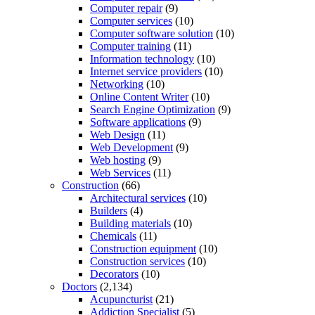
Computer repair
(9)
Computer services
(10)
Computer software solution
(10)
Computer training
(11)
Information technology
(10)
Internet service providers
(10)
Networking
(10)
Online Content Writer
(10)
Search Engine Optimization
(9)
Software applications
(9)
Web Design
(11)
Web Development
(9)
Web hosting
(9)
Web Services
(11)
Construction
(66)
Architectural services
(10)
Builders
(4)
Building materials
(10)
Chemicals
(11)
Construction equipment
(10)
Construction services
(10)
Decorators
(10)
Doctors
(2,134)
Acupuncturist
(21)
Addiction Specialist
(5)