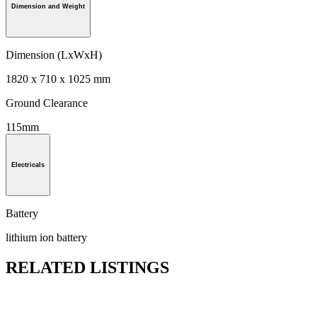
Dimension and Weight
Dimension (LxWxH)
1820 x 710 x 1025 mm
Ground Clearance
115mm
Electricals
Battery
lithium ion battery
RELATED LISTINGS