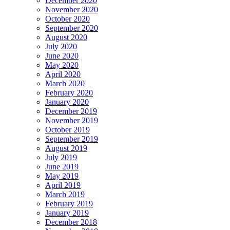
December 2020
November 2020
October 2020
September 2020
August 2020
July 2020
June 2020
May 2020
April 2020
March 2020
February 2020
January 2020
December 2019
November 2019
October 2019
September 2019
August 2019
July 2019
June 2019
May 2019
April 2019
March 2019
February 2019
January 2019
December 2018