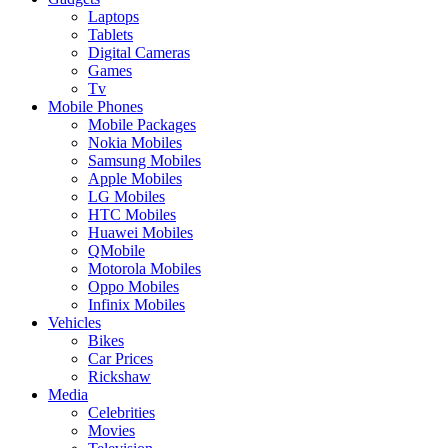
Laptops
Tablets
Digital Cameras
Games
Tv
Mobile Phones
Mobile Packages
Nokia Mobiles
Samsung Mobiles
Apple Mobiles
LG Mobiles
HTC Mobiles
Huawei Mobiles
QMobile
Motorola Mobiles
Oppo Mobiles
Infinix Mobiles
Vehicles
Bikes
Car Prices
Rickshaw
Media
Celebrities
Movies