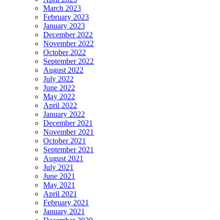
March 2023
February 2023
January 2023
December 2022
November 2022
October 2022
September 2022
August 2022
July 2022
June 2022
May 2022
April 2022
January 2022
December 2021
November 2021
October 2021
September 2021
August 2021
July 2021
June 2021
May 2021
April 2021
February 2021
January 2021