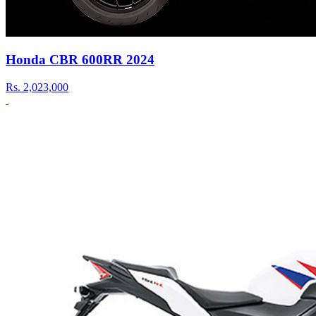
Honda CBR 600RR 2024
Rs.
2,023,000