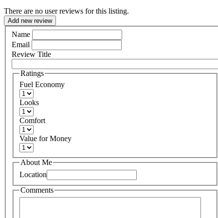
There are no user reviews for this listing.
Add new review
Name
Email
Review Title
Ratings
Fuel Economy
Looks
Comfort
Value for Money
About Me
Location
Comments