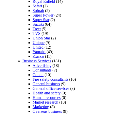
Royal Enfield
(14)
Safari
(2)
Sohrab
(2)
Super Power
(24)
Super Star
(2)
Suzuki
(64)
Treet
(5)
TVS
(19)
Union Star
(2)
Unique
(9)
United
(12)
Yamaha
(49)
Zxmco
(11)
Business Services
(181)
Advertising
(18)
Consultants
(7)
Cotton
(10)
Fire safety consultants
(10)
General business
(9)
General office services
(8)
Health and safety
(9)
Human resources
(6)
Market research
(10)
Marketing
(8)
Overseas business
(9)