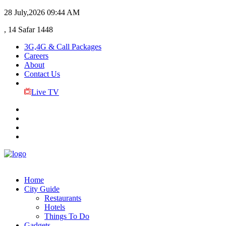
28 July,2026
09:44 AM
, 14 Safar 1448
3G,4G & Call Packages
Careers
About
Contact Us
Live TV
Home
City Guide
Restaurants
Hotels
Things To Do
Gadgets