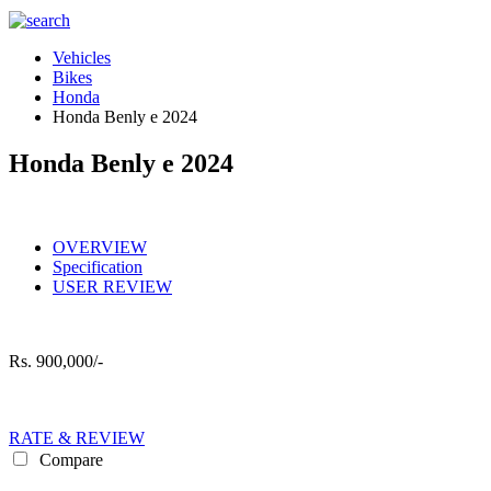
Vehicles
Bikes
Honda
Honda Benly e 2024
Honda Benly e 2024
OVERVIEW
Specification
USER REVIEW
Rs.
900,000/-
RATE & REVIEW
Compare