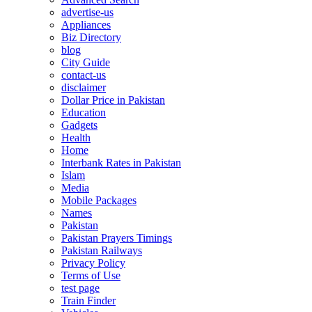
advertise-us
Appliances
Biz Directory
blog
City Guide
contact-us
disclaimer
Dollar Price in Pakistan
Education
Gadgets
Health
Home
Interbank Rates in Pakistan
Islam
Media
Mobile Packages
Names
Pakistan
Pakistan Prayers Timings
Pakistan Railways
Privacy Policy
Terms of Use
test page
Train Finder