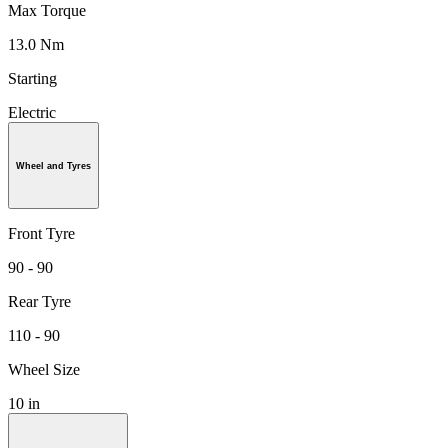
Max Torque
13.0 Nm
Starting
Electric
Wheel and Tyres
Front Tyre
90 - 90
Rear Tyre
110 - 90
Wheel Size
10 in