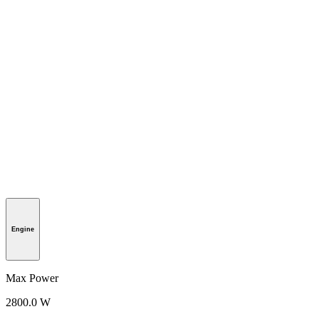
Engine
Max Power
2800.0 W