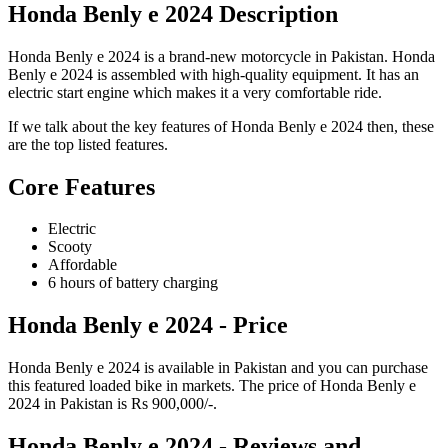
Honda Benly e 2024 Description
Honda Benly e 2024 is a brand-new motorcycle in Pakistan. Honda
Benly e 2024 is assembled with high-quality equipment. It has an
electric start engine which makes it a very comfortable ride.
If we talk about the key features of Honda Benly e 2024 then, these
are the top listed features.
Core Features
Electric
Scooty
Affordable
6 hours of battery charging
Honda Benly e 2024 - Price
Honda Benly e 2024 is available in Pakistan and you can purchase
this featured loaded bike in markets. The price of Honda Benly e
2024 in Pakistan is Rs 900,000/-.
Honda Benly e 2024 - Reviews and