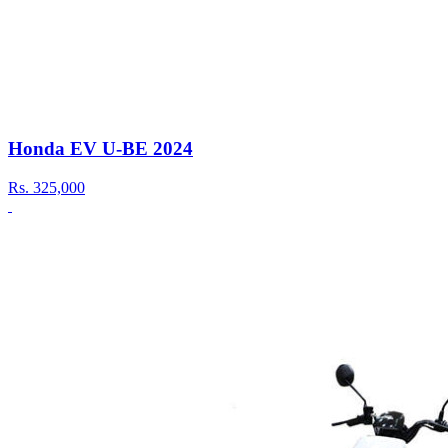
Honda EV U-BE 2024
Rs.
325,000