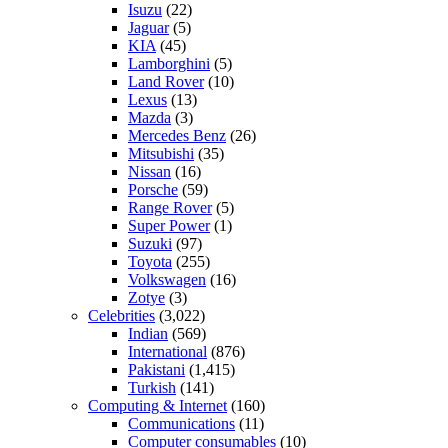
Isuzu
(22)
Jaguar
(5)
KIA
(45)
Lamborghini
(5)
Land Rover
(10)
Lexus
(13)
Mazda
(3)
Mercedes Benz
(26)
Mitsubishi
(35)
Nissan
(16)
Porsche
(59)
Range Rover
(5)
Super Power
(1)
Suzuki
(97)
Toyota
(255)
Volkswagen
(16)
Zotye
(3)
Celebrities
(3,022)
Indian
(569)
International
(876)
Pakistani
(1,415)
Turkish
(141)
Computing & Internet
(160)
Communications
(11)
Computer consumables
(10)