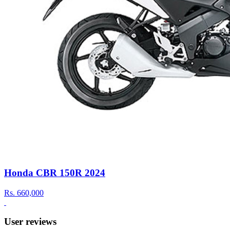
Honda CBR 150R 2024
Rs.
660,000
User reviews