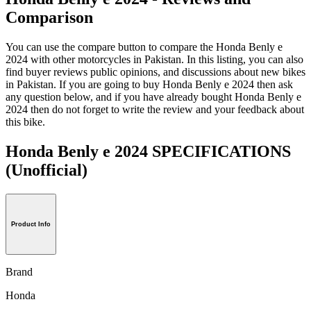
Comparison
You can use the compare button to compare the Honda Benly e
2024 with other motorcycles in Pakistan. In this listing, you can also
find buyer reviews public opinions, and discussions about new bikes
in Pakistan. If you are going to buy Honda Benly e 2024 then ask
any question below, and if you have already bought Honda Benly e
2024 then do not forget to write the review and your feedback about
this bike.
Honda Benly e 2024 SPECIFICATIONS
(Unofficial)
Product Info
Brand
Honda