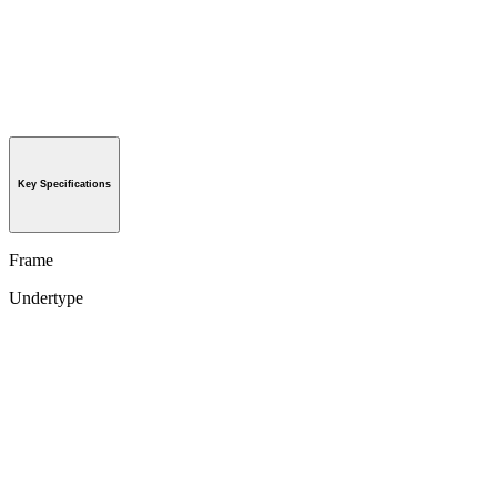
Key Specifications
Frame
Undertype