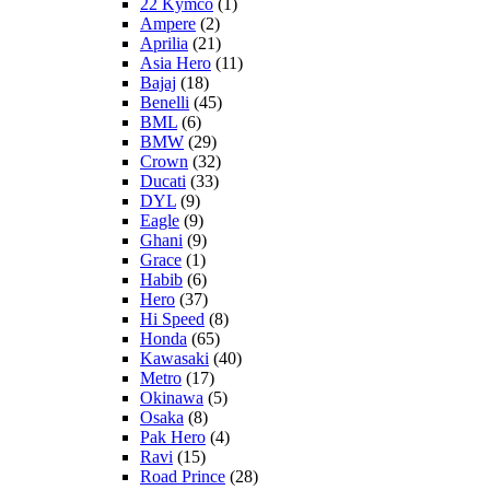
22 Kymco
(1)
Ampere
(2)
Aprilia
(21)
Asia Hero
(11)
Bajaj
(18)
Benelli
(45)
BML
(6)
BMW
(29)
Crown
(32)
Ducati
(33)
DYL
(9)
Eagle
(9)
Ghani
(9)
Grace
(1)
Habib
(6)
Hero
(37)
Hi Speed
(8)
Honda
(65)
Kawasaki
(40)
Metro
(17)
Okinawa
(5)
Osaka
(8)
Pak Hero
(4)
Ravi
(15)
Road Prince
(28)