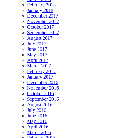
February 2018
January 2018
December 2017
November 2017
October 2017
September 2017
August 2017
July 2017
June 2017
May 2017
April 2017
March 2017
February 2017
January 2017
December 2016
November 2016
October 2016
September 2016
August 2016
July 2016
June 2016
May 2016
April 2016
March 2016
February 2016