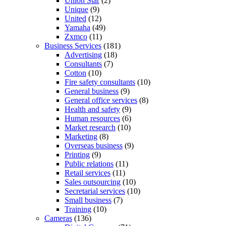
Union Star
(2)
Unique
(9)
United
(12)
Yamaha
(49)
Zxmco
(11)
Business Services
(181)
Advertising
(18)
Consultants
(7)
Cotton
(10)
Fire safety consultants
(10)
General business
(9)
General office services
(8)
Health and safety
(9)
Human resources
(6)
Market research
(10)
Marketing
(8)
Overseas business
(9)
Printing
(9)
Public relations
(11)
Retail services
(11)
Sales outsourcing
(10)
Secretarial services
(10)
Small business
(7)
Training
(10)
Cameras
(136)