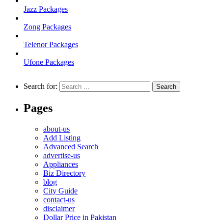
Jazz Packages
Zong Packages
Telenor Packages
Ufone Packages
Search for:
Pages
about-us
Add Listing
Advanced Search
advertise-us
Appliances
Biz Directory
blog
City Guide
contact-us
disclaimer
Dollar Price in Pakistan