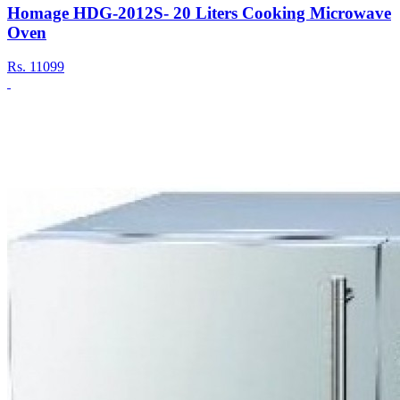
Homage HDG-2012S- 20 Liters Cooking Microwave
Oven
Rs.
11099