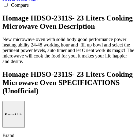
Compare
Homage HDSO-2311S- 23 Liters Cooking
Microwave Oven Description
New microwave oven with solid body good performance power
heating ability 24-48 working hour and fill up bowl and select the
pertinent power levels, auto timer and let Orient work its magic! The
microwave will cook the food for you, it makes your life happier
and desire.
Homage HDSO-2311S- 23 Liters Cooking
Microwave Oven SPECIFICATIONS
(Unofficial)
Product Info
Brand