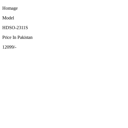
Homage
Model
HDSO-2311S
Price In Pakistan
12099/-