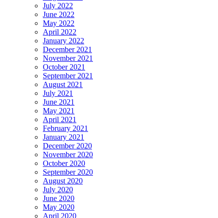
July 2022
June 2022
May 2022
April 2022
January 2022
December 2021
November 2021
October 2021
September 2021
August 2021
July 2021
June 2021
May 2021
April 2021
February 2021
January 2021
December 2020
November 2020
October 2020
September 2020
August 2020
July 2020
June 2020
May 2020
April 2020