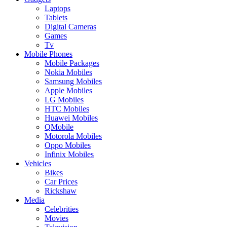
Laptops
Tablets
Digital Cameras
Games
Tv
Mobile Phones
Mobile Packages
Nokia Mobiles
Samsung Mobiles
Apple Mobiles
LG Mobiles
HTC Mobiles
Huawei Mobiles
QMobile
Motorola Mobiles
Oppo Mobiles
Infinix Mobiles
Vehicles
Bikes
Car Prices
Rickshaw
Media
Celebrities
Movies