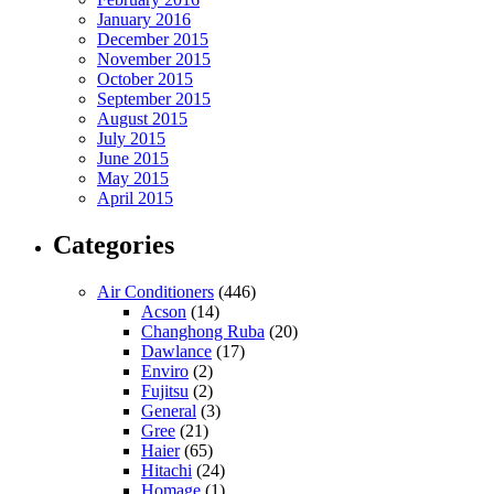
January 2016
December 2015
November 2015
October 2015
September 2015
August 2015
July 2015
June 2015
May 2015
April 2015
Categories
Air Conditioners
(446)
Acson
(14)
Changhong Ruba
(20)
Dawlance
(17)
Enviro
(2)
Fujitsu
(2)
General
(3)
Gree
(21)
Haier
(65)
Hitachi
(24)
Homage
(1)