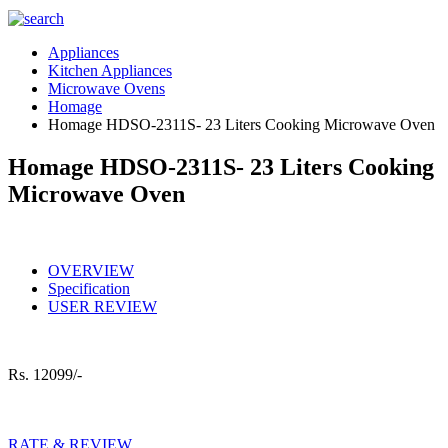
Appliances
Kitchen Appliances
Microwave Ovens
Homage
Homage HDSO-2311S- 23 Liters Cooking Microwave Oven
Homage HDSO-2311S- 23 Liters Cooking
Microwave Oven
OVERVIEW
Specification
USER REVIEW
Rs.
12099/-
RATE & REVIEW