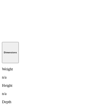
Dimensions
Weight
n/a
Height
n/a
Depth