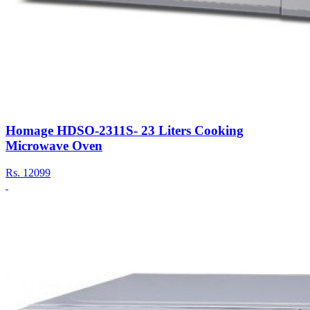
Homage HDSO-2311S- 23 Liters Cooking
Microwave Oven
Rs.
12099