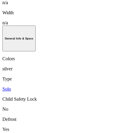
n/a
Width
n/a
General Info & Specs
Colors
silver
Type
Solo
Child Safety Lock
No
Defrost
Yes