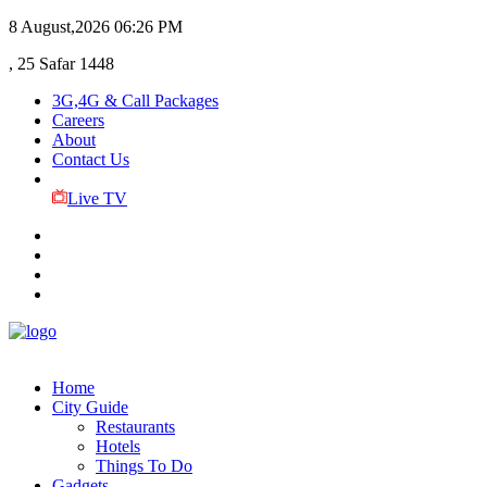
8 August,2026
06:26 PM
, 25 Safar 1448
3G,4G & Call Packages
Careers
About
Contact Us
Live TV
Home
City Guide
Restaurants
Hotels
Things To Do
Gadgets