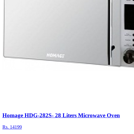
Homage HDG-282S- 28 Liters Microwave Oven
Rs.
14199