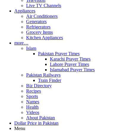
Television
Live TV Channels
Appliances
Air Conditioners
Generators
Refrigerators
Grocery Items
Kitchen Appliances
more…
Islam
Pakistan Prayer Times
Karachi Prayer Times
Lahore Prayer Times
Islamabad Prayer Times
Pakistan Railways
Train Finder
Biz Directory
Recipes
Sports
Names
Health
Videos
About Pakistan
Dollar Price in Pakistan
Menu