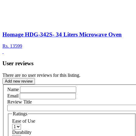
Homage HDG-342S- 34 Liters Microwave Oven
Rs.
13599
User reviews
There are no user reviews for this listing.
Add new review
Name
Email
Review Title
Ratings
Ease of Use
Durability