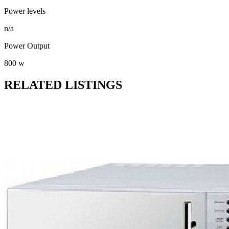
Power levels
n/a
Power Output
800 w
RELATED LISTINGS