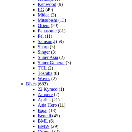
Kenwood
(9)
LG
(49)
Midea
(3)
Mitsubishi
(13)
Orient
(29)
Panasonic
(81)
Pel
(11)
Samsung
(59)
Sharp
(3)
Singer
(3)
Super Asia
(2)
Super General
(3)
TCL
(2)
Toshiba
(8)
Waves
(2)
Bikes
(683)
22 Kymco
(1)
Ampere
(2)
Aprilia
(21)
Asia Hero
(11)
Bajaj
(18)
Benelli
(45)
BML
(6)
BMW
(29)
Crown
(32)