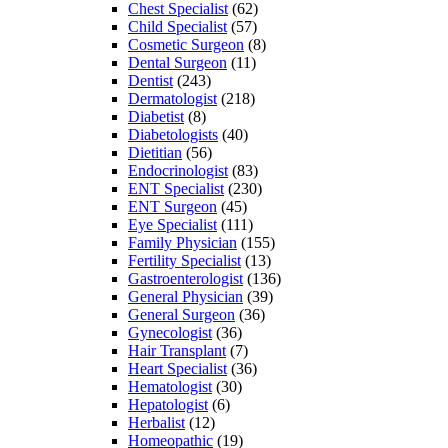
Chest Specialist
(62)
Child Specialist
(57)
Cosmetic Surgeon
(8)
Dental Surgeon
(11)
Dentist
(243)
Dermatologist
(218)
Diabetist
(8)
Diabetologists
(40)
Dietitian
(56)
Endocrinologist
(83)
ENT Specialist
(230)
ENT Surgeon
(45)
Eye Specialist
(111)
Family Physician
(155)
Fertility Specialist
(13)
Gastroenterologist
(136)
General Physician
(39)
General Surgeon
(36)
Gynecologist
(36)
Hair Transplant
(7)
Heart Specialist
(36)
Hematologist
(30)
Hepatologist
(6)
Herbalist
(12)
Homeopathic
(19)