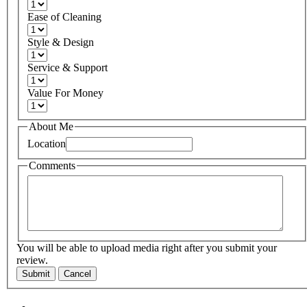
Ease of Cleaning
Style & Design
Service & Support
Value For Money
About Me
Location
Comments
You will be able to upload media right after you submit your
review.
Submit
Cancel