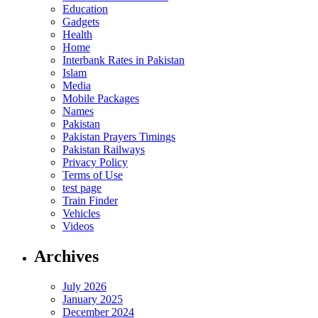
Education
Gadgets
Health
Home
Interbank Rates in Pakistan
Islam
Media
Mobile Packages
Names
Pakistan
Pakistan Prayers Timings
Pakistan Railways
Privacy Policy
Terms of Use
test page
Train Finder
Vehicles
Videos
Archives
July 2026
January 2025
December 2024