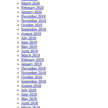
March 2020
February 2020
January 2020
December 2019
November 2019
October 2019
September 2019
August 2019
July 2019
June 2019
May 2019
April 2019
March 2019
February 2019
January 2019
December 2018
November 2018
October 2018
September 2018
August 2018
July 2018
June 2018
May 2018
April 2018
March 2018