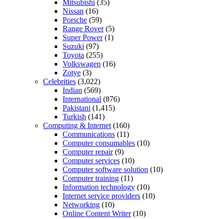
Mitsubishi
(35)
Nissan
(16)
Porsche
(59)
Range Rover
(5)
Super Power
(1)
Suzuki
(97)
Toyota
(255)
Volkswagen
(16)
Zotye
(3)
Celebrities
(3,022)
Indian
(569)
International
(876)
Pakistani
(1,415)
Turkish
(141)
Computing & Internet
(160)
Communications
(11)
Computer consumables
(10)
Computer repair
(9)
Computer services
(10)
Computer software solution
(10)
Computer training
(11)
Information technology
(10)
Internet service providers
(10)
Networking
(10)
Online Content Writer
(10)