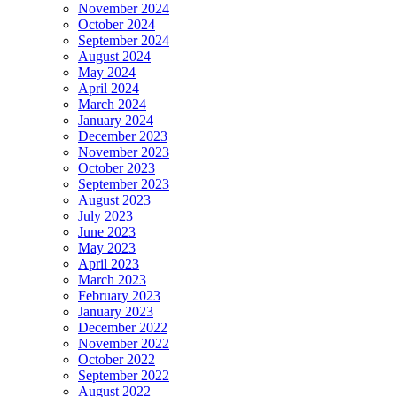
November 2024
October 2024
September 2024
August 2024
May 2024
April 2024
March 2024
January 2024
December 2023
November 2023
October 2023
September 2023
August 2023
July 2023
June 2023
May 2023
April 2023
March 2023
February 2023
January 2023
December 2022
November 2022
October 2022
September 2022
August 2022