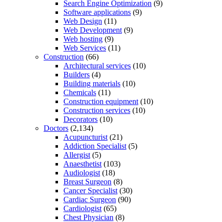
Search Engine Optimization
(9)
Software applications
(9)
Web Design
(11)
Web Development
(9)
Web hosting
(9)
Web Services
(11)
Construction
(66)
Architectural services
(10)
Builders
(4)
Building materials
(10)
Chemicals
(11)
Construction equipment
(10)
Construction services
(10)
Decorators
(10)
Doctors
(2,134)
Acupuncturist
(21)
Addiction Specialist
(5)
Allergist
(5)
Anaesthetist
(103)
Audiologist
(18)
Breast Surgeon
(8)
Cancer Specialist
(30)
Cardiac Surgeon
(90)
Cardiologist
(65)
Chest Physician
(8)