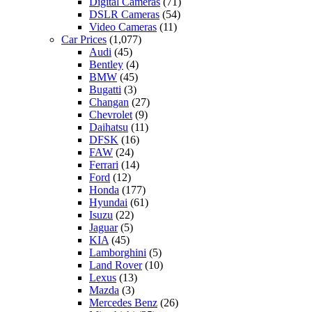
Digital Cameras
(71)
DSLR Cameras
(54)
Video Cameras
(11)
Car Prices
(1,077)
Audi
(45)
Bentley
(4)
BMW
(45)
Bugatti
(3)
Changan
(27)
Chevrolet
(9)
Daihatsu
(11)
DFSK
(16)
FAW
(24)
Ferrari
(14)
Ford
(12)
Honda
(177)
Hyundai
(61)
Isuzu
(22)
Jaguar
(5)
KIA
(45)
Lamborghini
(5)
Land Rover
(10)
Lexus
(13)
Mazda
(3)
Mercedes Benz
(26)