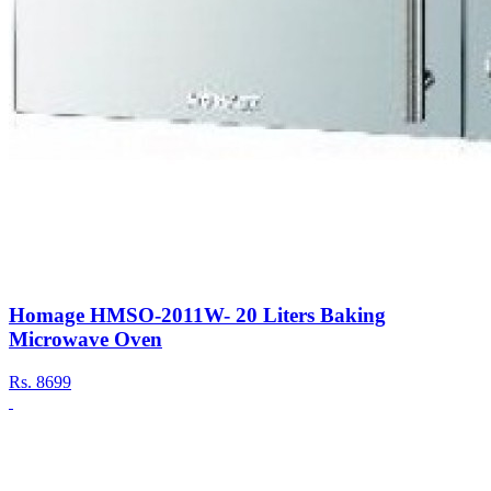
Homage HMSO-2011W- 20 Liters Baking
Microwave Oven
Rs.
8699