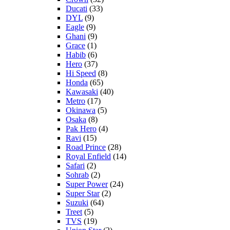
Ducati
(33)
DYL
(9)
Eagle
(9)
Ghani
(9)
Grace
(1)
Habib
(6)
Hero
(37)
Hi Speed
(8)
Honda
(65)
Kawasaki
(40)
Metro
(17)
Okinawa
(5)
Osaka
(8)
Pak Hero
(4)
Ravi
(15)
Road Prince
(28)
Royal Enfield
(14)
Safari
(2)
Sohrab
(2)
Super Power
(24)
Super Star
(2)
Suzuki
(64)
Treet
(5)
TVS
(19)