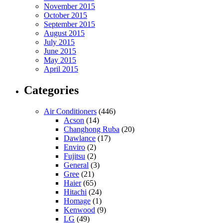
November 2015
October 2015
September 2015
August 2015
July 2015
June 2015
May 2015
April 2015
Categories
Air Conditioners
(446)
Acson
(14)
Changhong Ruba
(20)
Dawlance
(17)
Enviro
(2)
Fujitsu
(2)
General
(3)
Gree
(21)
Haier
(65)
Hitachi
(24)
Homage
(1)
Kenwood
(9)
LG
(49)