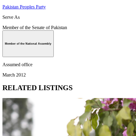
Pakistan Peoples Party
Serve As
Member of the Senate of Pakistan
Member of the National Assembly
Assumed office
March 2012
RELATED LISTINGS