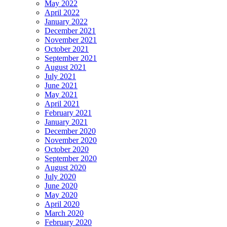
May 2022
April 2022
January 2022
December 2021
November 2021
October 2021
September 2021
August 2021
July 2021
June 2021
May 2021
April 2021
February 2021
January 2021
December 2020
November 2020
October 2020
September 2020
August 2020
July 2020
June 2020
May 2020
April 2020
March 2020
February 2020