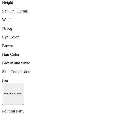
Height
5 ft 8 in (1.74m)
Weight
76 Kg
Eye Color
Brown
Hair Color
Brown and white
Skin Complexion
Fair
Political Career
Political Party