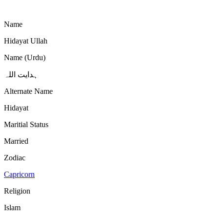
Name
Hidayat Ullah
Name (Urdu)
ہدایت اللہ
Alternate Name
Hidayat
Maritial Status
Married
Zodiac
Capricorn
Religion
Islam