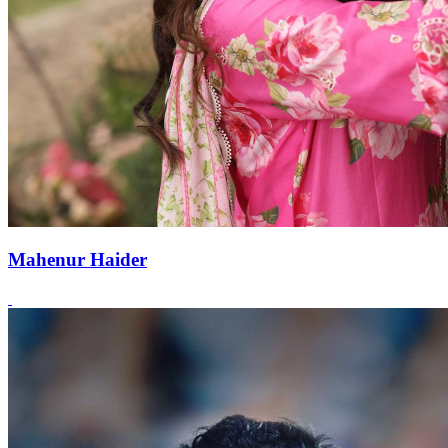
Mahenur Haider