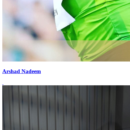
Arshad Nadeem