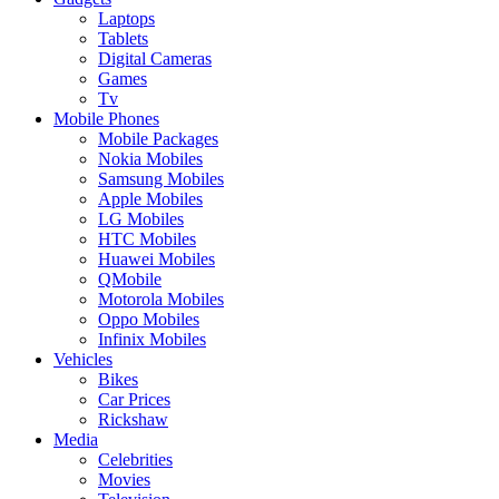
Laptops
Tablets
Digital Cameras
Games
Tv
Mobile Phones
Mobile Packages
Nokia Mobiles
Samsung Mobiles
Apple Mobiles
LG Mobiles
HTC Mobiles
Huawei Mobiles
QMobile
Motorola Mobiles
Oppo Mobiles
Infinix Mobiles
Vehicles
Bikes
Car Prices
Rickshaw
Media
Celebrities
Movies