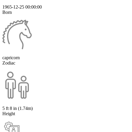
1965-12-25 00:00:00
Born
capricorn
Zodiac
5 ft 8 in (1.74m)
Height