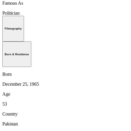
Famous As
Politician
Filmography
Born & Residence
Born
December 25, 1965
Age
53
Country
Pakistan