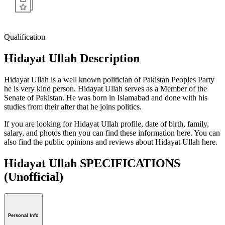
Qualification
Hidayat Ullah Description
Hidayat Ullah is a well known politician of Pakistan Peoples Party
he is very kind person. Hidayat Ullah serves as a Member of the
Senate of Pakistan. He was born in Islamabad and done with his
studies from their after that he joins politics.
If you are looking for Hidayat Ullah profile, date of birth, family,
salary, and photos then you can find these information here. You can
also find the public opinions and reviews about Hidayat Ullah here.
Hidayat Ullah SPECIFICATIONS
(Unofficial)
Personal Info