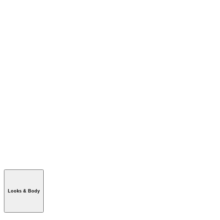
Looks & Body