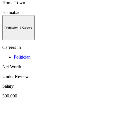
Home Town
Islamabad
Profession & Careers
Careers In
Politician
Net Worth
Under Review
Salary
300,000