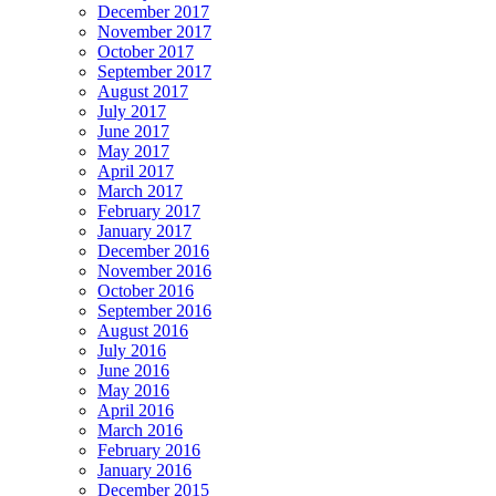
December 2017
November 2017
October 2017
September 2017
August 2017
July 2017
June 2017
May 2017
April 2017
March 2017
February 2017
January 2017
December 2016
November 2016
October 2016
September 2016
August 2016
July 2016
June 2016
May 2016
April 2016
March 2016
February 2016
January 2016
December 2015