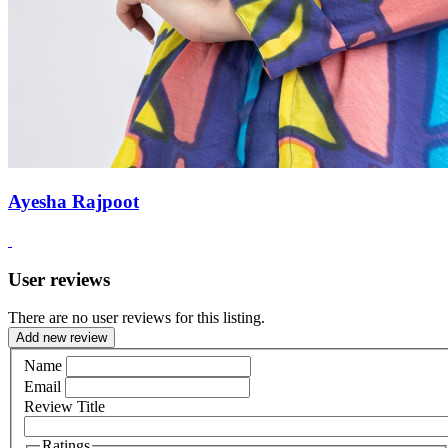
Ayesha Rajpoot
User reviews
There are no user reviews for this listing.
Add new review
Name
Email
Review Title
Ratings