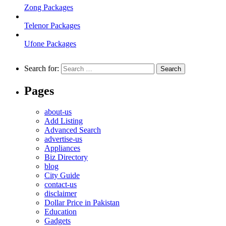
Zong Packages
Telenor Packages
Ufone Packages
Search for:
Pages
about-us
Add Listing
Advanced Search
advertise-us
Appliances
Biz Directory
blog
City Guide
contact-us
disclaimer
Dollar Price in Pakistan
Education
Gadgets