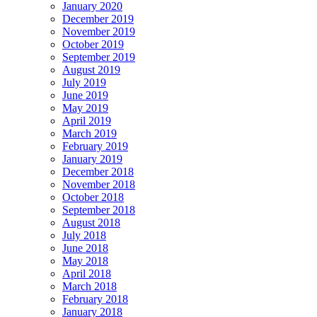
January 2020
December 2019
November 2019
October 2019
September 2019
August 2019
July 2019
June 2019
May 2019
April 2019
March 2019
February 2019
January 2019
December 2018
November 2018
October 2018
September 2018
August 2018
July 2018
June 2018
May 2018
April 2018
March 2018
February 2018
January 2018