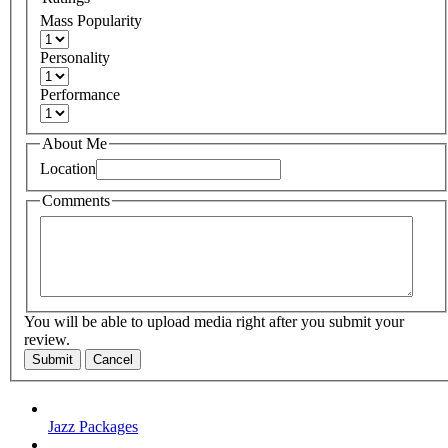
Mass Popularity
Personality
Performance
About Me
Location
Comments
You will be able to upload media right after you submit your
review.
Submit
Cancel
Jazz Packages