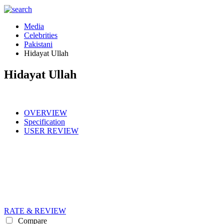
Media
Celebrities
Pakistani
Hidayat Ullah
Hidayat Ullah
OVERVIEW
Specification
USER REVIEW
RATE & REVIEW
Compare