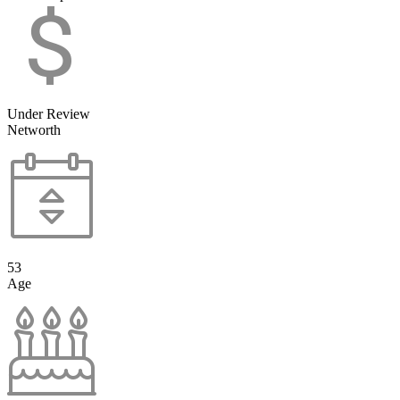
Under Review
Networth
53
Age