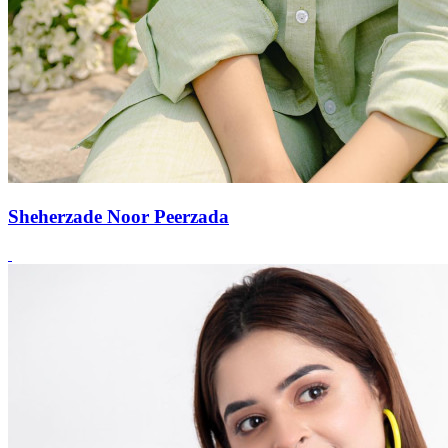
Sheherzade Noor Peerzada