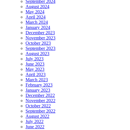
September 2024
August 2024
May 2024
April 2024
March 2024
January 2024
December 2023
November 2023
October 2023
September 2023
August 2023
July 2023
June 2023
May 2023
April 2023
March 2023
February 2023
January 2023
December 2022
November 2022
October 2022
September 2022
August 2022
July 2022
June 2022