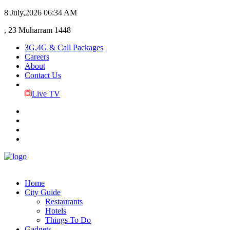
8 July,2026
06:34 AM
, 23 Muharram 1448
3G,4G & Call Packages
Careers
About
Contact Us
Live TV
Home
City Guide
Restaurants
Hotels
Things To Do
Gadgets