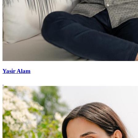
Yasir Alam