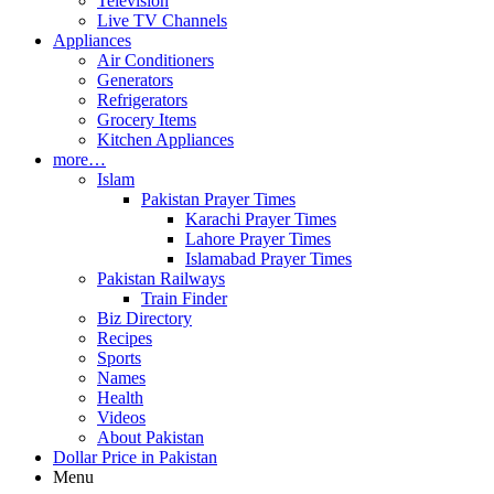
Television
Live TV Channels
Appliances
Air Conditioners
Generators
Refrigerators
Grocery Items
Kitchen Appliances
more…
Islam
Pakistan Prayer Times
Karachi Prayer Times
Lahore Prayer Times
Islamabad Prayer Times
Pakistan Railways
Train Finder
Biz Directory
Recipes
Sports
Names
Health
Videos
About Pakistan
Dollar Price in Pakistan
Menu