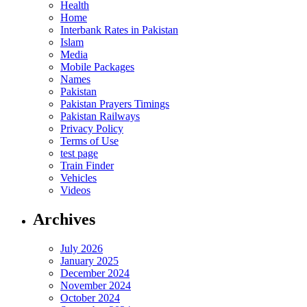
Health
Home
Interbank Rates in Pakistan
Islam
Media
Mobile Packages
Names
Pakistan
Pakistan Prayers Timings
Pakistan Railways
Privacy Policy
Terms of Use
test page
Train Finder
Vehicles
Videos
Archives
July 2026
January 2025
December 2024
November 2024
October 2024