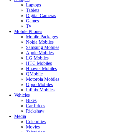
Laptops
Tablets
Digital Cameras
Games
Tv
Mobile Phones
Mobile Packages
Nokia Mobiles
Samsung Mobiles
Apple Mobiles
LG Mobiles
HTC Mobiles
Huawei Mobiles
QMobile
Motorola Mobiles
Oppo Mobiles
Infinix Mobiles
Vehicles
Bikes
Car Prices
Rickshaw
Media
Celebrities
Movies