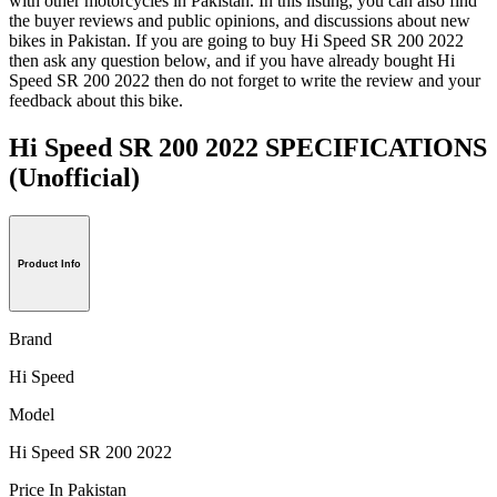
with other motorcycles in Pakistan. In this listing, you can also find
the buyer reviews and public opinions, and discussions about new
bikes in Pakistan. If you are going to buy Hi Speed SR 200 2022
then ask any question below, and if you have already bought Hi
Speed SR 200 2022 then do not forget to write the review and your
feedback about this bike.
Hi Speed SR 200 2022 SPECIFICATIONS
(Unofficial)
Product Info
Brand
Hi Speed
Model
Hi Speed SR 200 2022
Price In Pakistan