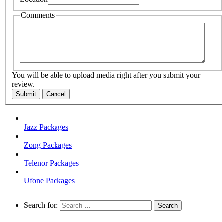
Comments
You will be able to upload media right after you submit your
review.
Submit
Cancel
Jazz Packages
Zong Packages
Telenor Packages
Ufone Packages
Search for: