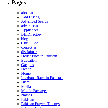
Pages
about-us
Add Listing
Advanced Search
advertise-us
Appliances
Biz Directory
blog
City Guide
contact-us
disclaimer
Dollar Price in Pakistan
Education
Gadgets
Health
Home
Interbank Rates in Pakistan
Islam
Media
Mobile Packages
Names
Pakistan
Pakistan Prayers Timings