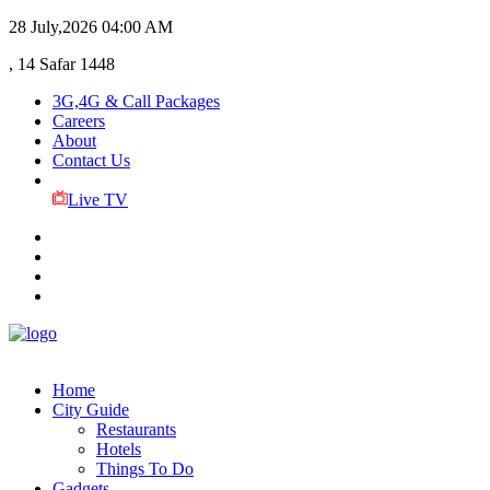
28 July,2026
04:00 AM
, 14 Safar 1448
3G,4G & Call Packages
Careers
About
Contact Us
Live TV
Home
City Guide
Restaurants
Hotels
Things To Do
Gadgets