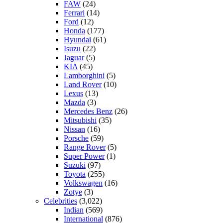
FAW
(24)
Ferrari
(14)
Ford
(12)
Honda
(177)
Hyundai
(61)
Isuzu
(22)
Jaguar
(5)
KIA
(45)
Lamborghini
(5)
Land Rover
(10)
Lexus
(13)
Mazda
(3)
Mercedes Benz
(26)
Mitsubishi
(35)
Nissan
(16)
Porsche
(59)
Range Rover
(5)
Super Power
(1)
Suzuki
(97)
Toyota
(255)
Volkswagen
(16)
Zotye
(3)
Celebrities
(3,022)
Indian
(569)
International
(876)