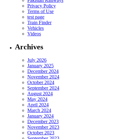
Pakistan Railways
Privacy Policy
Terms of Use
test page
Train Finder
Vehicles
Videos
Archives
July 2026
January 2025
December 2024
November 2024
October 2024
September 2024
August 2024
May 2024
April 2024
March 2024
January 2024
December 2023
November 2023
October 2023
September 2023