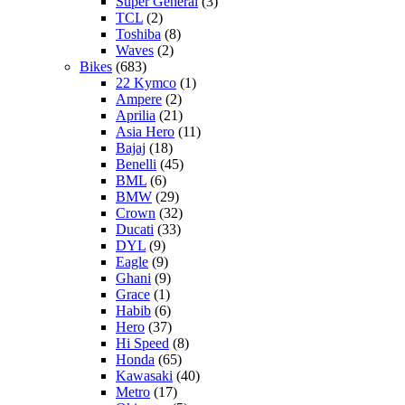
Super General
(3)
TCL
(2)
Toshiba
(8)
Waves
(2)
Bikes
(683)
22 Kymco
(1)
Ampere
(2)
Aprilia
(21)
Asia Hero
(11)
Bajaj
(18)
Benelli
(45)
BML
(6)
BMW
(29)
Crown
(32)
Ducati
(33)
DYL
(9)
Eagle
(9)
Ghani
(9)
Grace
(1)
Habib
(6)
Hero
(37)
Hi Speed
(8)
Honda
(65)
Kawasaki
(40)
Metro
(17)