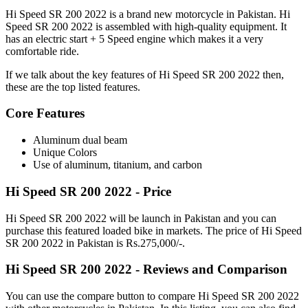
Hi Speed SR 200 2022 is a brand new motorcycle in Pakistan. Hi
Speed SR 200 2022 is assembled with high-quality equipment. It
has an electric start + 5 Speed engine which makes it a very
comfortable ride.
If we talk about the key features of Hi Speed SR 200 2022 then,
these are the top listed features.
Core Features
Aluminum dual beam
Unique Colors
Use of aluminum, titanium, and carbon
Hi Speed SR 200 2022 - Price
Hi Speed SR 200 2022 will be launch in Pakistan and you can
purchase this featured loaded bike in markets. The price of Hi Speed
SR 200 2022 in Pakistan is Rs.275,000/-.
Hi Speed SR 200 2022 - Reviews and Comparison
You can use the compare button to compare Hi Speed SR 200 2022