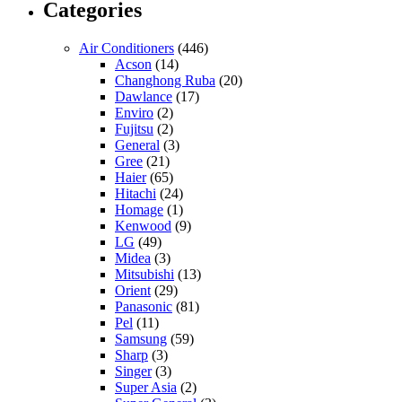
Categories
Air Conditioners
(446)
Acson
(14)
Changhong Ruba
(20)
Dawlance
(17)
Enviro
(2)
Fujitsu
(2)
General
(3)
Gree
(21)
Haier
(65)
Hitachi
(24)
Homage
(1)
Kenwood
(9)
LG
(49)
Midea
(3)
Mitsubishi
(13)
Orient
(29)
Panasonic
(81)
Pel
(11)
Samsung
(59)
Sharp
(3)
Singer
(3)
Super Asia
(2)