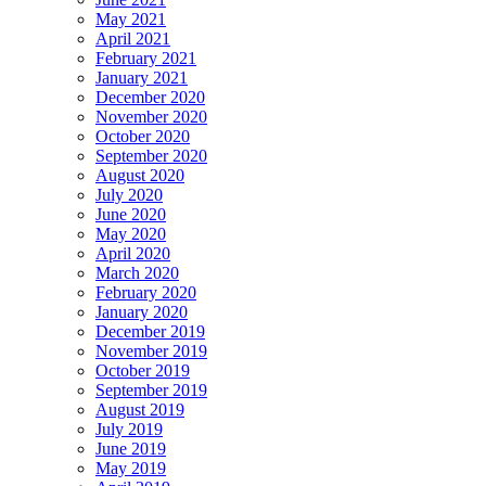
May 2021
April 2021
February 2021
January 2021
December 2020
November 2020
October 2020
September 2020
August 2020
July 2020
June 2020
May 2020
April 2020
March 2020
February 2020
January 2020
December 2019
November 2019
October 2019
September 2019
August 2019
July 2019
June 2019
May 2019