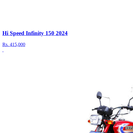
Hi Speed Infinity 150 2024
Rs.
415,000