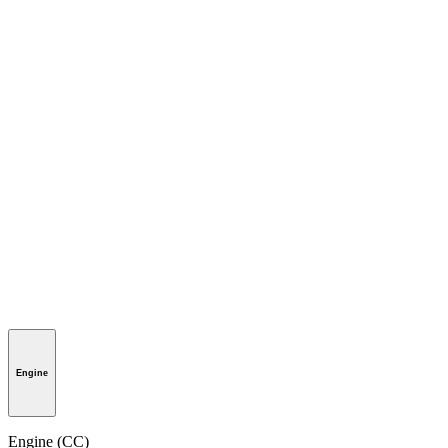
Engine
Engine (CC)