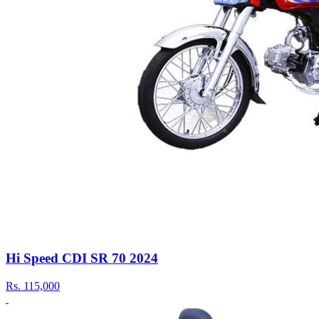
Hi Speed CDI SR 70 2024
Rs.
115,000