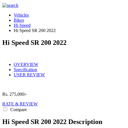
Vehicles
Bikes
Hi Speed
Hi Speed SR 200 2022
Hi Speed SR 200 2022
OVERVIEW
Specification
USER REVIEW
Rs.
275,000/-
RATE & REVIEW
Compare
Hi Speed SR 200 2022 Description