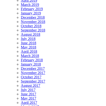
April 2019
March 2019
February 2019
January 2019
December 2018
November 2018
October 2018
September 2018
August 2018
July 2018
June 2018
May 2018
April 2018
March 2018
February 2018
January 2018
December 2017
November 2017
October 2017
September 2017
August 2017
July 2017
June 2017
May 2017
April 2017