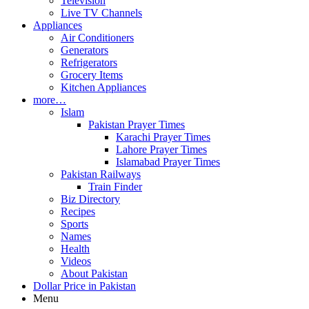
Television
Live TV Channels
Appliances
Air Conditioners
Generators
Refrigerators
Grocery Items
Kitchen Appliances
more…
Islam
Pakistan Prayer Times
Karachi Prayer Times
Lahore Prayer Times
Islamabad Prayer Times
Pakistan Railways
Train Finder
Biz Directory
Recipes
Sports
Names
Health
Videos
About Pakistan
Dollar Price in Pakistan
Menu