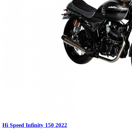
Hi Speed Infinity 150 2022