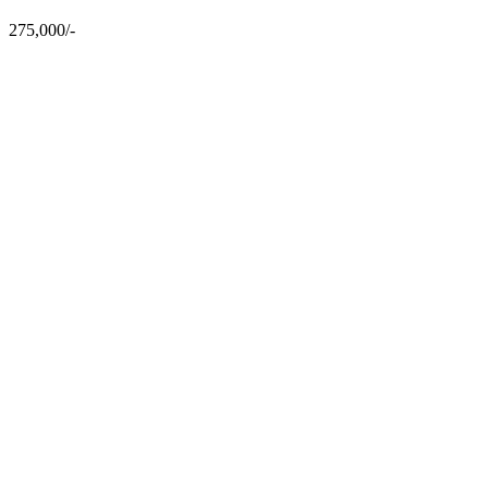
275,000/-