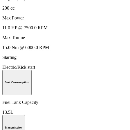
200 cc
Max Power
11.0 HP @ 7500.0 RPM
Max Torque
15.0 Nm @ 6000.0 RPM
Starting
Electric/Kick start
Fuel Consumption
Fuel Tank Capacity
13.5L
Transmission