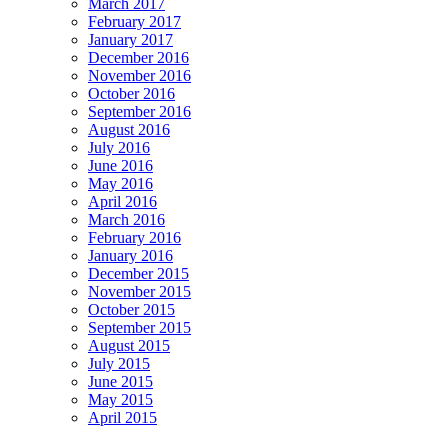
March 2017
February 2017
January 2017
December 2016
November 2016
October 2016
September 2016
August 2016
July 2016
June 2016
May 2016
April 2016
March 2016
February 2016
January 2016
December 2015
November 2015
October 2015
September 2015
August 2015
July 2015
June 2015
May 2015
April 2015