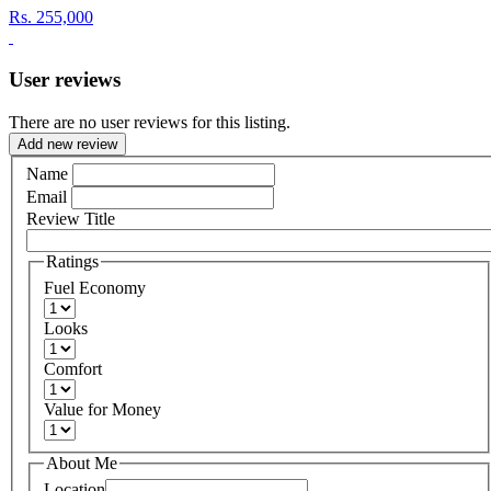
Rs.
255,000
User reviews
There are no user reviews for this listing.
Add new review
Name
Email
Review Title
Ratings
Fuel Economy
Looks
Comfort
Value for Money
About Me
Location