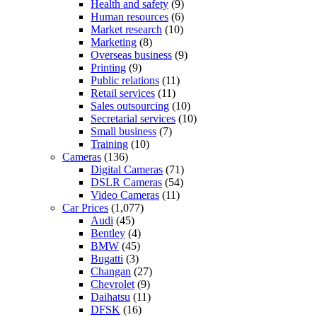
Health and safety
(9)
Human resources
(6)
Market research
(10)
Marketing
(8)
Overseas business
(9)
Printing
(9)
Public relations
(11)
Retail services
(11)
Sales outsourcing
(10)
Secretarial services
(10)
Small business
(7)
Training
(10)
Cameras
(136)
Digital Cameras
(71)
DSLR Cameras
(54)
Video Cameras
(11)
Car Prices
(1,077)
Audi
(45)
Bentley
(4)
BMW
(45)
Bugatti
(3)
Changan
(27)
Chevrolet
(9)
Daihatsu
(11)
DFSK
(16)