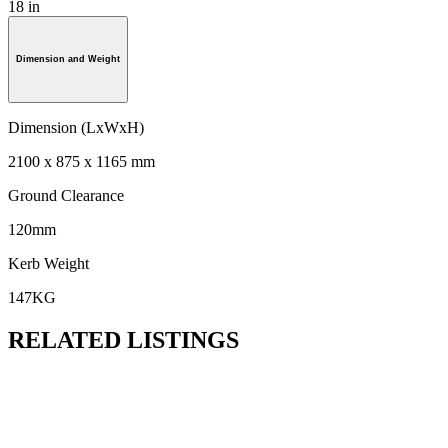
18 in
Dimension and Weight
Dimension (LxWxH)
2100 x 875 x 1165 mm
Ground Clearance
120mm
Kerb Weight
147KG
RELATED LISTINGS