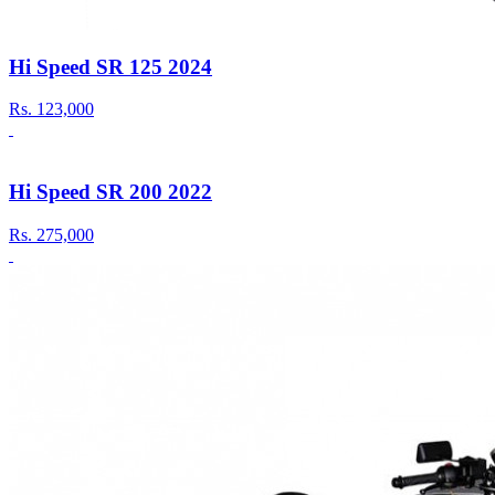
Hi Speed SR 125 2024
Rs.
123,000
Hi Speed SR 200 2022
Rs.
275,000