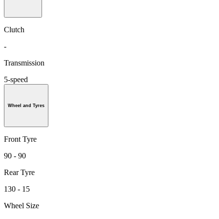
Clutch
-
Transmission
5-speed
Wheel and Tyres
Front Tyre
90 - 90
Rear Tyre
130 - 15
Wheel Size