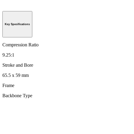
Key Specifications
Compression Ratio
9.25:1
Stroke and Bore
65.5 x 59 mm
Frame
Backbone Type