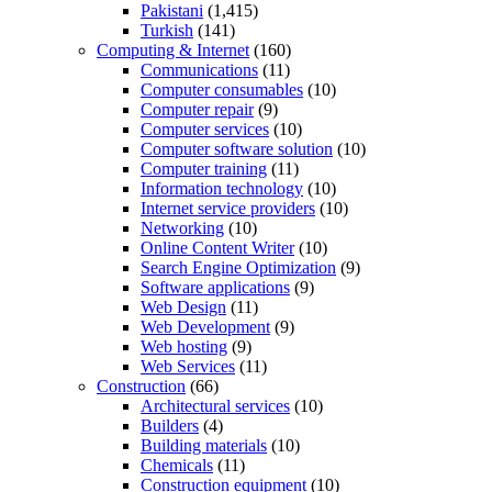
Pakistani
(1,415)
Turkish
(141)
Computing & Internet
(160)
Communications
(11)
Computer consumables
(10)
Computer repair
(9)
Computer services
(10)
Computer software solution
(10)
Computer training
(11)
Information technology
(10)
Internet service providers
(10)
Networking
(10)
Online Content Writer
(10)
Search Engine Optimization
(9)
Software applications
(9)
Web Design
(11)
Web Development
(9)
Web hosting
(9)
Web Services
(11)
Construction
(66)
Architectural services
(10)
Builders
(4)
Building materials
(10)
Chemicals
(11)
Construction equipment
(10)