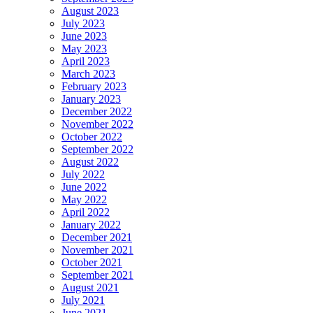
August 2023
July 2023
June 2023
May 2023
April 2023
March 2023
February 2023
January 2023
December 2022
November 2022
October 2022
September 2022
August 2022
July 2022
June 2022
May 2022
April 2022
January 2022
December 2021
November 2021
October 2021
September 2021
August 2021
July 2021
June 2021