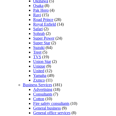
Okinawa
(5)
Osaka
(8)
Pak Hero
(4)
Ravi
(15)
Road Prince
(28)
Royal Enfield
(14)
Safari
(2)
Sohrab
(2)
Super Power
(24)
Super Star
(2)
Suzuki
(64)
Treet
(5)
TVS
(19)
Union Star
(2)
Unique
(9)
United
(12)
Yamaha
(49)
Zxmco
(11)
Business Services
(181)
Advertising
(18)
Consultants
(7)
Cotton
(10)
Fire safety consultants
(10)
General business
(9)
General office services
(8)