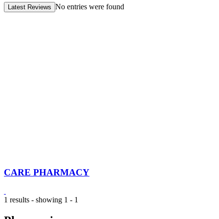
No entries were found
Latest Reviews
CARE PHARMACY
1 results - showing 1 - 1