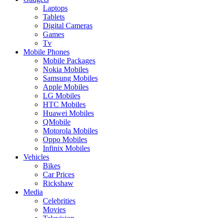
Laptops
Tablets
Digital Cameras
Games
Tv
Mobile Phones
Mobile Packages
Nokia Mobiles
Samsung Mobiles
Apple Mobiles
LG Mobiles
HTC Mobiles
Huawei Mobiles
QMobile
Motorola Mobiles
Oppo Mobiles
Infinix Mobiles
Vehicles
Bikes
Car Prices
Rickshaw
Media
Celebrities
Movies