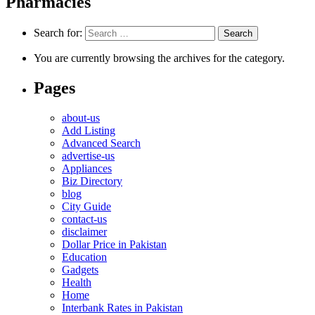
Pharmacies
Search for:
You are currently browsing the archives for the category.
Pages
about-us
Add Listing
Advanced Search
advertise-us
Appliances
Biz Directory
blog
City Guide
contact-us
disclaimer
Dollar Price in Pakistan
Education
Gadgets
Health
Home
Interbank Rates in Pakistan