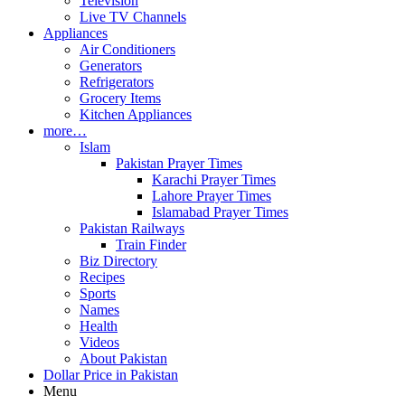
Television
Live TV Channels
Appliances
Air Conditioners
Generators
Refrigerators
Grocery Items
Kitchen Appliances
more…
Islam
Pakistan Prayer Times
Karachi Prayer Times
Lahore Prayer Times
Islamabad Prayer Times
Pakistan Railways
Train Finder
Biz Directory
Recipes
Sports
Names
Health
Videos
About Pakistan
Dollar Price in Pakistan
Menu