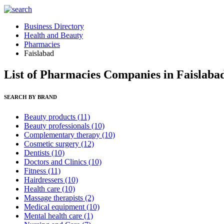
Business Directory
Health and Beauty
Pharmacies
Faislabad
List of Pharmacies Companies in Faislaba
SEARCH BY BRAND
Beauty products
(11)
Beauty professionals
(10)
Complementary therapy
(10)
Cosmetic surgery
(12)
Dentists
(10)
Doctors and Clinics
(10)
Fitness
(11)
Hairdressers
(10)
Health care
(10)
Massage therapists
(2)
Medical equipment
(10)
Mental health care
(1)