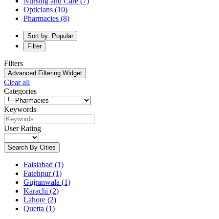
Nursing and Care
(7)
Opticians
(10)
Pharmacies
(8)
Sort by: Popular
Filter
Filters
Advanced Filtering Widget
Clear all
Categories
Keywords
User Rating
Search By Cities
Faislabad
(1)
Fatehpur
(1)
Gujranwala
(1)
Karachi
(2)
Lahore
(2)
Quetta
(1)