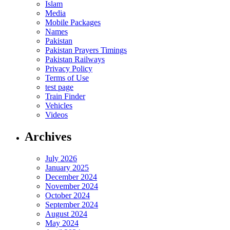
Islam
Media
Mobile Packages
Names
Pakistan
Pakistan Prayers Timings
Pakistan Railways
Privacy Policy
Terms of Use
test page
Train Finder
Vehicles
Videos
Archives
July 2026
January 2025
December 2024
November 2024
October 2024
September 2024
August 2024
May 2024