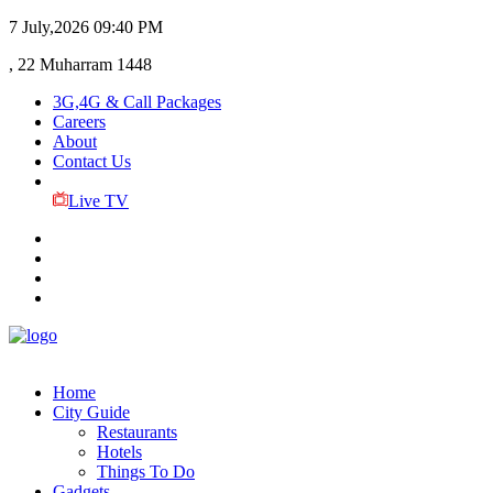
7 July,2026
09:40 PM
, 22 Muharram 1448
3G,4G & Call Packages
Careers
About
Contact Us
Live TV
Home
City Guide
Restaurants
Hotels
Things To Do
Gadgets