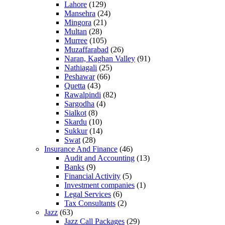
Lahore
(129)
Mansehra
(24)
Mingora
(21)
Multan
(28)
Murree
(105)
Muzaffarabad
(26)
Naran, Kaghan Valley
(91)
Nathiagali
(25)
Peshawar
(66)
Quetta
(43)
Rawalpindi
(82)
Sargodha
(4)
Sialkot
(8)
Skardu
(10)
Sukkur
(14)
Swat
(28)
Insurance And Finance
(46)
Audit and Accounting
(13)
Banks
(9)
Financial Activity
(5)
Investment companies
(1)
Legal Services
(6)
Tax Consultants
(2)
Jazz
(63)
Jazz Call Packages
(29)