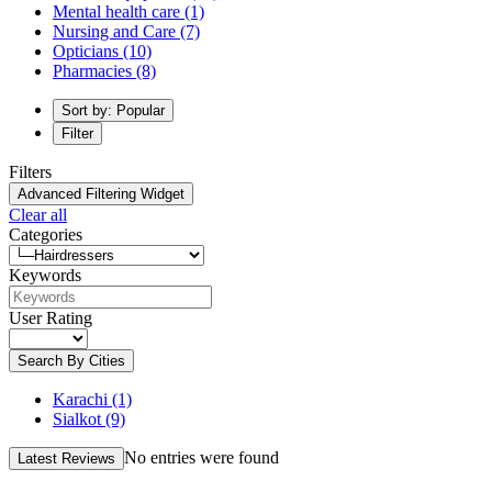
Mental health care
(1)
Nursing and Care
(7)
Opticians
(10)
Pharmacies
(8)
Sort by: Popular
Filter
Filters
Advanced Filtering Widget
Clear all
Categories
Keywords
User Rating
Search By Cities
Karachi
(1)
Sialkot
(9)
No entries were found
Latest Reviews