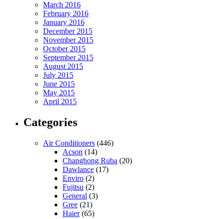
March 2016
February 2016
January 2016
December 2015
November 2015
October 2015
September 2015
August 2015
July 2015
June 2015
May 2015
April 2015
Categories
Air Conditioners
(446)
Acson
(14)
Changhong Ruba
(20)
Dawlance
(17)
Enviro
(2)
Fujitsu
(2)
General
(3)
Gree
(21)
Haier
(65)