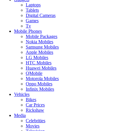
Laptops
Tablets
Digital Cameras
Games
Tv
Mobile Phones
Mobile Packages
Nokia Mobiles
Samsung Mobiles
Apple Mobiles
LG Mobiles
HTC Mobiles
Huawei Mobiles
QMobile
Motorola Mobiles
Oppo Mobiles
Infinix Mobiles
Vehicles
Bikes
Car Prices
Rickshaw
Media
Celebrities
Movies