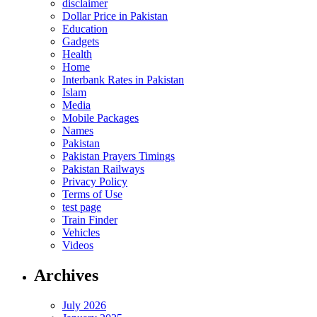
disclaimer
Dollar Price in Pakistan
Education
Gadgets
Health
Home
Interbank Rates in Pakistan
Islam
Media
Mobile Packages
Names
Pakistan
Pakistan Prayers Timings
Pakistan Railways
Privacy Policy
Terms of Use
test page
Train Finder
Vehicles
Videos
Archives
July 2026