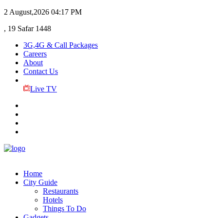
2 August,2026
04:17 PM
, 19 Safar 1448
3G,4G & Call Packages
Careers
About
Contact Us
Live TV
Home
City Guide
Restaurants
Hotels
Things To Do
Gadgets