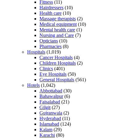
Fitness
(11)
Hairdressers
(10)
Health care
(10)
Massage therapists
(2)
Medical equipment
(10)
Mental health care
(1)
Nursing and Care
(7)
Opticians
(10)
Pharmacies
(8)
Hospitals
(1,019)
Cancer Hospitals
(4)
Children Hospitals
(2)
Clinics
(401)
Eye Hospitals
(50)
General Hospitals
(561)
Hotels
(1,042)
Abbottabad
(30)
Bahawalpur
(6)
Faisalabad
(21)
Gilgit
(27)
Gujranwala
(2)
Hyderabad
(11)
Islamabad
(124)
Kalam
(29)
Karachi
(80)