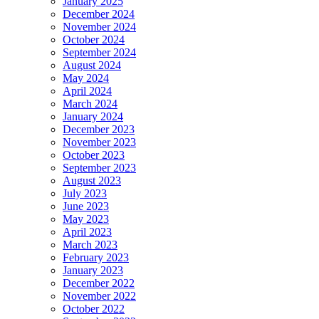
January 2025
December 2024
November 2024
October 2024
September 2024
August 2024
May 2024
April 2024
March 2024
January 2024
December 2023
November 2023
October 2023
September 2023
August 2023
July 2023
June 2023
May 2023
April 2023
March 2023
February 2023
January 2023
December 2022
November 2022
October 2022