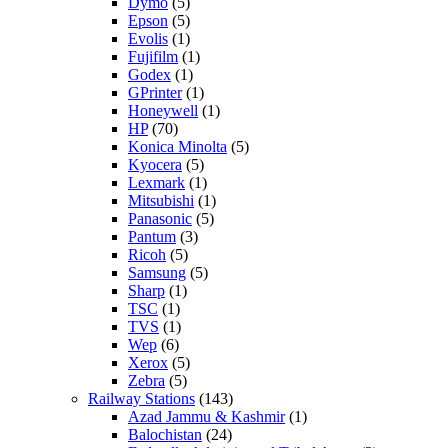
Dymo
(5)
Epson
(5)
Evolis
(1)
Fujifilm
(1)
Godex
(1)
GPrinter
(1)
Honeywell
(1)
HP
(70)
Konica Minolta
(5)
Kyocera
(5)
Lexmark
(1)
Mitsubishi
(1)
Panasonic
(5)
Pantum
(3)
Ricoh
(5)
Samsung
(5)
Sharp
(1)
TSC
(1)
TVS
(1)
Wep
(6)
Xerox
(5)
Zebra
(5)
Railway Stations
(143)
Azad Jammu & Kashmir
(1)
Balochistan
(24)