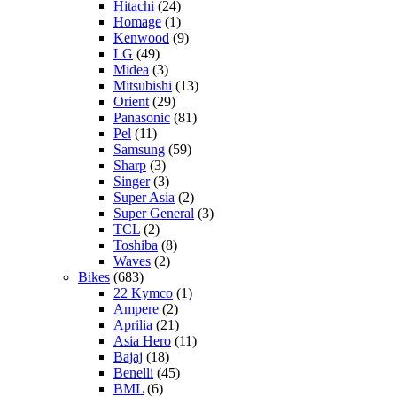
Hitachi
(24)
Homage
(1)
Kenwood
(9)
LG
(49)
Midea
(3)
Mitsubishi
(13)
Orient
(29)
Panasonic
(81)
Pel
(11)
Samsung
(59)
Sharp
(3)
Singer
(3)
Super Asia
(2)
Super General
(3)
TCL
(2)
Toshiba
(8)
Waves
(2)
Bikes
(683)
22 Kymco
(1)
Ampere
(2)
Aprilia
(21)
Asia Hero
(11)
Bajaj
(18)
Benelli
(45)
BML
(6)