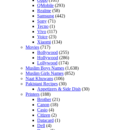
Oppo
(161)
QMobile
(293)
Realme
(58)
Samsung
(442)
Sony
(71)
Tecno
(1)
Vivo
(117)
Voice
(23)
Xiaomi
(134)
Movies
(717)
Bollywood
(255)
Hollywood
(286)
Lollywood
(174)
Muslim Boys Names
(1,638)
Muslim Girls Names
(852)
Naat Khuwans
(106)
Pakistani Recipes
(30)
Appetizers & Side Dish
(30)
Printers
(188)
Brother
(21)
Canon
(18)
Casio
(4)
Citizen
(2)
Datacard
(1)
Dell
(4)