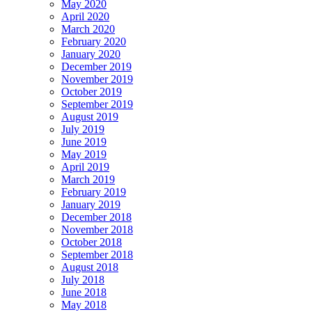
May 2020
April 2020
March 2020
February 2020
January 2020
December 2019
November 2019
October 2019
September 2019
August 2019
July 2019
June 2019
May 2019
April 2019
March 2019
February 2019
January 2019
December 2018
November 2018
October 2018
September 2018
August 2018
July 2018
June 2018
May 2018