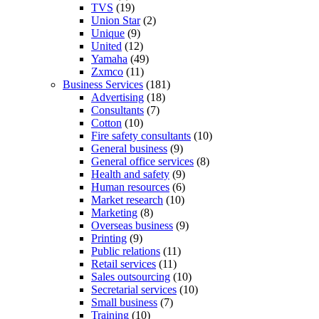
TVS
(19)
Union Star
(2)
Unique
(9)
United
(12)
Yamaha
(49)
Zxmco
(11)
Business Services
(181)
Advertising
(18)
Consultants
(7)
Cotton
(10)
Fire safety consultants
(10)
General business
(9)
General office services
(8)
Health and safety
(9)
Human resources
(6)
Market research
(10)
Marketing
(8)
Overseas business
(9)
Printing
(9)
Public relations
(11)
Retail services
(11)
Sales outsourcing
(10)
Secretarial services
(10)
Small business
(7)
Training
(10)