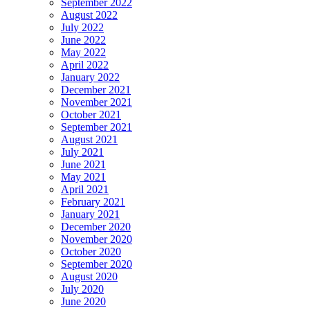
September 2022
August 2022
July 2022
June 2022
May 2022
April 2022
January 2022
December 2021
November 2021
October 2021
September 2021
August 2021
July 2021
June 2021
May 2021
April 2021
February 2021
January 2021
December 2020
November 2020
October 2020
September 2020
August 2020
July 2020
June 2020