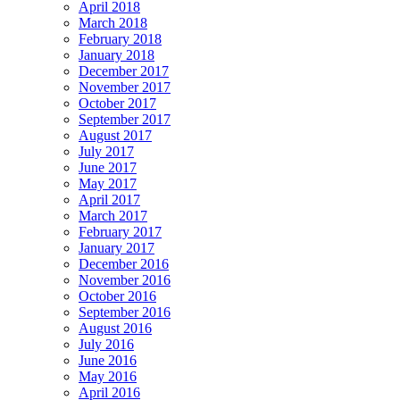
April 2018
March 2018
February 2018
January 2018
December 2017
November 2017
October 2017
September 2017
August 2017
July 2017
June 2017
May 2017
April 2017
March 2017
February 2017
January 2017
December 2016
November 2016
October 2016
September 2016
August 2016
July 2016
June 2016
May 2016
April 2016