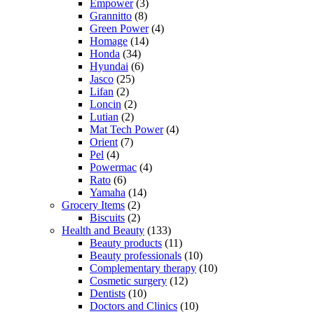
Empower
(3)
Grannitto
(8)
Green Power
(4)
Homage
(14)
Honda
(34)
Hyundai
(6)
Jasco
(25)
Lifan
(2)
Loncin
(2)
Lutian
(2)
Mat Tech Power
(4)
Orient
(7)
Pel
(4)
Powermac
(4)
Rato
(6)
Yamaha
(14)
Grocery Items
(2)
Biscuits
(2)
Health and Beauty
(133)
Beauty products
(11)
Beauty professionals
(10)
Complementary therapy
(10)
Cosmetic surgery
(12)
Dentists
(10)
Doctors and Clinics
(10)