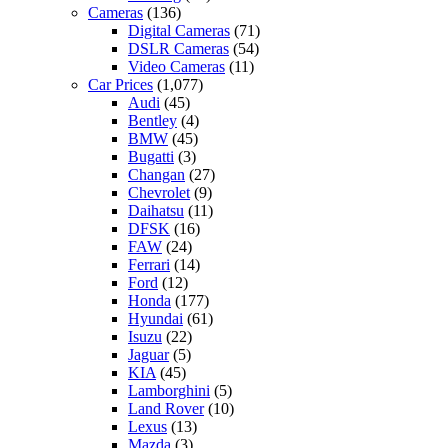
Cameras
(136)
Digital Cameras
(71)
DSLR Cameras
(54)
Video Cameras
(11)
Car Prices
(1,077)
Audi
(45)
Bentley
(4)
BMW
(45)
Bugatti
(3)
Changan
(27)
Chevrolet
(9)
Daihatsu
(11)
DFSK
(16)
FAW
(24)
Ferrari
(14)
Ford
(12)
Honda
(177)
Hyundai
(61)
Isuzu
(22)
Jaguar
(5)
KIA
(45)
Lamborghini
(5)
Land Rover
(10)
Lexus
(13)
Mazda
(3)