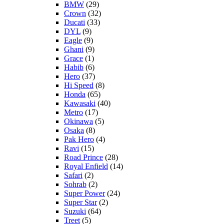
BMW
(29)
Crown
(32)
Ducati
(33)
DYL
(9)
Eagle
(9)
Ghani
(9)
Grace
(1)
Habib
(6)
Hero
(37)
Hi Speed
(8)
Honda
(65)
Kawasaki
(40)
Metro
(17)
Okinawa
(5)
Osaka
(8)
Pak Hero
(4)
Ravi
(15)
Road Prince
(28)
Royal Enfield
(14)
Safari
(2)
Sohrab
(2)
Super Power
(24)
Super Star
(2)
Suzuki
(64)
Treet
(5)