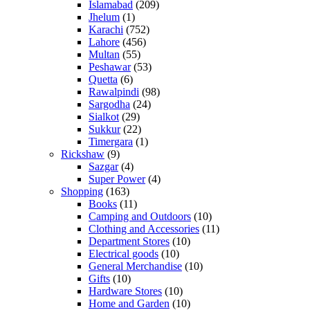
Islamabad
(209)
Jhelum
(1)
Karachi
(752)
Lahore
(456)
Multan
(55)
Peshawar
(53)
Quetta
(6)
Rawalpindi
(98)
Sargodha
(24)
Sialkot
(29)
Sukkur
(22)
Timergara
(1)
Rickshaw
(9)
Sazgar
(4)
Super Power
(4)
Shopping
(163)
Books
(11)
Camping and Outdoors
(10)
Clothing and Accessories
(11)
Department Stores
(10)
Electrical goods
(10)
General Merchandise
(10)
Gifts
(10)
Hardware Stores
(10)
Home and Garden
(10)