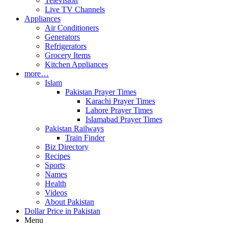
Television
Live TV Channels
Appliances
Air Conditioners
Generators
Refrigerators
Grocery Items
Kitchen Appliances
more…
Islam
Pakistan Prayer Times
Karachi Prayer Times
Lahore Prayer Times
Islamabad Prayer Times
Pakistan Railways
Train Finder
Biz Directory
Recipes
Sports
Names
Health
Videos
About Pakistan
Dollar Price in Pakistan
Menu