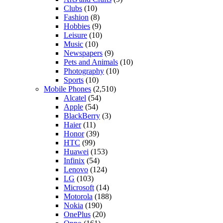
Clubs
(10)
Fashion
(8)
Hobbies
(9)
Leisure
(10)
Music
(10)
Newspapers
(9)
Pets and Animals
(10)
Photography
(10)
Sports
(10)
Mobile Phones
(2,510)
Alcatel
(54)
Apple
(54)
BlackBerry
(3)
Haier
(11)
Honor
(39)
HTC
(99)
Huawei
(153)
Infinix
(54)
Lenovo
(124)
LG
(103)
Microsoft
(14)
Motorola
(188)
Nokia
(190)
OnePlus
(20)