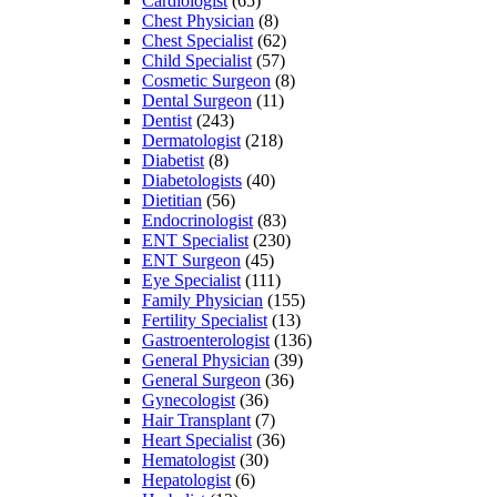
Cardiologist
(65)
Chest Physician
(8)
Chest Specialist
(62)
Child Specialist
(57)
Cosmetic Surgeon
(8)
Dental Surgeon
(11)
Dentist
(243)
Dermatologist
(218)
Diabetist
(8)
Diabetologists
(40)
Dietitian
(56)
Endocrinologist
(83)
ENT Specialist
(230)
ENT Surgeon
(45)
Eye Specialist
(111)
Family Physician
(155)
Fertility Specialist
(13)
Gastroenterologist
(136)
General Physician
(39)
General Surgeon
(36)
Gynecologist
(36)
Hair Transplant
(7)
Heart Specialist
(36)
Hematologist
(30)
Hepatologist
(6)