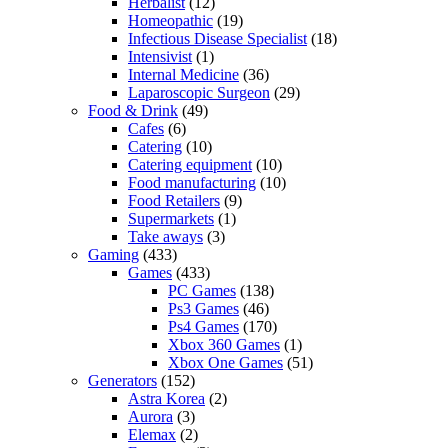
Herbalist
(12)
Homeopathic
(19)
Infectious Disease Specialist
(18)
Intensivist
(1)
Internal Medicine
(36)
Laparoscopic Surgeon
(29)
Food & Drink
(49)
Cafes
(6)
Catering
(10)
Catering equipment
(10)
Food manufacturing
(10)
Food Retailers
(9)
Supermarkets
(1)
Take aways
(3)
Gaming
(433)
Games
(433)
PC Games
(138)
Ps3 Games
(46)
Ps4 Games
(170)
Xbox 360 Games
(1)
Xbox One Games
(51)
Generators
(152)
Astra Korea
(2)
Aurora
(3)
Elemax
(2)