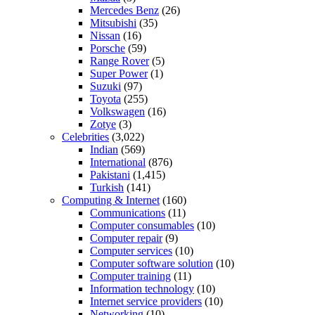
Mercedes Benz
(26)
Mitsubishi
(35)
Nissan
(16)
Porsche
(59)
Range Rover
(5)
Super Power
(1)
Suzuki
(97)
Toyota
(255)
Volkswagen
(16)
Zotye
(3)
Celebrities
(3,022)
Indian
(569)
International
(876)
Pakistani
(1,415)
Turkish
(141)
Computing & Internet
(160)
Communications
(11)
Computer consumables
(10)
Computer repair
(9)
Computer services
(10)
Computer software solution
(10)
Computer training
(11)
Information technology
(10)
Internet service providers
(10)
Networking
(10)