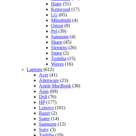
Haier
(51)
Kenwood
(17)
LG
(65)
Mitsubishi
(4)
Orient
(9)
Pel
(39)
Samsung
(4)
Sharp
(45)
Siemens
(26)
Smeg
(2)
Toshiba
(15)
Waves
(16)
Laptops
(612)
Acer
(41)
Alienware
(23)
Apple MacBook
(38)
Asus
(69)
Dell
(76)
HP
(177)
Lenovo
(101)
Razer
(2)
Sager
(14)
Samsung
(12)
Sony
(3)
Toshiba
(19)