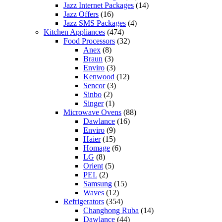
Jazz Internet Packages
(14)
Jazz Offers
(16)
Jazz SMS Packages
(4)
Kitchen Appliances
(474)
Food Processors
(32)
Anex
(8)
Braun
(3)
Enviro
(3)
Kenwood
(12)
Sencor
(3)
Sinbo
(2)
Singer
(1)
Microwave Ovens
(88)
Dawlance
(16)
Enviro
(9)
Haier
(15)
Homage
(6)
LG
(8)
Orient
(5)
PEL
(2)
Samsung
(15)
Waves
(12)
Refrigerators
(354)
Changhong Ruba
(14)
Dawlance
(44)