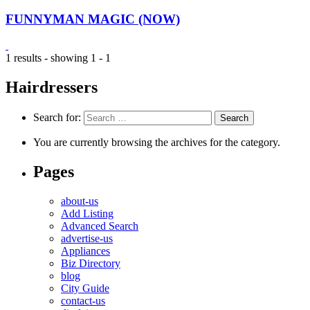
FUNNYMAN MAGIC (NOW)
1 results - showing 1 - 1
Hairdressers
Search for:
You are currently browsing the archives for the category.
Pages
about-us
Add Listing
Advanced Search
advertise-us
Appliances
Biz Directory
blog
City Guide
contact-us