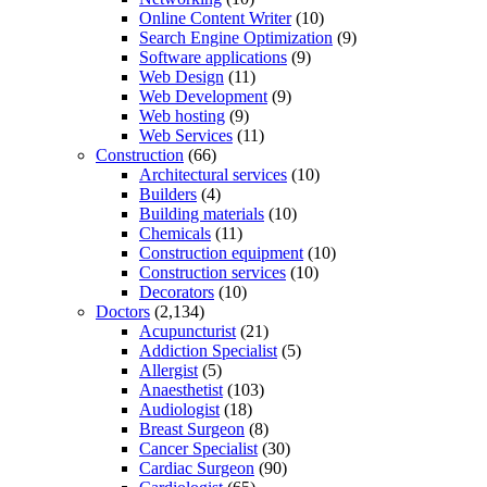
Online Content Writer
(10)
Search Engine Optimization
(9)
Software applications
(9)
Web Design
(11)
Web Development
(9)
Web hosting
(9)
Web Services
(11)
Construction
(66)
Architectural services
(10)
Builders
(4)
Building materials
(10)
Chemicals
(11)
Construction equipment
(10)
Construction services
(10)
Decorators
(10)
Doctors
(2,134)
Acupuncturist
(21)
Addiction Specialist
(5)
Allergist
(5)
Anaesthetist
(103)
Audiologist
(18)
Breast Surgeon
(8)
Cancer Specialist
(30)
Cardiac Surgeon
(90)