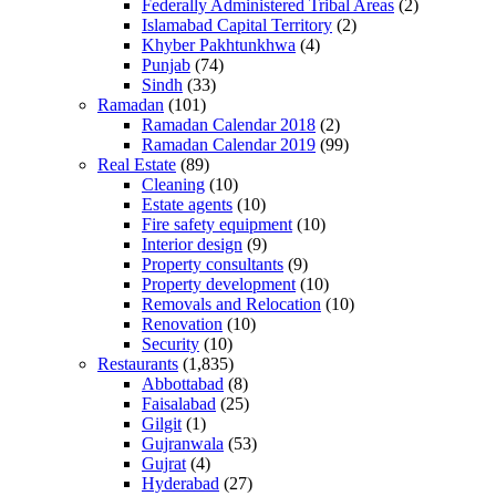
Federally Administered Tribal Areas
(2)
Islamabad Capital Territory
(2)
Khyber Pakhtunkhwa
(4)
Punjab
(74)
Sindh
(33)
Ramadan
(101)
Ramadan Calendar 2018
(2)
Ramadan Calendar 2019
(99)
Real Estate
(89)
Cleaning
(10)
Estate agents
(10)
Fire safety equipment
(10)
Interior design
(9)
Property consultants
(9)
Property development
(10)
Removals and Relocation
(10)
Renovation
(10)
Security
(10)
Restaurants
(1,835)
Abbottabad
(8)
Faisalabad
(25)
Gilgit
(1)
Gujranwala
(53)
Gujrat
(4)
Hyderabad
(27)