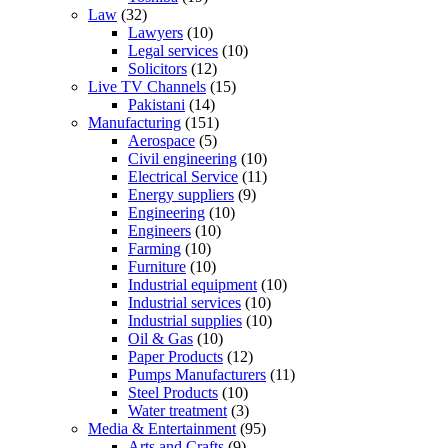
Law
(32)
Lawyers
(10)
Legal services
(10)
Solicitors
(12)
Live TV Channels
(15)
Pakistani
(14)
Manufacturing
(151)
Aerospace
(5)
Civil engineering
(10)
Electrical Service
(11)
Energy suppliers
(9)
Engineering
(10)
Engineers
(10)
Farming
(10)
Furniture
(10)
Industrial equipment
(10)
Industrial services
(10)
Industrial supplies
(10)
Oil & Gas
(10)
Paper Products
(12)
Pumps Manufacturers
(11)
Steel Products
(10)
Water treatment
(3)
Media & Entertainment
(95)
Arts and Crafts
(9)