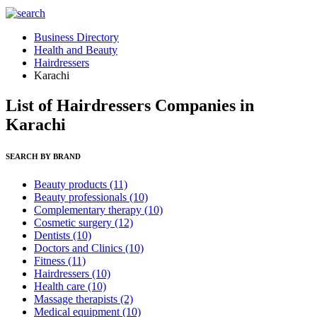
Business Directory
Health and Beauty
Hairdressers
Karachi
List of Hairdressers Companies in
Karachi
SEARCH BY BRAND
Beauty products
(11)
Beauty professionals
(10)
Complementary therapy
(10)
Cosmetic surgery
(12)
Dentists
(10)
Doctors and Clinics
(10)
Fitness
(11)
Hairdressers
(10)
Health care
(10)
Massage therapists
(2)
Medical equipment
(10)