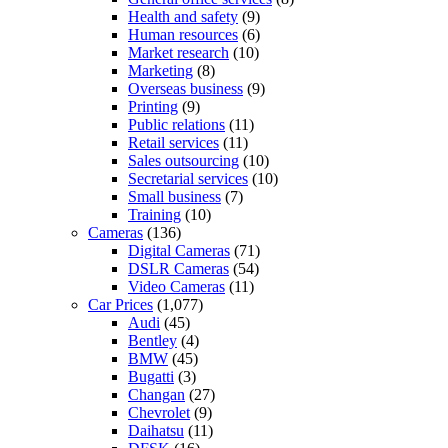
Health and safety
(9)
Human resources
(6)
Market research
(10)
Marketing
(8)
Overseas business
(9)
Printing
(9)
Public relations
(11)
Retail services
(11)
Sales outsourcing
(10)
Secretarial services
(10)
Small business
(7)
Training
(10)
Cameras
(136)
Digital Cameras
(71)
DSLR Cameras
(54)
Video Cameras
(11)
Car Prices
(1,077)
Audi
(45)
Bentley
(4)
BMW
(45)
Bugatti
(3)
Changan
(27)
Chevrolet
(9)
Daihatsu
(11)