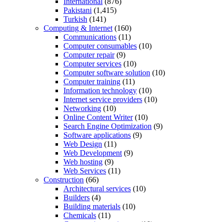
International
(876)
Pakistani
(1,415)
Turkish
(141)
Computing & Internet
(160)
Communications
(11)
Computer consumables
(10)
Computer repair
(9)
Computer services
(10)
Computer software solution
(10)
Computer training
(11)
Information technology
(10)
Internet service providers
(10)
Networking
(10)
Online Content Writer
(10)
Search Engine Optimization
(9)
Software applications
(9)
Web Design
(11)
Web Development
(9)
Web hosting
(9)
Web Services
(11)
Construction
(66)
Architectural services
(10)
Builders
(4)
Building materials
(10)
Chemicals
(11)