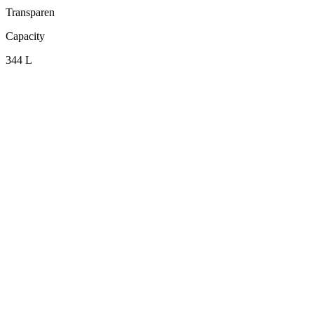
Transparen
Capacity
344 L