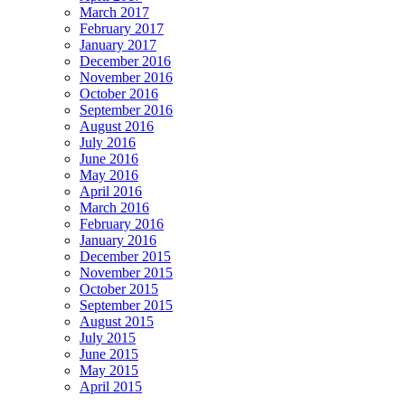
March 2017
February 2017
January 2017
December 2016
November 2016
October 2016
September 2016
August 2016
July 2016
June 2016
May 2016
April 2016
March 2016
February 2016
January 2016
December 2015
November 2015
October 2015
September 2015
August 2015
July 2015
June 2015
May 2015
April 2015