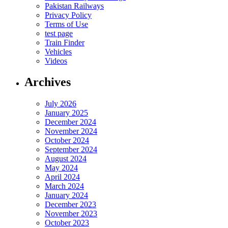
Pakistan Railways
Privacy Policy
Terms of Use
test page
Train Finder
Vehicles
Videos
Archives
July 2026
January 2025
December 2024
November 2024
October 2024
September 2024
August 2024
May 2024
April 2024
March 2024
January 2024
December 2023
November 2023
October 2023