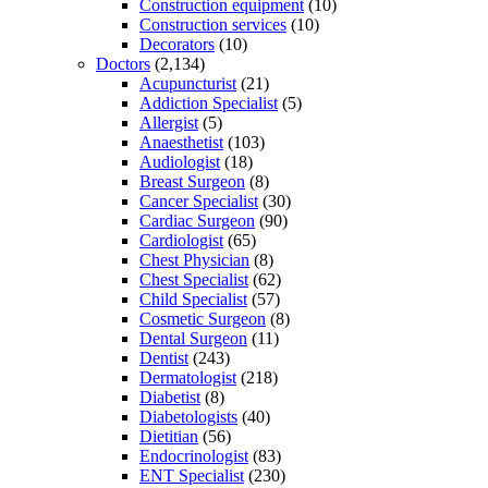
Construction equipment
(10)
Construction services
(10)
Decorators
(10)
Doctors
(2,134)
Acupuncturist
(21)
Addiction Specialist
(5)
Allergist
(5)
Anaesthetist
(103)
Audiologist
(18)
Breast Surgeon
(8)
Cancer Specialist
(30)
Cardiac Surgeon
(90)
Cardiologist
(65)
Chest Physician
(8)
Chest Specialist
(62)
Child Specialist
(57)
Cosmetic Surgeon
(8)
Dental Surgeon
(11)
Dentist
(243)
Dermatologist
(218)
Diabetist
(8)
Diabetologists
(40)
Dietitian
(56)
Endocrinologist
(83)
ENT Specialist
(230)