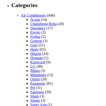
Categories
Air Conditioners
(446)
Acson
(14)
Changhong Ruba
(20)
Dawlance
(17)
Enviro
(2)
Fujitsu
(2)
General
(3)
Gree
(21)
Haier
(65)
Hitachi
(24)
Homage
(1)
Kenwood
(9)
LG
(49)
Midea
(3)
Mitsubishi
(13)
Orient
(29)
Panasonic
(81)
Pel
(11)
Samsung
(59)
Sharp
(3)
Singer
(3)
Super Asia
(2)