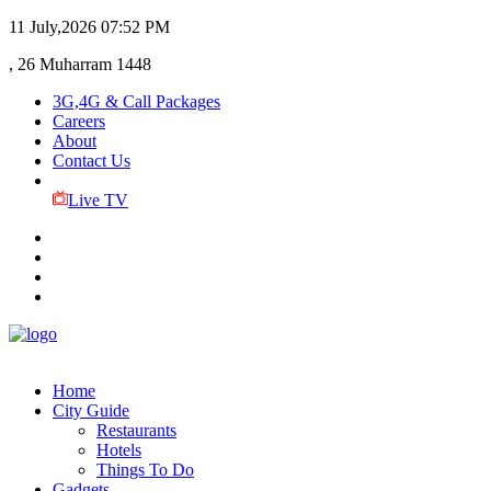
11 July,2026
07:52 PM
, 26 Muharram 1448
3G,4G & Call Packages
Careers
About
Contact Us
Live TV
Home
City Guide
Restaurants
Hotels
Things To Do
Gadgets