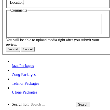
Location
Comments
You will be able to upload media right after you submit your
review.
Submit
Cancel
Jazz Packages
Zong Packages
Telenor Packages
Ufone Packages
Search for: