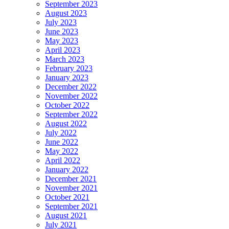
September 2023
August 2023
July 2023
June 2023
May 2023
April 2023
March 2023
February 2023
January 2023
December 2022
November 2022
October 2022
September 2022
August 2022
July 2022
June 2022
May 2022
April 2022
January 2022
December 2021
November 2021
October 2021
September 2021
August 2021
July 2021