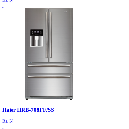
Rs.
N
Haier HRB-708FF/SS
Rs.
N