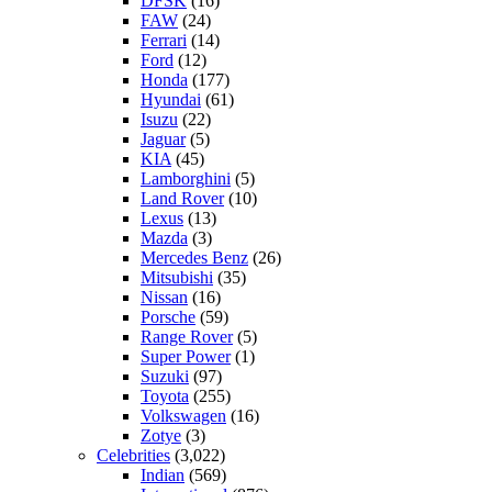
DFSK
(16)
FAW
(24)
Ferrari
(14)
Ford
(12)
Honda
(177)
Hyundai
(61)
Isuzu
(22)
Jaguar
(5)
KIA
(45)
Lamborghini
(5)
Land Rover
(10)
Lexus
(13)
Mazda
(3)
Mercedes Benz
(26)
Mitsubishi
(35)
Nissan
(16)
Porsche
(59)
Range Rover
(5)
Super Power
(1)
Suzuki
(97)
Toyota
(255)
Volkswagen
(16)
Zotye
(3)
Celebrities
(3,022)
Indian
(569)