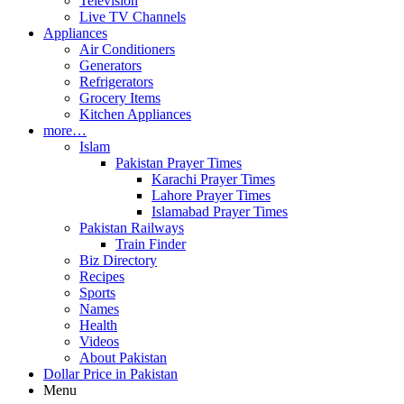
Television
Live TV Channels
Appliances
Air Conditioners
Generators
Refrigerators
Grocery Items
Kitchen Appliances
more…
Islam
Pakistan Prayer Times
Karachi Prayer Times
Lahore Prayer Times
Islamabad Prayer Times
Pakistan Railways
Train Finder
Biz Directory
Recipes
Sports
Names
Health
Videos
About Pakistan
Dollar Price in Pakistan
Menu