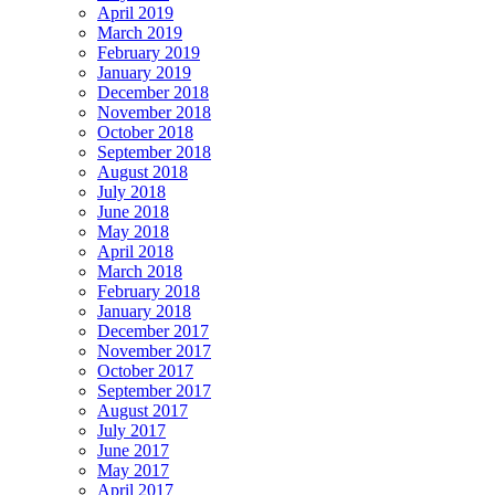
April 2019
March 2019
February 2019
January 2019
December 2018
November 2018
October 2018
September 2018
August 2018
July 2018
June 2018
May 2018
April 2018
March 2018
February 2018
January 2018
December 2017
November 2017
October 2017
September 2017
August 2017
July 2017
June 2017
May 2017
April 2017