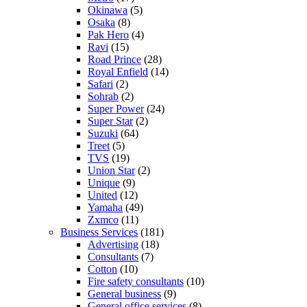
Okinawa
(5)
Osaka
(8)
Pak Hero
(4)
Ravi
(15)
Road Prince
(28)
Royal Enfield
(14)
Safari
(2)
Sohrab
(2)
Super Power
(24)
Super Star
(2)
Suzuki
(64)
Treet
(5)
TVS
(19)
Union Star
(2)
Unique
(9)
United
(12)
Yamaha
(49)
Zxmco
(11)
Business Services
(181)
Advertising
(18)
Consultants
(7)
Cotton
(10)
Fire safety consultants
(10)
General business
(9)
General office services
(8)