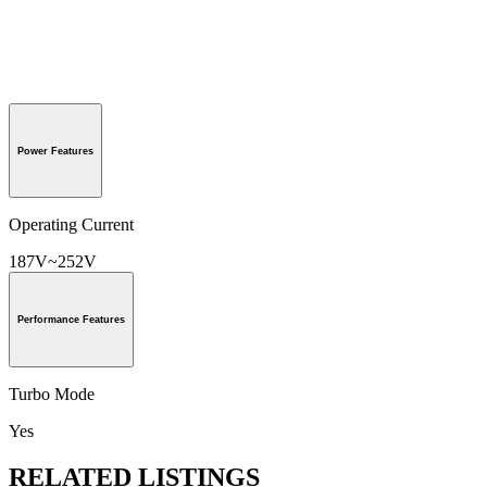
Power Features
Operating Current
187V~252V
Performance Features
Turbo Mode
Yes
RELATED LISTINGS