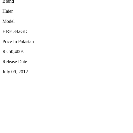
Brand
Haier
Model
HRF-342GD
Price In Pakistan
Rs.50,400/-
Release Date
July 09, 2012