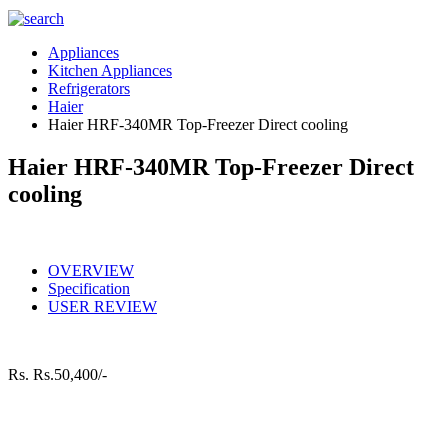
Appliances
Kitchen Appliances
Refrigerators
Haier
Haier HRF-340MR Top-Freezer Direct cooling
Haier HRF-340MR Top-Freezer Direct
cooling
OVERVIEW
Specification
USER REVIEW
Rs.
Rs.50,400/-