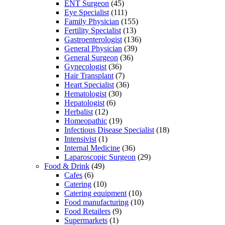
ENT Surgeon
(45)
Eye Specialist
(111)
Family Physician
(155)
Fertility Specialist
(13)
Gastroenterologist
(136)
General Physician
(39)
General Surgeon
(36)
Gynecologist
(36)
Hair Transplant
(7)
Heart Specialist
(36)
Hematologist
(30)
Hepatologist
(6)
Herbalist
(12)
Homeopathic
(19)
Infectious Disease Specialist
(18)
Intensivist
(1)
Internal Medicine
(36)
Laparoscopic Surgeon
(29)
Food & Drink
(49)
Cafes
(6)
Catering
(10)
Catering equipment
(10)
Food manufacturing
(10)
Food Retailers
(9)
Supermarkets
(1)