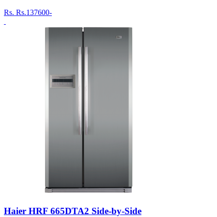
Rs.
Rs.137600-
Haier HRF 665DTA2 Side-by-Side