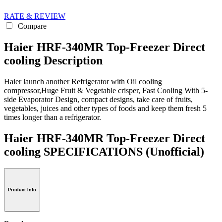
RATE & REVIEW
Compare
Haier HRF-340MR Top-Freezer Direct
cooling Description
Haier launch another Refrigerator with Oil cooling
compressor,Huge Fruit & Vegetable crisper, Fast Cooling With 5-
side Evaporator Design, compact designs, take care of fruits,
vegetables, juices and other types of foods and keep them fresh 5
times longer than a refrigerator.
Haier HRF-340MR Top-Freezer Direct
cooling SPECIFICATIONS
(Unofficial)
Product Info