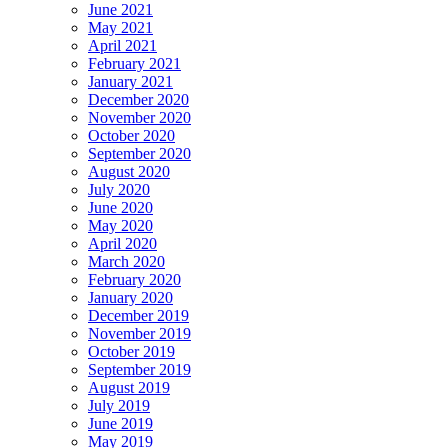
June 2021
May 2021
April 2021
February 2021
January 2021
December 2020
November 2020
October 2020
September 2020
August 2020
July 2020
June 2020
May 2020
April 2020
March 2020
February 2020
January 2020
December 2019
November 2019
October 2019
September 2019
August 2019
July 2019
June 2019
May 2019