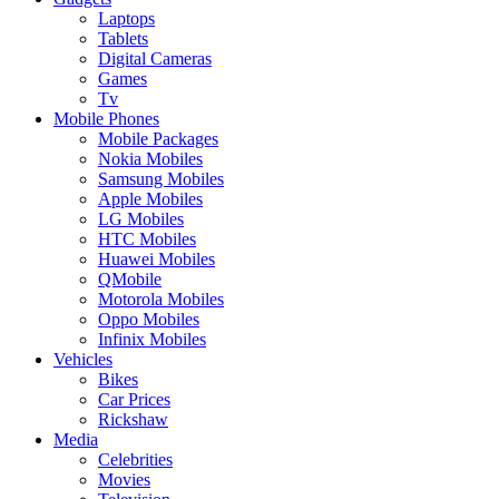
Laptops
Tablets
Digital Cameras
Games
Tv
Mobile Phones
Mobile Packages
Nokia Mobiles
Samsung Mobiles
Apple Mobiles
LG Mobiles
HTC Mobiles
Huawei Mobiles
QMobile
Motorola Mobiles
Oppo Mobiles
Infinix Mobiles
Vehicles
Bikes
Car Prices
Rickshaw
Media
Celebrities
Movies