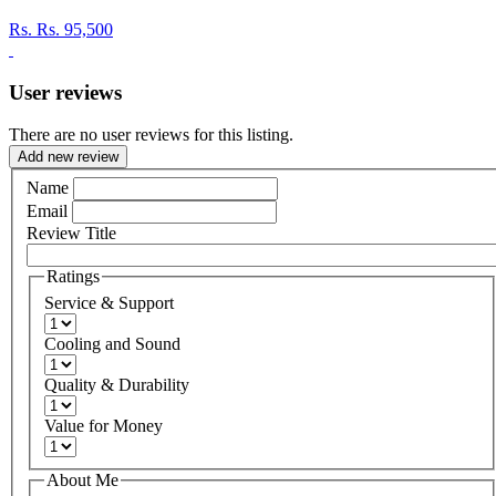
Rs.
Rs. 95,500
User reviews
There are no user reviews for this listing.
Add new review
Name
Email
Review Title
Ratings
Service & Support
Cooling and Sound
Quality & Durability
Value for Money
About Me