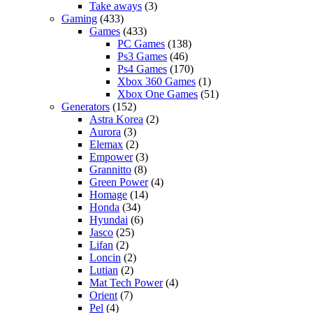
Take aways
(3)
Gaming
(433)
Games
(433)
PC Games
(138)
Ps3 Games
(46)
Ps4 Games
(170)
Xbox 360 Games
(1)
Xbox One Games
(51)
Generators
(152)
Astra Korea
(2)
Aurora
(3)
Elemax
(2)
Empower
(3)
Grannitto
(8)
Green Power
(4)
Homage
(14)
Honda
(34)
Hyundai
(6)
Jasco
(25)
Lifan
(2)
Loncin
(2)
Lutian
(2)
Mat Tech Power
(4)
Orient
(7)
Pel
(4)