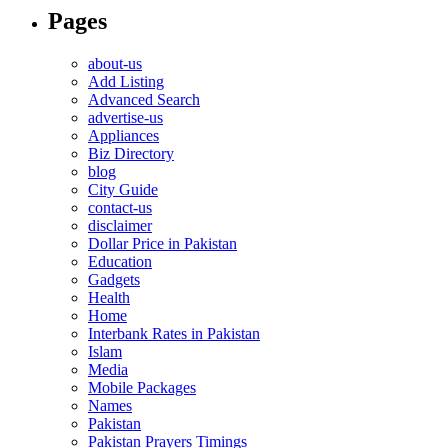
Pages
about-us
Add Listing
Advanced Search
advertise-us
Appliances
Biz Directory
blog
City Guide
contact-us
disclaimer
Dollar Price in Pakistan
Education
Gadgets
Health
Home
Interbank Rates in Pakistan
Islam
Media
Mobile Packages
Names
Pakistan
Pakistan Prayers Timings