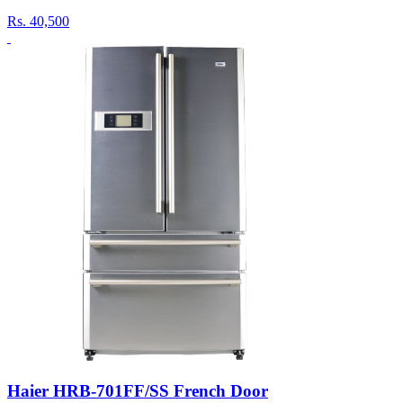
Rs.
40,500
Haier HRB-701FF/SS French Door