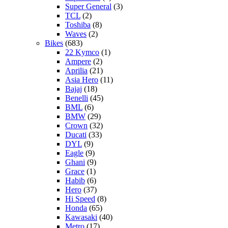
Super General
(3)
TCL
(2)
Toshiba
(8)
Waves
(2)
Bikes
(683)
22 Kymco
(1)
Ampere
(2)
Aprilia
(21)
Asia Hero
(11)
Bajaj
(18)
Benelli
(45)
BML
(6)
BMW
(29)
Crown
(32)
Ducati
(33)
DYL
(9)
Eagle
(9)
Ghani
(9)
Grace
(1)
Habib
(6)
Hero
(37)
Hi Speed
(8)
Honda
(65)
Kawasaki
(40)
Metro
(17)