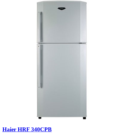
Haier HRF 340CPB