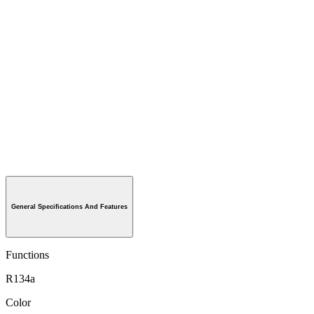
General Specifications And Features
Functions
R134a
Color