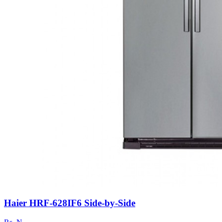
Haier HRF-628IF6 Side-by-Side