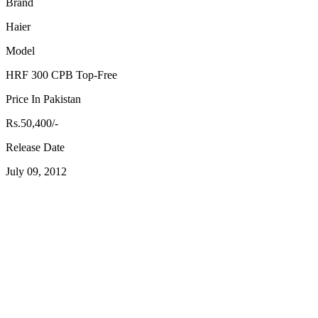
Brand
Haier
Model
HRF 300 CPB Top-Free
Price In Pakistan
Rs.50,400/-
Release Date
July 09, 2012