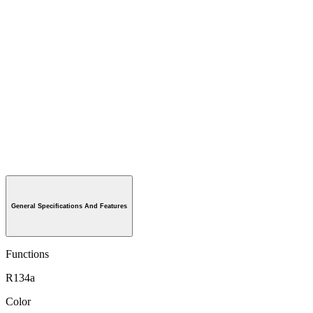
General Specifications And Features
Functions
R134a
Color