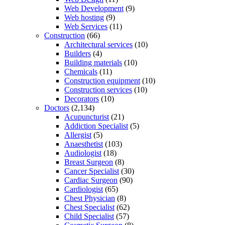
Web Development
(9)
Web hosting
(9)
Web Services
(11)
Construction
(66)
Architectural services
(10)
Builders
(4)
Building materials
(10)
Chemicals
(11)
Construction equipment
(10)
Construction services
(10)
Decorators
(10)
Doctors
(2,134)
Acupuncturist
(21)
Addiction Specialist
(5)
Allergist
(5)
Anaesthetist
(103)
Audiologist
(18)
Breast Surgeon
(8)
Cancer Specialist
(30)
Cardiac Surgeon
(90)
Cardiologist
(65)
Chest Physician
(8)
Chest Specialist
(62)
Child Specialist
(57)