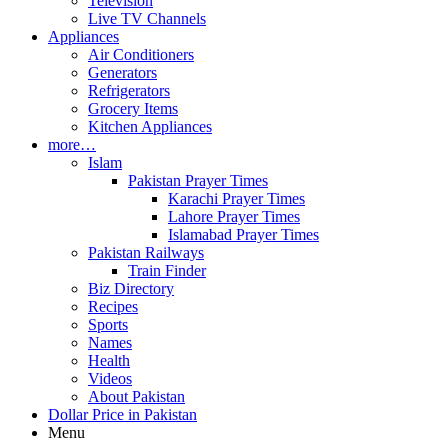
Television
Live TV Channels
Appliances
Air Conditioners
Generators
Refrigerators
Grocery Items
Kitchen Appliances
more…
Islam
Pakistan Prayer Times
Karachi Prayer Times
Lahore Prayer Times
Islamabad Prayer Times
Pakistan Railways
Train Finder
Biz Directory
Recipes
Sports
Names
Health
Videos
About Pakistan
Dollar Price in Pakistan
Menu