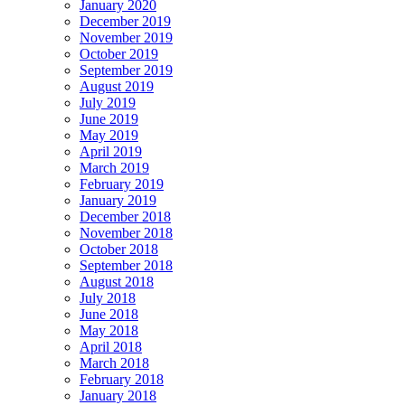
January 2020
December 2019
November 2019
October 2019
September 2019
August 2019
July 2019
June 2019
May 2019
April 2019
March 2019
February 2019
January 2019
December 2018
November 2018
October 2018
September 2018
August 2018
July 2018
June 2018
May 2018
April 2018
March 2018
February 2018
January 2018