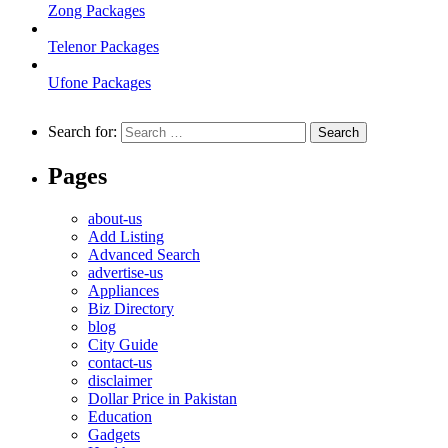
Zong Packages
Telenor Packages
Ufone Packages
Search for:
Pages
about-us
Add Listing
Advanced Search
advertise-us
Appliances
Biz Directory
blog
City Guide
contact-us
disclaimer
Dollar Price in Pakistan
Education
Gadgets