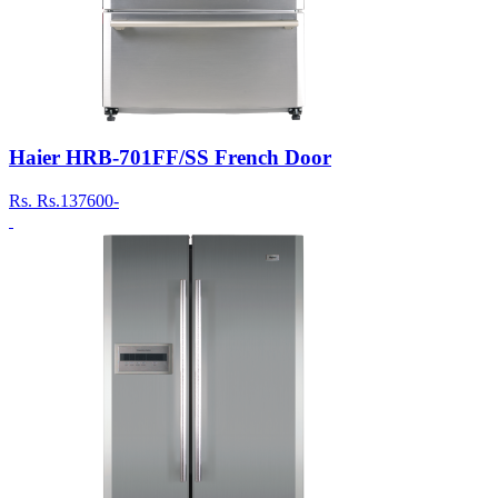
Haier HRB-701FF/SS French Door
Rs.
Rs.137600-