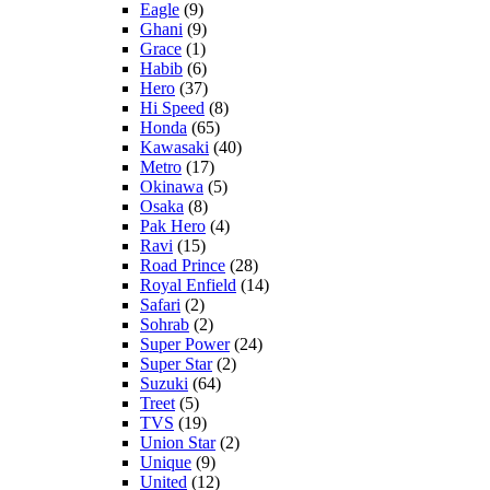
Eagle
(9)
Ghani
(9)
Grace
(1)
Habib
(6)
Hero
(37)
Hi Speed
(8)
Honda
(65)
Kawasaki
(40)
Metro
(17)
Okinawa
(5)
Osaka
(8)
Pak Hero
(4)
Ravi
(15)
Road Prince
(28)
Royal Enfield
(14)
Safari
(2)
Sohrab
(2)
Super Power
(24)
Super Star
(2)
Suzuki
(64)
Treet
(5)
TVS
(19)
Union Star
(2)
Unique
(9)
United
(12)