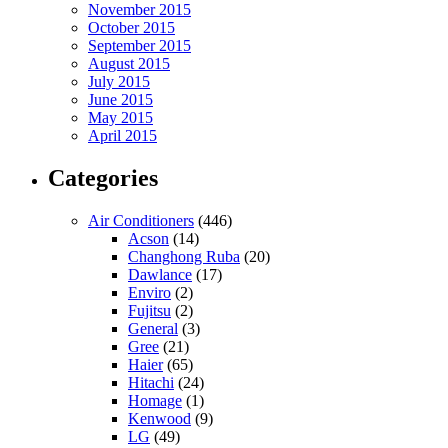
November 2015
October 2015
September 2015
August 2015
July 2015
June 2015
May 2015
April 2015
Categories
Air Conditioners
(446)
Acson
(14)
Changhong Ruba
(20)
Dawlance
(17)
Enviro
(2)
Fujitsu
(2)
General
(3)
Gree
(21)
Haier
(65)
Hitachi
(24)
Homage
(1)
Kenwood
(9)
LG
(49)