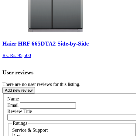
Haier HRF 665DTA2 Side-by-Side
Rs.
Rs. 95,500
User reviews
There are no user reviews for this listing.
Add new review
Name
Email
Review Title
Ratings
Service & Support