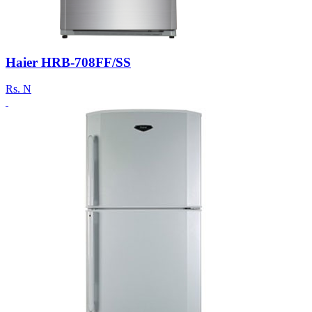
Haier HRB-708FF/SS
Rs.
N