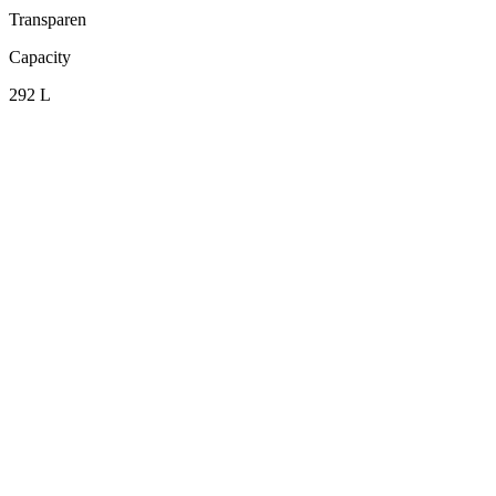
Transparen
Capacity
292 L