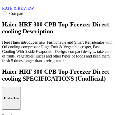
RATE & REVIEW
Compare
Haier HRF 300 CPB Top-Freezer Direct
cooling Description
Here Haier introduces new Fashionable and Smart Refrigerator with
Oil cooling compressor,Huge Fruit & Vegetable crisper, Fast
Cooling With 5-side Evaporator Design, compact designs, take care
of fruits, vegetables, juices and other types of foods and keep them
fresh 5 times longer than a refrigerator.
Haier HRF 300 CPB Top-Freezer Direct
cooling SPECIFICATIONS
(Unofficial)
Product Info