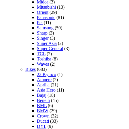
Midea
(3)
Mitsubishi
(13)
Orient
(29)
Panasonic
(81)
Pel
(11)
Samsung
(59)
Sharp
(3)
Singer
(3)
Super Asia
(2)
Super General
(3)
TCL
(2)
Toshiba
(8)
Waves
(2)
Bikes
(683)
22 Kymco
(1)
Ampere
(2)
Aprilia
(21)
Asia Hero
(11)
Bajaj
(18)
Benelli
(45)
BML
(6)
BMW
(29)
Crown
(32)
Ducati
(33)
DYL
(9)