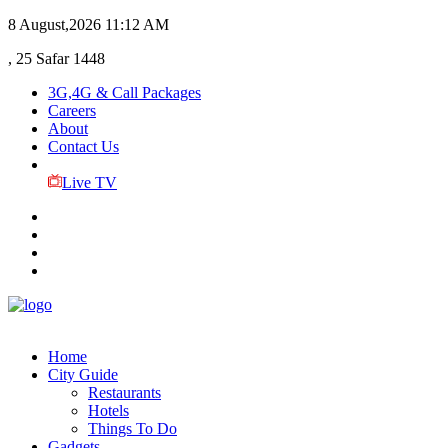
8 August,2026
11:12 AM
, 25 Safar 1448
3G,4G & Call Packages
Careers
About
Contact Us
Live TV
Home
City Guide
Restaurants
Hotels
Things To Do
Gadgets