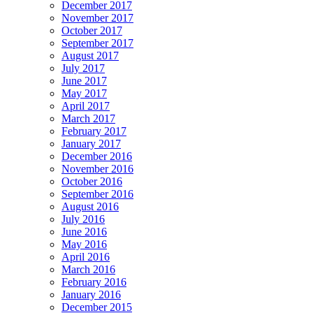
December 2017
November 2017
October 2017
September 2017
August 2017
July 2017
June 2017
May 2017
April 2017
March 2017
February 2017
January 2017
December 2016
November 2016
October 2016
September 2016
August 2016
July 2016
June 2016
May 2016
April 2016
March 2016
February 2016
January 2016
December 2015