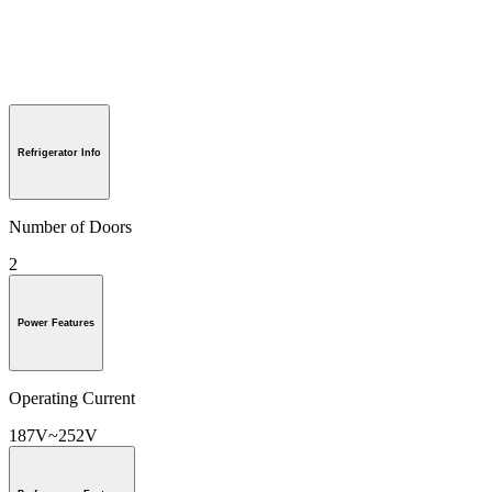
Refrigerator Info
Number of Doors
2
Power Features
Operating Current
187V~252V