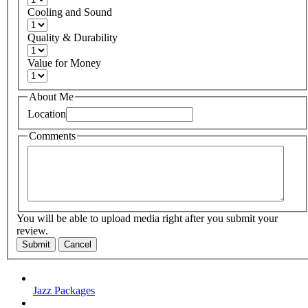
Cooling and Sound
Quality & Durability
Value for Money
About Me
Location
Comments
You will be able to upload media right after you submit your
review.
Submit
Cancel
Jazz Packages