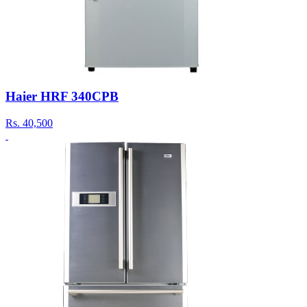
Haier HRF 340CPB
Rs.
40,500