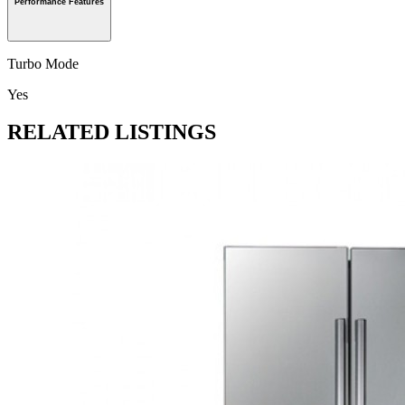
Performance Features
Turbo Mode
Yes
RELATED LISTINGS