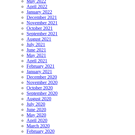
May 2022
April 2022
January 2022
December 2021
November 2021
October 2021
September 2021
August 2021
July 2021
June 2021
May 2021
April 2021
February 2021
January 2021
December 2020
November 2020
October 2020
September 2020
August 2020
July 2020
June 2020
May 2020
April 2020
March 2020
February 2020