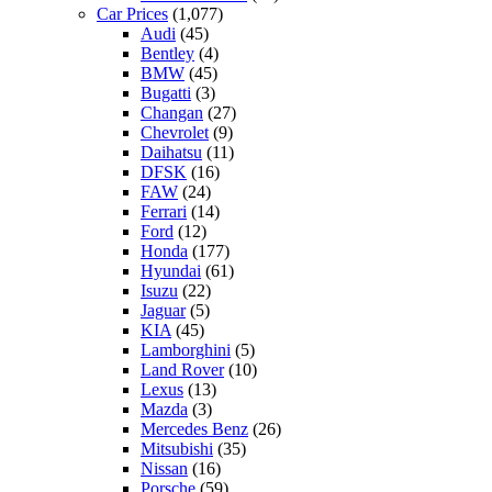
Car Prices
(1,077)
Audi
(45)
Bentley
(4)
BMW
(45)
Bugatti
(3)
Changan
(27)
Chevrolet
(9)
Daihatsu
(11)
DFSK
(16)
FAW
(24)
Ferrari
(14)
Ford
(12)
Honda
(177)
Hyundai
(61)
Isuzu
(22)
Jaguar
(5)
KIA
(45)
Lamborghini
(5)
Land Rover
(10)
Lexus
(13)
Mazda
(3)
Mercedes Benz
(26)
Mitsubishi
(35)
Nissan
(16)
Porsche
(59)