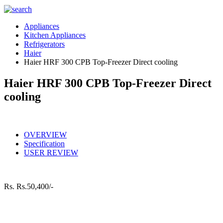
Appliances
Kitchen Appliances
Refrigerators
Haier
Haier HRF 300 CPB Top-Freezer Direct cooling
Haier HRF 300 CPB Top-Freezer Direct
cooling
OVERVIEW
Specification
USER REVIEW
Rs.
Rs.50,400/-