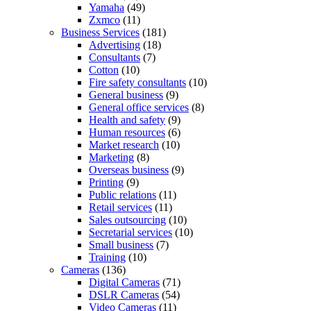
Yamaha
(49)
Zxmco
(11)
Business Services
(181)
Advertising
(18)
Consultants
(7)
Cotton
(10)
Fire safety consultants
(10)
General business
(9)
General office services
(8)
Health and safety
(9)
Human resources
(6)
Market research
(10)
Marketing
(8)
Overseas business
(9)
Printing
(9)
Public relations
(11)
Retail services
(11)
Sales outsourcing
(10)
Secretarial services
(10)
Small business
(7)
Training
(10)
Cameras
(136)
Digital Cameras
(71)
DSLR Cameras
(54)
Video Cameras
(11)