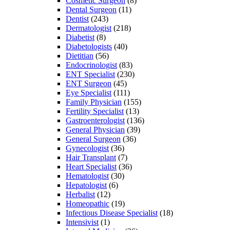
Cosmetic Surgeon
(8)
Dental Surgeon
(11)
Dentist
(243)
Dermatologist
(218)
Diabetist
(8)
Diabetologists
(40)
Dietitian
(56)
Endocrinologist
(83)
ENT Specialist
(230)
ENT Surgeon
(45)
Eye Specialist
(111)
Family Physician
(155)
Fertility Specialist
(13)
Gastroenterologist
(136)
General Physician
(39)
General Surgeon
(36)
Gynecologist
(36)
Hair Transplant
(7)
Heart Specialist
(36)
Hematologist
(30)
Hepatologist
(6)
Herbalist
(12)
Homeopathic
(19)
Infectious Disease Specialist
(18)
Intensivist
(1)