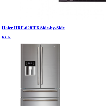
Haier HRF-628IF6 Side-by-Side
Rs.
N