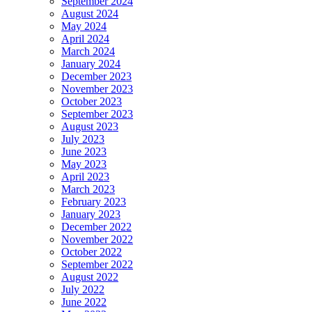
September 2024
August 2024
May 2024
April 2024
March 2024
January 2024
December 2023
November 2023
October 2023
September 2023
August 2023
July 2023
June 2023
May 2023
April 2023
March 2023
February 2023
January 2023
December 2022
November 2022
October 2022
September 2022
August 2022
July 2022
June 2022