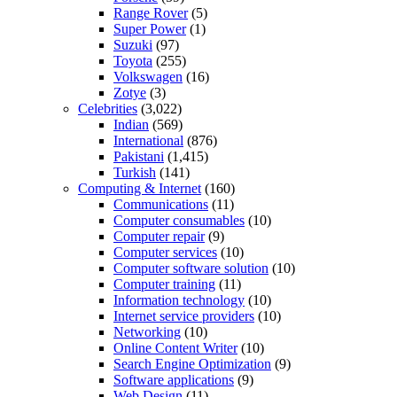
Range Rover
(5)
Super Power
(1)
Suzuki
(97)
Toyota
(255)
Volkswagen
(16)
Zotye
(3)
Celebrities
(3,022)
Indian
(569)
International
(876)
Pakistani
(1,415)
Turkish
(141)
Computing & Internet
(160)
Communications
(11)
Computer consumables
(10)
Computer repair
(9)
Computer services
(10)
Computer software solution
(10)
Computer training
(11)
Information technology
(10)
Internet service providers
(10)
Networking
(10)
Online Content Writer
(10)
Search Engine Optimization
(9)
Software applications
(9)
Web Design
(11)