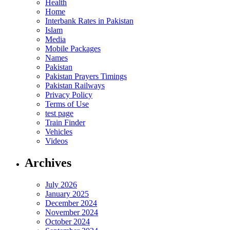
Health
Home
Interbank Rates in Pakistan
Islam
Media
Mobile Packages
Names
Pakistan
Pakistan Prayers Timings
Pakistan Railways
Privacy Policy
Terms of Use
test page
Train Finder
Vehicles
Videos
Archives
July 2026
January 2025
December 2024
November 2024
October 2024