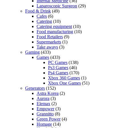
Internal Medicine
(36)
Laparoscopic Surgeon
(29)
Food & Drink
(49)
Cafes
(6)
Catering
(10)
Catering equipment
(10)
Food manufacturing
(10)
Food Retailers
(9)
Supermarkets
(1)
Take aways
(3)
Gaming
(433)
Games
(433)
PC Games
(138)
Ps3 Games
(46)
Ps4 Games
(170)
Xbox 360 Games
(1)
Xbox One Games
(51)
Generators
(152)
Astra Korea
(2)
Aurora
(3)
Elemax
(2)
Empower
(3)
Grannitto
(8)
Green Power
(4)
Homage
(14)