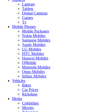
Laptops
Tablets
Digital Cameras
Games
Tv
Mobile Phones
Mobile Packages
Nokia Mobiles
Samsung Mobiles
Apple Mobiles
LG Mobiles
HTC Mobiles
Huawei Mobiles
QMobile
Motorola Mobiles
Oppo Mobiles
Infinix Mobiles
Vehicles
Bikes
Car Prices
Rickshaw
Media
Celebrities
Movies