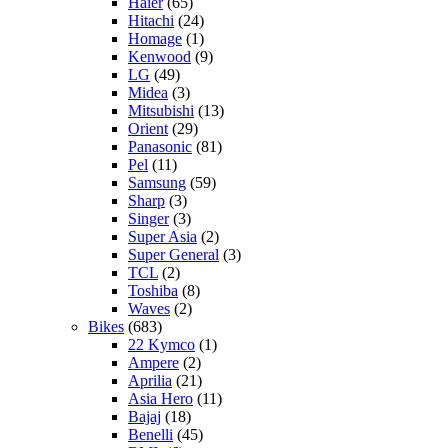
Haier
(65)
Hitachi
(24)
Homage
(1)
Kenwood
(9)
LG
(49)
Midea
(3)
Mitsubishi
(13)
Orient
(29)
Panasonic
(81)
Pel
(11)
Samsung
(59)
Sharp
(3)
Singer
(3)
Super Asia
(2)
Super General
(3)
TCL
(2)
Toshiba
(8)
Waves
(2)
Bikes
(683)
22 Kymco
(1)
Ampere
(2)
Aprilia
(21)
Asia Hero
(11)
Bajaj
(18)
Benelli
(45)