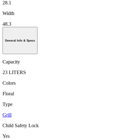
28.1
Width
48.3
General Info & Specs
Capacity
23 LITERS
Colors
Floral
Type
Grill
Child Safety Lock
Yes