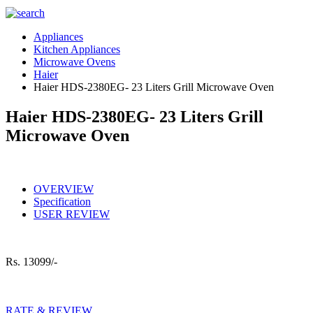
Appliances
Kitchen Appliances
Microwave Ovens
Haier
Haier HDS-2380EG- 23 Liters Grill Microwave Oven
Haier HDS-2380EG- 23 Liters Grill
Microwave Oven
OVERVIEW
Specification
USER REVIEW
Rs.
13099/-
RATE & REVIEW