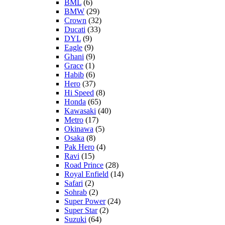
BML
(6)
BMW
(29)
Crown
(32)
Ducati
(33)
DYL
(9)
Eagle
(9)
Ghani
(9)
Grace
(1)
Habib
(6)
Hero
(37)
Hi Speed
(8)
Honda
(65)
Kawasaki
(40)
Metro
(17)
Okinawa
(5)
Osaka
(8)
Pak Hero
(4)
Ravi
(15)
Road Prince
(28)
Royal Enfield
(14)
Safari
(2)
Sohrab
(2)
Super Power
(24)
Super Star
(2)
Suzuki
(64)