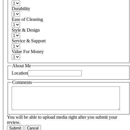
Durability
Ease of Cleaning
Style & Design
Service & Support
Value For Money
About Me
Location
Comments
You will be able to upload media right after you submit your
review.
Submit
Cancel