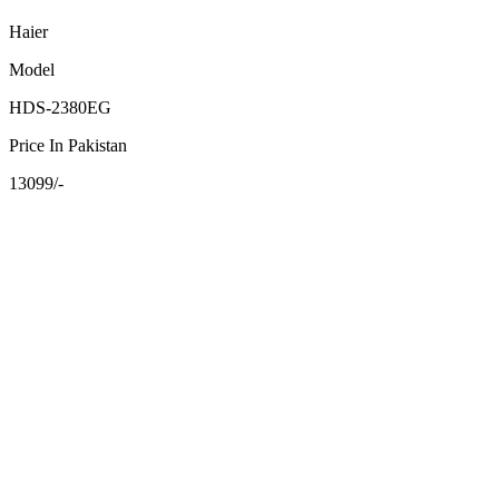
Haier
Model
HDS-2380EG
Price In Pakistan
13099/-