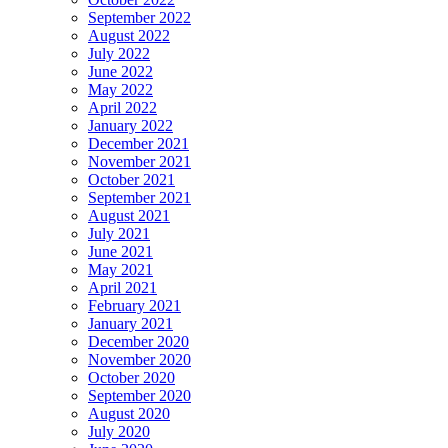
September 2022
August 2022
July 2022
June 2022
May 2022
April 2022
January 2022
December 2021
November 2021
October 2021
September 2021
August 2021
July 2021
June 2021
May 2021
April 2021
February 2021
January 2021
December 2020
November 2020
October 2020
September 2020
August 2020
July 2020