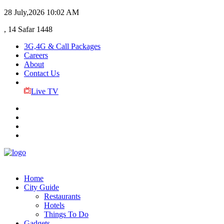
28 July,2026
10:02 AM
, 14 Safar 1448
3G,4G & Call Packages
Careers
About
Contact Us
Live TV
Home
City Guide
Restaurants
Hotels
Things To Do
Gadgets