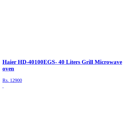
Haier HD-40100EGS- 40 Liters Grill Microwave
oven
Rs.
12900