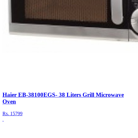
Haier EB-38100EGS- 38 Liters Grill Microwave
Oven
Rs.
15799