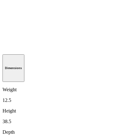
Dimensions
Weight
12.5
Height
38.5
Depth