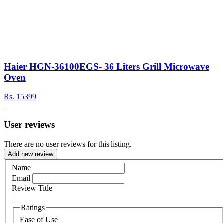
Haier HGN-36100EGS- 36 Liters Grill Microwave
Oven
Rs.
15399
User reviews
There are no user reviews for this listing.
Add new review
Name
Email
Review Title
Ratings
Ease of Use