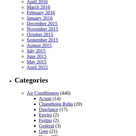
April 2016
March 2016
February 2016
January 2016
December 2015
November 2015
October 2015
September 2015
August 2015
July 2015
June 2015
May 2015
April 2015
Categories
Air Conditioners
(446)
Acson
(14)
Changhong Ruba
(20)
Dawlance
(17)
Enviro
(2)
Fujitsu
(2)
General
(3)
Gree
(21)