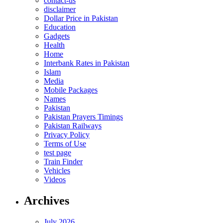
contact-us
disclaimer
Dollar Price in Pakistan
Education
Gadgets
Health
Home
Interbank Rates in Pakistan
Islam
Media
Mobile Packages
Names
Pakistan
Pakistan Prayers Timings
Pakistan Railways
Privacy Policy
Terms of Use
test page
Train Finder
Vehicles
Videos
Archives
July 2026