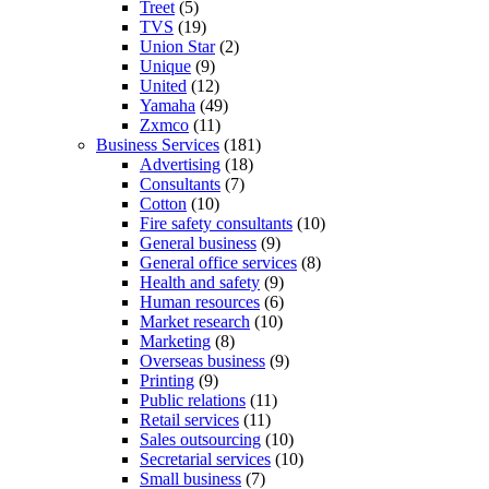
Treet
(5)
TVS
(19)
Union Star
(2)
Unique
(9)
United
(12)
Yamaha
(49)
Zxmco
(11)
Business Services
(181)
Advertising
(18)
Consultants
(7)
Cotton
(10)
Fire safety consultants
(10)
General business
(9)
General office services
(8)
Health and safety
(9)
Human resources
(6)
Market research
(10)
Marketing
(8)
Overseas business
(9)
Printing
(9)
Public relations
(11)
Retail services
(11)
Sales outsourcing
(10)
Secretarial services
(10)
Small business
(7)