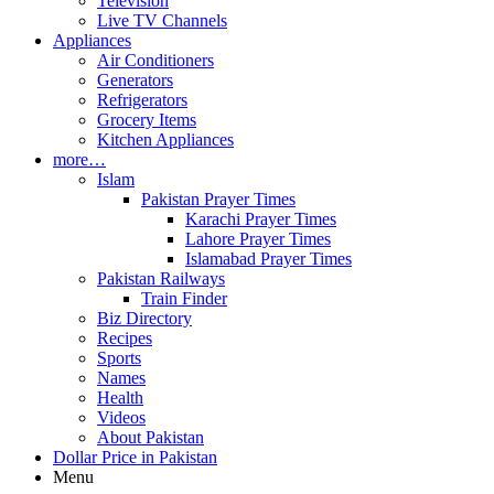
Television
Live TV Channels
Appliances
Air Conditioners
Generators
Refrigerators
Grocery Items
Kitchen Appliances
more…
Islam
Pakistan Prayer Times
Karachi Prayer Times
Lahore Prayer Times
Islamabad Prayer Times
Pakistan Railways
Train Finder
Biz Directory
Recipes
Sports
Names
Health
Videos
About Pakistan
Dollar Price in Pakistan
Menu