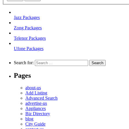
Jazz Packages
Zong Packages
Telenor Packages
Ufone Packages
Search for:
Pages
about-us
Add Listing
Advanced Search
advertise-us
Appliances
Biz Directory
blog
City Guide