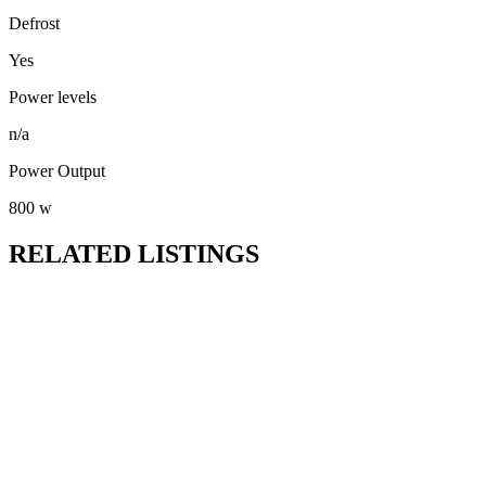
Defrost
Yes
Power levels
n/a
Power Output
800 w
RELATED LISTINGS