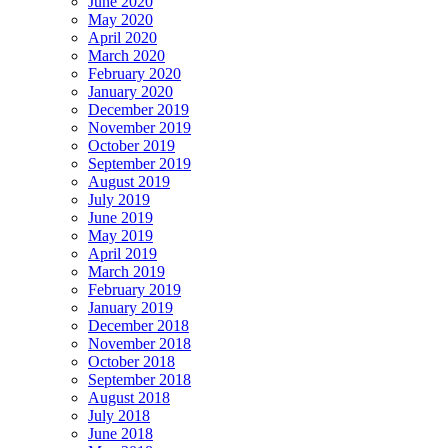
June 2020
May 2020
April 2020
March 2020
February 2020
January 2020
December 2019
November 2019
October 2019
September 2019
August 2019
July 2019
June 2019
May 2019
April 2019
March 2019
February 2019
January 2019
December 2018
November 2018
October 2018
September 2018
August 2018
July 2018
June 2018