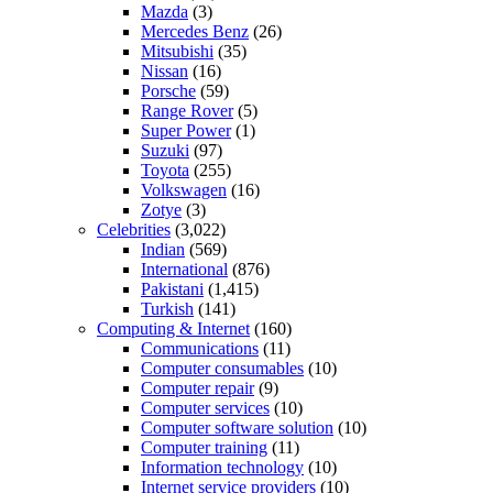
Mazda
(3)
Mercedes Benz
(26)
Mitsubishi
(35)
Nissan
(16)
Porsche
(59)
Range Rover
(5)
Super Power
(1)
Suzuki
(97)
Toyota
(255)
Volkswagen
(16)
Zotye
(3)
Celebrities
(3,022)
Indian
(569)
International
(876)
Pakistani
(1,415)
Turkish
(141)
Computing & Internet
(160)
Communications
(11)
Computer consumables
(10)
Computer repair
(9)
Computer services
(10)
Computer software solution
(10)
Computer training
(11)
Information technology
(10)
Internet service providers
(10)