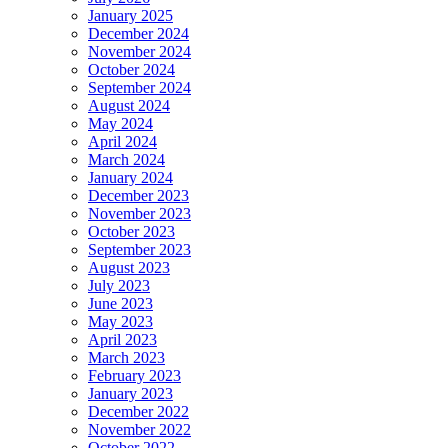
January 2025
December 2024
November 2024
October 2024
September 2024
August 2024
May 2024
April 2024
March 2024
January 2024
December 2023
November 2023
October 2023
September 2023
August 2023
July 2023
June 2023
May 2023
April 2023
March 2023
February 2023
January 2023
December 2022
November 2022
October 2022