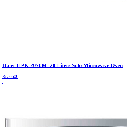
Haier HPK-2070M- 20 Liters Solo Microwave Oven
Rs.
6600