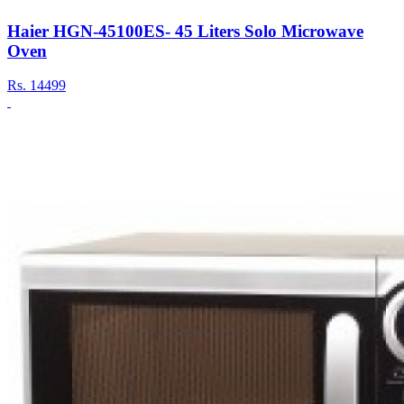
Haier HGN-45100ES- 45 Liters Solo Microwave
Oven
Rs.
14499