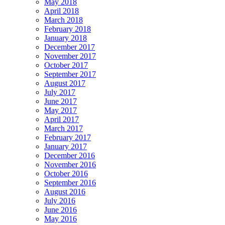
May 2018
April 2018
March 2018
February 2018
January 2018
December 2017
November 2017
October 2017
September 2017
August 2017
July 2017
June 2017
May 2017
April 2017
March 2017
February 2017
January 2017
December 2016
November 2016
October 2016
September 2016
August 2016
July 2016
June 2016
May 2016