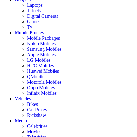
Laptops
Tablets
Digital Cameras
Games
Tv
Mobile Phones
Mobile Packages
Nokia Mobiles
Samsung Mobiles
Apple Mobiles
LG Mobiles
HTC Mobiles
Huawei Mobiles
QMobile
Motorola Mobiles
Oppo Mobiles
Infinix Mobiles
Vehicles
Bikes
Car Prices
Rickshaw
Media
Celebrities
Movies