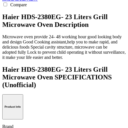
Compare
Haier HDS-2380EG- 23 Liters Grill
Microwave Oven Description
Microwave oven provide 24- 48 working hour good looking body
and design Good Cooking assistant,help you to make rapid, and
delicious foods Special cavity structure, microwave can be
adopted fully Lock to prevent child operating it without surveillance,
it make your life easier and better.
Haier HDS-2380EG- 23 Liters Grill
Microwave Oven SPECIFICATIONS
(Unofficial)
Product Info
Brand