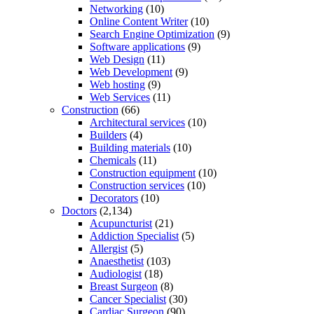
Networking
(10)
Online Content Writer
(10)
Search Engine Optimization
(9)
Software applications
(9)
Web Design
(11)
Web Development
(9)
Web hosting
(9)
Web Services
(11)
Construction
(66)
Architectural services
(10)
Builders
(4)
Building materials
(10)
Chemicals
(11)
Construction equipment
(10)
Construction services
(10)
Decorators
(10)
Doctors
(2,134)
Acupuncturist
(21)
Addiction Specialist
(5)
Allergist
(5)
Anaesthetist
(103)
Audiologist
(18)
Breast Surgeon
(8)
Cancer Specialist
(30)
Cardiac Surgeon
(90)