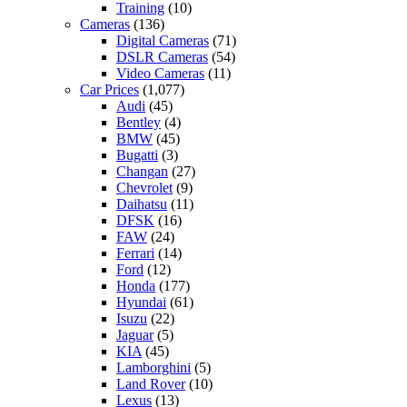
Training
(10)
Cameras
(136)
Digital Cameras
(71)
DSLR Cameras
(54)
Video Cameras
(11)
Car Prices
(1,077)
Audi
(45)
Bentley
(4)
BMW
(45)
Bugatti
(3)
Changan
(27)
Chevrolet
(9)
Daihatsu
(11)
DFSK
(16)
FAW
(24)
Ferrari
(14)
Ford
(12)
Honda
(177)
Hyundai
(61)
Isuzu
(22)
Jaguar
(5)
KIA
(45)
Lamborghini
(5)
Land Rover
(10)
Lexus
(13)