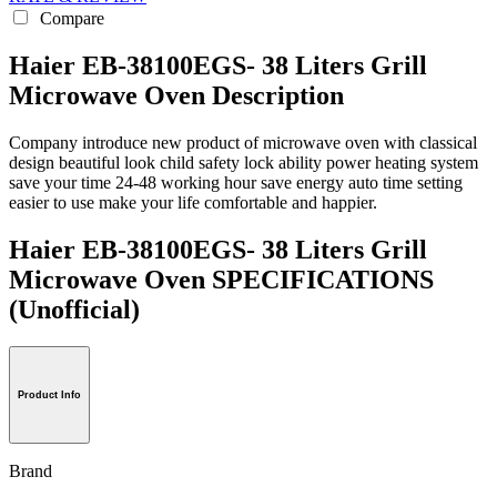
Compare
Haier EB-38100EGS- 38 Liters Grill
Microwave Oven Description
Company introduce new product of microwave oven with classical
design beautiful look child safety lock ability power heating system
save your time 24-48 working hour save energy auto time setting
easier to use make your life comfortable and happier.
Haier EB-38100EGS- 38 Liters Grill
Microwave Oven SPECIFICATIONS
(Unofficial)
Product Info
Brand