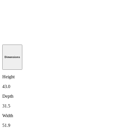
Dimensions
Height
43.0
Depth
31.5
Width
51.9