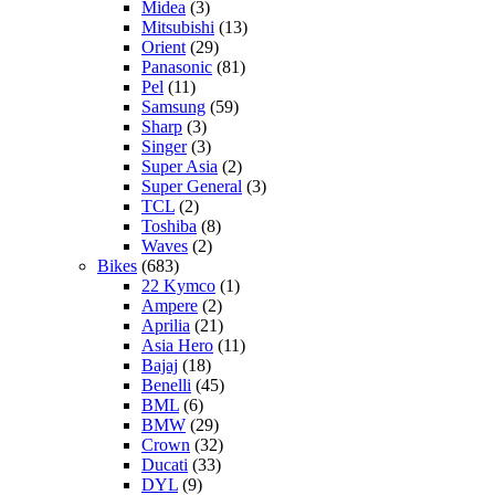
Midea
(3)
Mitsubishi
(13)
Orient
(29)
Panasonic
(81)
Pel
(11)
Samsung
(59)
Sharp
(3)
Singer
(3)
Super Asia
(2)
Super General
(3)
TCL
(2)
Toshiba
(8)
Waves
(2)
Bikes
(683)
22 Kymco
(1)
Ampere
(2)
Aprilia
(21)
Asia Hero
(11)
Bajaj
(18)
Benelli
(45)
BML
(6)
BMW
(29)
Crown
(32)
Ducati
(33)
DYL
(9)