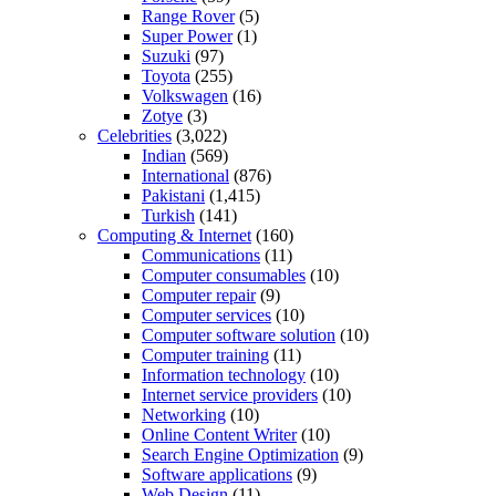
Range Rover
(5)
Super Power
(1)
Suzuki
(97)
Toyota
(255)
Volkswagen
(16)
Zotye
(3)
Celebrities
(3,022)
Indian
(569)
International
(876)
Pakistani
(1,415)
Turkish
(141)
Computing & Internet
(160)
Communications
(11)
Computer consumables
(10)
Computer repair
(9)
Computer services
(10)
Computer software solution
(10)
Computer training
(11)
Information technology
(10)
Internet service providers
(10)
Networking
(10)
Online Content Writer
(10)
Search Engine Optimization
(9)
Software applications
(9)
Web Design
(11)