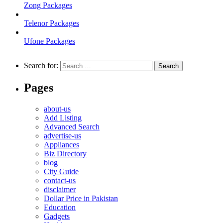
Zong Packages
Telenor Packages
Ufone Packages
Search for:
Pages
about-us
Add Listing
Advanced Search
advertise-us
Appliances
Biz Directory
blog
City Guide
contact-us
disclaimer
Dollar Price in Pakistan
Education
Gadgets