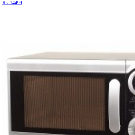
Rs.
14499