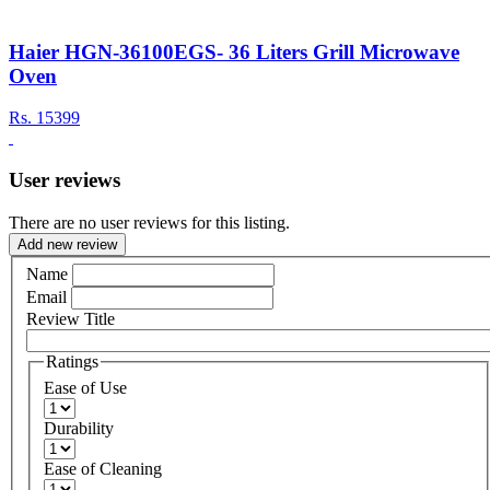
Haier HGN-36100EGS- 36 Liters Grill Microwave
Oven
Rs.
15399
User reviews
There are no user reviews for this listing.
Add new review
Name
Email
Review Title
Ratings
Ease of Use
Durability
Ease of Cleaning