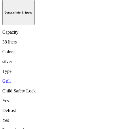
General Info & Specs
Capacity
38 liters
Colors
silver
Type
Grill
Child Safety Lock
Yes
Defrost
Yes