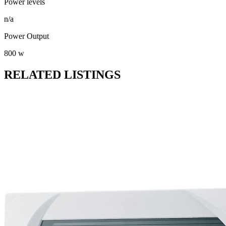
Power levels
n/a
Power Output
800 w
RELATED LISTINGS