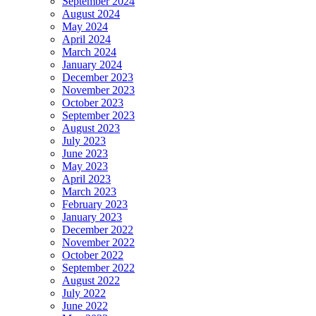
September 2024
August 2024
May 2024
April 2024
March 2024
January 2024
December 2023
November 2023
October 2023
September 2023
August 2023
July 2023
June 2023
May 2023
April 2023
March 2023
February 2023
January 2023
December 2022
November 2022
October 2022
September 2022
August 2022
July 2022
June 2022