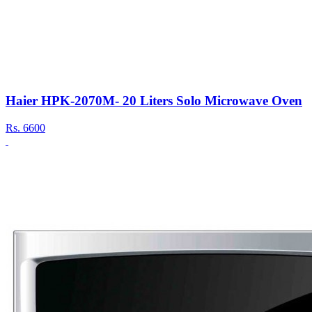
Haier HPK-2070M- 20 Liters Solo Microwave Oven
Rs.
6600