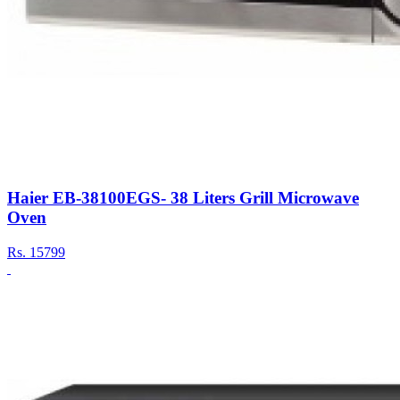
Haier EB-38100EGS- 38 Liters Grill Microwave
Oven
Rs.
15799