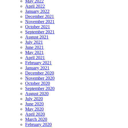
May 2022
April 2022
January 2022
December 2021
November 2021
October 2021
September 2021
August 2021
July 2021
June 2021
May 2021
April 2021
February 2021
January 2021
December 2020
November 2020
October 2020
September 2020
August 2020
July 2020
June 2020
May 2020
April 2020
March 2020
February 2020