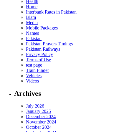
Health
Home
Interbank Rates in Pakistan
Islam
Media
Mobile Packages
Names
Pakistan
Pakistan Prayers Timings
Pakistan Railways
Privacy Policy
Terms of Use
test page
Train Finder
Vehicles
Videos
Archives
July 2026
January 2025
December 2024
November 2024
October 2024