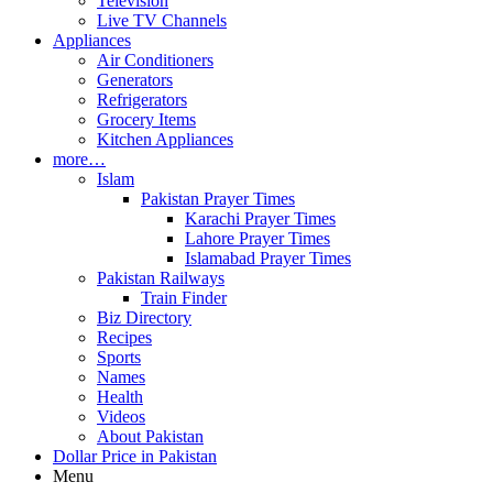
Television
Live TV Channels
Appliances
Air Conditioners
Generators
Refrigerators
Grocery Items
Kitchen Appliances
more…
Islam
Pakistan Prayer Times
Karachi Prayer Times
Lahore Prayer Times
Islamabad Prayer Times
Pakistan Railways
Train Finder
Biz Directory
Recipes
Sports
Names
Health
Videos
About Pakistan
Dollar Price in Pakistan
Menu