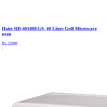
Haier HD-40100EGS- 40 Liters Grill Microwave
oven
Rs.
12900