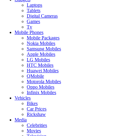
Laptops
Tablets
Digital Cameras
Games
Tv
Mobile Phones
Mobile Packages
Nokia Mobiles
Samsung Mobiles
Apple Mobiles
LG Mobiles
HTC Mobiles
Huawei Mobiles
QMobile
Motorola Mobiles
Oppo Mobiles
Infinix Mobiles
Vehicles
Bikes
Car Prices
Rickshaw
Media
Celebrities
Movies