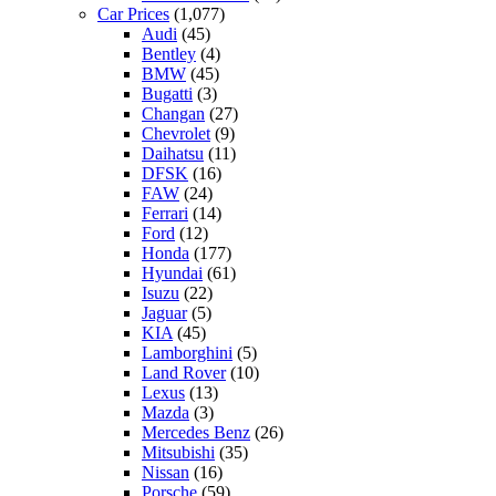
Car Prices
(1,077)
Audi
(45)
Bentley
(4)
BMW
(45)
Bugatti
(3)
Changan
(27)
Chevrolet
(9)
Daihatsu
(11)
DFSK
(16)
FAW
(24)
Ferrari
(14)
Ford
(12)
Honda
(177)
Hyundai
(61)
Isuzu
(22)
Jaguar
(5)
KIA
(45)
Lamborghini
(5)
Land Rover
(10)
Lexus
(13)
Mazda
(3)
Mercedes Benz
(26)
Mitsubishi
(35)
Nissan
(16)
Porsche
(59)