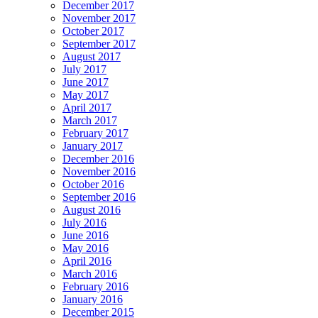
December 2017
November 2017
October 2017
September 2017
August 2017
July 2017
June 2017
May 2017
April 2017
March 2017
February 2017
January 2017
December 2016
November 2016
October 2016
September 2016
August 2016
July 2016
June 2016
May 2016
April 2016
March 2016
February 2016
January 2016
December 2015