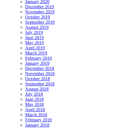
January 2020
December 2019
November 2019
October 2019
September 2019
August 2019
July 2019
June 2019
May 2019
April 2019
March 2019
February 2019
January 2019
December 2018
November 2018
October 2018
September 2018
August 2018
July 2018
June 2018
May 2018
April 2018
March 2018
February 2018
January 2018