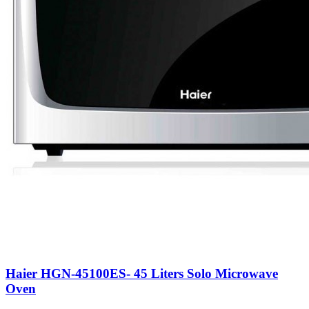
Haier HGN-45100ES- 45 Liters Solo Microwave
Oven