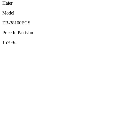
Haier
Model
EB-38100EGS
Price In Pakistan
15799/-