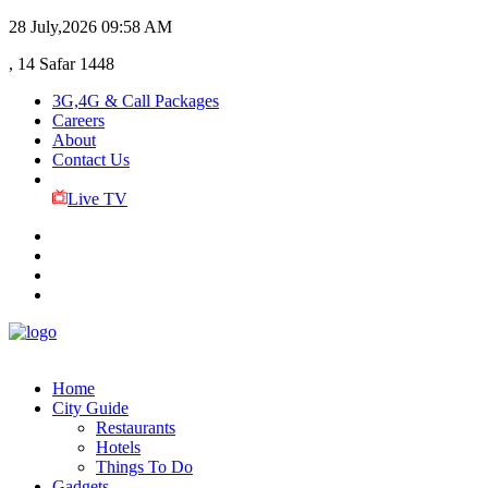
28 July,2026
09:58 AM
, 14 Safar 1448
3G,4G & Call Packages
Careers
About
Contact Us
Live TV
Home
City Guide
Restaurants
Hotels
Things To Do
Gadgets