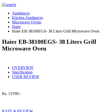
Appliances
Kitchen Appliances
Microwave Ovens
Haier
Haier EB-38100EGS- 38 Liters Grill Microwave Oven
Haier EB-38100EGS- 38 Liters Grill
Microwave Oven
OVERVIEW
Specification
USER REVIEW
Rs.
15799/-
RATE & REVIEW