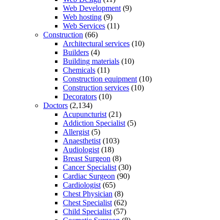
Web Development
(9)
Web hosting
(9)
Web Services
(11)
Construction
(66)
Architectural services
(10)
Builders
(4)
Building materials
(10)
Chemicals
(11)
Construction equipment
(10)
Construction services
(10)
Decorators
(10)
Doctors
(2,134)
Acupuncturist
(21)
Addiction Specialist
(5)
Allergist
(5)
Anaesthetist
(103)
Audiologist
(18)
Breast Surgeon
(8)
Cancer Specialist
(30)
Cardiac Surgeon
(90)
Cardiologist
(65)
Chest Physician
(8)
Chest Specialist
(62)
Child Specialist
(57)