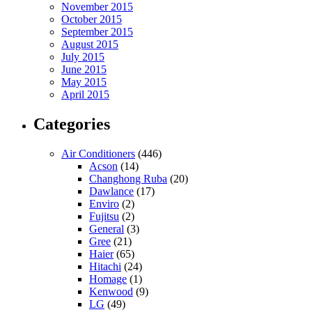
November 2015
October 2015
September 2015
August 2015
July 2015
June 2015
May 2015
April 2015
Categories
Air Conditioners
(446)
Acson
(14)
Changhong Ruba
(20)
Dawlance
(17)
Enviro
(2)
Fujitsu
(2)
General
(3)
Gree
(21)
Haier
(65)
Hitachi
(24)
Homage
(1)
Kenwood
(9)
LG
(49)