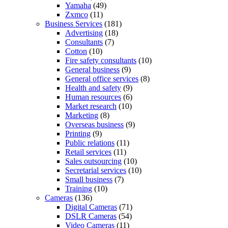
Yamaha
(49)
Zxmco
(11)
Business Services
(181)
Advertising
(18)
Consultants
(7)
Cotton
(10)
Fire safety consultants
(10)
General business
(9)
General office services
(8)
Health and safety
(9)
Human resources
(6)
Market research
(10)
Marketing
(8)
Overseas business
(9)
Printing
(9)
Public relations
(11)
Retail services
(11)
Sales outsourcing
(10)
Secretarial services
(10)
Small business
(7)
Training
(10)
Cameras
(136)
Digital Cameras
(71)
DSLR Cameras
(54)
Video Cameras
(11)