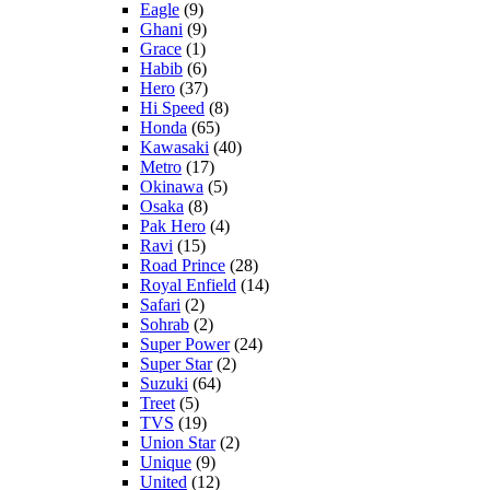
Eagle
(9)
Ghani
(9)
Grace
(1)
Habib
(6)
Hero
(37)
Hi Speed
(8)
Honda
(65)
Kawasaki
(40)
Metro
(17)
Okinawa
(5)
Osaka
(8)
Pak Hero
(4)
Ravi
(15)
Road Prince
(28)
Royal Enfield
(14)
Safari
(2)
Sohrab
(2)
Super Power
(24)
Super Star
(2)
Suzuki
(64)
Treet
(5)
TVS
(19)
Union Star
(2)
Unique
(9)
United
(12)