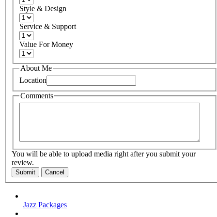
Style & Design
Service & Support
Value For Money
About Me
Location
Comments
You will be able to upload media right after you submit your
review.
Submit
Cancel
Jazz Packages