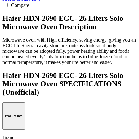
Compare
Haier HDN-2690 EGC- 26 Liters Solo
Microwave Oven Description
Microwave oven with High efficiency, saving energy, giving you an
ECO life Special cavity structure, outclass look solid body
microwave can be adopted fully, power heating ability and foods
can be heated evenly.This function helps to bring frozen food to
normal termperature, it makes your life better and easier.
Haier HDN-2690 EGC- 26 Liters Solo
Microwave Oven SPECIFICATIONS
(Unofficial)
Product Info
Brand