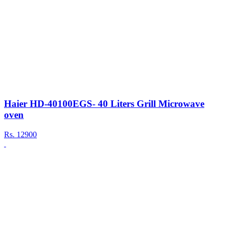
Haier HD-40100EGS- 40 Liters Grill Microwave
oven
Rs.
12900