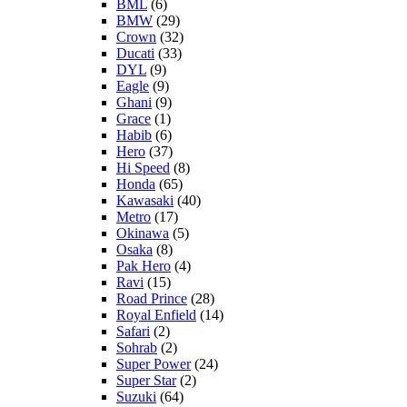
BML
(6)
BMW
(29)
Crown
(32)
Ducati
(33)
DYL
(9)
Eagle
(9)
Ghani
(9)
Grace
(1)
Habib
(6)
Hero
(37)
Hi Speed
(8)
Honda
(65)
Kawasaki
(40)
Metro
(17)
Okinawa
(5)
Osaka
(8)
Pak Hero
(4)
Ravi
(15)
Road Prince
(28)
Royal Enfield
(14)
Safari
(2)
Sohrab
(2)
Super Power
(24)
Super Star
(2)
Suzuki
(64)