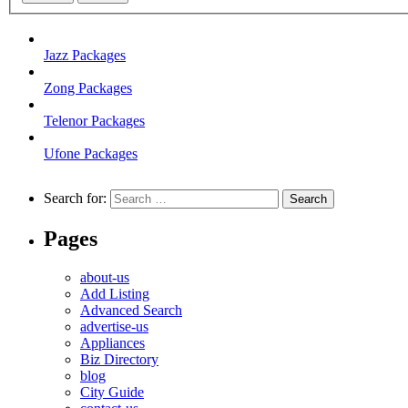
Jazz Packages
Zong Packages
Telenor Packages
Ufone Packages
Search for:
Pages
about-us
Add Listing
Advanced Search
advertise-us
Appliances
Biz Directory
blog
City Guide