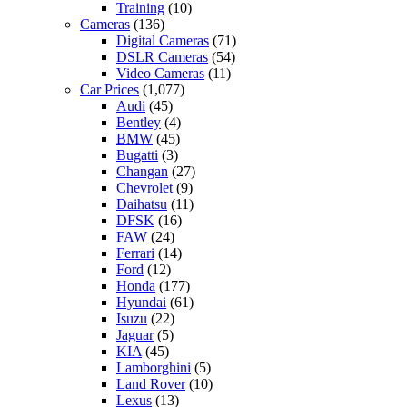
Training
(10)
Cameras
(136)
Digital Cameras
(71)
DSLR Cameras
(54)
Video Cameras
(11)
Car Prices
(1,077)
Audi
(45)
Bentley
(4)
BMW
(45)
Bugatti
(3)
Changan
(27)
Chevrolet
(9)
Daihatsu
(11)
DFSK
(16)
FAW
(24)
Ferrari
(14)
Ford
(12)
Honda
(177)
Hyundai
(61)
Isuzu
(22)
Jaguar
(5)
KIA
(45)
Lamborghini
(5)
Land Rover
(10)
Lexus
(13)