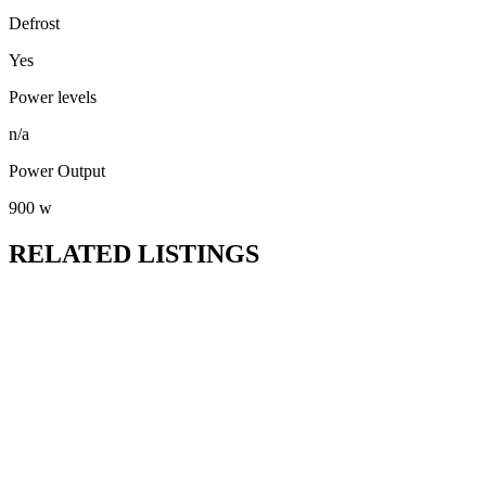
Defrost
Yes
Power levels
n/a
Power Output
900 w
RELATED LISTINGS