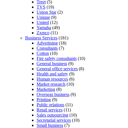
Treet
(5)
TVS
(19)
Union Star
(2)
Unique
(9)
United
(12)
Yamaha
(49)
Zxmco
(11)
Business Services
(181)
Advertising
(18)
Consultants
(7)
Cotton
(10)
Fire safety consultants
(10)
General business
(9)
General office services
(8)
Health and safety
(9)
Human resources
(6)
Market research
(10)
Marketing
(8)
Overseas business
(9)
Printing
(9)
Public relations
(11)
Retail services
(11)
Sales outsourcing
(10)
Secretarial services
(10)
Small business
(7)