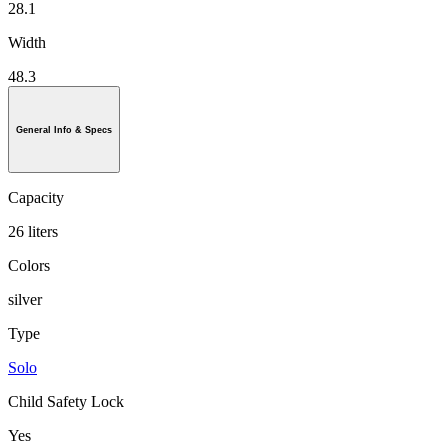
28.1
Width
48.3
General Info & Specs
Capacity
26 liters
Colors
silver
Type
Solo
Child Safety Lock
Yes