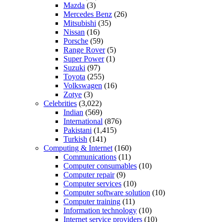
Mazda
(3)
Mercedes Benz
(26)
Mitsubishi
(35)
Nissan
(16)
Porsche
(59)
Range Rover
(5)
Super Power
(1)
Suzuki
(97)
Toyota
(255)
Volkswagen
(16)
Zotye
(3)
Celebrities
(3,022)
Indian
(569)
International
(876)
Pakistani
(1,415)
Turkish
(141)
Computing & Internet
(160)
Communications
(11)
Computer consumables
(10)
Computer repair
(9)
Computer services
(10)
Computer software solution
(10)
Computer training
(11)
Information technology
(10)
Internet service providers
(10)