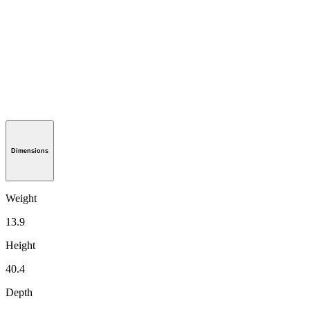
Dimensions
Weight
13.9
Height
40.4
Depth