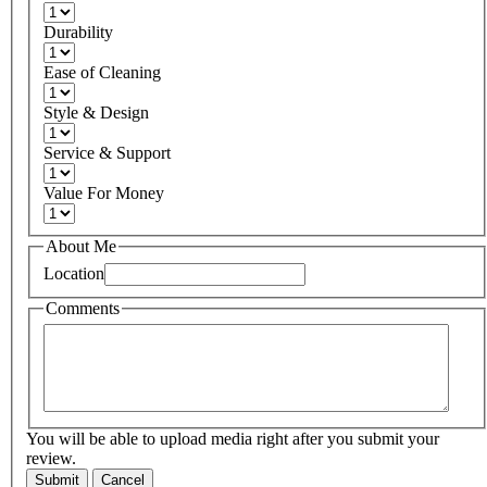
Durability
Ease of Cleaning
Style & Design
Service & Support
Value For Money
About Me
Location
Comments
You will be able to upload media right after you submit your
review.
Submit
Cancel