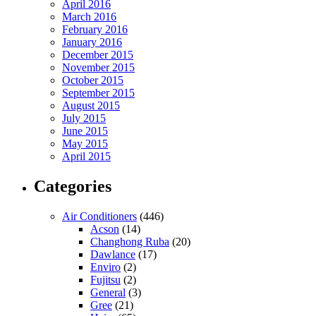
April 2016
March 2016
February 2016
January 2016
December 2015
November 2015
October 2015
September 2015
August 2015
July 2015
June 2015
May 2015
April 2015
Categories
Air Conditioners
(446)
Acson
(14)
Changhong Ruba
(20)
Dawlance
(17)
Enviro
(2)
Fujitsu
(2)
General
(3)
Gree
(21)