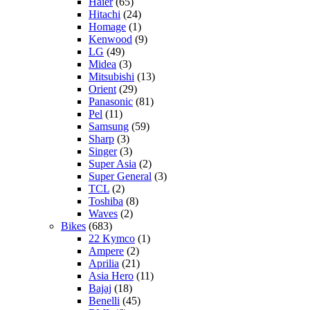
Haier
(65)
Hitachi
(24)
Homage
(1)
Kenwood
(9)
LG
(49)
Midea
(3)
Mitsubishi
(13)
Orient
(29)
Panasonic
(81)
Pel
(11)
Samsung
(59)
Sharp
(3)
Singer
(3)
Super Asia
(2)
Super General
(3)
TCL
(2)
Toshiba
(8)
Waves
(2)
Bikes
(683)
22 Kymco
(1)
Ampere
(2)
Aprilia
(21)
Asia Hero
(11)
Bajaj
(18)
Benelli
(45)