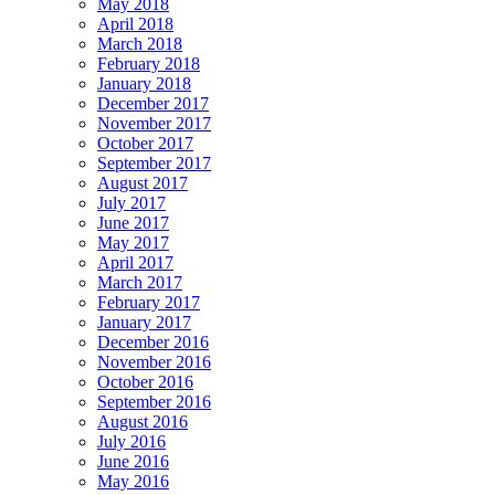
May 2018
April 2018
March 2018
February 2018
January 2018
December 2017
November 2017
October 2017
September 2017
August 2017
July 2017
June 2017
May 2017
April 2017
March 2017
February 2017
January 2017
December 2016
November 2016
October 2016
September 2016
August 2016
July 2016
June 2016
May 2016