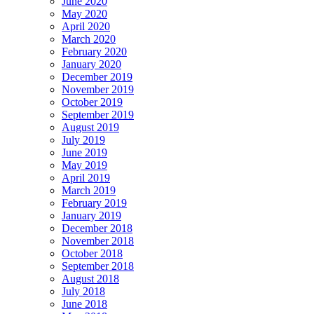
June 2020
May 2020
April 2020
March 2020
February 2020
January 2020
December 2019
November 2019
October 2019
September 2019
August 2019
July 2019
June 2019
May 2019
April 2019
March 2019
February 2019
January 2019
December 2018
November 2018
October 2018
September 2018
August 2018
July 2018
June 2018