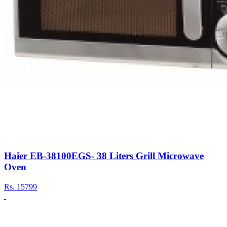
Haier EB-38100EGS- 38 Liters Grill Microwave
Oven
Rs.
15799