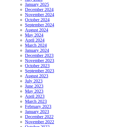
January 2025
December 2024
November 2024
October 2024
September 2024
August 2024
May 2024
April 2024
March 2024
January 2024
December 2023
November 2023
October 2023
September 2023
August 2023
July 2023
June 2023
May 2023
April 2023
March 2023
February 2023
January 2023
December 2022
November 2022
October 2022