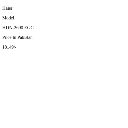
Haier
Model
HDN-2690 EGC
Price In Pakistan
18149/-