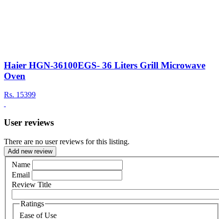
Haier HGN-36100EGS- 36 Liters Grill Microwave
Oven
Rs.
15399
User reviews
There are no user reviews for this listing.
Add new review
Name
Email
Review Title
Ratings
Ease of Use