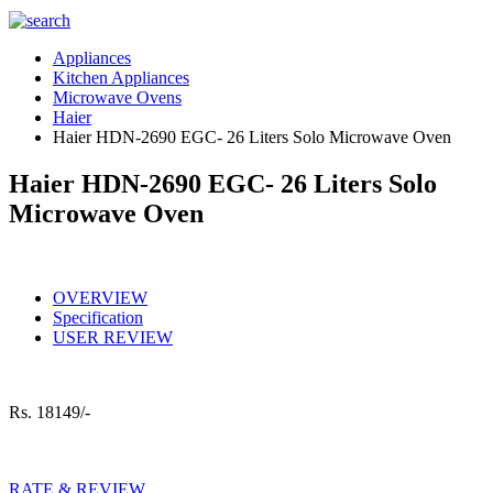
Appliances
Kitchen Appliances
Microwave Ovens
Haier
Haier HDN-2690 EGC- 26 Liters Solo Microwave Oven
Haier HDN-2690 EGC- 26 Liters Solo
Microwave Oven
OVERVIEW
Specification
USER REVIEW
Rs.
18149/-
RATE & REVIEW