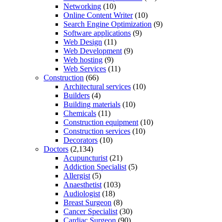
Networking
(10)
Online Content Writer
(10)
Search Engine Optimization
(9)
Software applications
(9)
Web Design
(11)
Web Development
(9)
Web hosting
(9)
Web Services
(11)
Construction
(66)
Architectural services
(10)
Builders
(4)
Building materials
(10)
Chemicals
(11)
Construction equipment
(10)
Construction services
(10)
Decorators
(10)
Doctors
(2,134)
Acupuncturist
(21)
Addiction Specialist
(5)
Allergist
(5)
Anaesthetist
(103)
Audiologist
(18)
Breast Surgeon
(8)
Cancer Specialist
(30)
Cardiac Surgeon
(90)