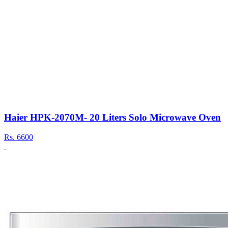
Haier HPK-2070M- 20 Liters Solo Microwave Oven
Rs.
6600