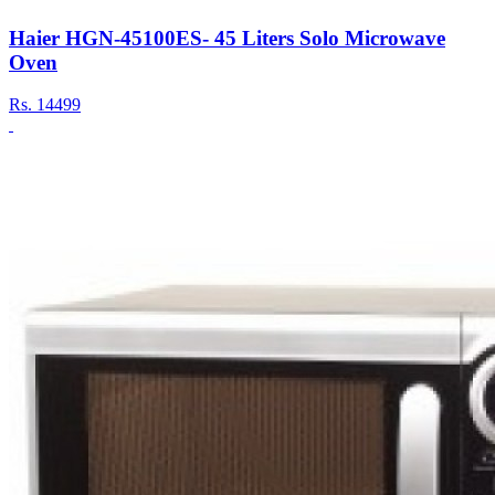
Haier HGN-45100ES- 45 Liters Solo Microwave
Oven
Rs.
14499