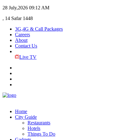
28 July,2026
09:12 AM
, 14 Safar 1448
3G,4G & Call Packages
Careers
About
Contact Us
Live TV
Home
City Guide
Restaurants
Hotels
Things To Do
Gadgets