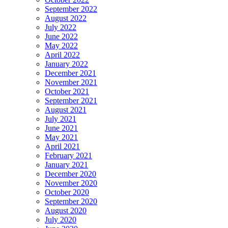
September 2022
August 2022
July 2022
June 2022
May 2022
April 2022
January 2022
December 2021
November 2021
October 2021
September 2021
August 2021
July 2021
June 2021
May 2021
April 2021
February 2021
January 2021
December 2020
November 2020
October 2020
September 2020
August 2020
July 2020