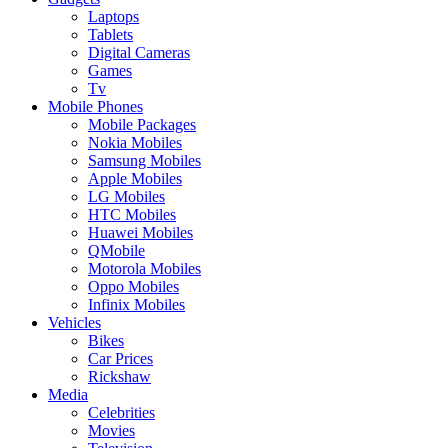
Laptops
Tablets
Digital Cameras
Games
Tv
Mobile Phones
Mobile Packages
Nokia Mobiles
Samsung Mobiles
Apple Mobiles
LG Mobiles
HTC Mobiles
Huawei Mobiles
QMobile
Motorola Mobiles
Oppo Mobiles
Infinix Mobiles
Vehicles
Bikes
Car Prices
Rickshaw
Media
Celebrities
Movies