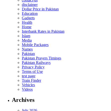
contact-us
disclaimer
Dollar Price in Pakistan
Education
Gadgets
Health
Home
Interbank Rates in Pakistan
Islam
Media
Mobile Packages
Names
Pakistan
Pakistan Prayers Timings
Pakistan Railways
Privacy Policy
Terms of Use
test page
Train Finder
Vehicles
Videos
Archives
July 2026