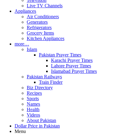
Television
Live TV Channels
Appliances
Air Conditioners
Generators
Refrigerators
Grocery Items
Kitchen Appliances
more…
Islam
Pakistan Prayer Times
Karachi Prayer Times
Lahore Prayer Times
Islamabad Prayer Times
Pakistan Railways
Train Finder
Biz Directory
Recipes
Sports
Names
Health
Videos
About Pakistan
Dollar Price in Pakistan
Menu