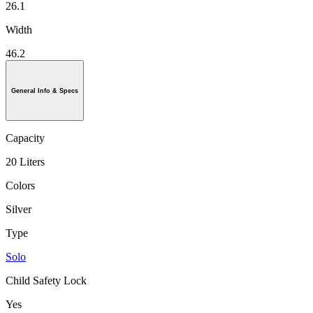
26.1
Width
46.2
General Info & Specs
Capacity
20 Liters
Colors
Silver
Type
Solo
Child Safety Lock
Yes