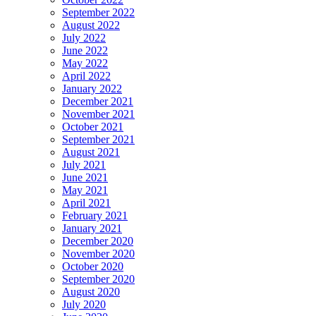
September 2022
August 2022
July 2022
June 2022
May 2022
April 2022
January 2022
December 2021
November 2021
October 2021
September 2021
August 2021
July 2021
June 2021
May 2021
April 2021
February 2021
January 2021
December 2020
November 2020
October 2020
September 2020
August 2020
July 2020