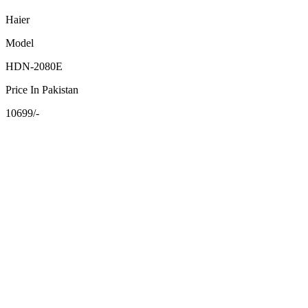
Haier
Model
HDN-2080E
Price In Pakistan
10699/-