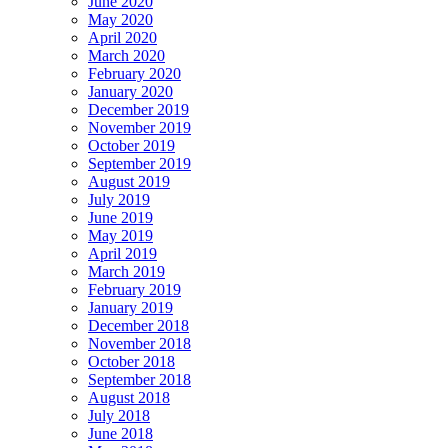
June 2020
May 2020
April 2020
March 2020
February 2020
January 2020
December 2019
November 2019
October 2019
September 2019
August 2019
July 2019
June 2019
May 2019
April 2019
March 2019
February 2019
January 2019
December 2018
November 2018
October 2018
September 2018
August 2018
July 2018
June 2018