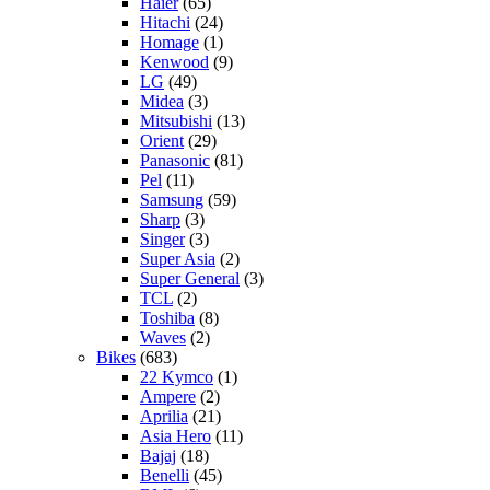
Haier
(65)
Hitachi
(24)
Homage
(1)
Kenwood
(9)
LG
(49)
Midea
(3)
Mitsubishi
(13)
Orient
(29)
Panasonic
(81)
Pel
(11)
Samsung
(59)
Sharp
(3)
Singer
(3)
Super Asia
(2)
Super General
(3)
TCL
(2)
Toshiba
(8)
Waves
(2)
Bikes
(683)
22 Kymco
(1)
Ampere
(2)
Aprilia
(21)
Asia Hero
(11)
Bajaj
(18)
Benelli
(45)