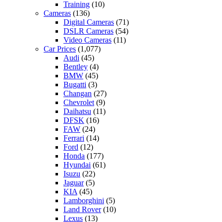
Training
(10)
Cameras
(136)
Digital Cameras
(71)
DSLR Cameras
(54)
Video Cameras
(11)
Car Prices
(1,077)
Audi
(45)
Bentley
(4)
BMW
(45)
Bugatti
(3)
Changan
(27)
Chevrolet
(9)
Daihatsu
(11)
DFSK
(16)
FAW
(24)
Ferrari
(14)
Ford
(12)
Honda
(177)
Hyundai
(61)
Isuzu
(22)
Jaguar
(5)
KIA
(45)
Lamborghini
(5)
Land Rover
(10)
Lexus
(13)