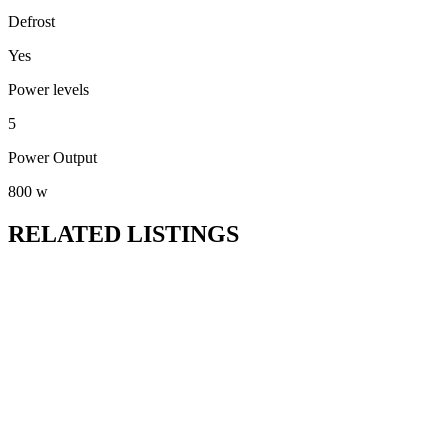
Defrost
Yes
Power levels
5
Power Output
800 w
RELATED LISTINGS