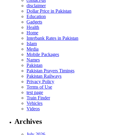
contact-us
disclaimer
Dollar Price in Pakistan
Education
Gadgets
Health
Home
Interbank Rates in Pakistan
Islam
Media
Mobile Packages
Names
Pakistan
Pakistan Prayers Timings
Pakistan Railways
Privacy Policy
Terms of Use
test page
Train Finder
Vehicles
Videos
Archives
July 2026