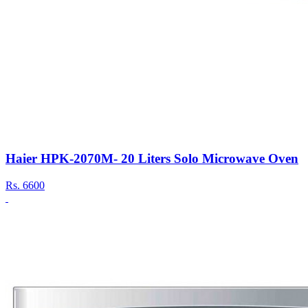
Haier HPK-2070M- 20 Liters Solo Microwave Oven
Rs.
6600