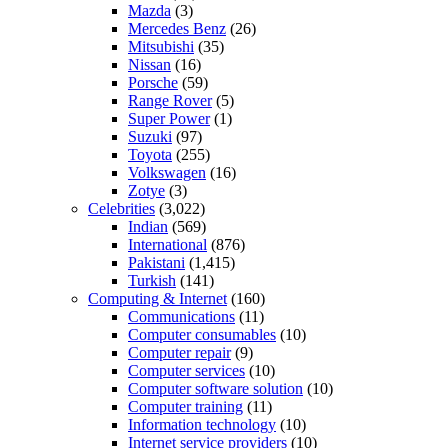
Mazda
(3)
Mercedes Benz
(26)
Mitsubishi
(35)
Nissan
(16)
Porsche
(59)
Range Rover
(5)
Super Power
(1)
Suzuki
(97)
Toyota
(255)
Volkswagen
(16)
Zotye
(3)
Celebrities
(3,022)
Indian
(569)
International
(876)
Pakistani
(1,415)
Turkish
(141)
Computing & Internet
(160)
Communications
(11)
Computer consumables
(10)
Computer repair
(9)
Computer services
(10)
Computer software solution
(10)
Computer training
(11)
Information technology
(10)
Internet service providers
(10)