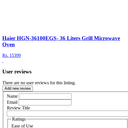
Haier HGN-36100EGS- 36 Liters Grill Microwave
Oven
Rs.
15399
User reviews
There are no user reviews for this listing.
Add new review
Name
Email
Review Title
Ratings
Ease of Use