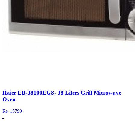
Haier EB-38100EGS- 38 Liters Grill Microwave
Oven
Rs.
15799