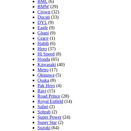
BML
(6)
BMW
(29)
Crown
(32)
Ducati
(33)
DYL
(9)
Eagle
(9)
Ghani
(9)
Grace
(1)
Habib
(6)
Hero
(37)
Hi Speed
(8)
Honda
(65)
Kawasaki
(40)
Metro
(17)
Okinawa
(5)
Osaka
(8)
Pak Hero
(4)
Ravi
(15)
Road Prince
(28)
Royal Enfield
(14)
Safari
(2)
Sohrab
(2)
Super Power
(24)
Super Star
(2)
Suzuki
(64)