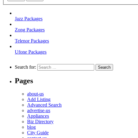
Jazz Packages
Zong Packages
Telenor Packages
Ufone Packages
Search for:
Pages
about-us
Add Listing
Advanced Search
advertise-us
Appliances
Biz Directory
blog
City Guide