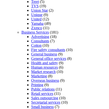
Treet
(5)
TVS
(19)
Union Star
(2)
Unique
(9)
United
(12)
Yamaha
(49)
Zxmco
(11)
Business Services
(181)
Advertising
(18)
Consultants
(7)
Cotton
(10)
Fire safety consultants
(10)
General business
(9)
General office services
(8)
Health and safety
(9)
Human resources
(6)
Market research
(10)
Marketing
(8)
Overseas business
(9)
Printing
(9)
Public relations
(11)
Retail services
(11)
Sales outsourcing
(10)
Secretarial services
(10)
Small business
(7)