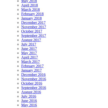
May 2018
April 2018
March 2018
February 2018
January 2018
December 2017
November 2017
October 2017
September 2017
August 2017
July 2017
June 2017
May 2017
April 2017
March 2017
February 2017
January 2017
December 2016
November 2016
October 2016
September 2016
August 2016
July 2016
June 2016
May 2016