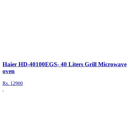
Haier HD-40100EGS- 40 Liters Grill Microwave
oven
Rs.
12900