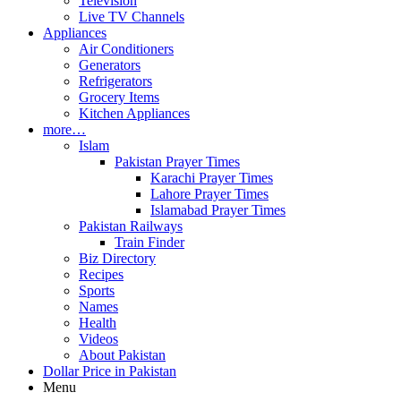
Television
Live TV Channels
Appliances
Air Conditioners
Generators
Refrigerators
Grocery Items
Kitchen Appliances
more…
Islam
Pakistan Prayer Times
Karachi Prayer Times
Lahore Prayer Times
Islamabad Prayer Times
Pakistan Railways
Train Finder
Biz Directory
Recipes
Sports
Names
Health
Videos
About Pakistan
Dollar Price in Pakistan
Menu