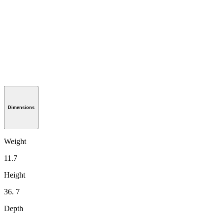
Dimensions
Weight
11.7
Height
36. 7
Depth