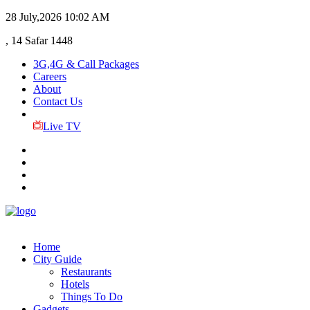
28 July,2026
10:02 AM
, 14 Safar 1448
3G,4G & Call Packages
Careers
About
Contact Us
Live TV
Home
City Guide
Restaurants
Hotels
Things To Do
Gadgets