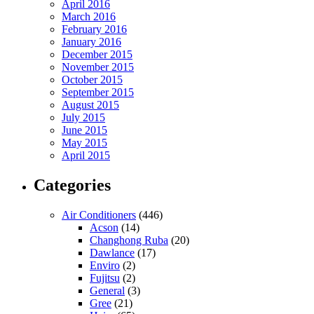
April 2016
March 2016
February 2016
January 2016
December 2015
November 2015
October 2015
September 2015
August 2015
July 2015
June 2015
May 2015
April 2015
Categories
Air Conditioners
(446)
Acson
(14)
Changhong Ruba
(20)
Dawlance
(17)
Enviro
(2)
Fujitsu
(2)
General
(3)
Gree
(21)