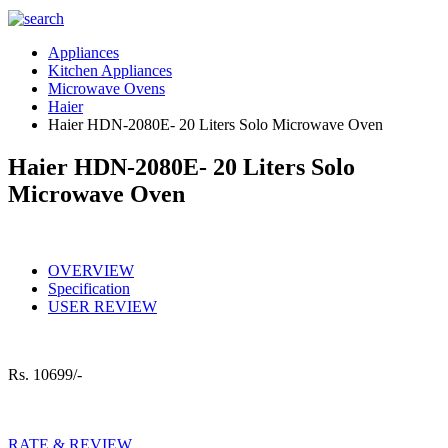
Appliances
Kitchen Appliances
Microwave Ovens
Haier
Haier HDN-2080E- 20 Liters Solo Microwave Oven
Haier HDN-2080E- 20 Liters Solo
Microwave Oven
OVERVIEW
Specification
USER REVIEW
Rs.
10699/-
RATE & REVIEW