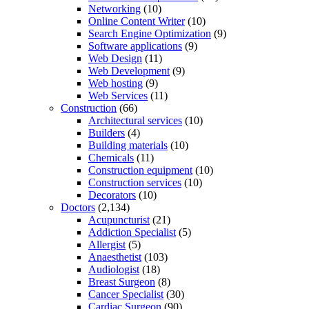
Networking
(10)
Online Content Writer
(10)
Search Engine Optimization
(9)
Software applications
(9)
Web Design
(11)
Web Development
(9)
Web hosting
(9)
Web Services
(11)
Construction
(66)
Architectural services
(10)
Builders
(4)
Building materials
(10)
Chemicals
(11)
Construction equipment
(10)
Construction services
(10)
Decorators
(10)
Doctors
(2,134)
Acupuncturist
(21)
Addiction Specialist
(5)
Allergist
(5)
Anaesthetist
(103)
Audiologist
(18)
Breast Surgeon
(8)
Cancer Specialist
(30)
Cardiac Surgeon
(90)