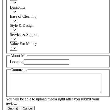
Durability
Ease of Cleaning
Style & Design
Service & Support
Value For Money
About Me
Location
Comments
You will be able to upload media right after you submit your
review.
Submit
Cancel