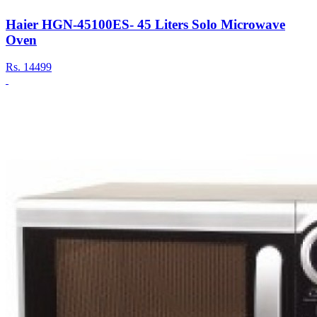
Haier HGN-45100ES- 45 Liters Solo Microwave
Oven
Rs.
14499