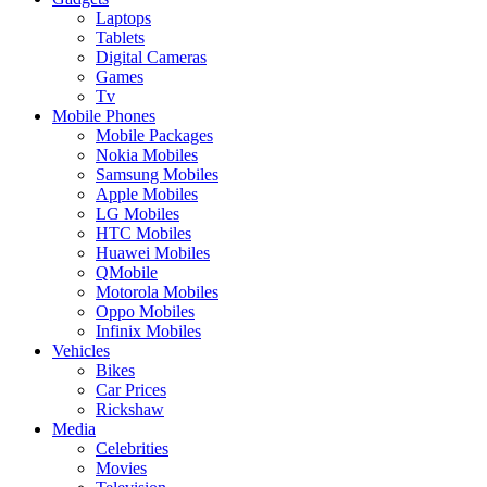
Laptops
Tablets
Digital Cameras
Games
Tv
Mobile Phones
Mobile Packages
Nokia Mobiles
Samsung Mobiles
Apple Mobiles
LG Mobiles
HTC Mobiles
Huawei Mobiles
QMobile
Motorola Mobiles
Oppo Mobiles
Infinix Mobiles
Vehicles
Bikes
Car Prices
Rickshaw
Media
Celebrities
Movies