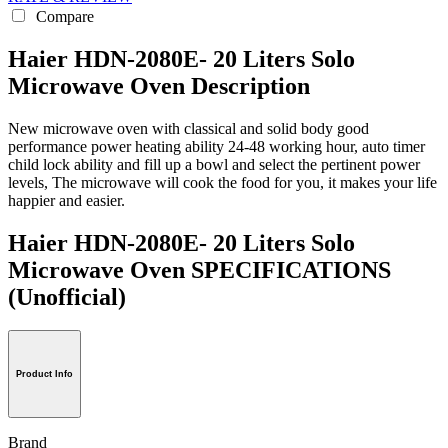
Compare
Haier HDN-2080E- 20 Liters Solo
Microwave Oven Description
New microwave oven with classical and solid body good
performance power heating ability 24-48 working hour, auto timer
child lock ability and fill up a bowl and select the pertinent power
levels, The microwave will cook the food for you, it makes your life
happier and easier.
Haier HDN-2080E- 20 Liters Solo
Microwave Oven SPECIFICATIONS
(Unofficial)
Product Info
Brand