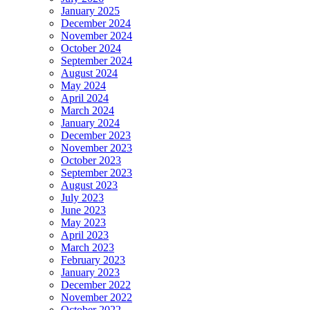
January 2025
December 2024
November 2024
October 2024
September 2024
August 2024
May 2024
April 2024
March 2024
January 2024
December 2023
November 2023
October 2023
September 2023
August 2023
July 2023
June 2023
May 2023
April 2023
March 2023
February 2023
January 2023
December 2022
November 2022
October 2022