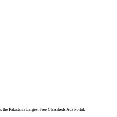
the Pakistan's Largest Free Classifieds Ads Portal.