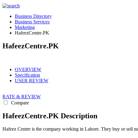
Business Directory
Business Services
Marketing
HafeezCentre.PK
HafeezCentre.PK
OVERVIEW
Specification
USER REVIEW
RATE & REVIEW
Compare
HafeezCentre.PK Description
Hafeez Centre is the company working in Lahore. They buy or sell new