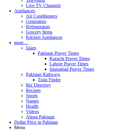
Television
Live TV Channels
Appliances
Air Conditioners
Generators
Refrigerators
Grocery Items
Kitchen Appliances
more…
Islam
Pakistan Prayer Times
Karachi Prayer Times
Lahore Prayer Times
Islamabad Prayer Times
Pakistan Railways
Train Finder
Biz Directory
Recipes
Sports
Names
Health
Videos
About Pakistan
Dollar Price in Pakistan
Menu