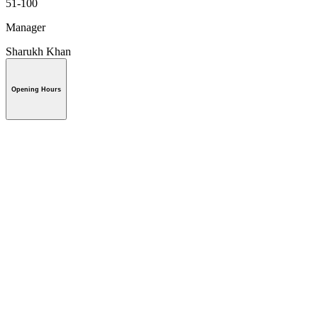
51-100
Manager
Sharukh Khan
Opening Hours