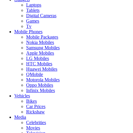
Laptops
Tablets
Digital Cameras
Games
Tv
Mobile Phones
Mobile Packages
Nokia Mobiles
Samsung Mobiles
Apple Mobiles
LG Mobiles
HTC Mobiles
Huawei Mobiles
QMobile
Motorola Mobiles
Oppo Mobiles
Infinix Mobiles
Vehicles
Bikes
Car Prices
Rickshaw
Media
Celebrities
Movies