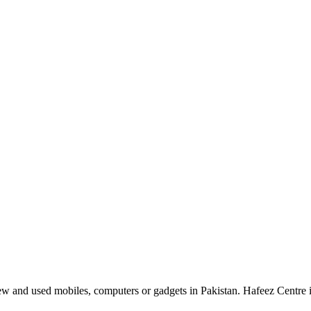
 and used mobiles, computers or gadgets in Pakistan. Hafeez Centre is 