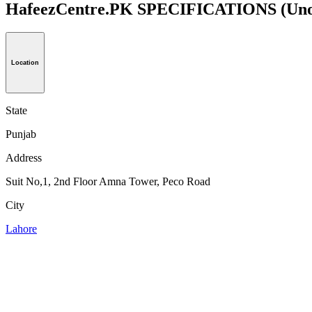
HafeezCentre.PK SPECIFICATIONS
(Uno
Location
State
Punjab
Address
Suit No,1, 2nd Floor Amna Tower, Peco Road
City
Lahore