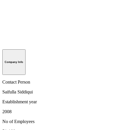
Company Info
Contact Person
Saifulla Siddiqui
Establishment year
2008
No of Employees