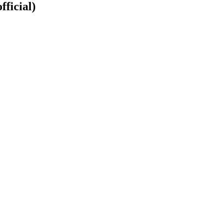
fficial)