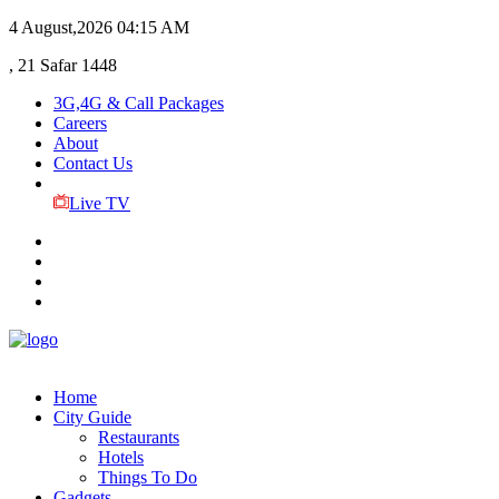
4 August,2026
04:15 AM
, 21 Safar 1448
3G,4G & Call Packages
Careers
About
Contact Us
Live TV
Home
City Guide
Restaurants
Hotels
Things To Do
Gadgets