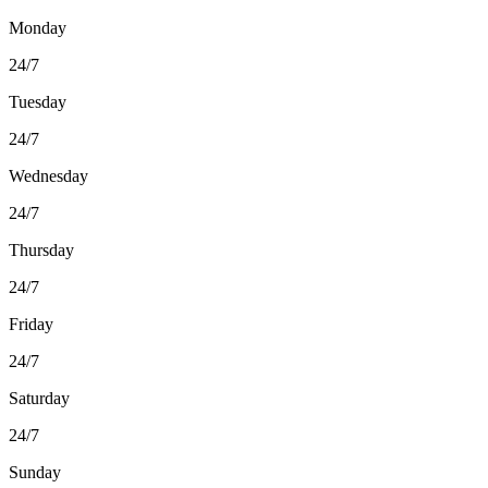
Monday
24/7
Tuesday
24/7
Wednesday
24/7
Thursday
24/7
Friday
24/7
Saturday
24/7
Sunday