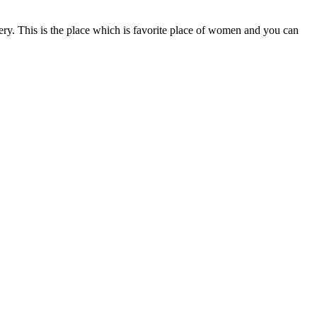
ery. This is the place which is favorite place of women and you can