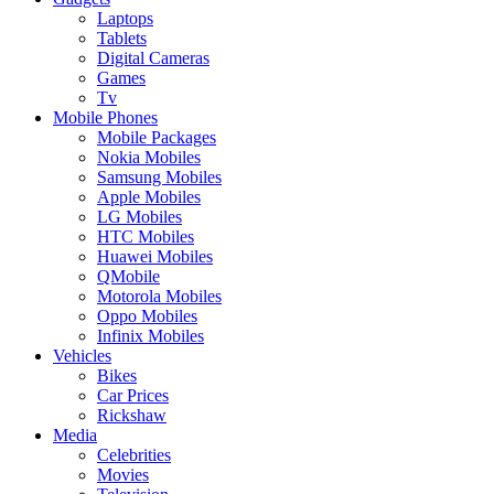
Laptops
Tablets
Digital Cameras
Games
Tv
Mobile Phones
Mobile Packages
Nokia Mobiles
Samsung Mobiles
Apple Mobiles
LG Mobiles
HTC Mobiles
Huawei Mobiles
QMobile
Motorola Mobiles
Oppo Mobiles
Infinix Mobiles
Vehicles
Bikes
Car Prices
Rickshaw
Media
Celebrities
Movies