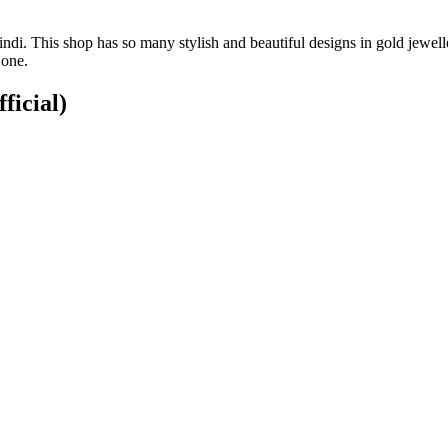
di. This shop has so many stylish and beautiful designs in gold jewell
 one.
ficial)