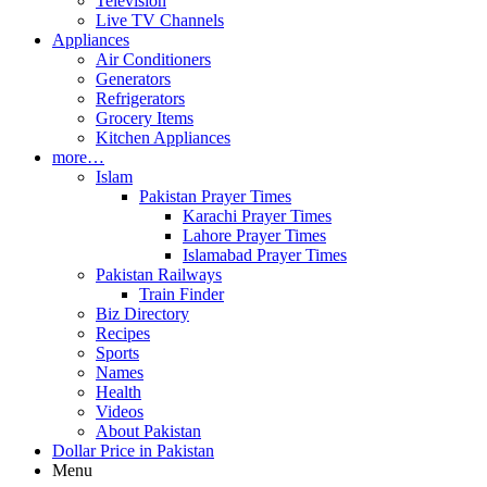
Television
Live TV Channels
Appliances
Air Conditioners
Generators
Refrigerators
Grocery Items
Kitchen Appliances
more…
Islam
Pakistan Prayer Times
Karachi Prayer Times
Lahore Prayer Times
Islamabad Prayer Times
Pakistan Railways
Train Finder
Biz Directory
Recipes
Sports
Names
Health
Videos
About Pakistan
Dollar Price in Pakistan
Menu