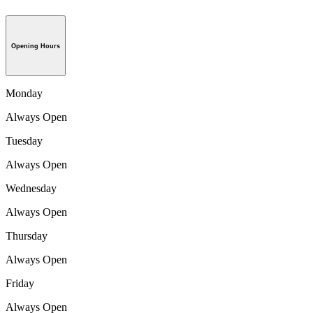
Opening Hours
Monday
Always Open
Tuesday
Always Open
Wednesday
Always Open
Thursday
Always Open
Friday
Always Open