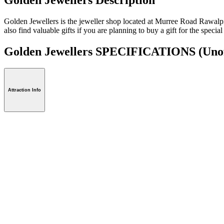
Golden Jewellers is the jeweller shop located at Murree Road Rawalpin
also find valuable gifts if you are planning to buy a gift for the special
Golden Jewellers SPECIFICATIONS
(Unof
Attraction Info