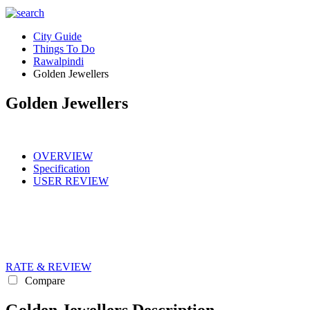
City Guide
Things To Do
Rawalpindi
Golden Jewellers
Golden Jewellers
OVERVIEW
Specification
USER REVIEW
RATE & REVIEW
Compare
Golden Jewellers Description