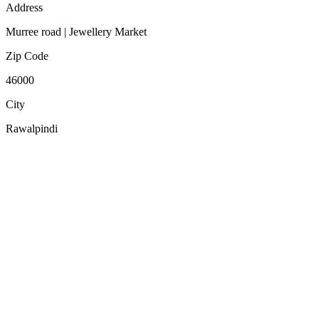
Address
Murree road | Jewellery Market
Zip Code
46000
City
Rawalpindi