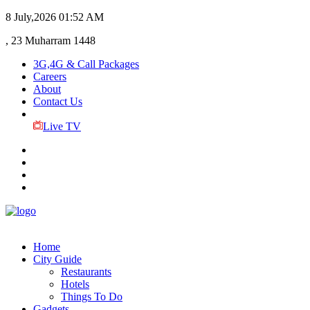
8 July,2026
01:52 AM
, 23 Muharram 1448
3G,4G & Call Packages
Careers
About
Contact Us
Live TV
Home
City Guide
Restaurants
Hotels
Things To Do
Gadgets