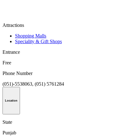
Attractions
Shopping Malls
Speciality & Gift Shops
Entrance
Free
Phone Number
(051)-5538063, (051) 5761284
Location
State
Punjab