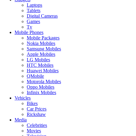
Laptops
Tablets
Digital Cameras
Games
Tv
Mobile Phones
Mobile Packages
Nokia Mobiles
Samsung Mobiles
Apple Mobiles
LG Mobiles
HTC Mobiles
Huawei Mobiles
QMobile
Motorola Mobiles
Oppo Mobiles
Infinix Mobiles
Vehicles
Bikes
Car Prices
Rickshaw
Media
Celebrities
Movies