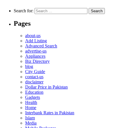
Search for:
Pages
about-us
Add Listing
Advanced Search
advertise-us
Appliances
Biz Directory
blog
City Guide
contact-us
disclaimer
Dollar Price in Pakistan
Education
Gadgets
Health
Home
Interbank Rates in Pakistan
Islam
Media