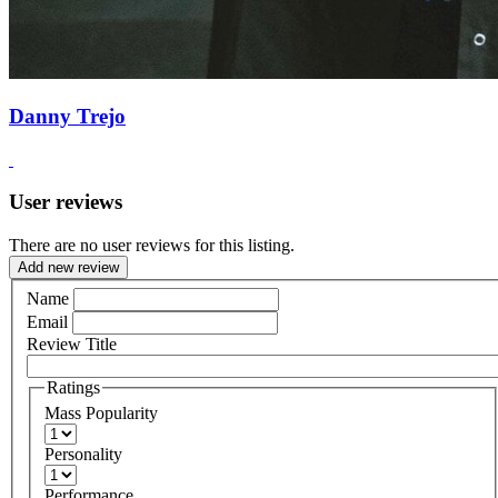
Danny Trejo
User reviews
There are no user reviews for this listing.
Add new review
Name
Email
Review Title
Ratings
Mass Popularity
Personality
Performance