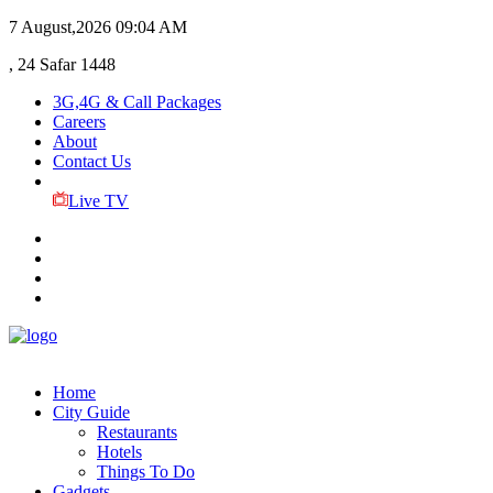
7 August,2026
09:04 AM
, 24 Safar 1448
3G,4G & Call Packages
Careers
About
Contact Us
Live TV
Home
City Guide
Restaurants
Hotels
Things To Do
Gadgets