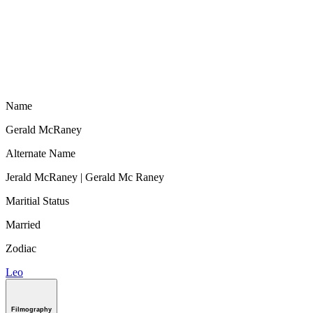
Name
Gerald McRaney
Alternate Name
Jerald McRaney | Gerald Mc Raney
Maritial Status
Married
Zodiac
Leo
Filmography