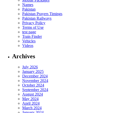
Mobile Packages
Names
Pakistan
Pakistan Prayers Timings
Pakistan Railways
Privacy Policy
Terms of Use
test page
Train Finder
Vehicles
Videos
Archives
July 2026
January 2025
December 2024
November 2024
October 2024
September 2024
August 2024
May 2024
April 2024
March 2024
January 2024