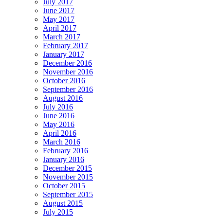
July 2017
June 2017
May 2017
April 2017
March 2017
February 2017
January 2017
December 2016
November 2016
October 2016
September 2016
August 2016
July 2016
June 2016
May 2016
April 2016
March 2016
February 2016
January 2016
December 2015
November 2015
October 2015
September 2015
August 2015
July 2015