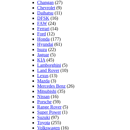
Changan
(27)
Chevrolet
(9)
Daihatsu
(11)
DFSK
(16)
FAW
(24)
Ferrari
(14)
Ford
(12)
Honda
(177)
Hyundai
(61)
Isuzu
(22)
Jaguar
(5)
KIA
(45)
Lamborghini
(5)
Land Rover
(10)
Lexus
(13)
Mazda
(3)
Mercedes Benz
(26)
Mitsubishi
(35)
Nissan
(16)
Porsche
(59)
Range Rover
(5)
Super Power
(1)
Suzuki
(97)
Toyota
(255)
Volkswagen
(16)