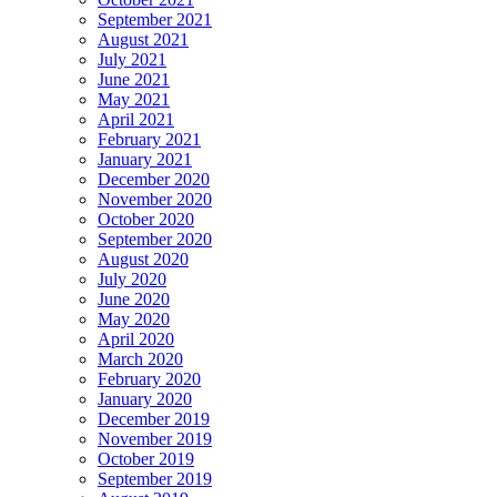
September 2021
August 2021
July 2021
June 2021
May 2021
April 2021
February 2021
January 2021
December 2020
November 2020
October 2020
September 2020
August 2020
July 2020
June 2020
May 2020
April 2020
March 2020
February 2020
January 2020
December 2019
November 2019
October 2019
September 2019