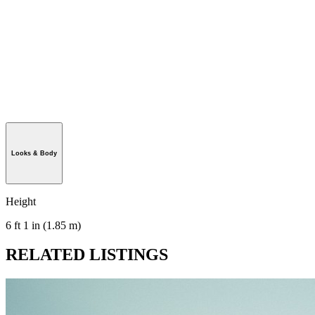
Looks & Body
Height
6 ft 1 in (1.85 m)
RELATED LISTINGS