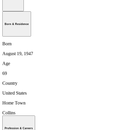
Born & Residence
Born
August 19, 1947
Age
69
Country
United States
Home Town
Collins
Profession & Careers