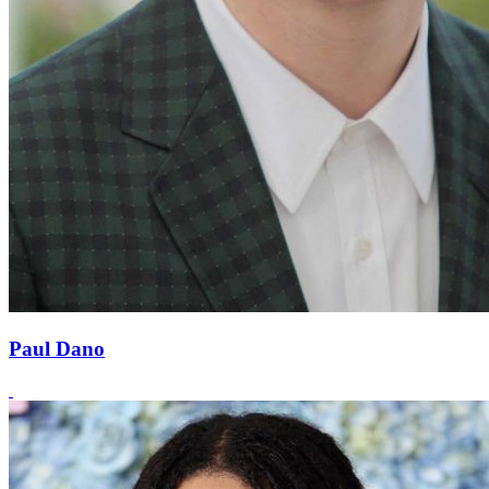
Paul Dano