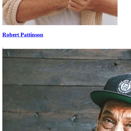
Robert Pattinson