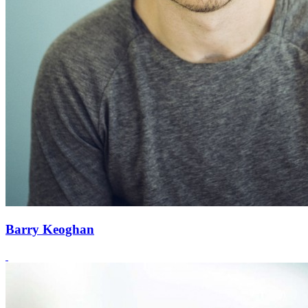
Barry Keoghan