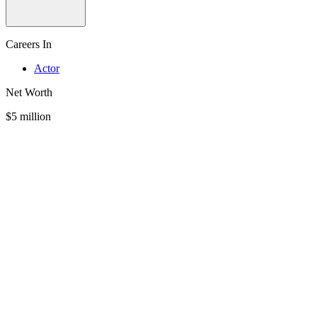
Careers In
Actor
Net Worth
$5 million