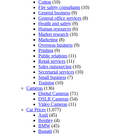
Cotton
(10)
Fire safety consultants
(10)
General business
(9)
General office services
(8)
Health and safety
(9)
Human resources
(6)
Market research
(10)
Marketing
(8)
Overseas business
(9)
Printing
(9)
Public relations
(11)
Retail services
(11)
Sales outsourcing
(10)
Secretarial services
(10)
Small business
(7)
Training
(10)
Cameras
(136)
Digital Cameras
(71)
DSLR Cameras
(54)
Video Cameras
(11)
Car Prices
(1,077)
Audi
(45)
Bentley
(4)
BMW
(45)
Bugatti
(3)