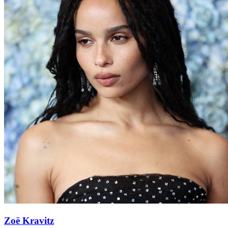
Zoë Kravitz