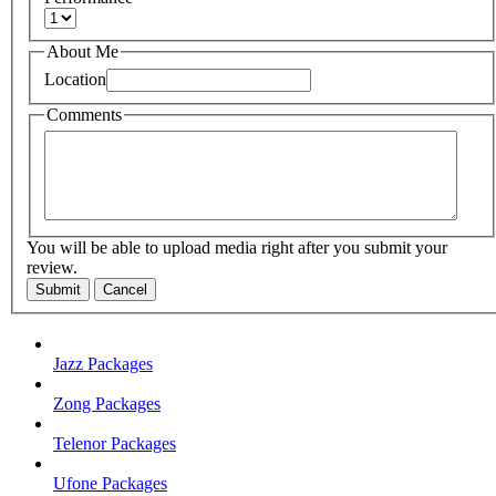
About Me
Location
Comments
You will be able to upload media right after you submit your
review.
Submit
Cancel
Jazz Packages
Zong Packages
Telenor Packages
Ufone Packages