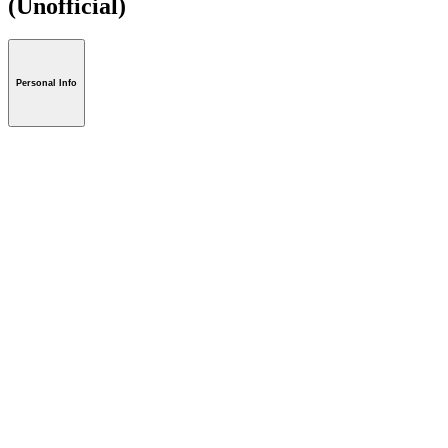
(Unofficial)
Personal Info