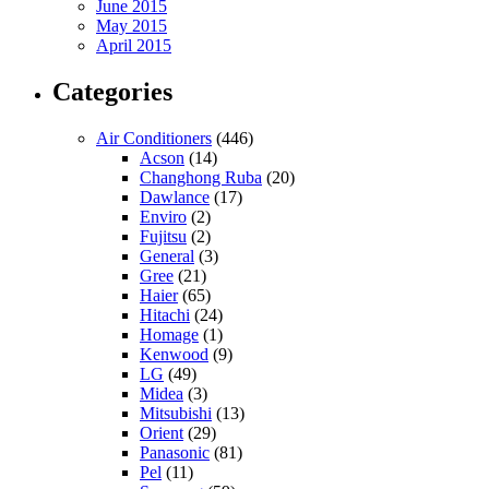
June 2015
May 2015
April 2015
Categories
Air Conditioners
(446)
Acson
(14)
Changhong Ruba
(20)
Dawlance
(17)
Enviro
(2)
Fujitsu
(2)
General
(3)
Gree
(21)
Haier
(65)
Hitachi
(24)
Homage
(1)
Kenwood
(9)
LG
(49)
Midea
(3)
Mitsubishi
(13)
Orient
(29)
Panasonic
(81)
Pel
(11)