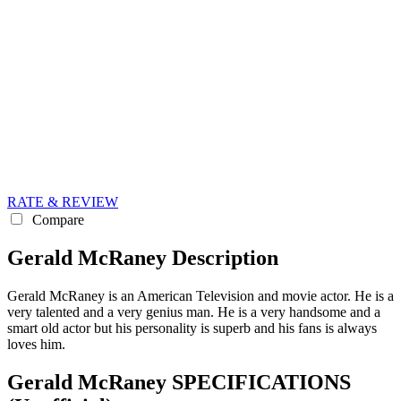
RATE & REVIEW
Compare
Gerald McRaney Description
Gerald McRaney is an American Television and movie actor. He is a
very talented and a very genius man. He is a very handsome and a
smart old actor but his personality is superb and his fans is always
loves him.
Gerald McRaney SPECIFICATIONS