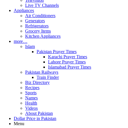
Television
Live TV Channels
Appliances
Air Conditioners
Generators
Refrigerators
Grocery Items
Kitchen Appliances
more…
Islam
Pakistan Prayer Times
Karachi Prayer Times
Lahore Prayer Times
Islamabad Prayer Times
Pakistan Railways
Train Finder
Biz Directory
Recipes
Sports
Names
Health
Videos
About Pakistan
Dollar Price in Pakistan
Menu