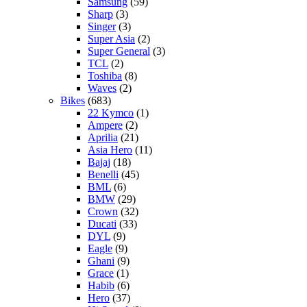
Samsung
(59)
Sharp
(3)
Singer
(3)
Super Asia
(2)
Super General
(3)
TCL
(2)
Toshiba
(8)
Waves
(2)
Bikes
(683)
22 Kymco
(1)
Ampere
(2)
Aprilia
(21)
Asia Hero
(11)
Bajaj
(18)
Benelli
(45)
BML
(6)
BMW
(29)
Crown
(32)
Ducati
(33)
DYL
(9)
Eagle
(9)
Ghani
(9)
Grace
(1)
Habib
(6)
Hero
(37)