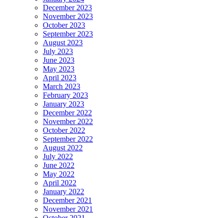
December 2023
November 2023
October 2023
September 2023
August 2023
July 2023
June 2023
May 2023
April 2023
March 2023
February 2023
January 2023
December 2022
November 2022
October 2022
September 2022
August 2022
July 2022
June 2022
May 2022
April 2022
January 2022
December 2021
November 2021
October 2021