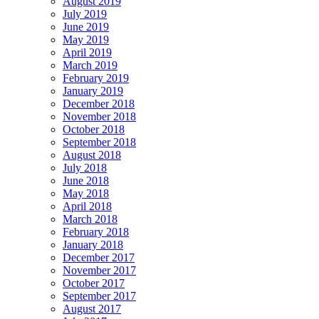
August 2019
July 2019
June 2019
May 2019
April 2019
March 2019
February 2019
January 2019
December 2018
November 2018
October 2018
September 2018
August 2018
July 2018
June 2018
May 2018
April 2018
March 2018
February 2018
January 2018
December 2017
November 2017
October 2017
September 2017
August 2017