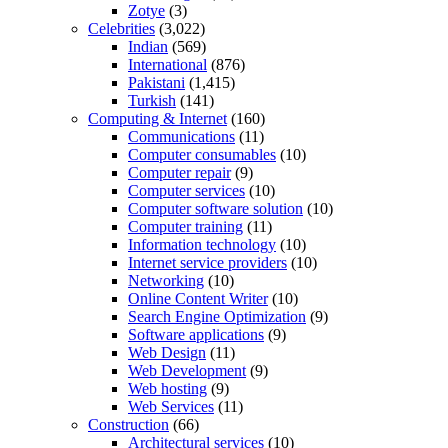
Zotye
(3)
Celebrities
(3,022)
Indian
(569)
International
(876)
Pakistani
(1,415)
Turkish
(141)
Computing & Internet
(160)
Communications
(11)
Computer consumables
(10)
Computer repair
(9)
Computer services
(10)
Computer software solution
(10)
Computer training
(11)
Information technology
(10)
Internet service providers
(10)
Networking
(10)
Online Content Writer
(10)
Search Engine Optimization
(9)
Software applications
(9)
Web Design
(11)
Web Development
(9)
Web hosting
(9)
Web Services
(11)
Construction
(66)
Architectural services
(10)