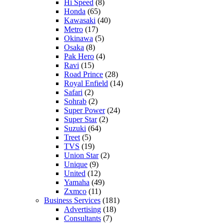
Hi Speed
(8)
Honda
(65)
Kawasaki
(40)
Metro
(17)
Okinawa
(5)
Osaka
(8)
Pak Hero
(4)
Ravi
(15)
Road Prince
(28)
Royal Enfield
(14)
Safari
(2)
Sohrab
(2)
Super Power
(24)
Super Star
(2)
Suzuki
(64)
Treet
(5)
TVS
(19)
Union Star
(2)
Unique
(9)
United
(12)
Yamaha
(49)
Zxmco
(11)
Business Services
(181)
Advertising
(18)
Consultants
(7)