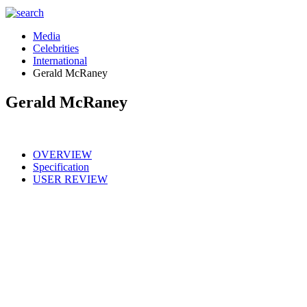
Media
Celebrities
International
Gerald McRaney
Gerald McRaney
OVERVIEW
Specification
USER REVIEW