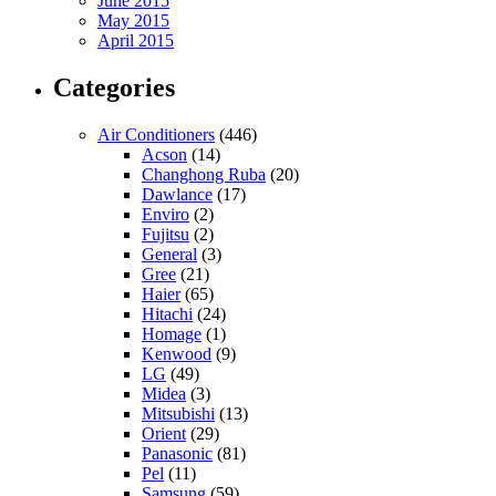
June 2015
May 2015
April 2015
Categories
Air Conditioners
(446)
Acson
(14)
Changhong Ruba
(20)
Dawlance
(17)
Enviro
(2)
Fujitsu
(2)
General
(3)
Gree
(21)
Haier
(65)
Hitachi
(24)
Homage
(1)
Kenwood
(9)
LG
(49)
Midea
(3)
Mitsubishi
(13)
Orient
(29)
Panasonic
(81)
Pel
(11)
Samsung
(59)