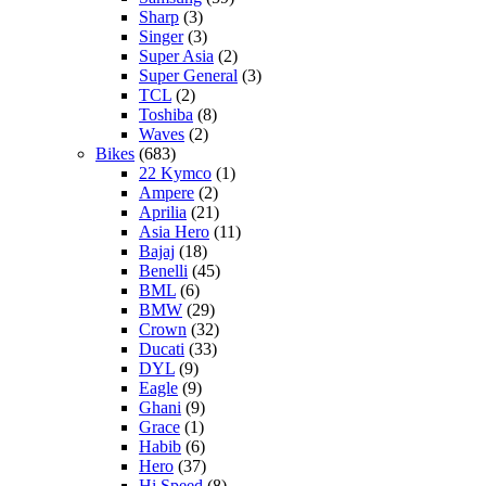
Sharp
(3)
Singer
(3)
Super Asia
(2)
Super General
(3)
TCL
(2)
Toshiba
(8)
Waves
(2)
Bikes
(683)
22 Kymco
(1)
Ampere
(2)
Aprilia
(21)
Asia Hero
(11)
Bajaj
(18)
Benelli
(45)
BML
(6)
BMW
(29)
Crown
(32)
Ducati
(33)
DYL
(9)
Eagle
(9)
Ghani
(9)
Grace
(1)
Habib
(6)
Hero
(37)
Hi Speed
(8)