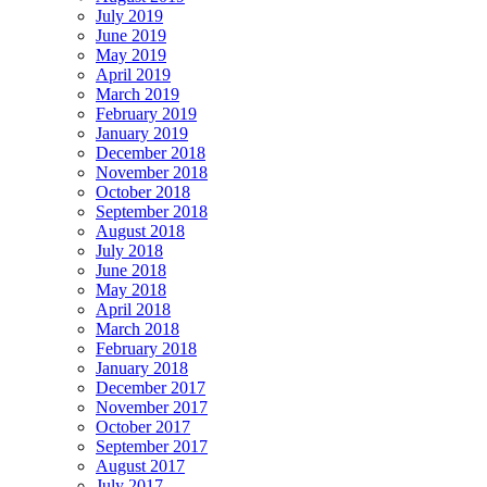
July 2019
June 2019
May 2019
April 2019
March 2019
February 2019
January 2019
December 2018
November 2018
October 2018
September 2018
August 2018
July 2018
June 2018
May 2018
April 2018
March 2018
February 2018
January 2018
December 2017
November 2017
October 2017
September 2017
August 2017
July 2017