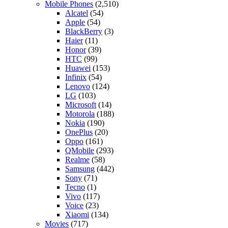
Mobile Phones
(2,510)
Alcatel
(54)
Apple
(54)
BlackBerry
(3)
Haier
(11)
Honor
(39)
HTC
(99)
Huawei
(153)
Infinix
(54)
Lenovo
(124)
LG
(103)
Microsoft
(14)
Motorola
(188)
Nokia
(190)
OnePlus
(20)
Oppo
(161)
QMobile
(293)
Realme
(58)
Samsung
(442)
Sony
(71)
Tecno
(1)
Vivo
(117)
Voice
(23)
Xiaomi
(134)
Movies
(717)