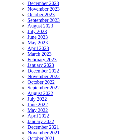
December 2023
November 2023
October 2023
September 2023
August 2023
July 2023
June 2023
May 2023
April 2023
March 2023
February 2023
January 2023
December 2022
November 2022
October 2022
September 2022
August 2022
July 2022
June 2022
May 2022
April 2022
January 2022
December 2021
November 2021
October 2021