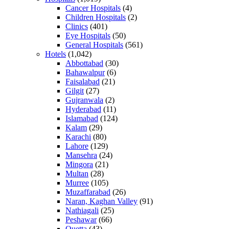
Cancer Hospitals
(4)
Children Hospitals
(2)
Clinics
(401)
Eye Hospitals
(50)
General Hospitals
(561)
Hotels
(1,042)
Abbottabad
(30)
Bahawalpur
(6)
Faisalabad
(21)
Gilgit
(27)
Gujranwala
(2)
Hyderabad
(11)
Islamabad
(124)
Kalam
(29)
Karachi
(80)
Lahore
(129)
Mansehra
(24)
Mingora
(21)
Multan
(28)
Murree
(105)
Muzaffarabad
(26)
Naran, Kaghan Valley
(91)
Nathiagali
(25)
Peshawar
(66)
Quetta
(43)