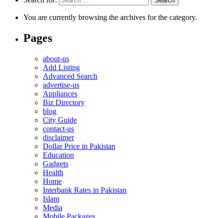
You are currently browsing the archives for the category.
Pages
about-us
Add Listing
Advanced Search
advertise-us
Appliances
Biz Directory
blog
City Guide
contact-us
disclaimer
Dollar Price in Pakistan
Education
Gadgets
Health
Home
Interbank Rates in Pakistan
Islam
Media
Mobile Packages