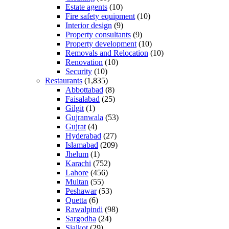
Estate agents
(10)
Fire safety equipment
(10)
Interior design
(9)
Property consultants
(9)
Property development
(10)
Removals and Relocation
(10)
Renovation
(10)
Security
(10)
Restaurants
(1,835)
Abbottabad
(8)
Faisalabad
(25)
Gilgit
(1)
Gujranwala
(53)
Gujrat
(4)
Hyderabad
(27)
Islamabad
(209)
Jhelum
(1)
Karachi
(752)
Lahore
(456)
Multan
(55)
Peshawar
(53)
Quetta
(6)
Rawalpindi
(98)
Sargodha
(24)
Sialkot
(29)