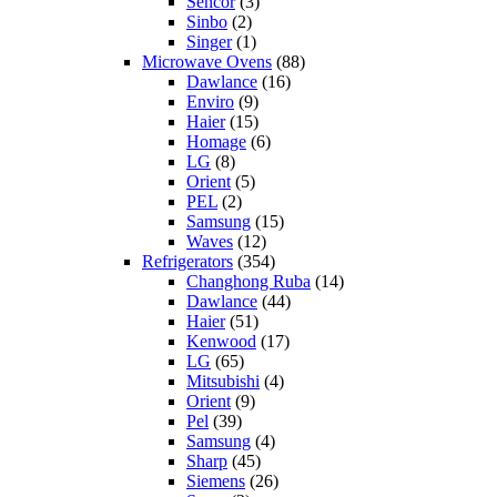
Sencor
(3)
Sinbo
(2)
Singer
(1)
Microwave Ovens
(88)
Dawlance
(16)
Enviro
(9)
Haier
(15)
Homage
(6)
LG
(8)
Orient
(5)
PEL
(2)
Samsung
(15)
Waves
(12)
Refrigerators
(354)
Changhong Ruba
(14)
Dawlance
(44)
Haier
(51)
Kenwood
(17)
LG
(65)
Mitsubishi
(4)
Orient
(9)
Pel
(39)
Samsung
(4)
Sharp
(45)
Siemens
(26)