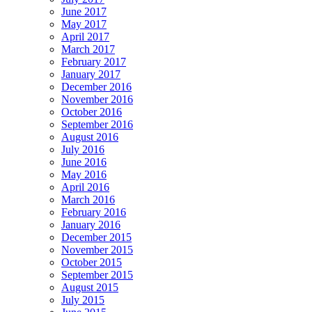
June 2017
May 2017
April 2017
March 2017
February 2017
January 2017
December 2016
November 2016
October 2016
September 2016
August 2016
July 2016
June 2016
May 2016
April 2016
March 2016
February 2016
January 2016
December 2015
November 2015
October 2015
September 2015
August 2015
July 2015