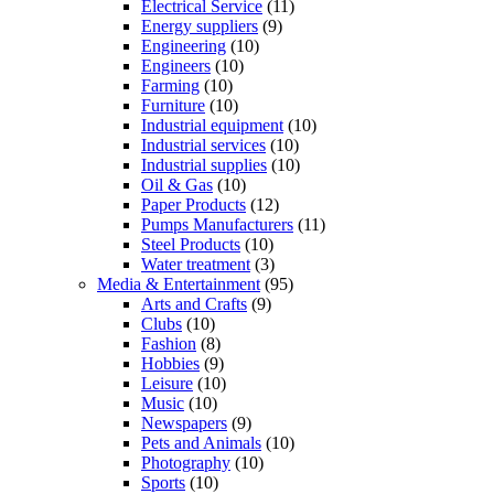
Electrical Service
(11)
Energy suppliers
(9)
Engineering
(10)
Engineers
(10)
Farming
(10)
Furniture
(10)
Industrial equipment
(10)
Industrial services
(10)
Industrial supplies
(10)
Oil & Gas
(10)
Paper Products
(12)
Pumps Manufacturers
(11)
Steel Products
(10)
Water treatment
(3)
Media & Entertainment
(95)
Arts and Crafts
(9)
Clubs
(10)
Fashion
(8)
Hobbies
(9)
Leisure
(10)
Music
(10)
Newspapers
(9)
Pets and Animals
(10)
Photography
(10)
Sports
(10)