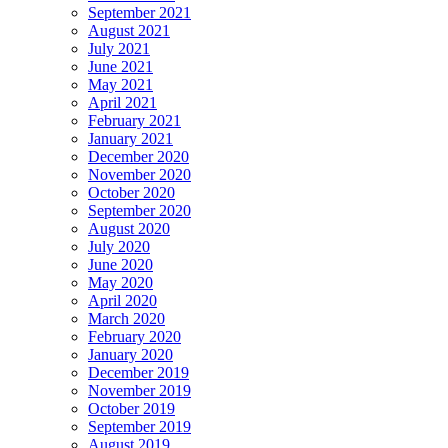
September 2021
August 2021
July 2021
June 2021
May 2021
April 2021
February 2021
January 2021
December 2020
November 2020
October 2020
September 2020
August 2020
July 2020
June 2020
May 2020
April 2020
March 2020
February 2020
January 2020
December 2019
November 2019
October 2019
September 2019
August 2019