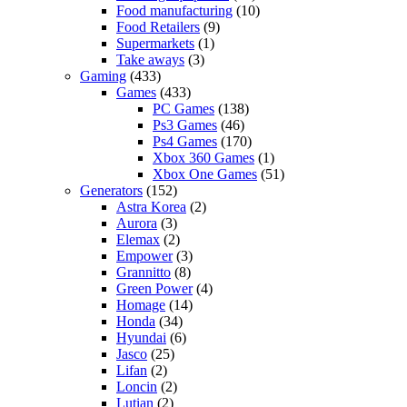
Food manufacturing
(10)
Food Retailers
(9)
Supermarkets
(1)
Take aways
(3)
Gaming
(433)
Games
(433)
PC Games
(138)
Ps3 Games
(46)
Ps4 Games
(170)
Xbox 360 Games
(1)
Xbox One Games
(51)
Generators
(152)
Astra Korea
(2)
Aurora
(3)
Elemax
(2)
Empower
(3)
Grannitto
(8)
Green Power
(4)
Homage
(14)
Honda
(34)
Hyundai
(6)
Jasco
(25)
Lifan
(2)
Loncin
(2)
Lutian
(2)