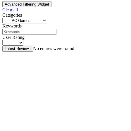
Advanced Filtering Widget
Clear all
Categories
Keywords
User Rating
No entries were found
Latest Reviews