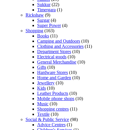
Sukkur
(22)
Timergara
(1)
Rickshaw
(9)
Sazgar
(4)
Super Power
(4)
Shopping
(163)
Books
(11)
Camping and Outdoors
(10)
Clothing and Accessories
(11)
Department Stores
(10)
Electrical goods
(10)
General Merchandise
(10)
Gifts
(10)
Hardware Stores
(10)
Home and Garden
(10)
Jewellery
(10)
Kids
(10)
Leather Products
(10)
Mobile phone shops
(10)
Music
(10)
Shopping centres
(11)
Textile
(10)
Social & Public Service
(98)
Advice Centres
(1)
Children's Services
(1)