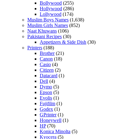
Bollywood
(255)
Hollywood
(286)
Lollywood
(174)
Muslim Boys Names
(1,638)
Muslim Girls Names
(852)
Naat Khuwans
(106)
Pakistani Recipes
(30)
Appetizers & Side Dish
(30)
Printers
(188)
Brother
(21)
Canon
(18)
Casio
(4)
Citizen
(2)
Datacard
(1)
Dell
(4)
Dymo
(5)
Epson
(5)
Evolis
(1)
Fujifilm
(1)
Godex
(1)
GPrinter
(1)
Honeywell
(1)
HP
(70)
Konica Minolta
(5)
Kyocera
(5)