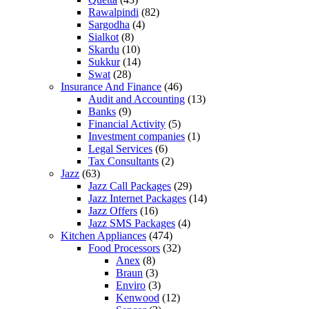
Rawalpindi
(82)
Sargodha
(4)
Sialkot
(8)
Skardu
(10)
Sukkur
(14)
Swat
(28)
Insurance And Finance
(46)
Audit and Accounting
(13)
Banks
(9)
Financial Activity
(5)
Investment companies
(1)
Legal Services
(6)
Tax Consultants
(2)
Jazz
(63)
Jazz Call Packages
(29)
Jazz Internet Packages
(14)
Jazz Offers
(16)
Jazz SMS Packages
(4)
Kitchen Appliances
(474)
Food Processors
(32)
Anex
(8)
Braun
(3)
Enviro
(3)
Kenwood
(12)