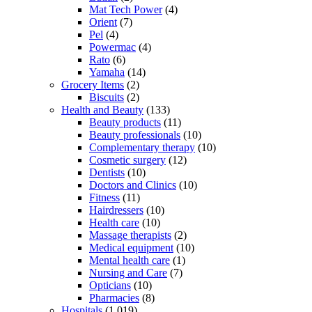
Mat Tech Power
(4)
Orient
(7)
Pel
(4)
Powermac
(4)
Rato
(6)
Yamaha
(14)
Grocery Items
(2)
Biscuits
(2)
Health and Beauty
(133)
Beauty products
(11)
Beauty professionals
(10)
Complementary therapy
(10)
Cosmetic surgery
(12)
Dentists
(10)
Doctors and Clinics
(10)
Fitness
(11)
Hairdressers
(10)
Health care
(10)
Massage therapists
(2)
Medical equipment
(10)
Mental health care
(1)
Nursing and Care
(7)
Opticians
(10)
Pharmacies
(8)
Hospitals
(1,019)