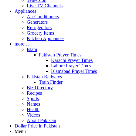
Television
Live TV Channels
Appliances
Air Conditioners
Generators
Refrigerators
Grocery Items
Kitchen Appliances
more…
Islam
Pakistan Prayer Times
Karachi Prayer Times
Lahore Prayer Times
Islamabad Prayer Times
Pakistan Railways
Train Finder
Biz Directory
Recipes
Sports
Names
Health
Videos
About Pakistan
Dollar Price in Pakistan
Menu