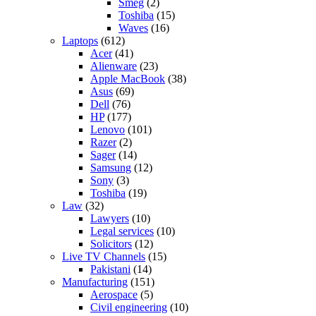
Smeg
(2)
Toshiba
(15)
Waves
(16)
Laptops
(612)
Acer
(41)
Alienware
(23)
Apple MacBook
(38)
Asus
(69)
Dell
(76)
HP
(177)
Lenovo
(101)
Razer
(2)
Sager
(14)
Samsung
(12)
Sony
(3)
Toshiba
(19)
Law
(32)
Lawyers
(10)
Legal services
(10)
Solicitors
(12)
Live TV Channels
(15)
Pakistani
(14)
Manufacturing
(151)
Aerospace
(5)
Civil engineering
(10)