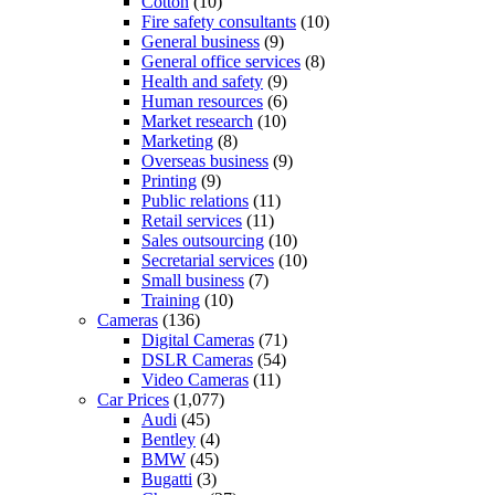
Cotton
(10)
Fire safety consultants
(10)
General business
(9)
General office services
(8)
Health and safety
(9)
Human resources
(6)
Market research
(10)
Marketing
(8)
Overseas business
(9)
Printing
(9)
Public relations
(11)
Retail services
(11)
Sales outsourcing
(10)
Secretarial services
(10)
Small business
(7)
Training
(10)
Cameras
(136)
Digital Cameras
(71)
DSLR Cameras
(54)
Video Cameras
(11)
Car Prices
(1,077)
Audi
(45)
Bentley
(4)
BMW
(45)
Bugatti
(3)