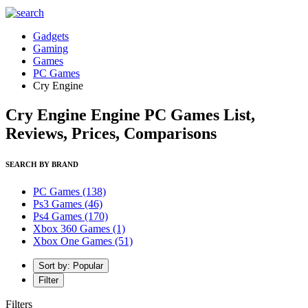
Gadgets
Gaming
Games
PC Games
Cry Engine
Cry Engine Engine PC Games List,
Reviews, Prices, Comparisons
SEARCH BY BRAND
PC Games
(138)
Ps3 Games
(46)
Ps4 Games
(170)
Xbox 360 Games
(1)
Xbox One Games
(51)
Sort by: Popular
Filter
Filters