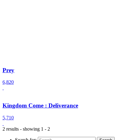
Prey
6,820
Kingdom Come : Deliverance
5,710
2 results - showing 1 - 2
Search for: