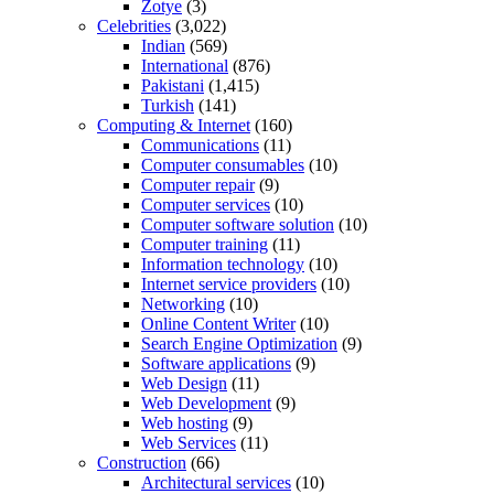
Zotye
(3)
Celebrities
(3,022)
Indian
(569)
International
(876)
Pakistani
(1,415)
Turkish
(141)
Computing & Internet
(160)
Communications
(11)
Computer consumables
(10)
Computer repair
(9)
Computer services
(10)
Computer software solution
(10)
Computer training
(11)
Information technology
(10)
Internet service providers
(10)
Networking
(10)
Online Content Writer
(10)
Search Engine Optimization
(9)
Software applications
(9)
Web Design
(11)
Web Development
(9)
Web hosting
(9)
Web Services
(11)
Construction
(66)
Architectural services
(10)