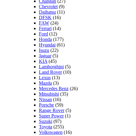
Changan
(27)
Chevrolet
(9)
Daihatsu
(11)
DFSK
(16)
FAW
(24)
Ferrari
(14)
Ford
(12)
Honda
(177)
Hyundai
(61)
Isuzu
(22)
Jaguar
(5)
KIA
(45)
Lamborghini
(5)
Land Rover
(10)
Lexus
(13)
Mazda
(3)
Mercedes Benz
(26)
Mitsubishi
(35)
Nissan
(16)
Porsche
(59)
Range Rover
(5)
Super Power
(1)
Suzuki
(97)
Toyota
(255)
Volkswagen
(16)