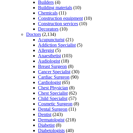
Builders
(4)
Building materials
(10)
Chemicals
(11)
Construction equipment
(10)
Construction services
(10)
Decorators
(10)
Doctors
(2,134)
Acupuncturist
(21)
Addiction Specialist
(5)
Allergist
(5)
Anaesthetist
(103)
Audiologist
(18)
Breast Surgeon
(8)
Cancer Specialist
(30)
Cardiac Surgeon
(90)
Cardiologist
(65)
Chest Physician
(8)
Chest Specialist
(62)
Child Specialist
(57)
Cosmetic Surgeon
(8)
Dental Surgeon
(11)
Dentist
(243)
Dermatologist
(218)
Diabetist
(8)
Diabetologists
(40)