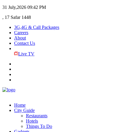
31 July,2026
09:42 PM
, 17 Safar 1448
3G,4G & Call Packages
Careers
About
Contact Us
Live TV
Home
City Guide
Restaurants
Hotels
Things To Do
Gadgets