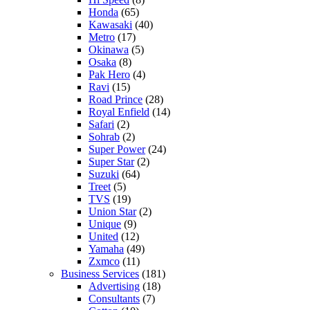
Honda
(65)
Kawasaki
(40)
Metro
(17)
Okinawa
(5)
Osaka
(8)
Pak Hero
(4)
Ravi
(15)
Road Prince
(28)
Royal Enfield
(14)
Safari
(2)
Sohrab
(2)
Super Power
(24)
Super Star
(2)
Suzuki
(64)
Treet
(5)
TVS
(19)
Union Star
(2)
Unique
(9)
United
(12)
Yamaha
(49)
Zxmco
(11)
Business Services
(181)
Advertising
(18)
Consultants
(7)