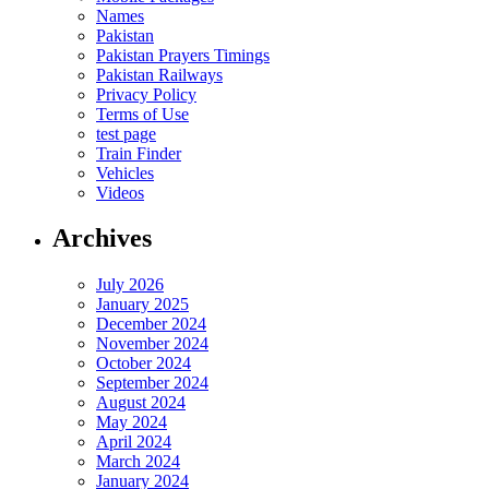
Names
Pakistan
Pakistan Prayers Timings
Pakistan Railways
Privacy Policy
Terms of Use
test page
Train Finder
Vehicles
Videos
Archives
July 2026
January 2025
December 2024
November 2024
October 2024
September 2024
August 2024
May 2024
April 2024
March 2024
January 2024