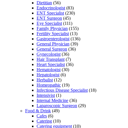
Dietitian
(56)
Endocrinologist
(83)
ENT Specialist
(230)
ENT Surgeon
(45)
Eye Specialist
(111)
Family Physician
(155)
Fertility Specialist
(13)
Gastroenterologist
(136)
General Physician
(39)
General Surgeon
(36)
Gynecologist
(36)
Hair Transplant
(7)
Heart Specialist
(36)
Hematologist
(30)
Hepatologist
(6)
Herbalist
(12)
Homeopathic
(19)
Infectious Disease Specialist
(18)
Intensivist
(1)
Internal Medicine
(36)
Laparoscopic Surgeon
(29)
Food & Drink
(49)
Cafes
(6)
Catering
(10)
Catering equipment
(10)