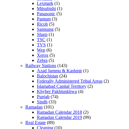
Lexmark
(1)
Mitsubishi
(1)
Panasonic
(5)
Pantum
(3)
Ricoh
(5)
Samsung
(5)
Sharp
(1)
TSC
(1)
TVS
(1)
Wep
(6)
Xerox
(5)
Zebra
(5)
Railway Stations
(143)
Azad Jammu & Kashmir
(1)
Balochistan
(24)
Federally Administered Tribal Areas
(2)
Islamabad Capital Territory
(2)
Khyber Pakhtunkhwa
(4)
Punjab
(74)
Sindh
(33)
Ramadan
(101)
Ramadan Calendar 2018
(2)
Ramadan Calendar 2019
(99)
Real Estate
(89)
Cleaning
(10)