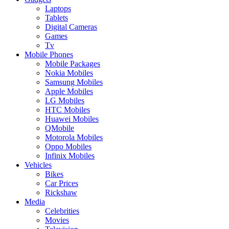
Laptops
Tablets
Digital Cameras
Games
Tv
Mobile Phones
Mobile Packages
Nokia Mobiles
Samsung Mobiles
Apple Mobiles
LG Mobiles
HTC Mobiles
Huawei Mobiles
QMobile
Motorola Mobiles
Oppo Mobiles
Infinix Mobiles
Vehicles
Bikes
Car Prices
Rickshaw
Media
Celebrities
Movies