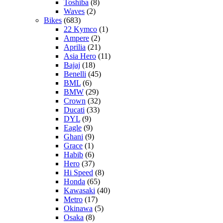
Toshiba
(8)
Waves
(2)
Bikes
(683)
22 Kymco
(1)
Ampere
(2)
Aprilia
(21)
Asia Hero
(11)
Bajaj
(18)
Benelli
(45)
BML
(6)
BMW
(29)
Crown
(32)
Ducati
(33)
DYL
(9)
Eagle
(9)
Ghani
(9)
Grace
(1)
Habib
(6)
Hero
(37)
Hi Speed
(8)
Honda
(65)
Kawasaki
(40)
Metro
(17)
Okinawa
(5)
Osaka
(8)