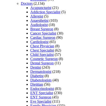
Doctors
(2,134)
Acupuncturist
(21)
Addiction Specialist
(5)
Allergist
(5)
Anaesthetist
(103)
Audiologist
(18)
Breast Surgeon
(8)
Cancer Specialist
(30)
Cardiac Surgeon
(90)
Cardiologist
(65)
Chest Physician
(8)
Chest Specialist
(62)
Child Specialist
(57)
Cosmetic Surgeon
(8)
Dental Surgeon
(11)
Dentist
(243)
Dermatologist
(218)
Diabetist
(8)
Diabetologists
(40)
Dietitian
(56)
Endocrinologist
(83)
ENT Specialist
(230)
ENT Surgeon
(45)
Eye Specialist
(111)
Family Physician
(155)