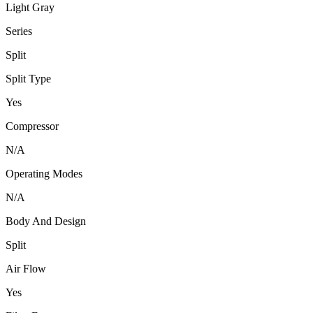
Light Gray
Series
Split
Split Type
Yes
Compressor
N/A
Operating Modes
N/A
Body And Design
Split
Air Flow
Yes