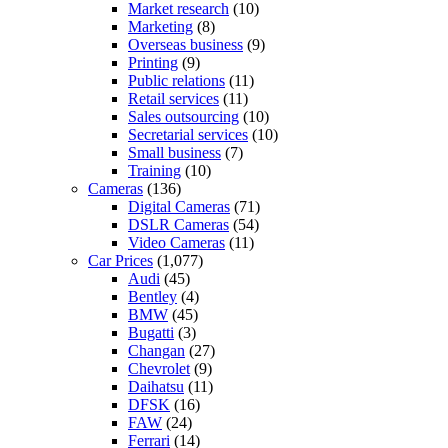
Market research
(10)
Marketing
(8)
Overseas business
(9)
Printing
(9)
Public relations
(11)
Retail services
(11)
Sales outsourcing
(10)
Secretarial services
(10)
Small business
(7)
Training
(10)
Cameras
(136)
Digital Cameras
(71)
DSLR Cameras
(54)
Video Cameras
(11)
Car Prices
(1,077)
Audi
(45)
Bentley
(4)
BMW
(45)
Bugatti
(3)
Changan
(27)
Chevrolet
(9)
Daihatsu
(11)
DFSK
(16)
FAW
(24)
Ferrari
(14)