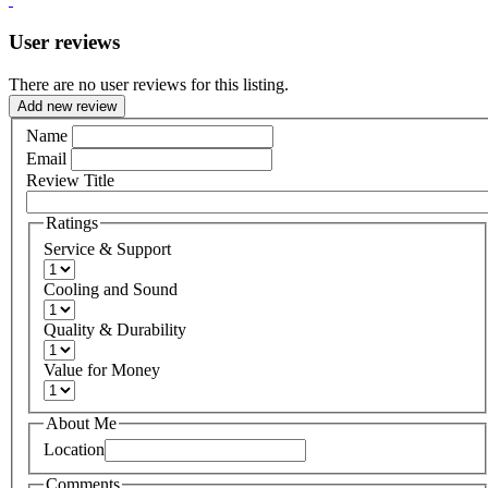
User reviews
There are no user reviews for this listing.
Add new review
Name
Email
Review Title
Ratings
Service & Support
Cooling and Sound
Quality & Durability
Value for Money
About Me
Location
Comments