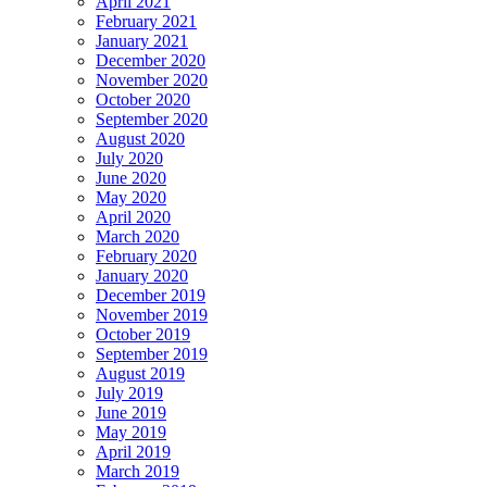
April 2021
February 2021
January 2021
December 2020
November 2020
October 2020
September 2020
August 2020
July 2020
June 2020
May 2020
April 2020
March 2020
February 2020
January 2020
December 2019
November 2019
October 2019
September 2019
August 2019
July 2019
June 2019
May 2019
April 2019
March 2019