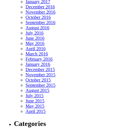
January 2017
December 2016
November 2016
October 2016
September 2016
August 2016
July 2016
June 2016
May 2016
April 2016
March 2016
February 2016
January 2016
December 2015
November 2015
October 2015
September 2015
August 2015
July 2015
June 2015
May 2015
April 2015
Categories