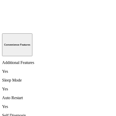
Convenience Features
Additional Features
Yes
Sleep Mode
Yes
Auto Restart
Yes
Self Diagnosis