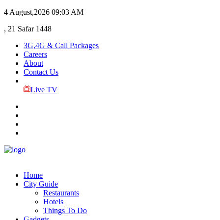
4 August,2026
09:03 AM
, 21 Safar 1448
3G,4G & Call Packages
Careers
About
Contact Us
Live TV
Home
City Guide
Restaurants
Hotels
Things To Do
Gadgets