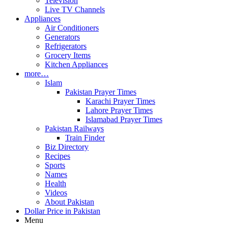
Television
Live TV Channels
Appliances
Air Conditioners
Generators
Refrigerators
Grocery Items
Kitchen Appliances
more…
Islam
Pakistan Prayer Times
Karachi Prayer Times
Lahore Prayer Times
Islamabad Prayer Times
Pakistan Railways
Train Finder
Biz Directory
Recipes
Sports
Names
Health
Videos
About Pakistan
Dollar Price in Pakistan
Menu