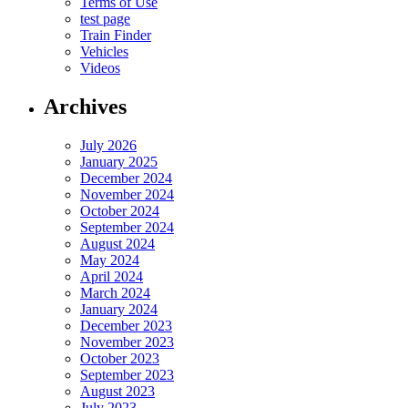
Terms of Use
test page
Train Finder
Vehicles
Videos
Archives
July 2026
January 2025
December 2024
November 2024
October 2024
September 2024
August 2024
May 2024
April 2024
March 2024
January 2024
December 2023
November 2023
October 2023
September 2023
August 2023
July 2023