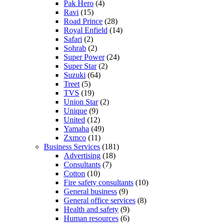
Pak Hero
(4)
Ravi
(15)
Road Prince
(28)
Royal Enfield
(14)
Safari
(2)
Sohrab
(2)
Super Power
(24)
Super Star
(2)
Suzuki
(64)
Treet
(5)
TVS
(19)
Union Star
(2)
Unique
(9)
United
(12)
Yamaha
(49)
Zxmco
(11)
Business Services
(181)
Advertising
(18)
Consultants
(7)
Cotton
(10)
Fire safety consultants
(10)
General business
(9)
General office services
(8)
Health and safety
(9)
Human resources
(6)