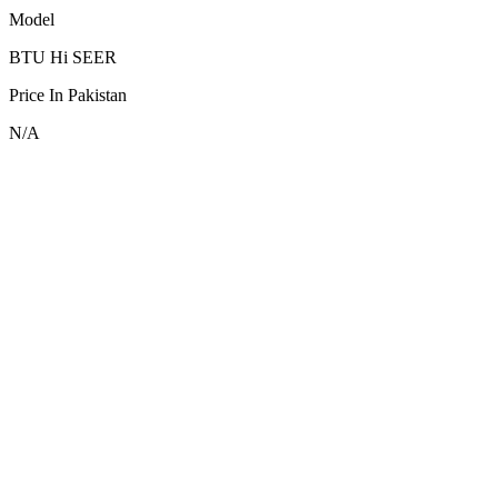
Model
BTU Hi SEER
Price In Pakistan
N/A