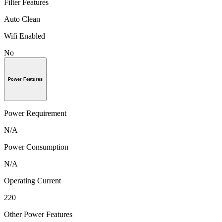
Filter Features
Auto Clean
Wifi Enabled
No
Power Features
Power Requirement
N/A
Power Consumption
N/A
Operating Current
220
Other Power Features