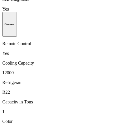
Yes
General
Remote Control
Yes
Cooling Capacity
12000
Refrigerant
R22
Capacity in Tons
1
Color