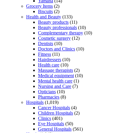
Yamaha
(14)
Grocery Items
(2)
Biscuits
(2)
Health and Beauty
(133)
Beauty products
(11)
Beauty professionals
(10)
Complementary therapy
(10)
Cosmetic surgery
(12)
Dentists
(10)
Doctors and Clinics
(10)
Fitness
(11)
Hairdressers
(10)
Health care
(10)
Massage therapists
(2)
Medical equipment
(10)
Mental health care
(1)
Nursing and Care
(7)
Opticians
(10)
Pharmacies
(8)
Hospitals
(1,019)
Cancer Hospitals
(4)
Children Hospitals
(2)
Clinics
(401)
Eye Hospitals
(50)
General Hospitals
(561)