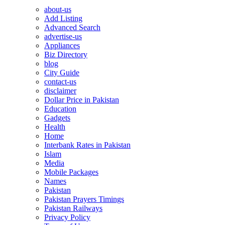
about-us
Add Listing
Advanced Search
advertise-us
Appliances
Biz Directory
blog
City Guide
contact-us
disclaimer
Dollar Price in Pakistan
Education
Gadgets
Health
Home
Interbank Rates in Pakistan
Islam
Media
Mobile Packages
Names
Pakistan
Pakistan Prayers Timings
Pakistan Railways
Privacy Policy