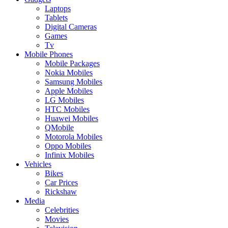
Laptops
Tablets
Digital Cameras
Games
Tv
Mobile Phones
Mobile Packages
Nokia Mobiles
Samsung Mobiles
Apple Mobiles
LG Mobiles
HTC Mobiles
Huawei Mobiles
QMobile
Motorola Mobiles
Oppo Mobiles
Infinix Mobiles
Vehicles
Bikes
Car Prices
Rickshaw
Media
Celebrities
Movies