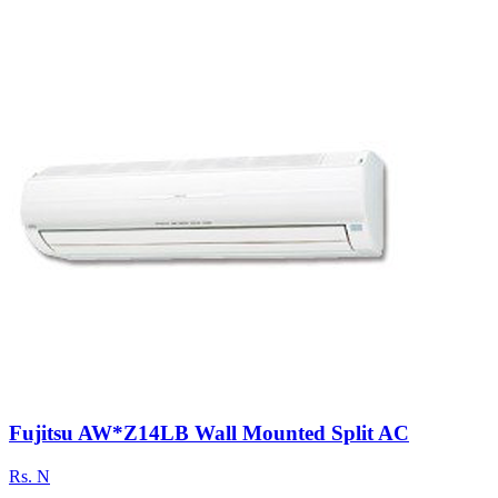
Fujitsu AW*Z14LB Wall Mounted Split AC
Rs.
N