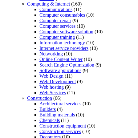
Computing & Internet
(160)
Communications
(11)
Computer consumables
(10)
Computer repair
(9)
Computer services
(10)
Computer software solution
(10)
Computer training
(11)
Information technology
(10)
Internet service providers
(10)
Networking
(10)
Online Content Writer
(10)
Search Engine Optimization
(9)
Software applications
(9)
Web Design
(11)
Web Development
(9)
Web hosting
(9)
Web Services
(11)
Construction
(66)
Architectural services
(10)
Builders
(4)
Building materials
(10)
Chemicals
(11)
Construction equipment
(10)
Construction services
(10)
Decorators
(10)