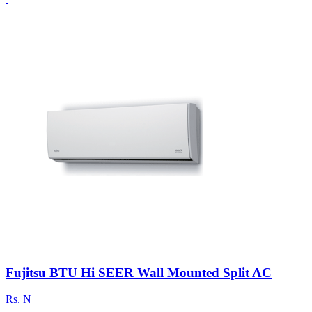
Fujitsu BTU Hi SEER Wall Mounted Split AC
Rs.
N