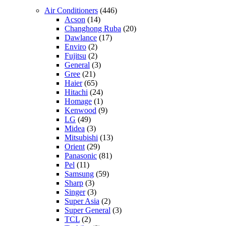
Air Conditioners
(446)
Acson
(14)
Changhong Ruba
(20)
Dawlance
(17)
Enviro
(2)
Fujitsu
(2)
General
(3)
Gree
(21)
Haier
(65)
Hitachi
(24)
Homage
(1)
Kenwood
(9)
LG
(49)
Midea
(3)
Mitsubishi
(13)
Orient
(29)
Panasonic
(81)
Pel
(11)
Samsung
(59)
Sharp
(3)
Singer
(3)
Super Asia
(2)
Super General
(3)
TCL
(2)