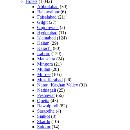
Hotels
(1,042)
Abbottabad
(30)
Bahawalpur
(6)
Faisalabad
(21)
Gilgit
(27)
Gujranwala
(2)
Hyderabad
(11)
Islamabad
(124)
Kalam
(29)
Karachi
(80)
Lahore
(129)
Mansehra
(24)
Mingora
(21)
Multan
(28)
Murree
(105)
Muzaffarabad
(26)
Naran, Kaghan Valley
(91)
Nathiagali
(25)
Peshawar
(66)
Quetta
(43)
Rawalpindi
(82)
Sargodha
(4)
Sialkot
(8)
Skardu
(10)
Sukkur
(14)