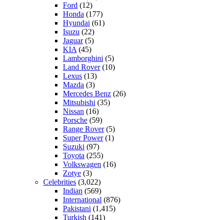
Ford
(12)
Honda
(177)
Hyundai
(61)
Isuzu
(22)
Jaguar
(5)
KIA
(45)
Lamborghini
(5)
Land Rover
(10)
Lexus
(13)
Mazda
(3)
Mercedes Benz
(26)
Mitsubishi
(35)
Nissan
(16)
Porsche
(59)
Range Rover
(5)
Super Power
(1)
Suzuki
(97)
Toyota
(255)
Volkswagen
(16)
Zotye
(3)
Celebrities
(3,022)
Indian
(569)
International
(876)
Pakistani
(1,415)
Turkish
(141)