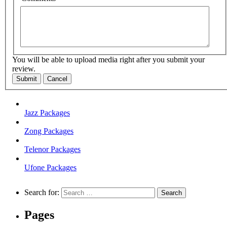
You will be able to upload media right after you submit your
review.
Submit
Cancel
Jazz Packages
Zong Packages
Telenor Packages
Ufone Packages
Search for:
Pages