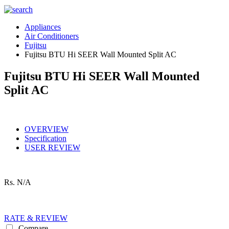
Appliances
Air Conditioners
Fujitsu
Fujitsu BTU Hi SEER Wall Mounted Split AC
Fujitsu BTU Hi SEER Wall Mounted
Split AC
OVERVIEW
Specification
USER REVIEW
Rs.
N/A
RATE & REVIEW
Compare