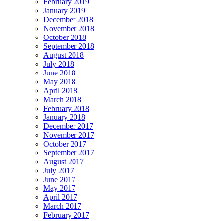
February 2019
January 2019
December 2018
November 2018
October 2018
September 2018
August 2018
July 2018
June 2018
May 2018
April 2018
March 2018
February 2018
January 2018
December 2017
November 2017
October 2017
September 2017
August 2017
July 2017
June 2017
May 2017
April 2017
March 2017
February 2017