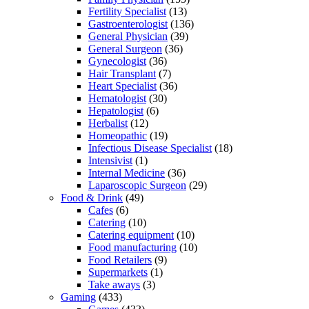
Fertility Specialist
(13)
Gastroenterologist
(136)
General Physician
(39)
General Surgeon
(36)
Gynecologist
(36)
Hair Transplant
(7)
Heart Specialist
(36)
Hematologist
(30)
Hepatologist
(6)
Herbalist
(12)
Homeopathic
(19)
Infectious Disease Specialist
(18)
Intensivist
(1)
Internal Medicine
(36)
Laparoscopic Surgeon
(29)
Food & Drink
(49)
Cafes
(6)
Catering
(10)
Catering equipment
(10)
Food manufacturing
(10)
Food Retailers
(9)
Supermarkets
(1)
Take aways
(3)
Gaming
(433)