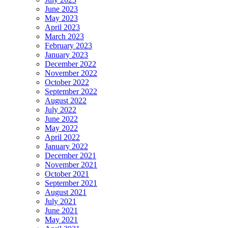
June 2023
May 2023
April 2023
March 2023
February 2023
January 2023
December 2022
November 2022
October 2022
September 2022
August 2022
July 2022
June 2022
May 2022
April 2022
January 2022
December 2021
November 2021
October 2021
September 2021
August 2021
July 2021
June 2021
May 2021