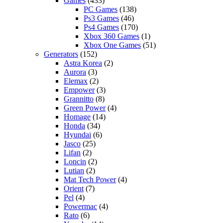
Games
(433)
PC Games
(138)
Ps3 Games
(46)
Ps4 Games
(170)
Xbox 360 Games
(1)
Xbox One Games
(51)
Generators
(152)
Astra Korea
(2)
Aurora
(3)
Elemax
(2)
Empower
(3)
Grannitto
(8)
Green Power
(4)
Homage
(14)
Honda
(34)
Hyundai
(6)
Jasco
(25)
Lifan
(2)
Loncin
(2)
Lutian
(2)
Mat Tech Power
(4)
Orient
(7)
Pel
(4)
Powermac
(4)
Rato
(6)