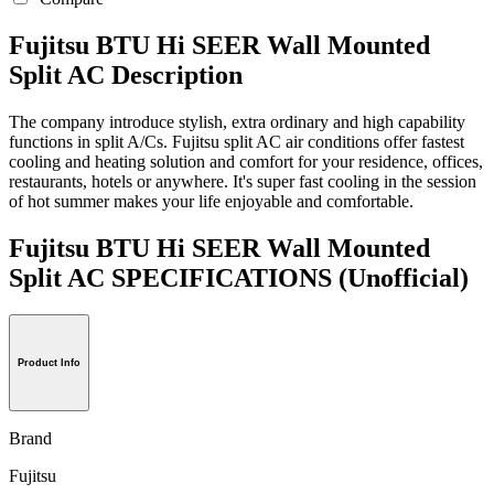
Fujitsu BTU Hi SEER Wall Mounted
Split AC Description
The company introduce stylish, extra ordinary and high capability
functions in split A/Cs. Fujitsu split AC air conditions offer fastest
cooling and heating solution and comfort for your residence, offices,
restaurants, hotels or anywhere. It's super fast cooling in the session
of hot summer makes your life enjoyable and comfortable.
Fujitsu BTU Hi SEER Wall Mounted
Split AC SPECIFICATIONS
(Unofficial)
Product Info
Brand
Fujitsu