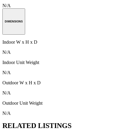
N/A
DIMENSIONS
Indoor W x H x D
N/A
Indoor Unit Weight
N/A
Outdoor W x H x D
N/A
Outdoor Unit Weight
N/A
RELATED LISTINGS