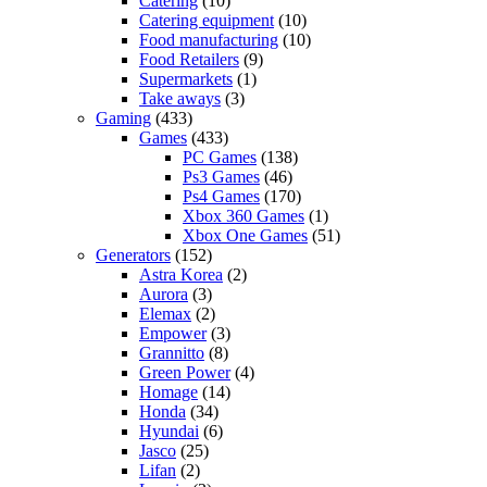
Catering
(10)
Catering equipment
(10)
Food manufacturing
(10)
Food Retailers
(9)
Supermarkets
(1)
Take aways
(3)
Gaming
(433)
Games
(433)
PC Games
(138)
Ps3 Games
(46)
Ps4 Games
(170)
Xbox 360 Games
(1)
Xbox One Games
(51)
Generators
(152)
Astra Korea
(2)
Aurora
(3)
Elemax
(2)
Empower
(3)
Grannitto
(8)
Green Power
(4)
Homage
(14)
Honda
(34)
Hyundai
(6)
Jasco
(25)
Lifan
(2)