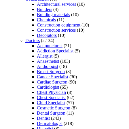
Architectural services
(10)
Builders
(4)
Building materials
(10)
Chemicals
(11)
Construction equipment
(10)
Construction services
(10)
Decorators
(10)
Doctors
(2,134)
Acupuncturist
(21)
Addiction Specialist
(5)
Allergist
(5)
Anaesthetist
(103)
Audiologist
(18)
Breast Surgeon
(8)
Cancer Specialist
(30)
Cardiac Surgeon
(90)
Cardiologist
(65)
Chest Physician
(8)
Chest Specialist
(62)
Child Specialist
(57)
Cosmetic Surgeon
(8)
Dental Surgeon
(11)
Dentist
(243)
Dermatologist
(218)
Diabetist
(8)