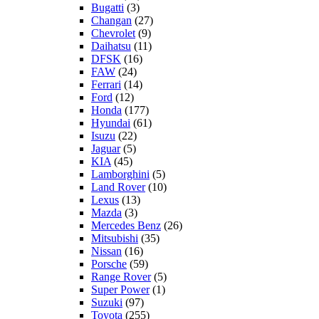
Bugatti
(3)
Changan
(27)
Chevrolet
(9)
Daihatsu
(11)
DFSK
(16)
FAW
(24)
Ferrari
(14)
Ford
(12)
Honda
(177)
Hyundai
(61)
Isuzu
(22)
Jaguar
(5)
KIA
(45)
Lamborghini
(5)
Land Rover
(10)
Lexus
(13)
Mazda
(3)
Mercedes Benz
(26)
Mitsubishi
(35)
Nissan
(16)
Porsche
(59)
Range Rover
(5)
Super Power
(1)
Suzuki
(97)
Toyota
(255)