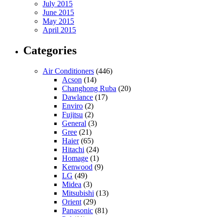
July 2015
June 2015
May 2015
April 2015
Categories
Air Conditioners
(446)
Acson
(14)
Changhong Ruba
(20)
Dawlance
(17)
Enviro
(2)
Fujitsu
(2)
General
(3)
Gree
(21)
Haier
(65)
Hitachi
(24)
Homage
(1)
Kenwood
(9)
LG
(49)
Midea
(3)
Mitsubishi
(13)
Orient
(29)
Panasonic
(81)