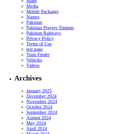
Islam
Media
Mobile Packages
Names
Pakistan
Pakistan Prayers Timings
Pakistan Railways
Privacy Policy
Terms of Use
test page
Train Finder
Vehicles
Videos
Archives
January 2025
December 2024
November 2024
October 2024
September 2024
August 2024
May 2024
April 2024
March 2024