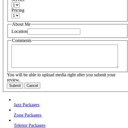
Pricing
About Me
Location
Comments
You will be able to upload media right after you submit your
review.
Submit
Cancel
Jazz Packages
Zong Packages
Telenor Packages