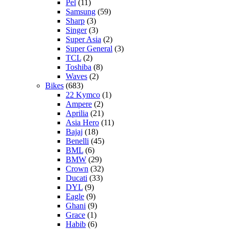
Pel
(11)
Samsung
(59)
Sharp
(3)
Singer
(3)
Super Asia
(2)
Super General
(3)
TCL
(2)
Toshiba
(8)
Waves
(2)
Bikes
(683)
22 Kymco
(1)
Ampere
(2)
Aprilia
(21)
Asia Hero
(11)
Bajaj
(18)
Benelli
(45)
BML
(6)
BMW
(29)
Crown
(32)
Ducati
(33)
DYL
(9)
Eagle
(9)
Ghani
(9)
Grace
(1)
Habib
(6)