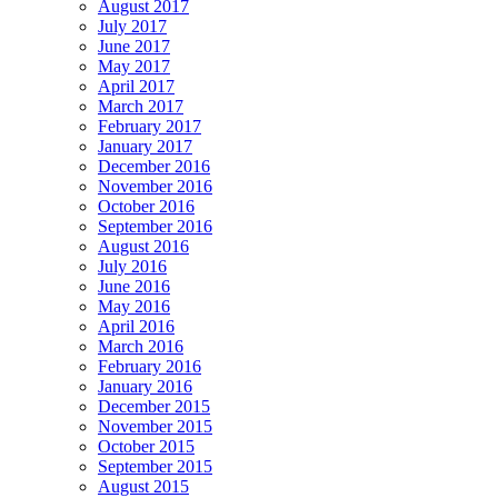
August 2017
July 2017
June 2017
May 2017
April 2017
March 2017
February 2017
January 2017
December 2016
November 2016
October 2016
September 2016
August 2016
July 2016
June 2016
May 2016
April 2016
March 2016
February 2016
January 2016
December 2015
November 2015
October 2015
September 2015
August 2015