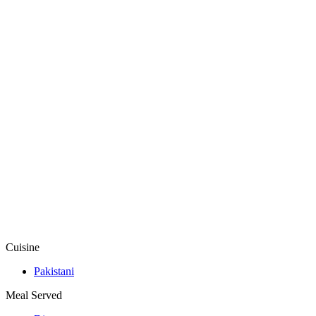
Cuisine
Pakistani
Meal Served