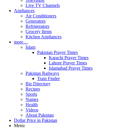
Television
Live TV Channels
Appliances
Air Conditioners
Generators
Refrigerators
Grocery Items
Kitchen Appliances
more…
Islam
Pakistan Prayer Times
Karachi Prayer Times
Lahore Prayer Times
Islamabad Prayer Times
Pakistan Railways
Train Finder
Biz Directory
Recipes
Sports
Names
Health
Videos
About Pakistan
Dollar Price in Pakistan
Menu