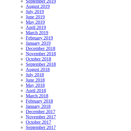
September 2019
August 2019
July 2019
June 2019
May 2019
April 2019
March 2019
February 2019
January 2019
December 2018
November 2018
October 2018
September 2018
August 2018
July 2018
June 2018
May 2018
April 2018
March 2018
February 2018
January 2018
December 2017
November 2017
October 2017
September 2017