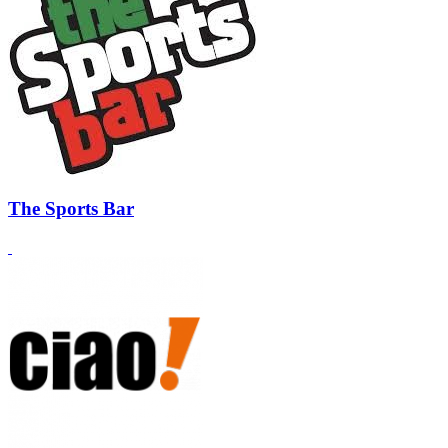
The Sports Bar