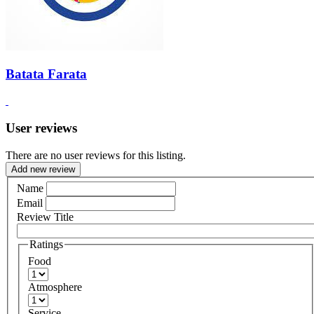
Batata Farata
User reviews
There are no user reviews for this listing.
Add new review
Name
Email
Review Title
Ratings
Food
Atmosphere
Service