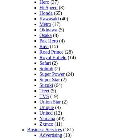
Hero
(37)
Hi Speed
(8)
Honda
(65)
Kawasaki
(40)
Metro
(17)
Okinawa
(5)
Osaka
(8)
Pak Hero
(4)
Ravi
(15)
Road Prince
(28)
Royal Enfield
(14)
Safari
(2)
Sohrab
(2)
Super Power
(24)
Super Star
(2)
Suzuki
(64)
Treet
(5)
TVS
(19)
Union Star
(2)
Unique
(9)
United
(12)
Yamaha
(49)
Zxmco
(11)
Business Services
(181)
Advertising
(18)