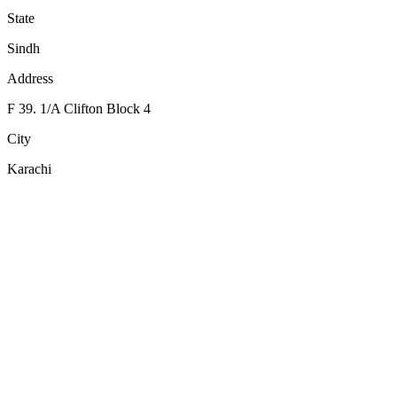
State
Sindh
Address
F 39. 1/A Clifton Block 4
City
Karachi