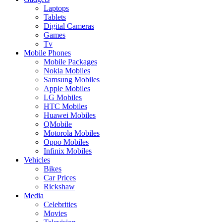
Laptops
Tablets
Digital Cameras
Games
Tv
Mobile Phones
Mobile Packages
Nokia Mobiles
Samsung Mobiles
Apple Mobiles
LG Mobiles
HTC Mobiles
Huawei Mobiles
QMobile
Motorola Mobiles
Oppo Mobiles
Infinix Mobiles
Vehicles
Bikes
Car Prices
Rickshaw
Media
Celebrities
Movies