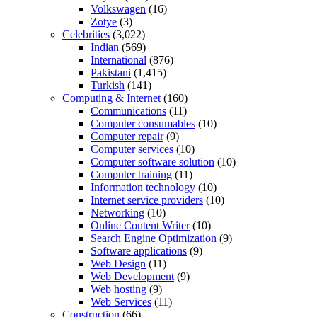
Volkswagen
(16)
Zotye
(3)
Celebrities
(3,022)
Indian
(569)
International
(876)
Pakistani
(1,415)
Turkish
(141)
Computing & Internet
(160)
Communications
(11)
Computer consumables
(10)
Computer repair
(9)
Computer services
(10)
Computer software solution
(10)
Computer training
(11)
Information technology
(10)
Internet service providers
(10)
Networking
(10)
Online Content Writer
(10)
Search Engine Optimization
(9)
Software applications
(9)
Web Design
(11)
Web Development
(9)
Web hosting
(9)
Web Services
(11)
Construction
(66)