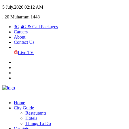
5 July,2026
02:12 AM
, 20 Muharram 1448
3G,4G & Call Packages
Careers
About
Contact Us
Live TV
Home
City Guide
Restaurants
Hotels
Things To Do
Gadgets