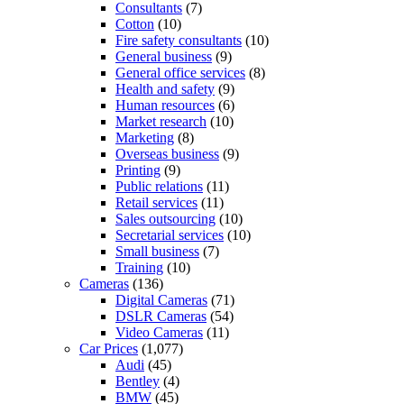
Consultants
(7)
Cotton
(10)
Fire safety consultants
(10)
General business
(9)
General office services
(8)
Health and safety
(9)
Human resources
(6)
Market research
(10)
Marketing
(8)
Overseas business
(9)
Printing
(9)
Public relations
(11)
Retail services
(11)
Sales outsourcing
(10)
Secretarial services
(10)
Small business
(7)
Training
(10)
Cameras
(136)
Digital Cameras
(71)
DSLR Cameras
(54)
Video Cameras
(11)
Car Prices
(1,077)
Audi
(45)
Bentley
(4)
BMW
(45)