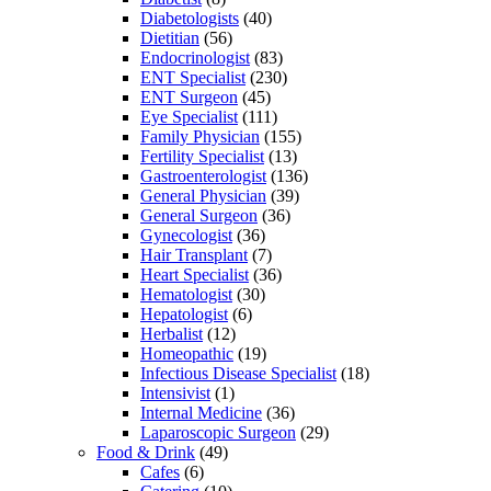
Diabetologists
(40)
Dietitian
(56)
Endocrinologist
(83)
ENT Specialist
(230)
ENT Surgeon
(45)
Eye Specialist
(111)
Family Physician
(155)
Fertility Specialist
(13)
Gastroenterologist
(136)
General Physician
(39)
General Surgeon
(36)
Gynecologist
(36)
Hair Transplant
(7)
Heart Specialist
(36)
Hematologist
(30)
Hepatologist
(6)
Herbalist
(12)
Homeopathic
(19)
Infectious Disease Specialist
(18)
Intensivist
(1)
Internal Medicine
(36)
Laparoscopic Surgeon
(29)
Food & Drink
(49)
Cafes
(6)