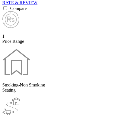
RATE & REVIEW
Compare
1
Price Range
Smoking-Non Smoking
Seating