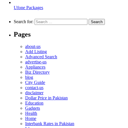
Ufone Packages
Search for:
Pages
about-us
Add Listing
Advanced Search
advertise-us
Appliances
Biz Directory
blog
City Guide
contact-us
disclaimer
Dollar Price in Pakistan
Education
Gadgets
Health
Home
Interbank Rates in Pakistan