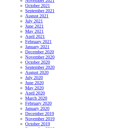
November 2021
October 2021
September 2021
August 2021
July 2021
June 2021
May 2021
April 2021
February 2021
January 2021
December 2020
November 2020
October 2020
September 2020
August 2020
July 2020
June 2020
May 2020
April 2020
March 2020
February 2020
January 2020
December 2019
November 2019
October 2019