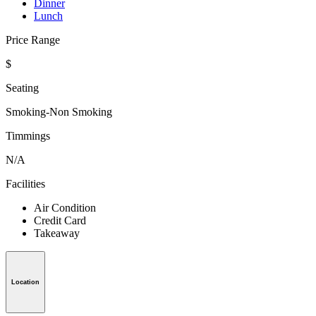
Dinner
Lunch
Price Range
$
Seating
Smoking-Non Smoking
Timmings
N/A
Facilities
Air Condition
Credit Card
Takeaway
Location