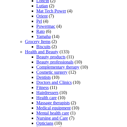
Loncin
(2)
Lutian
(2)
Mat Tech Power
(4)
Orient
(7)
Pel
(4)
Powermac
(4)
Rato
(6)
Yamaha
(14)
Grocery Items
(2)
Biscuits
(2)
Health and Beauty
(133)
Beauty products
(11)
Beauty professionals
(10)
Complementary therapy
(10)
Cosmetic surgery
(12)
Dentists
(10)
Doctors and Clinics
(10)
Fitness
(11)
Hairdressers
(10)
Health care
(10)
Massage therapists
(2)
Medical equipment
(10)
Mental health care
(1)
Nursing and Care
(7)
Opticians
(10)