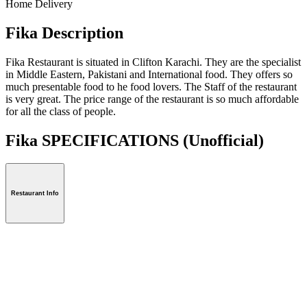
Home Delivery
Fika Description
Fika Restaurant is situated in Clifton Karachi. They are the specialist
in Middle Eastern, Pakistani and International food. They offers so
much presentable food to he food lovers. The Staff of the restaurant
is very great. The price range of the restaurant is so much affordable
for all the class of people.
Fika SPECIFICATIONS
(Unofficial)
Restaurant Info