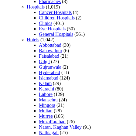
Pharmacies
(8)
Hospitals
(1,019)
Cancer Hospitals
(4)
Children Hospitals
(2)
Clinics
(401)
Eye Hospitals
(50)
General Hospitals
(561)
Hotels
(1,042)
Abbottabad
(30)
Bahawalpur
(6)
Faisalabad
(21)
Gilgit
(27)
Gujranwala
(2)
Hyderabad
(11)
Islamabad
(124)
Kalam
(29)
Karachi
(80)
Lahore
(129)
Mansehra
(24)
Mingora
(21)
Multan
(28)
Murree
(105)
Muzaffarabad
(26)
Naran, Kaghan Valley
(91)
Nathiagali
(25)