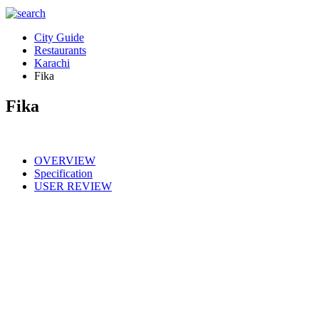
City Guide
Restaurants
Karachi
Fika
Fika
OVERVIEW
Specification
USER REVIEW