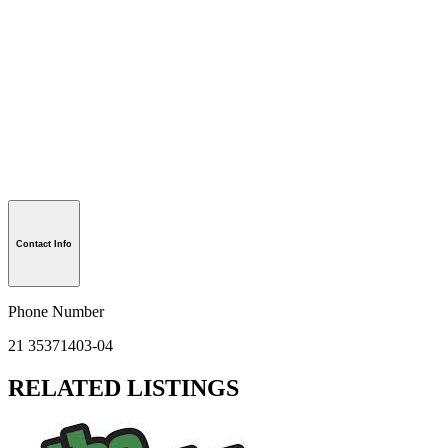
Contact Info
Phone Number
21 35371403-04
RELATED LISTINGS