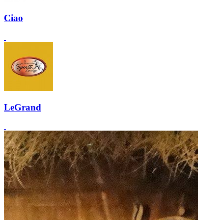
Ciao
LeGrand