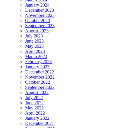
January 2024
December 2023
November 2023
October 2023
September 2023
August 2023
July 2023
June 2023
May 2023
April 2023
March 2023
February 2023
January 2023
December 2022
November 2022
October 2022
September 2022
August 2022
July 2022
June 2022
May 2022
April 2022
January 2022
December 2021