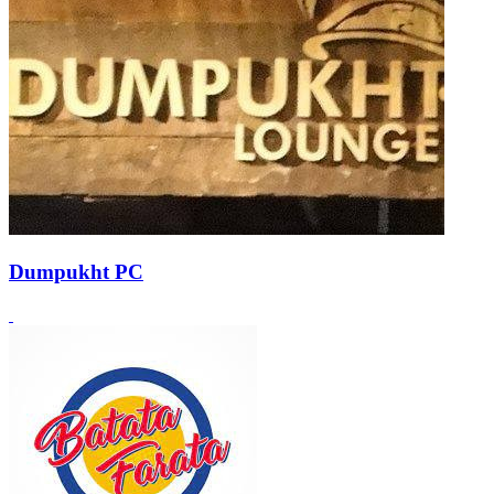
Dumpukht PC