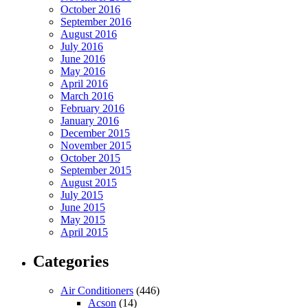
October 2016
September 2016
August 2016
July 2016
June 2016
May 2016
April 2016
March 2016
February 2016
January 2016
December 2015
November 2015
October 2015
September 2015
August 2015
July 2015
June 2015
May 2015
April 2015
Categories
Air Conditioners
(446)
Acson
(14)