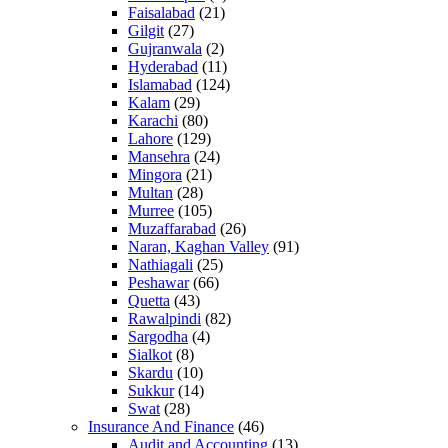
Faisalabad
(21)
Gilgit
(27)
Gujranwala
(2)
Hyderabad
(11)
Islamabad
(124)
Kalam
(29)
Karachi
(80)
Lahore
(129)
Mansehra
(24)
Mingora
(21)
Multan
(28)
Murree
(105)
Muzaffarabad
(26)
Naran, Kaghan Valley
(91)
Nathiagali
(25)
Peshawar
(66)
Quetta
(43)
Rawalpindi
(82)
Sargodha
(4)
Sialkot
(8)
Skardu
(10)
Sukkur
(14)
Swat
(28)
Insurance And Finance
(46)
Audit and Accounting
(13)