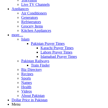
Television
Live TV Channels
Appliances
Air Conditioners
Generators
Refrigerators
Grocery Items
Kitchen Appliances
more…
Islam
Pakistan Prayer Times
Karachi Prayer Times
Lahore Prayer Times
Islamabad Prayer Times
Pakistan Railways
Train Finder
Biz Directory
Recipes
Sports
Names
Health
Videos
About Pakistan
Dollar Price in Pakistan
Menu