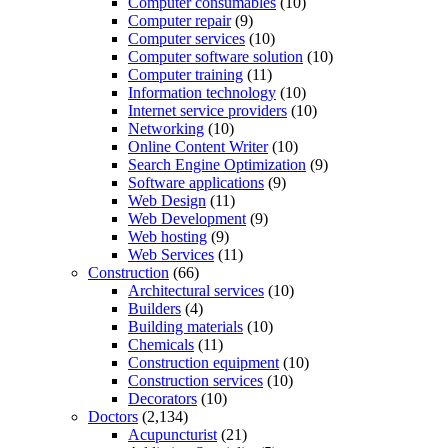
Computer consumables
(10)
Computer repair
(9)
Computer services
(10)
Computer software solution
(10)
Computer training
(11)
Information technology
(10)
Internet service providers
(10)
Networking
(10)
Online Content Writer
(10)
Search Engine Optimization
(9)
Software applications
(9)
Web Design
(11)
Web Development
(9)
Web hosting
(9)
Web Services
(11)
Construction
(66)
Architectural services
(10)
Builders
(4)
Building materials
(10)
Chemicals
(11)
Construction equipment
(10)
Construction services
(10)
Decorators
(10)
Doctors
(2,134)
Acupuncturist
(21)