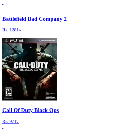
Battlefield Bad Company 2
Rs.
1281\-
Call Of Duty Black Ops
Rs.
971\-