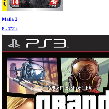
Mafia 2
Rs.
3721\-