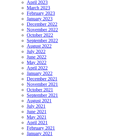
April 2023
March 2023
February 2023
January 2023
December 2022
November 2022
October 2022
September 2022
August 2022
July 2022
June 2022
May 2022
April 2022
January 2022
December 2021
November 2021
October 2021
September 2021
August 2021
July 2021
June 2021
May 2021
April 2021
February 2021
January 2021