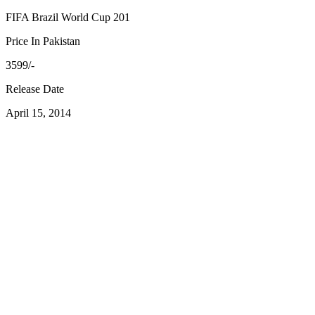
FIFA Brazil World Cup 201
Price In Pakistan
3599/-
Release Date
April 15, 2014