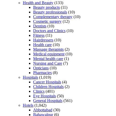
Health and Beauty
(133)
Beauty products
(11)
Beauty professionals
(10)
Complementary therapy
(10)
Cosmetic surgery
(12)
Dentists
(10)
Doctors and Clinics
(10)
Fitness
(11)
Hairdressers
(10)
Health care
(10)
Massage therapists
(2)
Medical equipment
(10)
Mental health care
(1)
Nursing and Care
(7)
Opticians
(10)
Pharmacies
(8)
Hospitals
(1,019)
Cancer Hospitals
(4)
Children Hospitals
(2)
Clinics
(401)
Eye Hospitals
(50)
General Hospitals
(561)
Hotels
(1,042)
Abbottabad
(30)
Bahawalpur
(6)