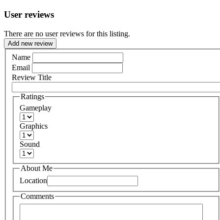
User reviews
There are no user reviews for this listing.
Add new review
Name
Email
Review Title
Ratings
Gameplay
Graphics
Sound
About Me
Location
Comments