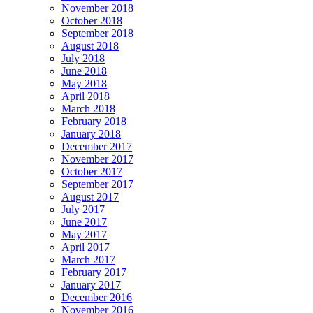
November 2018
October 2018
September 2018
August 2018
July 2018
June 2018
May 2018
April 2018
March 2018
February 2018
January 2018
December 2017
November 2017
October 2017
September 2017
August 2017
July 2017
June 2017
May 2017
April 2017
March 2017
February 2017
January 2017
December 2016
November 2016