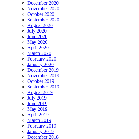
December 2020
November 2020
October 2020
September 2020
August 2020
July 2020
June 2020
May 2020
April 2020
March 2020
February 2020
January 2020
December 2019
November 2019
October 2019
September 2019
August 2019
July 2019
June 2019
May 2019
April 2019
March 2019
February 2019
January 2019
December 2018