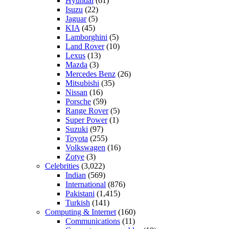
Hyundai
(61)
Isuzu
(22)
Jaguar
(5)
KIA
(45)
Lamborghini
(5)
Land Rover
(10)
Lexus
(13)
Mazda
(3)
Mercedes Benz
(26)
Mitsubishi
(35)
Nissan
(16)
Porsche
(59)
Range Rover
(5)
Super Power
(1)
Suzuki
(97)
Toyota
(255)
Volkswagen
(16)
Zotye
(3)
Celebrities
(3,022)
Indian
(569)
International
(876)
Pakistani
(1,415)
Turkish
(141)
Computing & Internet
(160)
Communications
(11)