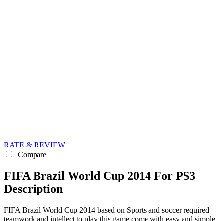
RATE & REVIEW
Compare
FIFA Brazil World Cup 2014 For PS3
Description
FIFA Brazil World Cup 2014 based on Sports and soccer required
teamwork and intellect to play this game come with easy and simple