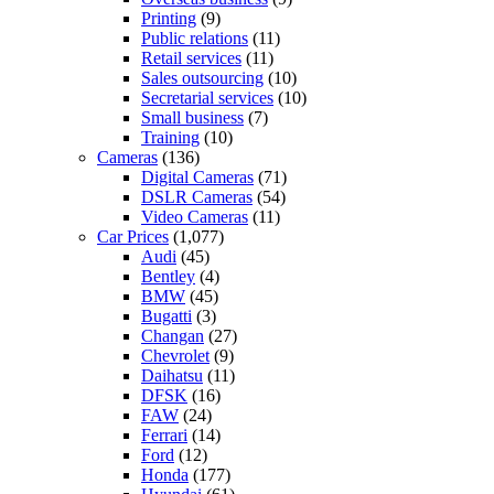
Printing
(9)
Public relations
(11)
Retail services
(11)
Sales outsourcing
(10)
Secretarial services
(10)
Small business
(7)
Training
(10)
Cameras
(136)
Digital Cameras
(71)
DSLR Cameras
(54)
Video Cameras
(11)
Car Prices
(1,077)
Audi
(45)
Bentley
(4)
BMW
(45)
Bugatti
(3)
Changan
(27)
Chevrolet
(9)
Daihatsu
(11)
DFSK
(16)
FAW
(24)
Ferrari
(14)
Ford
(12)
Honda
(177)