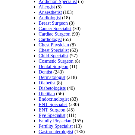
Addiction Specialist
(5)
Allergist
(5)
Anaesthetist
(103)
Audiologist
(18)
Breast Surgeon
(8)
Cancer Specialist
(30)
Cardiac Surgeon
(90)
Cardiologist
(65)
Chest Physician
(8)
Chest Specialist
(62)
Child Specialist
(57)
Cosmetic Surgeon
(8)
Dental Surgeon
(11)
Dentist
(243)
Dermatologist
(218)
Diabetist
(8)
Diabetologists
(40)
Dietitian
(56)
Endocrinologist
(83)
ENT Specialist
(230)
ENT Surgeon
(45)
Eye Specialist
(111)
Family Physician
(155)
Fertility Specialist
(13)
Gastroenterologist
(136)