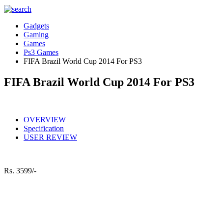
Gadgets
Gaming
Games
Ps3 Games
FIFA Brazil World Cup 2014 For PS3
FIFA Brazil World Cup 2014 For PS3
OVERVIEW
Specification
USER REVIEW
Rs.
3599/-