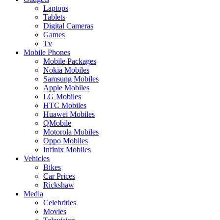
Laptops
Tablets
Digital Cameras
Games
Tv
Mobile Phones
Mobile Packages
Nokia Mobiles
Samsung Mobiles
Apple Mobiles
LG Mobiles
HTC Mobiles
Huawei Mobiles
QMobile
Motorola Mobiles
Oppo Mobiles
Infinix Mobiles
Vehicles
Bikes
Car Prices
Rickshaw
Media
Celebrities
Movies