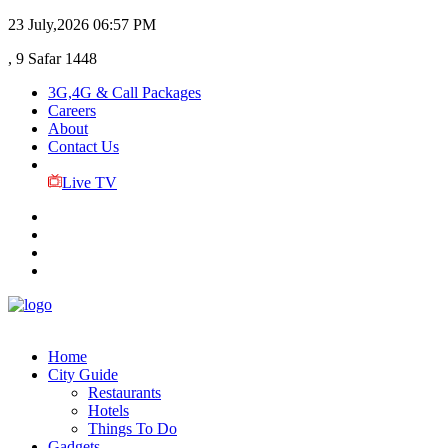
23 July,2026
06:57 PM
, 9 Safar 1448
3G,4G & Call Packages
Careers
About
Contact Us
Live TV
Home
City Guide
Restaurants
Hotels
Things To Do
Gadgets