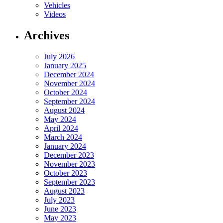
Vehicles
Videos
Archives
July 2026
January 2025
December 2024
November 2024
October 2024
September 2024
August 2024
May 2024
April 2024
March 2024
January 2024
December 2023
November 2023
October 2023
September 2023
August 2023
July 2023
June 2023
May 2023