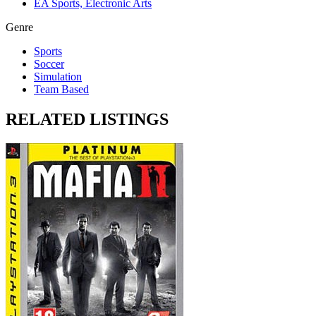
EA Sports, Electronic Arts
Genre
Sports
Soccer
Simulation
Team Based
RELATED LISTINGS