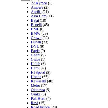
22 Kymco
(1)
Ampere
(2)
Aprilia
(21)
Asia Hero
(11)
Bajaj
(18)
Benelli
(45)
BML
(6)
BMW
(29)
Crown
(32)
Ducati
(33)
DYL
(9)
Eagle
(9)
Ghani
(9)
Grace
(1)
Habib
(6)
Hero
(37)
Hi Speed
(8)
Honda
(65)
Kawasaki
(40)
Metro
(17)
Okinawa
(5)
Osaka
(8)
Pak Hero
(4)
Ravi
(15)
Road Prince
(28)