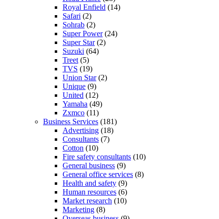
Royal Enfield
(14)
Safari
(2)
Sohrab
(2)
Super Power
(24)
Super Star
(2)
Suzuki
(64)
Treet
(5)
TVS
(19)
Union Star
(2)
Unique
(9)
United
(12)
Yamaha
(49)
Zxmco
(11)
Business Services
(181)
Advertising
(18)
Consultants
(7)
Cotton
(10)
Fire safety consultants
(10)
General business
(9)
General office services
(8)
Health and safety
(9)
Human resources
(6)
Market research
(10)
Marketing
(8)
Overseas business
(9)