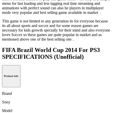
menu for fast loading and less lagging real time streaming and
animations with perfect sound can also be players in multiplayer
mode very popular and best selling game available in market .
This game is not limited to any generation its for everyone because
its all about sports and soccer and for some reason games are
necessary for kids growth specially for their mind and also everyone
loves Soccer so these games are quite popular in market and as
mentioned above one of the best selling one .
FIFA Brazil World Cup 2014 For PS3
SPECIFICATIONS
(Unofficial)
Product Info
Brand
Sony
Model