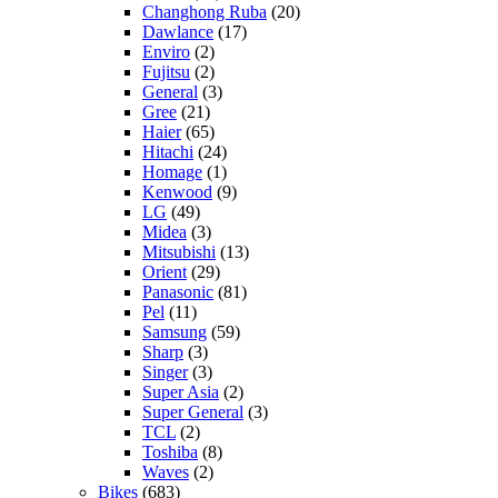
Changhong Ruba
(20)
Dawlance
(17)
Enviro
(2)
Fujitsu
(2)
General
(3)
Gree
(21)
Haier
(65)
Hitachi
(24)
Homage
(1)
Kenwood
(9)
LG
(49)
Midea
(3)
Mitsubishi
(13)
Orient
(29)
Panasonic
(81)
Pel
(11)
Samsung
(59)
Sharp
(3)
Singer
(3)
Super Asia
(2)
Super General
(3)
TCL
(2)
Toshiba
(8)
Waves
(2)
Bikes
(683)