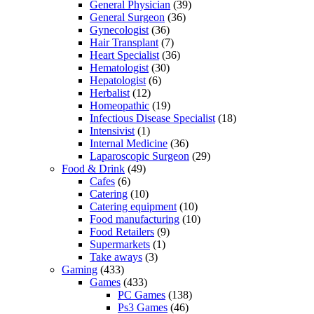
General Physician
(39)
General Surgeon
(36)
Gynecologist
(36)
Hair Transplant
(7)
Heart Specialist
(36)
Hematologist
(30)
Hepatologist
(6)
Herbalist
(12)
Homeopathic
(19)
Infectious Disease Specialist
(18)
Intensivist
(1)
Internal Medicine
(36)
Laparoscopic Surgeon
(29)
Food & Drink
(49)
Cafes
(6)
Catering
(10)
Catering equipment
(10)
Food manufacturing
(10)
Food Retailers
(9)
Supermarkets
(1)
Take aways
(3)
Gaming
(433)
Games
(433)
PC Games
(138)
Ps3 Games
(46)