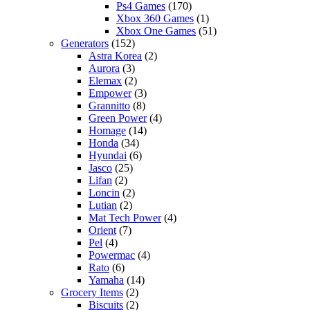
Ps4 Games
(170)
Xbox 360 Games
(1)
Xbox One Games
(51)
Generators
(152)
Astra Korea
(2)
Aurora
(3)
Elemax
(2)
Empower
(3)
Grannitto
(8)
Green Power
(4)
Homage
(14)
Honda
(34)
Hyundai
(6)
Jasco
(25)
Lifan
(2)
Loncin
(2)
Lutian
(2)
Mat Tech Power
(4)
Orient
(7)
Pel
(4)
Powermac
(4)
Rato
(6)
Yamaha
(14)
Grocery Items
(2)
Biscuits
(2)