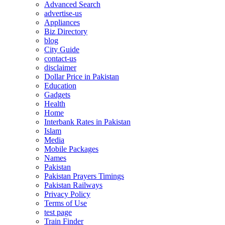
Advanced Search
advertise-us
Appliances
Biz Directory
blog
City Guide
contact-us
disclaimer
Dollar Price in Pakistan
Education
Gadgets
Health
Home
Interbank Rates in Pakistan
Islam
Media
Mobile Packages
Names
Pakistan
Pakistan Prayers Timings
Pakistan Railways
Privacy Policy
Terms of Use
test page
Train Finder