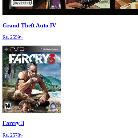
Grand Theft Auto IV
Rs.
2559\-
Farcry 3
Rs.
2578\-