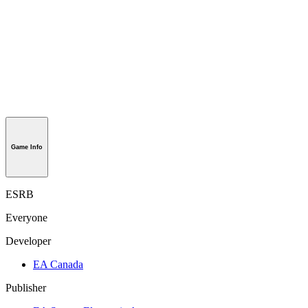
Game Info
ESRB
Everyone
Developer
EA Canada
Publisher