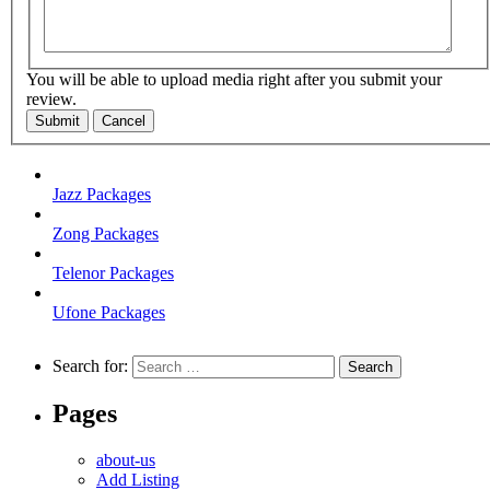
You will be able to upload media right after you submit your
review.
Submit
Cancel
Jazz Packages
Zong Packages
Telenor Packages
Ufone Packages
Search for:
Pages
about-us
Add Listing