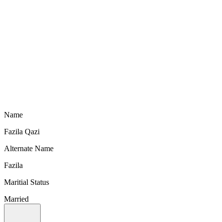
Name
Fazila Qazi
Alternate Name
Fazila
Maritial Status
Married