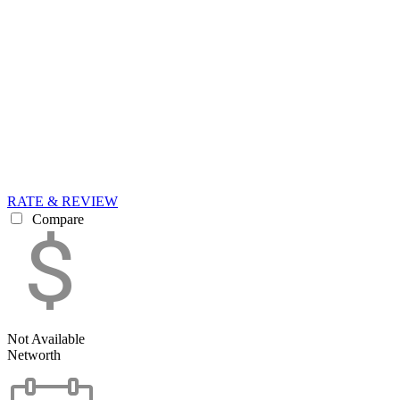
RATE & REVIEW
Compare
Not Available
Networth