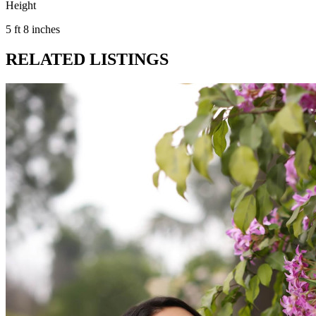
Height
5 ft 8 inches
RELATED LISTINGS