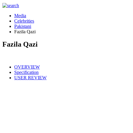
Media
Celebrities
Pakistani
Fazila Qazi
Fazila Qazi
OVERVIEW
Specification
USER REVIEW