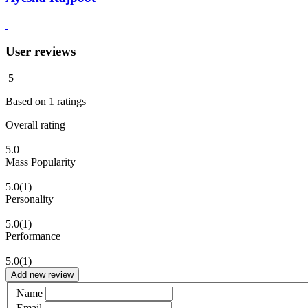
User reviews
5
Based on
1
ratings
Overall rating
5.0
Mass Popularity
5.0
(1)
Personality
5.0
(1)
Performance
5.0
(1)
Add new review
Name
Email