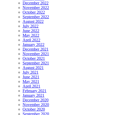
December 2022
November 2022
October 2022
September 2022
August 2022
July 2022
June 2022
May 2022
April 2022
January 2022
December 2021
November 2021
October 2021
September 2021
August 2021
July 2021
June 2021
May 2021
April 2021
February 2021
January 2021
December 2020
November 2020
October 2020
September 2020