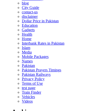
blog
City Guide
contact-us
disclaimer
Dollar Price in Pakistan
Education
Gadgets
Health
Home
Interbank Rates in Pakistan
Islam
Media
Mobile Packages
Names
Pakistan
Pakistan Prayers Timings
Pakistan Railways
Privacy Policy
Terms of Use
test page
Train Finder
Vehicles
Videos