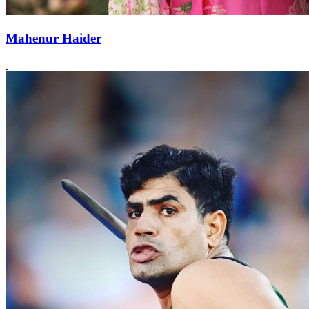
Mahenur Haider