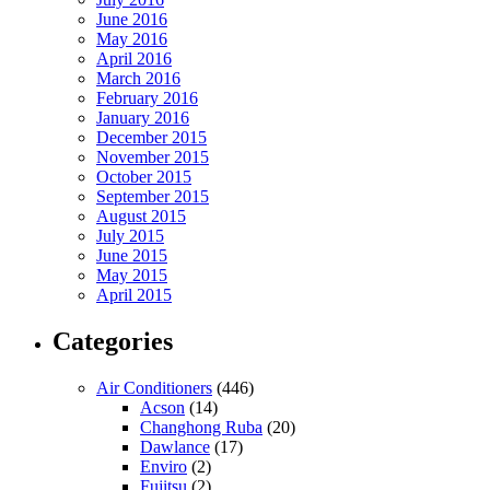
June 2016
May 2016
April 2016
March 2016
February 2016
January 2016
December 2015
November 2015
October 2015
September 2015
August 2015
July 2015
June 2015
May 2015
April 2015
Categories
Air Conditioners
(446)
Acson
(14)
Changhong Ruba
(20)
Dawlance
(17)
Enviro
(2)
Fujitsu
(2)