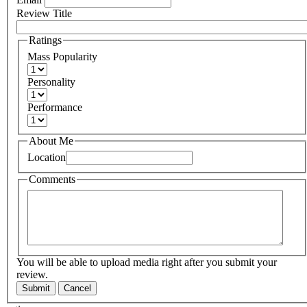
Review Title
Ratings
Mass Popularity
Personality
Performance
About Me
Location
Comments
You will be able to upload media right after you submit your
review.
Submit
Cancel