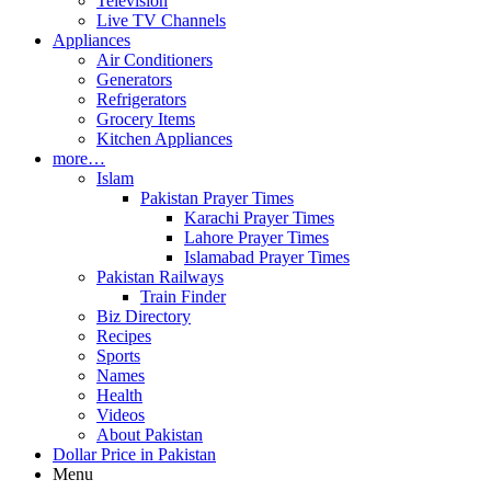
Television
Live TV Channels
Appliances
Air Conditioners
Generators
Refrigerators
Grocery Items
Kitchen Appliances
more…
Islam
Pakistan Prayer Times
Karachi Prayer Times
Lahore Prayer Times
Islamabad Prayer Times
Pakistan Railways
Train Finder
Biz Directory
Recipes
Sports
Names
Health
Videos
About Pakistan
Dollar Price in Pakistan
Menu