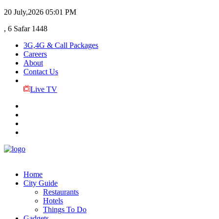
20 July,2026
05:01 PM
, 6 Safar 1448
3G,4G & Call Packages
Careers
About
Contact Us
Live TV
Home
City Guide
Restaurants
Hotels
Things To Do
Gadgets