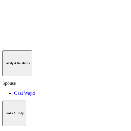
Family & Relations
Spouse
Qazi Wajid
Looks & Body