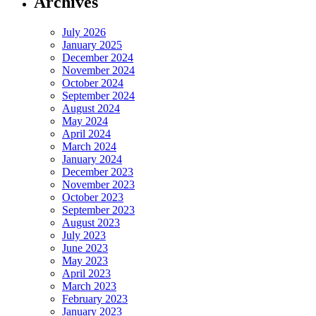
Archives
July 2026
January 2025
December 2024
November 2024
October 2024
September 2024
August 2024
May 2024
April 2024
March 2024
January 2024
December 2023
November 2023
October 2023
September 2023
August 2023
July 2023
June 2023
May 2023
April 2023
March 2023
February 2023
January 2023