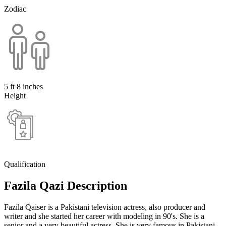
Zodiac
5 ft 8 inches
Height
Qualification
Fazila Qazi Description
Fazila Qaiser is a Pakistani television actress, also producer and
writer and she started her career with modeling in 90's. She is a
senior and a very beautiful actress. She is very famous in Pakistani