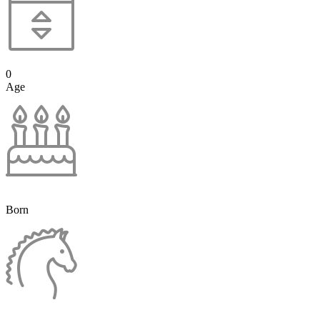
0
Age
Born