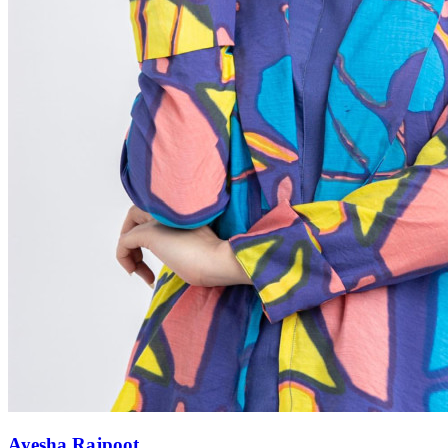
Ayesha Rajpoot