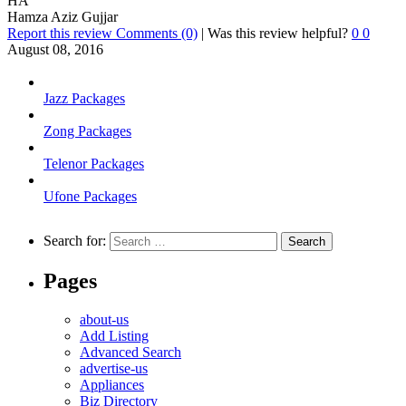
HA
Hamza Aziz Gujjar
Report this review
Comments (0)
|
Was this review helpful?
0
0
August 08, 2016
Jazz Packages
Zong Packages
Telenor Packages
Ufone Packages
Search for:
Pages
about-us
Add Listing
Advanced Search
advertise-us
Appliances
Biz Directory