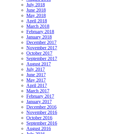
July 2018
June 2018
May 2018
April 2018
March 2018
February 2018
January 2018
December 2017
November 2017
October 2017
September 2017
August 2017
July 2017
June 2017
May 2017
April 2017
March 2017
February 2017
January 2017
December 2016
November 2016
October 2016
September 2016
August 2016
July 2016