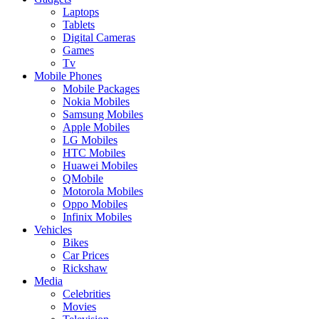
Laptops
Tablets
Digital Cameras
Games
Tv
Mobile Phones
Mobile Packages
Nokia Mobiles
Samsung Mobiles
Apple Mobiles
LG Mobiles
HTC Mobiles
Huawei Mobiles
QMobile
Motorola Mobiles
Oppo Mobiles
Infinix Mobiles
Vehicles
Bikes
Car Prices
Rickshaw
Media
Celebrities
Movies