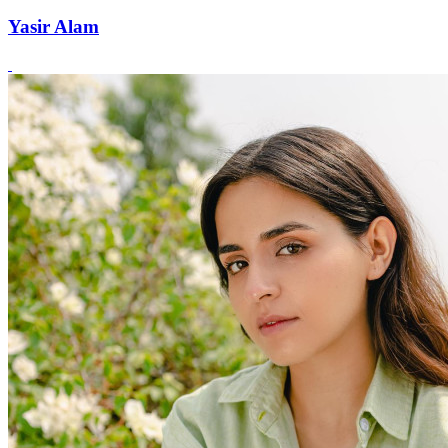
Yasir Alam