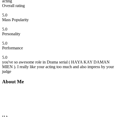
acting
Overall rating
5.0
Mass Popularity
5.0
Personality
5.0
Performance
5.0
you've so awesome role in Drama serial ( HAYA KAY DAMAN
MIEN ). I really like your acting too much and also impress by your
judge
About Me