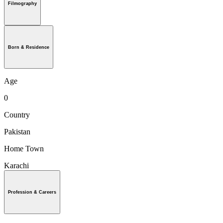
Filmography
Born & Residence
Age
0
Country
Pakistan
Home Town
Karachi
Profession & Careers