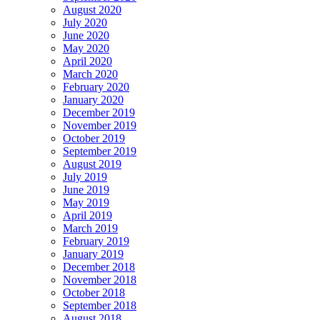
August 2020
July 2020
June 2020
May 2020
April 2020
March 2020
February 2020
January 2020
December 2019
November 2019
October 2019
September 2019
August 2019
July 2019
June 2019
May 2019
April 2019
March 2019
February 2019
January 2019
December 2018
November 2018
October 2018
September 2018
August 2018