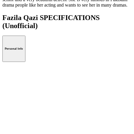
drama people like her acting and wants to see her in many dramas.
Fazila Qazi SPECIFICATIONS
(Unofficial)
Personal Info