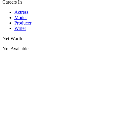
Careers In
Actress
Model
Producer
Writer
Net Worth
Not Available