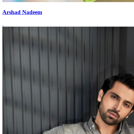
Arshad Nadeem