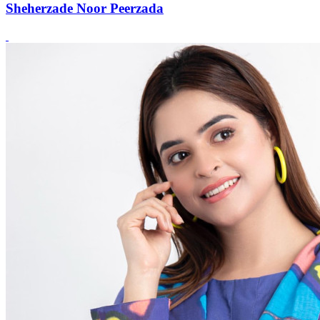
Sheherzade Noor Peerzada