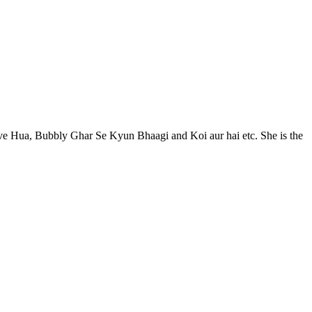
ove Hua, Bubbly Ghar Se Kyun Bhaagi and Koi aur hai etc. She is the