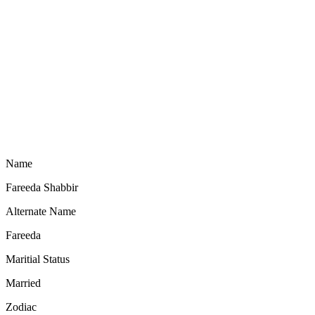
Name
Fareeda Shabbir
Alternate Name
Fareeda
Maritial Status
Married
Zodiac