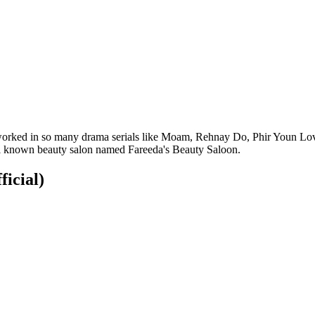
ho worked in so many drama serials like Moam, Rehnay Do, Phir Youn L
ell known beauty salon named Fareeda's Beauty Saloon.
ficial)