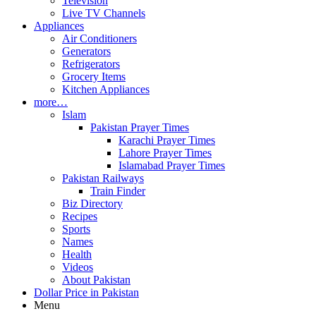
Television
Live TV Channels
Appliances
Air Conditioners
Generators
Refrigerators
Grocery Items
Kitchen Appliances
more…
Islam
Pakistan Prayer Times
Karachi Prayer Times
Lahore Prayer Times
Islamabad Prayer Times
Pakistan Railways
Train Finder
Biz Directory
Recipes
Sports
Names
Health
Videos
About Pakistan
Dollar Price in Pakistan
Menu