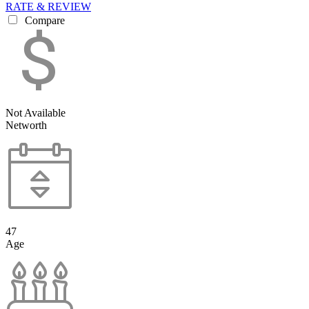
RATE & REVIEW
Compare
Not Available
Networth
47
Age