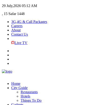
29 July,2026
05:12 AM
, 15 Safar 1448
3G,4G & Call Packages
Careers
About
Contact Us
Live TV
Home
City Guide
Restaurants
Hotels
Things To Do
Gadgets