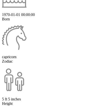
1970-01-01 00:00:00
Born
capricorn
Zodiac
5 ft 5 inches
Height