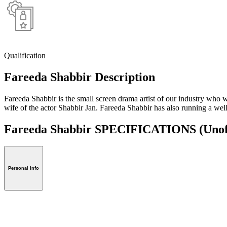
Qualification
Fareeda Shabbir Description
Fareeda Shabbir is the small screen drama artist of our industry w
wife of the actor Shabbir Jan. Fareeda Shabbir has also running a w
Fareeda Shabbir SPECIFICATIONS
(Unof
Personal Info