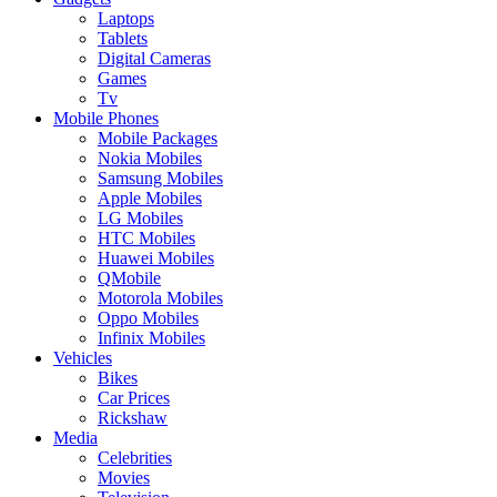
Laptops
Tablets
Digital Cameras
Games
Tv
Mobile Phones
Mobile Packages
Nokia Mobiles
Samsung Mobiles
Apple Mobiles
LG Mobiles
HTC Mobiles
Huawei Mobiles
QMobile
Motorola Mobiles
Oppo Mobiles
Infinix Mobiles
Vehicles
Bikes
Car Prices
Rickshaw
Media
Celebrities
Movies