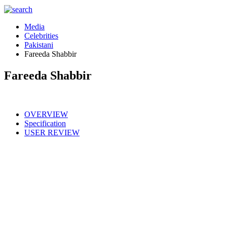
Media
Celebrities
Pakistani
Fareeda Shabbir
Fareeda Shabbir
OVERVIEW
Specification
USER REVIEW