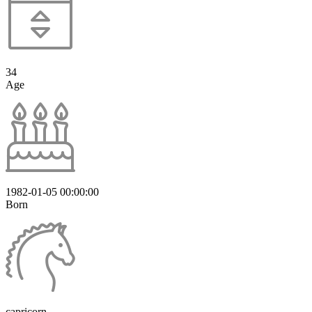
34
Age
1982-01-05 00:00:00
Born
capricorn