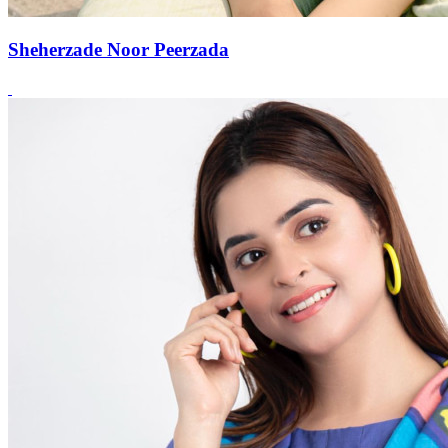
Sheherzade Noor Peerzada