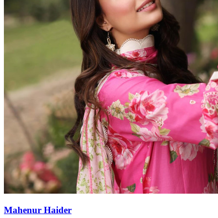
Mahenur Haider