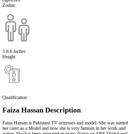
Zodiac
5 ft 6 inches
Height
Qualification
Faiza Hassan Description
Faiza Hassan is Pakistani TV actresses and model. She was started
her carer as a Model and now she is very famous in her work and
acting. She has been appeared in many drama on ARY Digital and