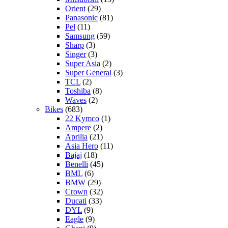
Orient
(29)
Panasonic
(81)
Pel
(11)
Samsung
(59)
Sharp
(3)
Singer
(3)
Super Asia
(2)
Super General
(3)
TCL
(2)
Toshiba
(8)
Waves
(2)
Bikes
(683)
22 Kymco
(1)
Ampere
(2)
Aprilia
(21)
Asia Hero
(11)
Bajaj
(18)
Benelli
(45)
BML
(6)
BMW
(29)
Crown
(32)
Ducati
(33)
DYL
(9)
Eagle
(9)