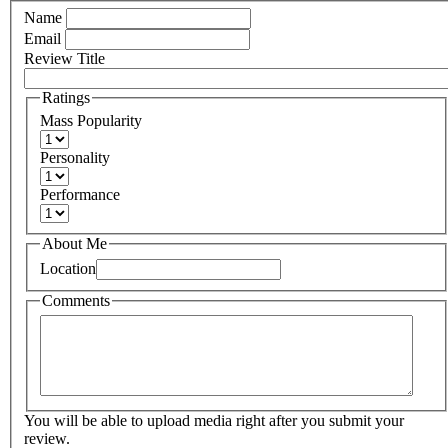
Name
Email
Review Title
Ratings
Mass Popularity
Personality
Performance
About Me
Location
Comments
You will be able to upload media right after you submit your
review.