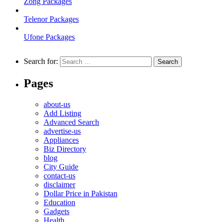
Zong Packages
Telenor Packages
Ufone Packages
Search for:
Pages
about-us
Add Listing
Advanced Search
advertise-us
Appliances
Biz Directory
blog
City Guide
contact-us
disclaimer
Dollar Price in Pakistan
Education
Gadgets
Health