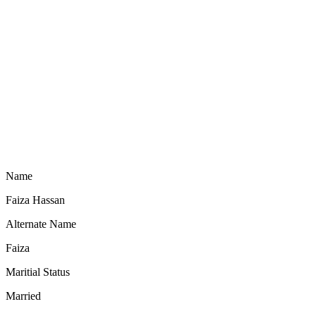
Name
Faiza Hassan
Alternate Name
Faiza
Maritial Status
Married