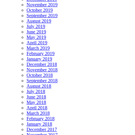
November 2019
October 2019
September 2019
August 2019
July 2019
June 2019
May 2019
April 2019
March 2019
February 2019
January 2019
December 2018
November 2018
October 2018
September 2018
August 2018
July 2018
June 2018
May 2018
April 2018
March 2018
February 2018
January 2018
December 2017
November 2017