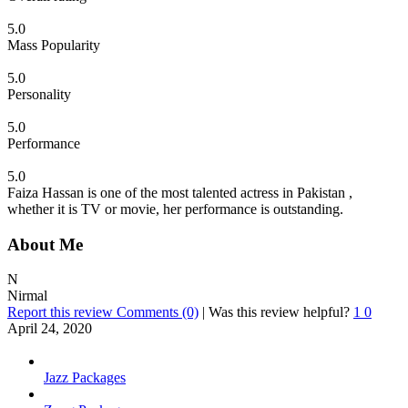
5.0
Mass Popularity
5.0
Personality
5.0
Performance
5.0
Faiza Hassan is one of the most talented actress in Pakistan ,
whether it is TV or movie, her performance is outstanding.
About Me
N
Nirmal
Report this review
Comments (0)
|
Was this review helpful?
1
0
April 24, 2020
Jazz Packages