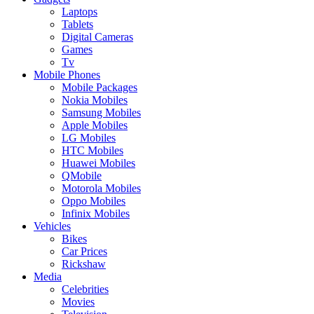
Laptops
Tablets
Digital Cameras
Games
Tv
Mobile Phones
Mobile Packages
Nokia Mobiles
Samsung Mobiles
Apple Mobiles
LG Mobiles
HTC Mobiles
Huawei Mobiles
QMobile
Motorola Mobiles
Oppo Mobiles
Infinix Mobiles
Vehicles
Bikes
Car Prices
Rickshaw
Media
Celebrities
Movies