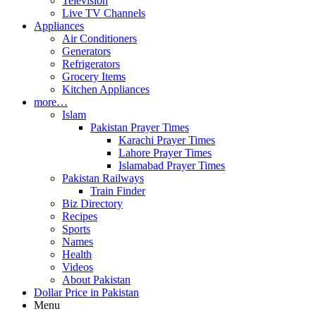
Television
Live TV Channels
Appliances
Air Conditioners
Generators
Refrigerators
Grocery Items
Kitchen Appliances
more…
Islam
Pakistan Prayer Times
Karachi Prayer Times
Lahore Prayer Times
Islamabad Prayer Times
Pakistan Railways
Train Finder
Biz Directory
Recipes
Sports
Names
Health
Videos
About Pakistan
Dollar Price in Pakistan
Menu