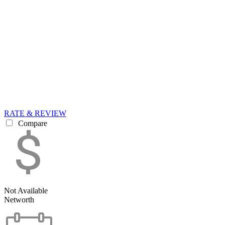
RATE & REVIEW
Compare
Not Available
Networth