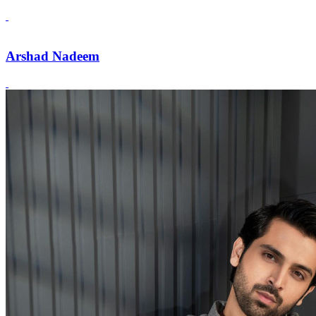
Arshad Nadeem