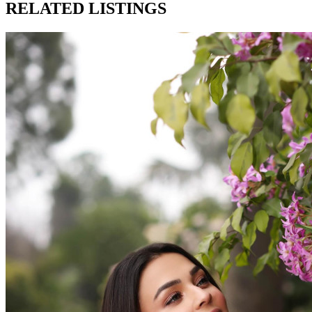
RELATED LISTINGS