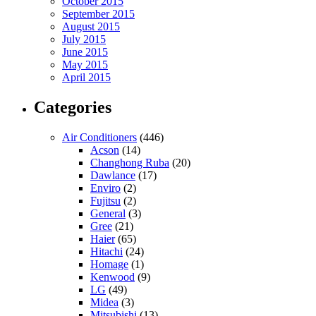
October 2015
September 2015
August 2015
July 2015
June 2015
May 2015
April 2015
Categories
Air Conditioners
(446)
Acson
(14)
Changhong Ruba
(20)
Dawlance
(17)
Enviro
(2)
Fujitsu
(2)
General
(3)
Gree
(21)
Haier
(65)
Hitachi
(24)
Homage
(1)
Kenwood
(9)
LG
(49)
Midea
(3)
Mitsubishi
(13)