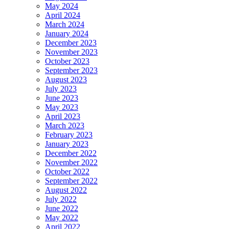
May 2024
April 2024
March 2024
January 2024
December 2023
November 2023
October 2023
September 2023
August 2023
July 2023
June 2023
May 2023
April 2023
March 2023
February 2023
January 2023
December 2022
November 2022
October 2022
September 2022
August 2022
July 2022
June 2022
May 2022
April 2022