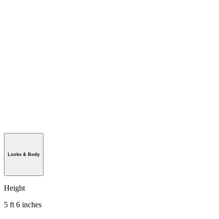
Looks & Body
Height
5 ft 6 inches