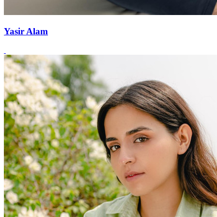
Yasir Alam