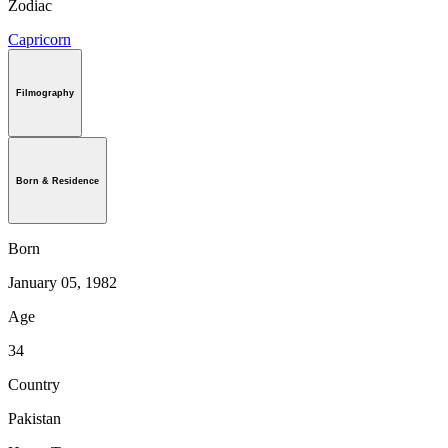
Zodiac
Capricorn
Filmography
Born & Residence
Born
January 05, 1982
Age
34
Country
Pakistan