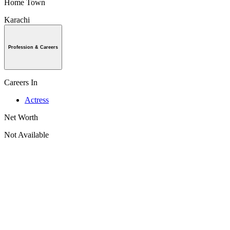
Home Town
Karachi
Profession & Careers
Careers In
Actress
Net Worth
Not Available