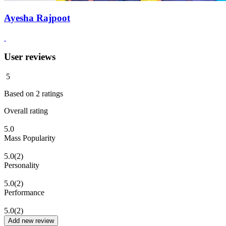
Ayesha Rajpoot
User reviews
5
Based on
2
ratings
Overall rating
5.0
Mass Popularity
5.0
(2)
Personality
5.0
(2)
Performance
5.0
(2)
Add new review