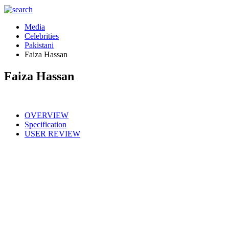
Media
Celebrities
Pakistani
Faiza Hassan
Faiza Hassan
OVERVIEW
Specification
USER REVIEW