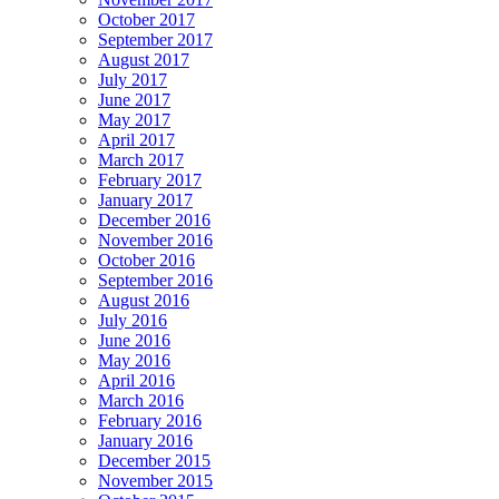
October 2017
September 2017
August 2017
July 2017
June 2017
May 2017
April 2017
March 2017
February 2017
January 2017
December 2016
November 2016
October 2016
September 2016
August 2016
July 2016
June 2016
May 2016
April 2016
March 2016
February 2016
January 2016
December 2015
November 2015