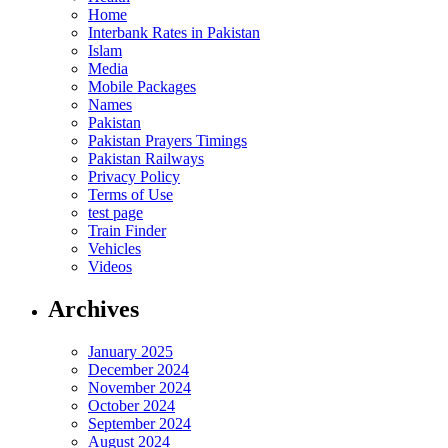
Home
Interbank Rates in Pakistan
Islam
Media
Mobile Packages
Names
Pakistan
Pakistan Prayers Timings
Pakistan Railways
Privacy Policy
Terms of Use
test page
Train Finder
Vehicles
Videos
Archives
January 2025
December 2024
November 2024
October 2024
September 2024
August 2024