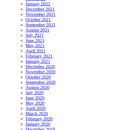
January 2022
December 2021
November 2021
October 2021
September 2021
August 2021
July 2021
June 2021
May 2021
April 2021
February 2021
January 2021
December 2020
November 2020
October 2020
September 2020
August 2020
July 2020
June 2020
May 2020
April 2020
March 2020
February 2020
January 2020
December 2019