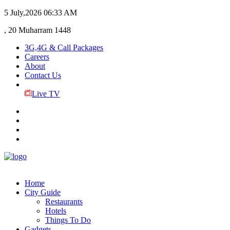
5 July,2026
06:33 AM
, 20 Muharram 1448
3G,4G & Call Packages
Careers
About
Contact Us
Live TV
Home
City Guide
Restaurants
Hotels
Things To Do
Gadgets