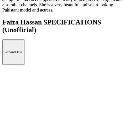
also other channels. She is a very beautiful and smart looking
Pakistani model and actress.
Faiza Hassan SPECIFICATIONS
(Unofficial)
Personal Info