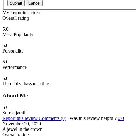
Submit
Cancel
My favourite actress
Overall rating
5.0
Mass Popularity
5.0
Personality
5.0
Performance
5.0
I like faiza hassan acting.
About Me
SJ
Sumia jamil
Report this review
Comments (0)
|
Was this review helpful?
0
0
November 20, 2020
A jewel in the crown
Overall rating