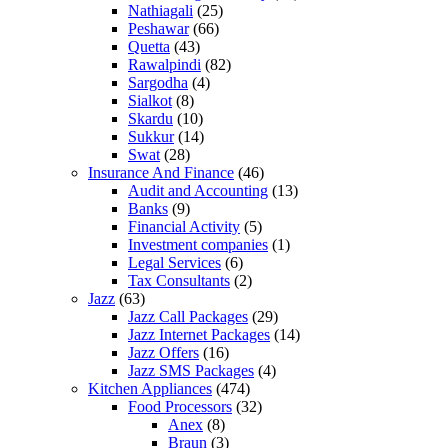
Nathiagali
(25)
Peshawar
(66)
Quetta
(43)
Rawalpindi
(82)
Sargodha
(4)
Sialkot
(8)
Skardu
(10)
Sukkur
(14)
Swat
(28)
Insurance And Finance
(46)
Audit and Accounting
(13)
Banks
(9)
Financial Activity
(5)
Investment companies
(1)
Legal Services
(6)
Tax Consultants
(2)
Jazz
(63)
Jazz Call Packages
(29)
Jazz Internet Packages
(14)
Jazz Offers
(16)
Jazz SMS Packages
(4)
Kitchen Appliances
(474)
Food Processors
(32)
Anex
(8)
Braun
(3)