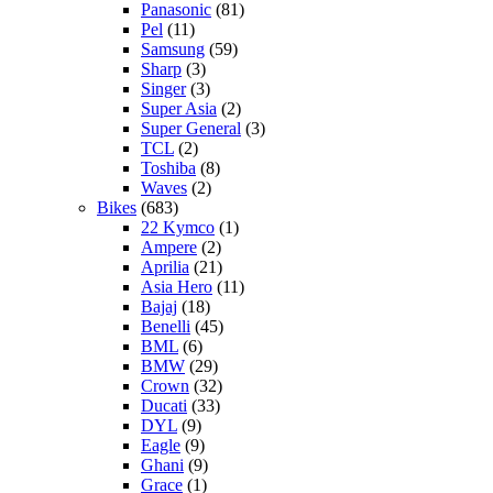
Panasonic
(81)
Pel
(11)
Samsung
(59)
Sharp
(3)
Singer
(3)
Super Asia
(2)
Super General
(3)
TCL
(2)
Toshiba
(8)
Waves
(2)
Bikes
(683)
22 Kymco
(1)
Ampere
(2)
Aprilia
(21)
Asia Hero
(11)
Bajaj
(18)
Benelli
(45)
BML
(6)
BMW
(29)
Crown
(32)
Ducati
(33)
DYL
(9)
Eagle
(9)
Ghani
(9)
Grace
(1)