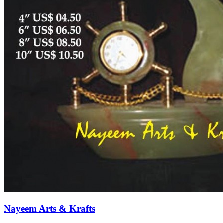
Nayeem Arts & Krafts