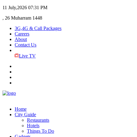
11 July,2026
07:31 PM
, 26 Muharram 1448
3G,4G & Call Packages
Careers
About
Contact Us
Live TV
Home
City Guide
Restaurants
Hotels
Things To Do
Gadgets