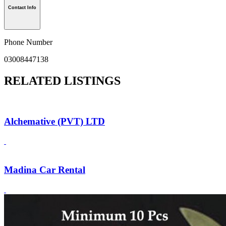
Contact Info
Phone Number
03008447138
RELATED LISTINGS
Alchemative (PVT) LTD
Madina Car Rental