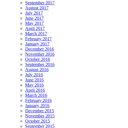
September 2017
August 2017
July 2017
June 2017
May 2017
April 2017
March 2017
February 2017
January 2017
December 2016
November 2016
October 2016
September 2016
August 2016
July 2016
June 2016
May 2016
April 2016
March 2016
February 2016
January 2016
December 2015
November 2015
October 2015
September 2015