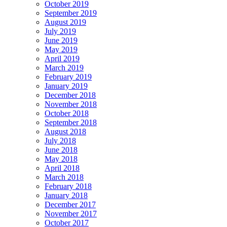
October 2019
September 2019
August 2019
July 2019
June 2019
May 2019
April 2019
March 2019
February 2019
January 2019
December 2018
November 2018
October 2018
September 2018
August 2018
July 2018
June 2018
May 2018
April 2018
March 2018
February 2018
January 2018
December 2017
November 2017
October 2017