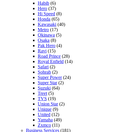
Habib
(6)
Hero
(37)
Hi Speed
(8)
Honda
(65)
Kawasaki
(40)
Metro
(17)
Okinawa
(5)
Osaka
(8)
Pak Hero
(4)
Ravi
(15)
Road Prince
(28)
Royal Enfield
(14)
Safari
(2)
Sohrab
(2)
Super Power
(24)
Super Star
(2)
Suzuki
(64)
Treet
(5)
TVS
(19)
Union Star
(2)
Unique
(9)
United
(12)
Yamaha
(49)
Zxmco
(11)
Business Services
(181)