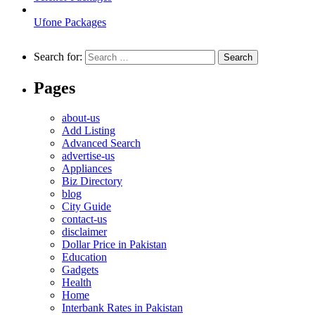
Ufone Packages
Search for:
Pages
about-us
Add Listing
Advanced Search
advertise-us
Appliances
Biz Directory
blog
City Guide
contact-us
disclaimer
Dollar Price in Pakistan
Education
Gadgets
Health
Home
Interbank Rates in Pakistan