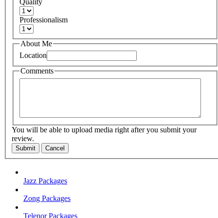
Quality
Professionalism
About Me
Location
Comments
You will be able to upload media right after you submit your
review.
Submit
Cancel
Jazz Packages
Zong Packages
Telenor Packages