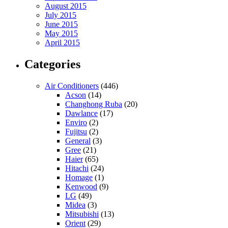
August 2015
July 2015
June 2015
May 2015
April 2015
Categories
Air Conditioners
(446)
Acson
(14)
Changhong Ruba
(20)
Dawlance
(17)
Enviro
(2)
Fujitsu
(2)
General
(3)
Gree
(21)
Haier
(65)
Hitachi
(24)
Homage
(1)
Kenwood
(9)
LG
(49)
Midea
(3)
Mitsubishi
(13)
Orient
(29)