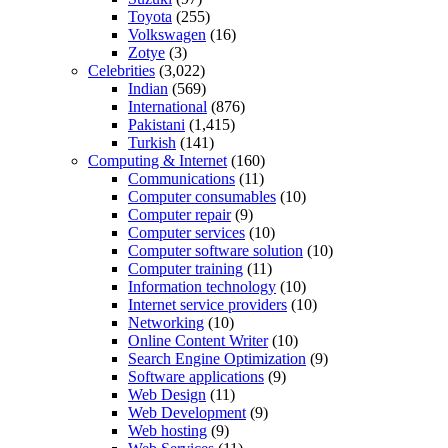
Toyota
(255)
Volkswagen
(16)
Zotye
(3)
Celebrities
(3,022)
Indian
(569)
International
(876)
Pakistani
(1,415)
Turkish
(141)
Computing & Internet
(160)
Communications
(11)
Computer consumables
(10)
Computer repair
(9)
Computer services
(10)
Computer software solution
(10)
Computer training
(11)
Information technology
(10)
Internet service providers
(10)
Networking
(10)
Online Content Writer
(10)
Search Engine Optimization
(9)
Software applications
(9)
Web Design
(11)
Web Development
(9)
Web hosting
(9)