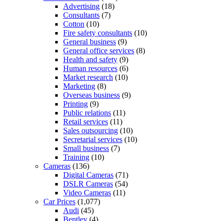
Advertising
(18)
Consultants
(7)
Cotton
(10)
Fire safety consultants
(10)
General business
(9)
General office services
(8)
Health and safety
(9)
Human resources
(6)
Market research
(10)
Marketing
(8)
Overseas business
(9)
Printing
(9)
Public relations
(11)
Retail services
(11)
Sales outsourcing
(10)
Secretarial services
(10)
Small business
(7)
Training
(10)
Cameras
(136)
Digital Cameras
(71)
DSLR Cameras
(54)
Video Cameras
(11)
Car Prices
(1,077)
Audi
(45)
Bentley
(4)