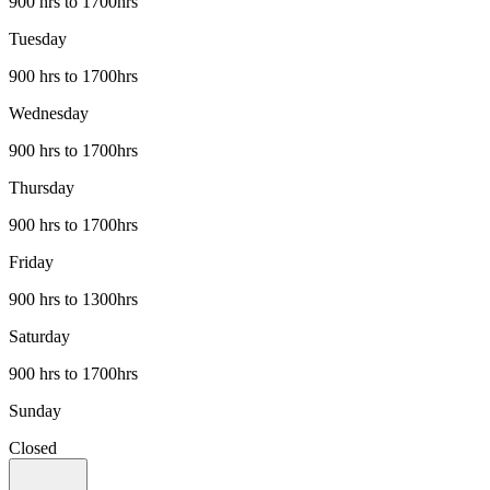
900 hrs to 1700hrs
Tuesday
900 hrs to 1700hrs
Wednesday
900 hrs to 1700hrs
Thursday
900 hrs to 1700hrs
Friday
900 hrs to 1300hrs
Saturday
900 hrs to 1700hrs
Sunday
Closed