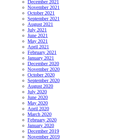
December 2021
November 2021
October 2021
September 2021
August 2021
July 2021
June 2021
May 2021
April 2021
February 2021
January 2021
December 2020
November 2020
October 2020
September 2020
August 2020
July 2020
June 2020
May 2020
April 2020
March 2020
February 2020
January 2020
December 2019
November 2019