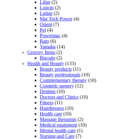
Lifan
(2)
Loncin
(2)
Lutian
(2)
Mat Tech Power
(4)
Orient
(7)
Pel
(4)
Powermac
(4)
Rato
(6)
Yamaha
(14)
Grocery Items
(2)
Biscuits
(2)
Health and Beauty
(133)
Beauty products
(11)
Beauty professionals
(10)
Complementary therapy
(10)
Cosmetic surgery
(12)
Dentists
(10)
Doctors and Clinics
(10)
Fitness
(11)
Hairdressers
(10)
Health care
(10)
Massage therapists
(2)
Medical equipment
(10)
Mental health care
(1)
Nursing and Care
(7)