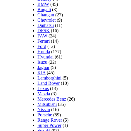
BMW
(45)
Bugatti
(3)
Changan
(27)
Chevrolet
(9)
Daihatsu
(11)
DFSK
(16)
FAW
(24)
Ferrari
(14)
Ford
(12)
Honda
(177)
Hyundai
(61)
Isuzu
(22)
Jaguar
(5)
KIA
(45)
Lamborghini
(5)
Land Rover
(10)
Lexus
(13)
Mazda
(3)
Mercedes Benz
(26)
Mitsubishi
(35)
Nissan
(16)
Porsche
(59)
Range Rover
(5)
Super Power
(1)
Suzuki
(97)