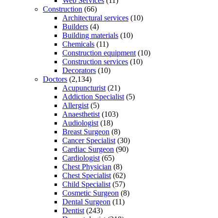
Web Services
(11)
Construction
(66)
Architectural services
(10)
Builders
(4)
Building materials
(10)
Chemicals
(11)
Construction equipment
(10)
Construction services
(10)
Decorators
(10)
Doctors
(2,134)
Acupuncturist
(21)
Addiction Specialist
(5)
Allergist
(5)
Anaesthetist
(103)
Audiologist
(18)
Breast Surgeon
(8)
Cancer Specialist
(30)
Cardiac Surgeon
(90)
Cardiologist
(65)
Chest Physician
(8)
Chest Specialist
(62)
Child Specialist
(57)
Cosmetic Surgeon
(8)
Dental Surgeon
(11)
Dentist
(243)