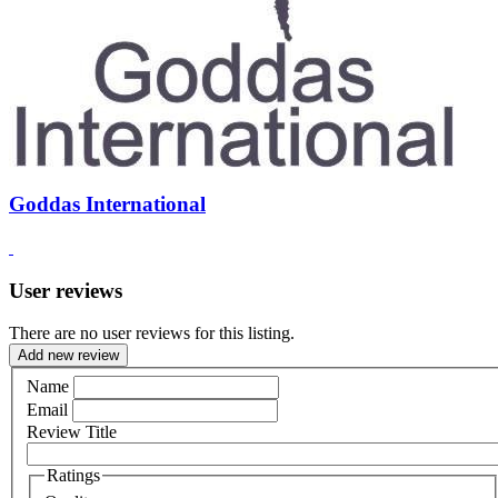
Goddas International
User reviews
There are no user reviews for this listing.
Add new review
Name
Email
Review Title
Ratings