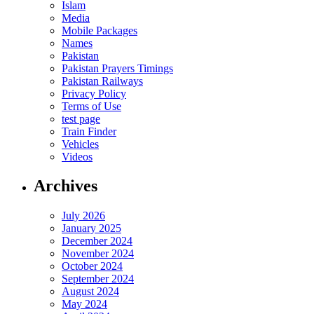
Islam
Media
Mobile Packages
Names
Pakistan
Pakistan Prayers Timings
Pakistan Railways
Privacy Policy
Terms of Use
test page
Train Finder
Vehicles
Videos
Archives
July 2026
January 2025
December 2024
November 2024
October 2024
September 2024
August 2024
May 2024