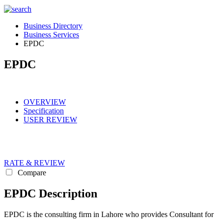
Business Directory
Business Services
EPDC
EPDC
OVERVIEW
Specification
USER REVIEW
RATE & REVIEW
Compare
EPDC Description
EPDC is the consulting firm in Lahore who provides Consultant for