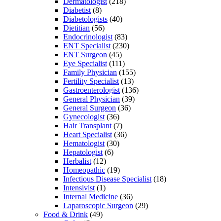
Dermatologist
(218)
Diabetist
(8)
Diabetologists
(40)
Dietitian
(56)
Endocrinologist
(83)
ENT Specialist
(230)
ENT Surgeon
(45)
Eye Specialist
(111)
Family Physician
(155)
Fertility Specialist
(13)
Gastroenterologist
(136)
General Physician
(39)
General Surgeon
(36)
Gynecologist
(36)
Hair Transplant
(7)
Heart Specialist
(36)
Hematologist
(30)
Hepatologist
(6)
Herbalist
(12)
Homeopathic
(19)
Infectious Disease Specialist
(18)
Intensivist
(1)
Internal Medicine
(36)
Laparoscopic Surgeon
(29)
Food & Drink
(49)