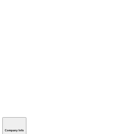
Company Info