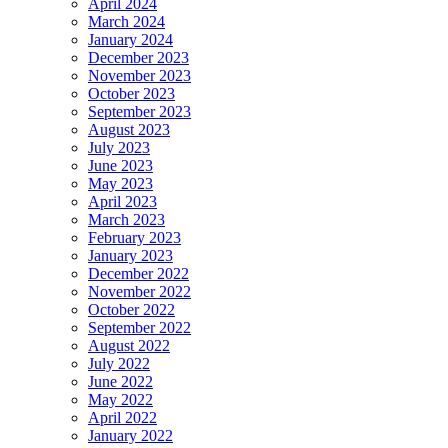
April 2024
March 2024
January 2024
December 2023
November 2023
October 2023
September 2023
August 2023
July 2023
June 2023
May 2023
April 2023
March 2023
February 2023
January 2023
December 2022
November 2022
October 2022
September 2022
August 2022
July 2022
June 2022
May 2022
April 2022
January 2022