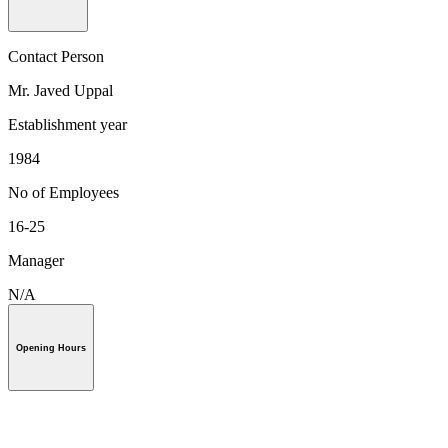
Contact Person
Mr. Javed Uppal
Establishment year
1984
No of Employees
16-25
Manager
N/A
Opening Hours