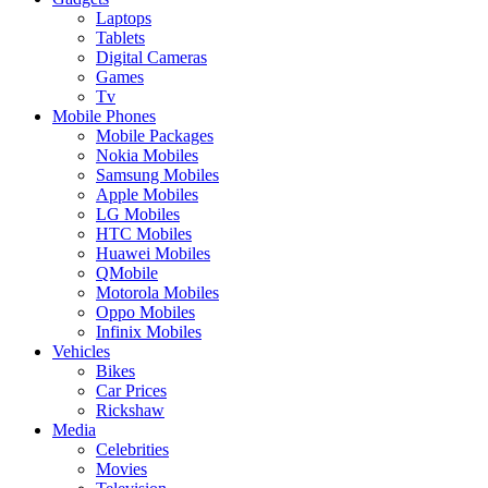
Laptops
Tablets
Digital Cameras
Games
Tv
Mobile Phones
Mobile Packages
Nokia Mobiles
Samsung Mobiles
Apple Mobiles
LG Mobiles
HTC Mobiles
Huawei Mobiles
QMobile
Motorola Mobiles
Oppo Mobiles
Infinix Mobiles
Vehicles
Bikes
Car Prices
Rickshaw
Media
Celebrities
Movies