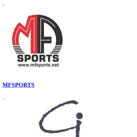
MFSPORTS