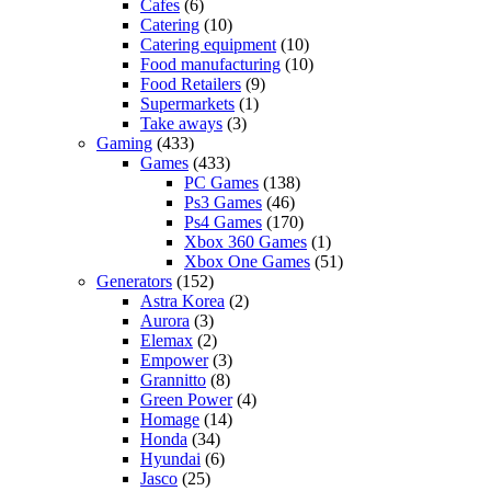
Cafes
(6)
Catering
(10)
Catering equipment
(10)
Food manufacturing
(10)
Food Retailers
(9)
Supermarkets
(1)
Take aways
(3)
Gaming
(433)
Games
(433)
PC Games
(138)
Ps3 Games
(46)
Ps4 Games
(170)
Xbox 360 Games
(1)
Xbox One Games
(51)
Generators
(152)
Astra Korea
(2)
Aurora
(3)
Elemax
(2)
Empower
(3)
Grannitto
(8)
Green Power
(4)
Homage
(14)
Honda
(34)
Hyundai
(6)
Jasco
(25)