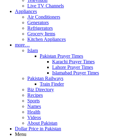
Television
Live TV Channels
Appliances
Air Conditioners
Generators
Refrigerators
Grocery Items
Kitchen Appliances
more…
Islam
Pakistan Prayer Times
Karachi Prayer Times
Lahore Prayer Times
Islamabad Prayer Times
Pakistan Railways
Train Finder
Biz Directory
Recipes
Sports
Names
Health
Videos
About Pakistan
Dollar Price in Pakistan
Menu