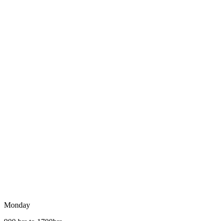
Monday