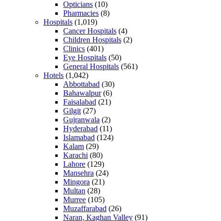
Opticians
(10)
Pharmacies
(8)
Hospitals
(1,019)
Cancer Hospitals
(4)
Children Hospitals
(2)
Clinics
(401)
Eye Hospitals
(50)
General Hospitals
(561)
Hotels
(1,042)
Abbottabad
(30)
Bahawalpur
(6)
Faisalabad
(21)
Gilgit
(27)
Gujranwala
(2)
Hyderabad
(11)
Islamabad
(124)
Kalam
(29)
Karachi
(80)
Lahore
(129)
Mansehra
(24)
Mingora
(21)
Multan
(28)
Murree
(105)
Muzaffarabad
(26)
Naran, Kaghan Valley
(91)