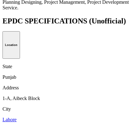
Planning Designing, Project Management, Project Development
Service.
EPDC SPECIFICATIONS
(Unofficial)
Location
State
Punjab
Address
1-A, Aibeck Block
City
Lahore