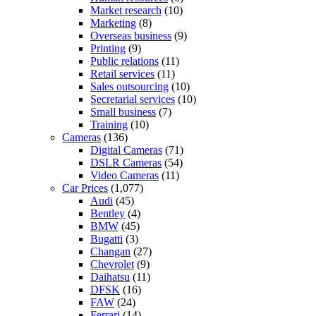
Market research
(10)
Marketing
(8)
Overseas business
(9)
Printing
(9)
Public relations
(11)
Retail services
(11)
Sales outsourcing
(10)
Secretarial services
(10)
Small business
(7)
Training
(10)
Cameras
(136)
Digital Cameras
(71)
DSLR Cameras
(54)
Video Cameras
(11)
Car Prices
(1,077)
Audi
(45)
Bentley
(4)
BMW
(45)
Bugatti
(3)
Changan
(27)
Chevrolet
(9)
Daihatsu
(11)
DFSK
(16)
FAW
(24)
Ferrari
(14)