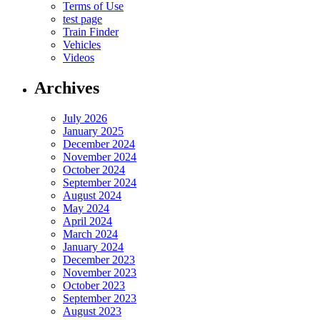
Terms of Use
test page
Train Finder
Vehicles
Videos
Archives
July 2026
January 2025
December 2024
November 2024
October 2024
September 2024
August 2024
May 2024
April 2024
March 2024
January 2024
December 2023
November 2023
October 2023
September 2023
August 2023