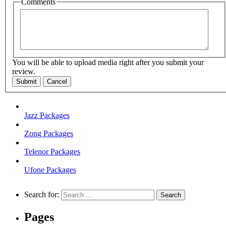
Comments
You will be able to upload media right after you submit your
review.
Submit
Cancel
Jazz Packages
Zong Packages
Telenor Packages
Ufone Packages
Search for:
Pages