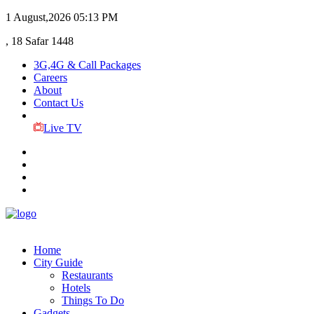
1 August,2026
05:13 PM
, 18 Safar 1448
3G,4G & Call Packages
Careers
About
Contact Us
Live TV
Home
City Guide
Restaurants
Hotels
Things To Do
Gadgets