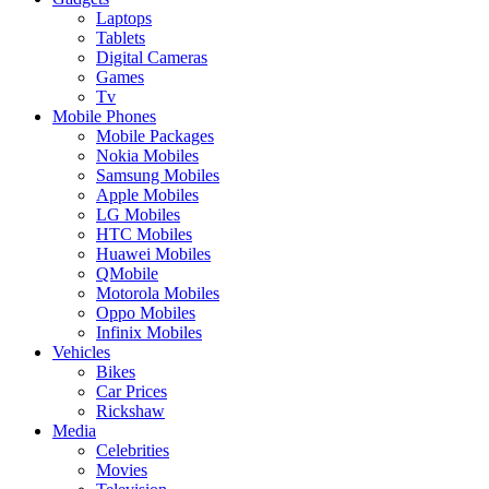
Laptops
Tablets
Digital Cameras
Games
Tv
Mobile Phones
Mobile Packages
Nokia Mobiles
Samsung Mobiles
Apple Mobiles
LG Mobiles
HTC Mobiles
Huawei Mobiles
QMobile
Motorola Mobiles
Oppo Mobiles
Infinix Mobiles
Vehicles
Bikes
Car Prices
Rickshaw
Media
Celebrities
Movies