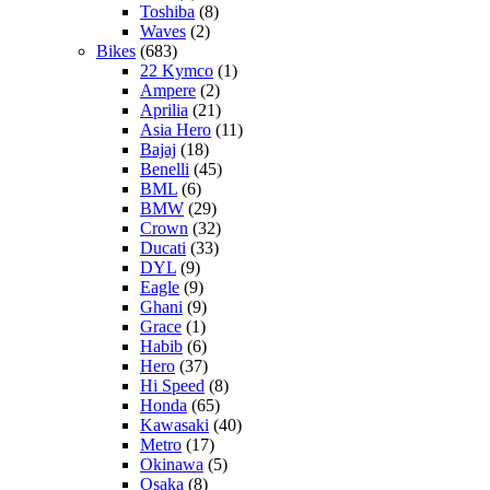
Toshiba
(8)
Waves
(2)
Bikes
(683)
22 Kymco
(1)
Ampere
(2)
Aprilia
(21)
Asia Hero
(11)
Bajaj
(18)
Benelli
(45)
BML
(6)
BMW
(29)
Crown
(32)
Ducati
(33)
DYL
(9)
Eagle
(9)
Ghani
(9)
Grace
(1)
Habib
(6)
Hero
(37)
Hi Speed
(8)
Honda
(65)
Kawasaki
(40)
Metro
(17)
Okinawa
(5)
Osaka
(8)