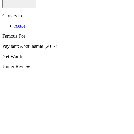
Careers In
Actor
Famous For
Payitaht: Abdulhamid (2017)
Net Worth
Under Review