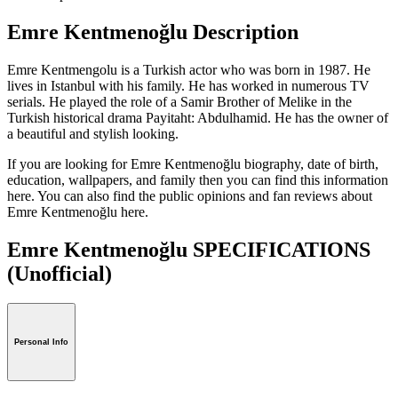
Emre Kentmenoğlu Description
Emre Kentmengolu is a Turkish actor who was born in 1987. He
lives in Istanbul with his family. He has worked in numerous TV
serials. He played the role of a Samir Brother of Melike in the
Turkish historical drama Payitaht: Abdulhamid. He has the owner of
a beautiful and stylish looking.
If you are looking for Emre Kentmenoğlu biography, date of birth,
education, wallpapers, and family then you can find this information
here. You can also find the public opinions and fan reviews about
Emre Kentmenoğlu here.
Emre Kentmenoğlu SPECIFICATIONS
(Unofficial)
Personal Info