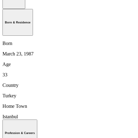
Born & Residence
Born
March 23, 1987
Age
33
Country
Turkey
Home Town
Istanbul
Profession & Careers