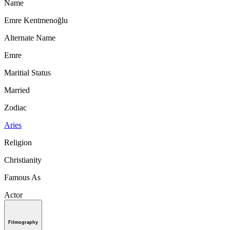
Name
Emre Kentmenoğlu
Alternate Name
Emre
Maritial Status
Married
Zodiac
Aries
Religion
Christianity
Famous As
Actor
Filmography