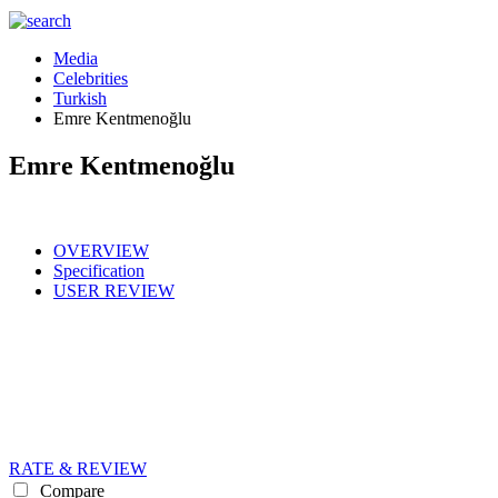
Media
Celebrities
Turkish
Emre Kentmenoğlu
Emre Kentmenoğlu
OVERVIEW
Specification
USER REVIEW
RATE & REVIEW
Compare