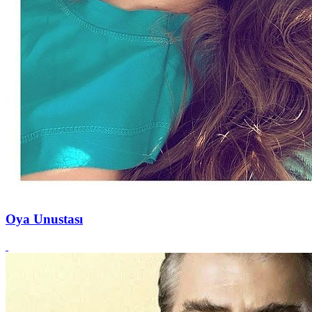
Oya Unustası