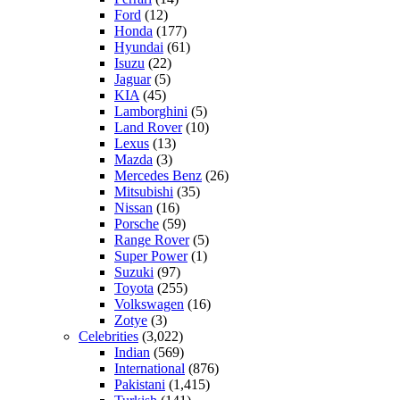
Ford
(12)
Honda
(177)
Hyundai
(61)
Isuzu
(22)
Jaguar
(5)
KIA
(45)
Lamborghini
(5)
Land Rover
(10)
Lexus
(13)
Mazda
(3)
Mercedes Benz
(26)
Mitsubishi
(35)
Nissan
(16)
Porsche
(59)
Range Rover
(5)
Super Power
(1)
Suzuki
(97)
Toyota
(255)
Volkswagen
(16)
Zotye
(3)
Celebrities
(3,022)
Indian
(569)
International
(876)
Pakistani
(1,415)