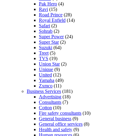
Pak Hero
(4)
Ravi
(15)
Road Prince
(28)
Royal Enfield
(14)
Safari
(2)
Sohrab
(2)
Super Power
(24)
Super Star
(2)
Suzuki
(64)
Treet
(5)
TVS
(19)
Union Star
(2)
Unique
(9)
United
(12)
Yamaha
(49)
Zxmco
(11)
Business Services
(181)
Advertising
(18)
Consultants
(7)
Cotton
(10)
Fire safety consultants
(10)
General business
(9)
General office services
(8)
Health and safety
(9)
Human resources
(6)