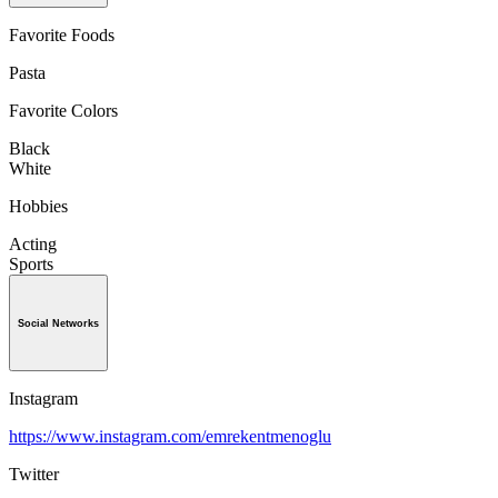
Favorite Foods
Pasta
Favorite Colors
Black
White
Hobbies
Acting
Sports
Social Networks
Instagram
https://www.instagram.com/emrekentmenoglu
Twitter