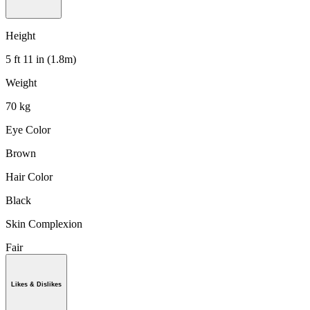
Height
5 ft 11 in (1.8m)
Weight
70 kg
Eye Color
Brown
Hair Color
Black
Skin Complexion
Fair
Likes & Dislikes