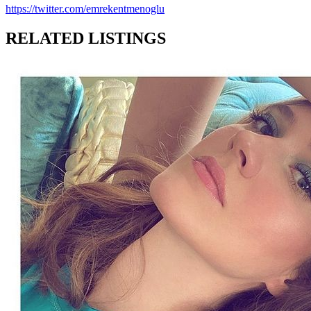
https://twitter.com/emrekentmenoglu
RELATED LISTINGS