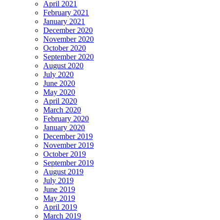
April 2021
February 2021
January 2021
December 2020
November 2020
October 2020
September 2020
August 2020
July 2020
June 2020
May 2020
April 2020
March 2020
February 2020
January 2020
December 2019
November 2019
October 2019
September 2019
August 2019
July 2019
June 2019
May 2019
April 2019
March 2019