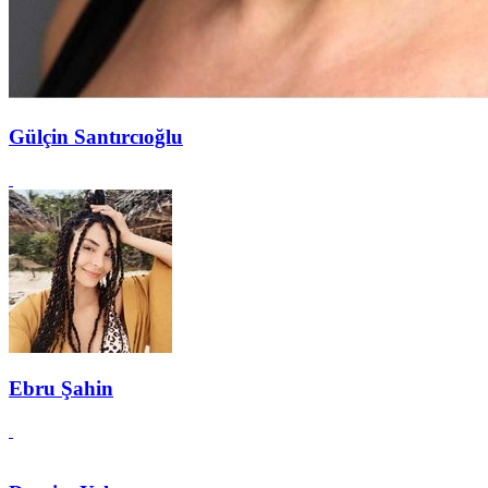
Gülçin Santırcıoğlu
Ebru Şahin