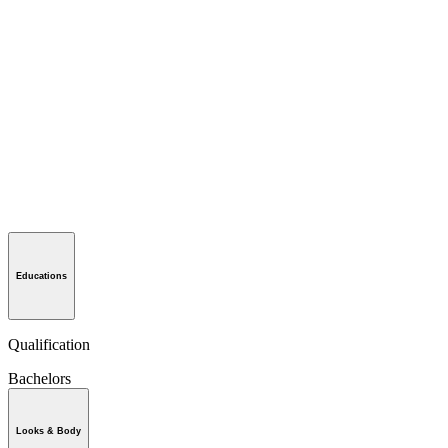
Educations
Qualification
Bachelors
Looks & Body