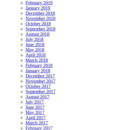
February 2019
January 2019
December 2018
November 2018
October 2018
September 2018
August 2018
July 2018
June 2018
May 2018
April 2018
March 2018
February 2018
January 2018
December 2017
November 2017
October 2017
September 2017
August 2017
July 2017
June 2017
May 2017
April 2017
March 2017
February 2017