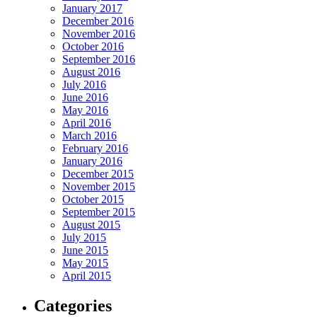
January 2017
December 2016
November 2016
October 2016
September 2016
August 2016
July 2016
June 2016
May 2016
April 2016
March 2016
February 2016
January 2016
December 2015
November 2015
October 2015
September 2015
August 2015
July 2015
June 2015
May 2015
April 2015
Categories