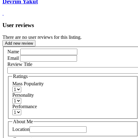
Devrim Yakut
User reviews
There are no user reviews for this listing.
Add new review
Name
Email
Review Title
Ratings
Mass Popularity
Personality
Performance
About Me
Location