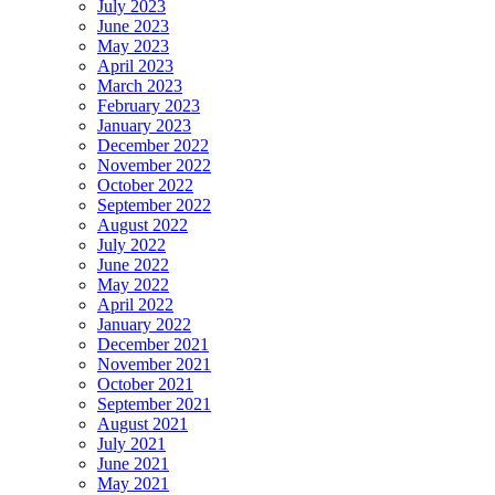
July 2023
June 2023
May 2023
April 2023
March 2023
February 2023
January 2023
December 2022
November 2022
October 2022
September 2022
August 2022
July 2022
June 2022
May 2022
April 2022
January 2022
December 2021
November 2021
October 2021
September 2021
August 2021
July 2021
June 2021
May 2021