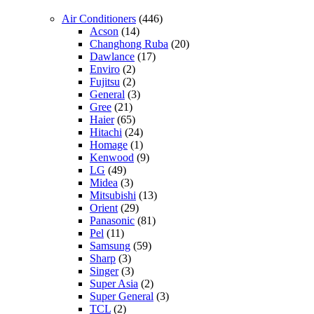
Air Conditioners
(446)
Acson
(14)
Changhong Ruba
(20)
Dawlance
(17)
Enviro
(2)
Fujitsu
(2)
General
(3)
Gree
(21)
Haier
(65)
Hitachi
(24)
Homage
(1)
Kenwood
(9)
LG
(49)
Midea
(3)
Mitsubishi
(13)
Orient
(29)
Panasonic
(81)
Pel
(11)
Samsung
(59)
Sharp
(3)
Singer
(3)
Super Asia
(2)
Super General
(3)
TCL
(2)