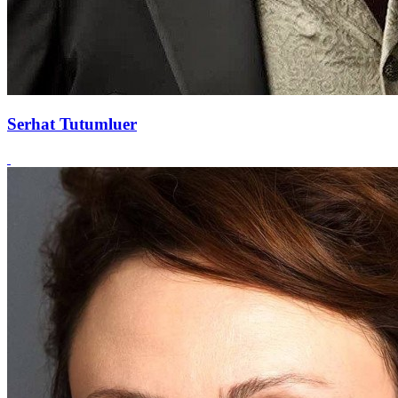
Serhat Tutumluer