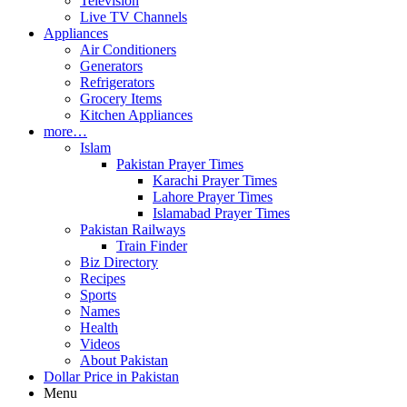
Television
Live TV Channels
Appliances
Air Conditioners
Generators
Refrigerators
Grocery Items
Kitchen Appliances
more…
Islam
Pakistan Prayer Times
Karachi Prayer Times
Lahore Prayer Times
Islamabad Prayer Times
Pakistan Railways
Train Finder
Biz Directory
Recipes
Sports
Names
Health
Videos
About Pakistan
Dollar Price in Pakistan
Menu