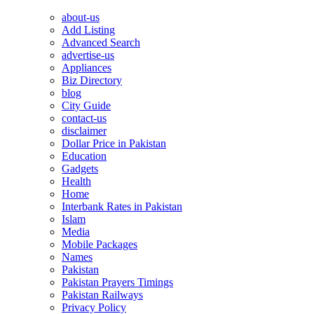
about-us
Add Listing
Advanced Search
advertise-us
Appliances
Biz Directory
blog
City Guide
contact-us
disclaimer
Dollar Price in Pakistan
Education
Gadgets
Health
Home
Interbank Rates in Pakistan
Islam
Media
Mobile Packages
Names
Pakistan
Pakistan Prayers Timings
Pakistan Railways
Privacy Policy