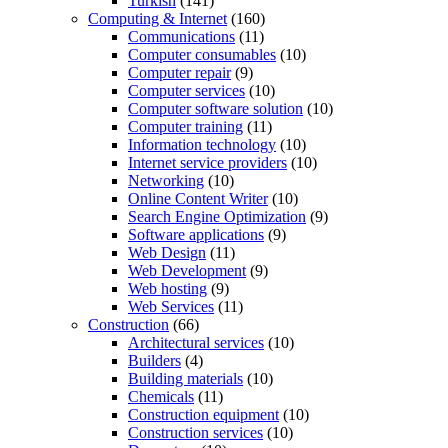
Turkish
(141)
Computing & Internet
(160)
Communications
(11)
Computer consumables
(10)
Computer repair
(9)
Computer services
(10)
Computer software solution
(10)
Computer training
(11)
Information technology
(10)
Internet service providers
(10)
Networking
(10)
Online Content Writer
(10)
Search Engine Optimization
(9)
Software applications
(9)
Web Design
(11)
Web Development
(9)
Web hosting
(9)
Web Services
(11)
Construction
(66)
Architectural services
(10)
Builders
(4)
Building materials
(10)
Chemicals
(11)
Construction equipment
(10)
Construction services
(10)