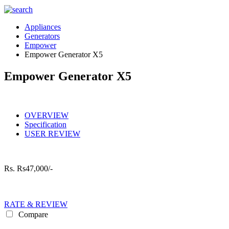
Appliances
Generators
Empower
Empower Generator X5
Empower Generator X5
OVERVIEW
Specification
USER REVIEW
Rs.
Rs47,000/-
RATE & REVIEW
Compare