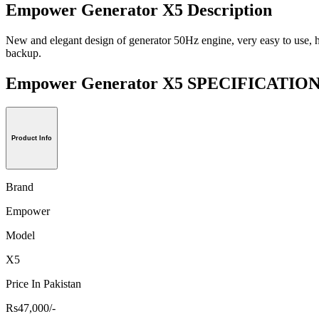
Empower Generator X5 Description
New and elegant design of generator 50Hz engine, very easy to use, hea
backup.
Empower Generator X5 SPECIFICATIO
Product Info
Brand
Empower
Model
X5
Price In Pakistan
Rs47,000/-