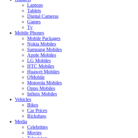
Laptops
Tablets
Digital Cameras
Games
Tv
Mobile Phones
Mobile Packages
Nokia Mobiles
Samsung Mobiles
Apple Mobiles
LG Mobiles
HTC Mobiles
Huawei Mobiles
QMobile
Motorola Mobiles
Oppo Mobiles
Infinix Mobiles
Vehicles
Bikes
Car Prices
Rickshaw
Media
Celebrities
Movies