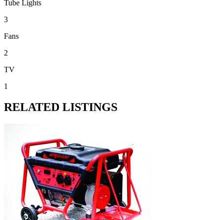
Tube Lights
3
Fans
2
TV
1
RELATED LISTINGS