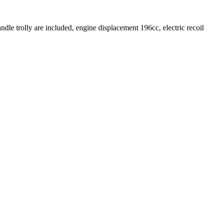
ndle trolly are included, engine displacement 196cc, electric recoil