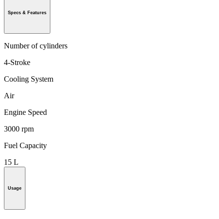
Specs & Features
Number of cylinders
4-Stroke
Cooling System
Air
Engine Speed
3000 rpm
Fuel Capacity
15 L
Usage