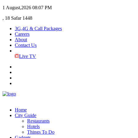
1 August,2026
08:07 PM
, 18 Safar 1448
3G,4G & Call Packages
Careers
About
Contact Us
Live TV
Home
City Guide
Restaurants
Hotels
Things To Do
Gadgets