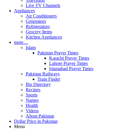
Television
Live TV Channels
Appliances
Air Conditioners
Generators
Refrigerators
Grocery Items
Kitchen Appliances
more…
Islam
Pakistan Prayer Times
Karachi Prayer Times
Lahore Prayer Times
Islamabad Prayer Times
Pakistan Railways
Train Finder
Biz Directory
Recipes
Sports
Names
Health
Videos
About Pakistan
Dollar Price in Pakistan
Menu