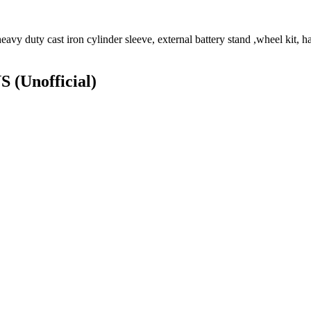
vy duty cast iron cylinder sleeve, external battery stand ,wheel kit, ha
NS
(Unofficial)