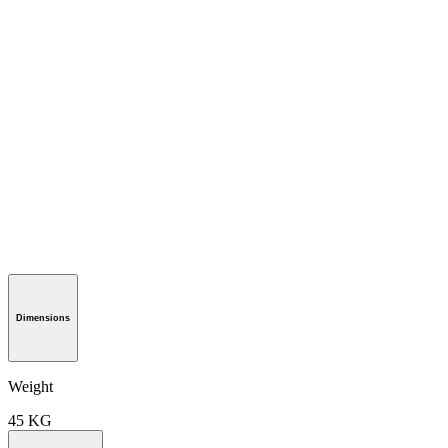
Dimensions
Weight
45 KG