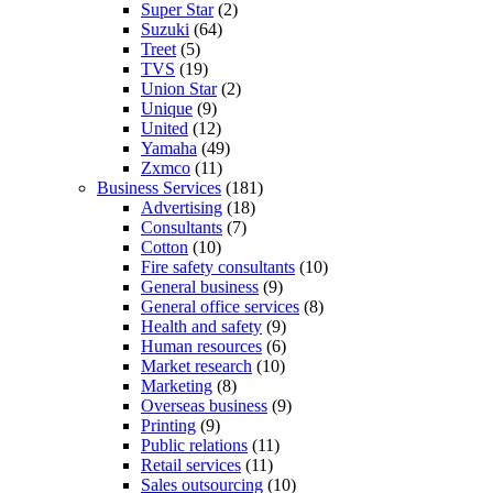
Super Star
(2)
Suzuki
(64)
Treet
(5)
TVS
(19)
Union Star
(2)
Unique
(9)
United
(12)
Yamaha
(49)
Zxmco
(11)
Business Services
(181)
Advertising
(18)
Consultants
(7)
Cotton
(10)
Fire safety consultants
(10)
General business
(9)
General office services
(8)
Health and safety
(9)
Human resources
(6)
Market research
(10)
Marketing
(8)
Overseas business
(9)
Printing
(9)
Public relations
(11)
Retail services
(11)
Sales outsourcing
(10)