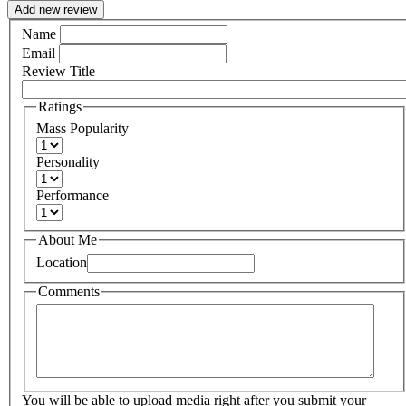
Add new review
Name
Email
Review Title
Ratings
Mass Popularity
Personality
Performance
About Me
Location
Comments
You will be able to upload media right after you submit your