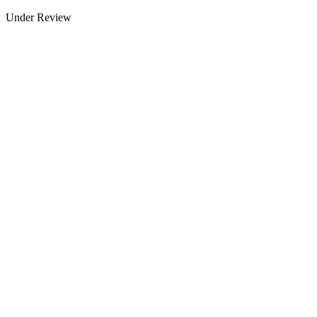
Under Review