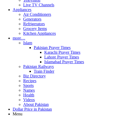
Television
Live TV Channels
Appliances
Air Conditioners
Generators
Refrigerators
Grocery Items
Kitchen Appliances
more…
Islam
Pakistan Prayer Times
Karachi Prayer Times
Lahore Prayer Times
Islamabad Prayer Times
Pakistan Railways
Train Finder
Biz Directory
Recipes
Sports
Names
Health
Videos
About Pakistan
Dollar Price in Pakistan
Menu