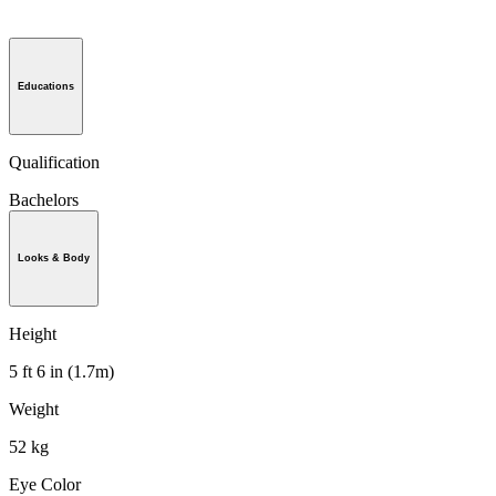
Educations
Qualification
Bachelors
Looks & Body
Height
5 ft 6 in (1.7m)
Weight
52 kg
Eye Color