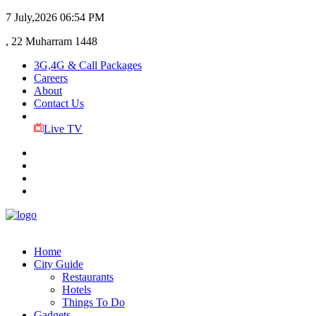
7 July,2026
06:54 PM
, 22 Muharram 1448
3G,4G & Call Packages
Careers
About
Contact Us
Live TV
Home
City Guide
Restaurants
Hotels
Things To Do
Gadgets