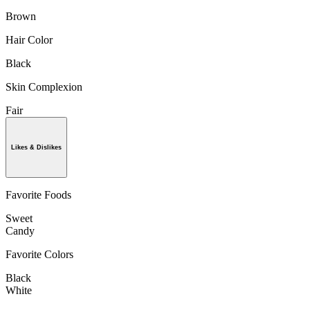
Brown
Hair Color
Black
Skin Complexion
Fair
Likes & Dislikes
Favorite Foods
Sweet
Candy
Favorite Colors
Black
White