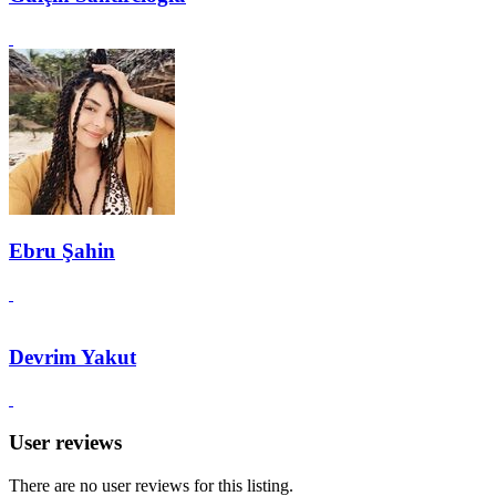
Ebru Şahin
Devrim Yakut
User reviews
There are no user reviews for this listing.