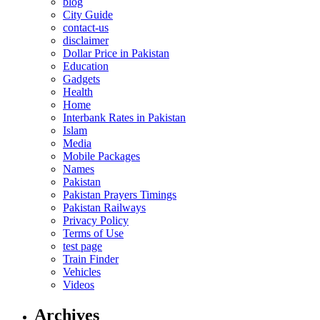
blog
City Guide
contact-us
disclaimer
Dollar Price in Pakistan
Education
Gadgets
Health
Home
Interbank Rates in Pakistan
Islam
Media
Mobile Packages
Names
Pakistan
Pakistan Prayers Timings
Pakistan Railways
Privacy Policy
Terms of Use
test page
Train Finder
Vehicles
Videos
Archives