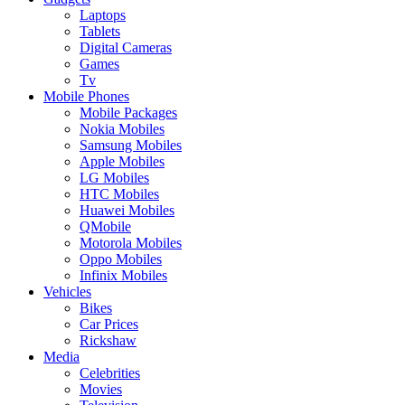
Laptops
Tablets
Digital Cameras
Games
Tv
Mobile Phones
Mobile Packages
Nokia Mobiles
Samsung Mobiles
Apple Mobiles
LG Mobiles
HTC Mobiles
Huawei Mobiles
QMobile
Motorola Mobiles
Oppo Mobiles
Infinix Mobiles
Vehicles
Bikes
Car Prices
Rickshaw
Media
Celebrities
Movies