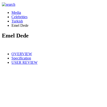
Media
Celebrities
Turkish
Emel Dede
Emel Dede
OVERVIEW
Specification
USER REVIEW