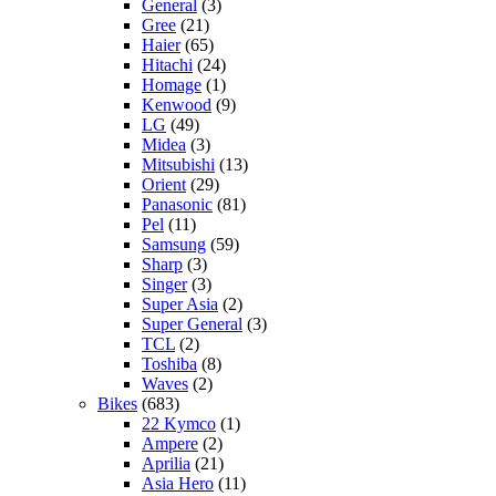
General
(3)
Gree
(21)
Haier
(65)
Hitachi
(24)
Homage
(1)
Kenwood
(9)
LG
(49)
Midea
(3)
Mitsubishi
(13)
Orient
(29)
Panasonic
(81)
Pel
(11)
Samsung
(59)
Sharp
(3)
Singer
(3)
Super Asia
(2)
Super General
(3)
TCL
(2)
Toshiba
(8)
Waves
(2)
Bikes
(683)
22 Kymco
(1)
Ampere
(2)
Aprilia
(21)
Asia Hero
(11)