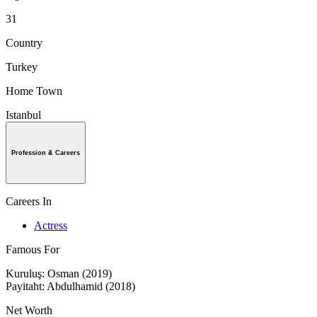
31
Country
Turkey
Home Town
Istanbul
Profession & Careers
Careers In
Actress
Famous For
Kuruluş: Osman (2019)
Payitaht: Abdulhamid (2018)
Net Worth