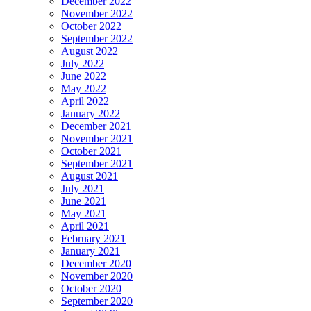
December 2022
November 2022
October 2022
September 2022
August 2022
July 2022
June 2022
May 2022
April 2022
January 2022
December 2021
November 2021
October 2021
September 2021
August 2021
July 2021
June 2021
May 2021
April 2021
February 2021
January 2021
December 2020
November 2020
October 2020
September 2020