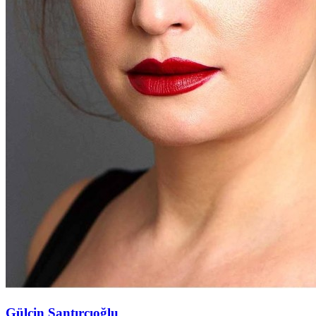
Gülçin Santırcıoğlu