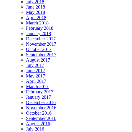
July 2018
June 2018
May 2018
April 2018
March 2018
February 2018
January 2018
December 2017
November 2017
October 2017
September 2017
August 2017
July 2017
June 2017
May 2017
April 2017
March 2017
February 2017
January 2017
December 2016
November 2016
October 2016
September 2016
August 2016
July 2016