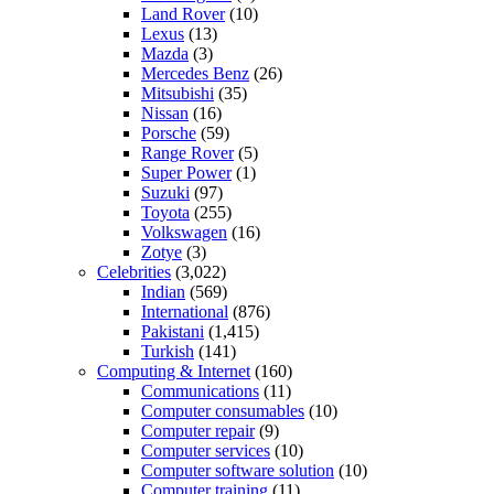
Land Rover
(10)
Lexus
(13)
Mazda
(3)
Mercedes Benz
(26)
Mitsubishi
(35)
Nissan
(16)
Porsche
(59)
Range Rover
(5)
Super Power
(1)
Suzuki
(97)
Toyota
(255)
Volkswagen
(16)
Zotye
(3)
Celebrities
(3,022)
Indian
(569)
International
(876)
Pakistani
(1,415)
Turkish
(141)
Computing & Internet
(160)
Communications
(11)
Computer consumables
(10)
Computer repair
(9)
Computer services
(10)
Computer software solution
(10)
Computer training
(11)