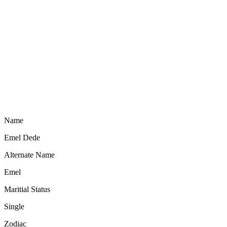
Name
Emel Dede
Alternate Name
Emel
Maritial Status
Single
Zodiac