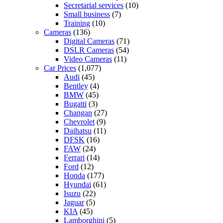
Secretarial services
(10)
Small business
(7)
Training
(10)
Cameras
(136)
Digital Cameras
(71)
DSLR Cameras
(54)
Video Cameras
(11)
Car Prices
(1,077)
Audi
(45)
Bentley
(4)
BMW
(45)
Bugatti
(3)
Changan
(27)
Chevrolet
(9)
Daihatsu
(11)
DFSK
(16)
FAW
(24)
Ferrari
(14)
Ford
(12)
Honda
(177)
Hyundai
(61)
Isuzu
(22)
Jaguar
(5)
KIA
(45)
Lamborghini
(5)