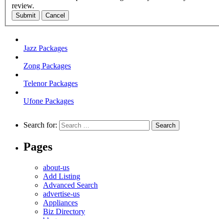
review.
Submit
Cancel
Jazz Packages
Zong Packages
Telenor Packages
Ufone Packages
Search for:
Pages
about-us
Add Listing
Advanced Search
advertise-us
Appliances
Biz Directory