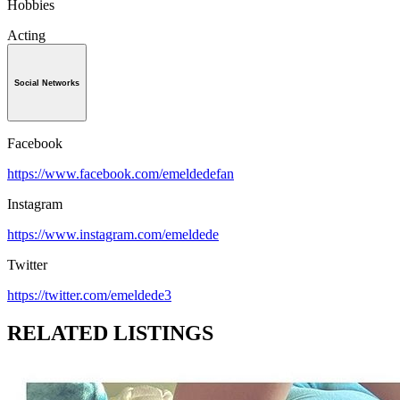
Hobbies
Acting
Social Networks
Facebook
https://www.facebook.com/emeldedefan
Instagram
https://www.instagram.com/emeldede
Twitter
https://twitter.com/emeldede3
RELATED LISTINGS