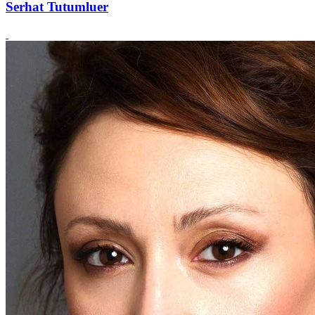
Serhat Tutumluer