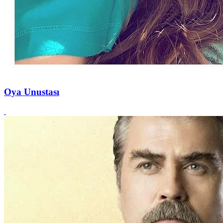
Oya Unustası