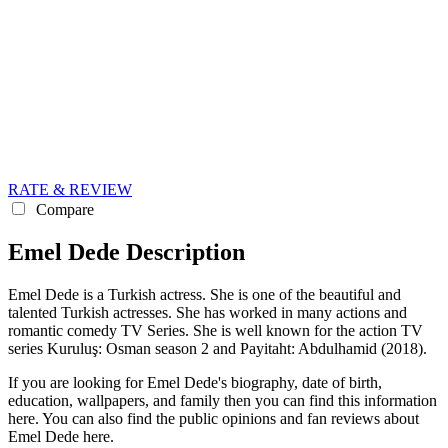
RATE & REVIEW
Compare
Emel Dede Description
Emel Dede is a Turkish actress. She is one of the beautiful and
talented Turkish actresses. She has worked in many actions and
romantic comedy TV Series. She is well known for the action TV
series Kuruluş: Osman season 2 and Payitaht: Abdulhamid (2018).
If you are looking for Emel Dede's biography, date of birth,
education, wallpapers, and family then you can find this information
here. You can also find the public opinions and fan reviews about
Emel Dede here.