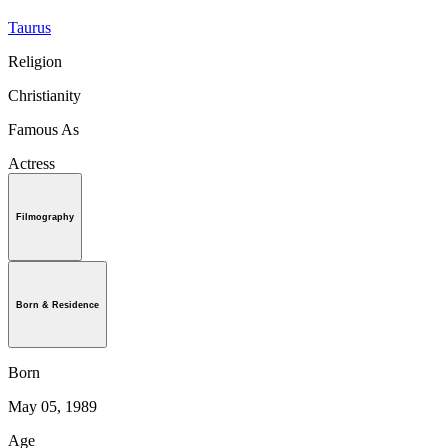
Taurus
Religion
Christianity
Famous As
Actress
Filmography
Born & Residence
Born
May 05, 1989
Age