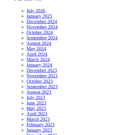
July 2026
January 2025
December 2024
November 2024
October 2024
September 2024
August 2024
May 2024
April 2024
March 2024
January 2024
December 2023
November 2023
October 2023
September 2023
August 2023
July 2023
June 2023
May 2023
April 2023
March 2023
February 2023
January 2023