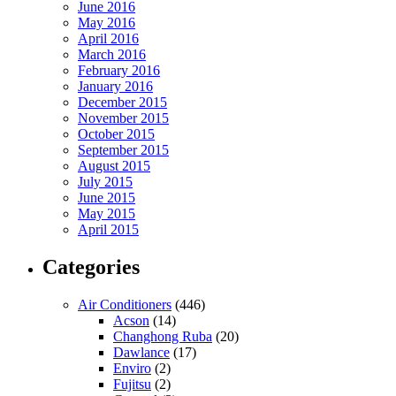
June 2016
May 2016
April 2016
March 2016
February 2016
January 2016
December 2015
November 2015
October 2015
September 2015
August 2015
July 2015
June 2015
May 2015
April 2015
Categories
Air Conditioners
(446)
Acson
(14)
Changhong Ruba
(20)
Dawlance
(17)
Enviro
(2)
Fujitsu
(2)