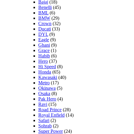
Bajaj
(18)
Benelli
(45)
BML
(6)
BMW
(29)
Crown
(32)
Ducati
(33)
DYL
(9)
Eagle
(9)
Ghani
(9)
Grace
(1)
Habib
(6)
Hero
(37)
Hi Speed
(8)
Honda
(65)
Kawasaki
(40)
Metro
(17)
Okinawa
(5)
Osaka
(8)
Pak Hero
(4)
Ravi
(15)
Road Prince
(28)
Royal Enfield
(14)
Safari
(2)
Sohrab
(2)
Super Power
(24)