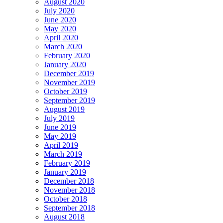
August 2020
July 2020
June 2020
May 2020
April 2020
March 2020
February 2020
January 2020
December 2019
November 2019
October 2019
September 2019
August 2019
July 2019
June 2019
May 2019
April 2019
March 2019
February 2019
January 2019
December 2018
November 2018
October 2018
September 2018
August 2018