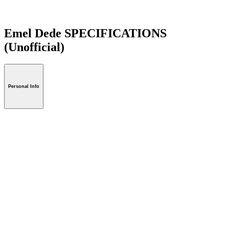
Emel Dede SPECIFICATIONS
(Unofficial)
Personal Info