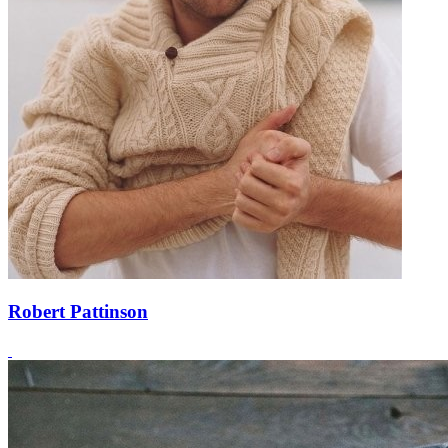
Robert Pattinson