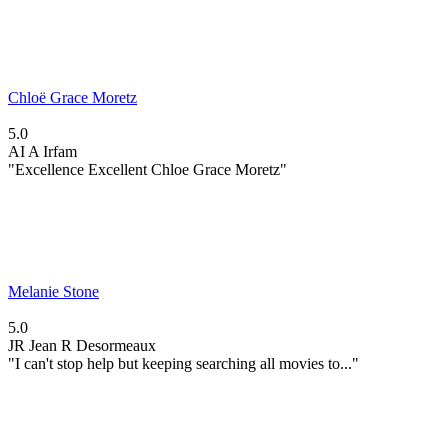
Chloë Grace Moretz
5.0
AI
A Irfam
"Excellence Excellent Chloe Grace Moretz"
Melanie Stone
5.0
JR
Jean R Desormeaux
"I can't stop help but keeping searching all movies to..."