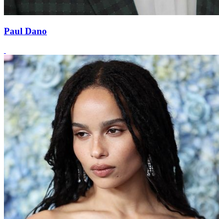
Paul Dano