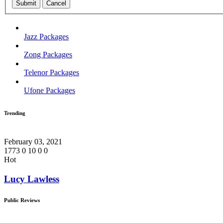
Submit
Cancel
Jazz Packages
Zong Packages
Telenor Packages
Ufone Packages
Trending
February 03, 2021
1773
0
10
0
0
Hot
Lucy Lawless
Public Reviews