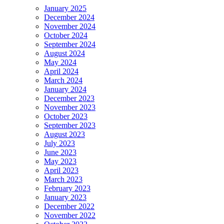
January 2025
December 2024
November 2024
October 2024
September 2024
August 2024
May 2024
April 2024
March 2024
January 2024
December 2023
November 2023
October 2023
September 2023
August 2023
July 2023
June 2023
May 2023
April 2023
March 2023
February 2023
January 2023
December 2022
November 2022