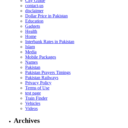
City Guide
contact-us
disclaimer
Dollar Price in Pakistan
Education
Gadgets
Health
Home
Interbank Rates in Pakistan
Islam
Media
Mobile Packages
Names
Pakistan
Pakistan Prayers Timings
Pakistan Railways
Privacy Policy
Terms of Use
test page
Train Finder
Vehicles
Videos
Archives