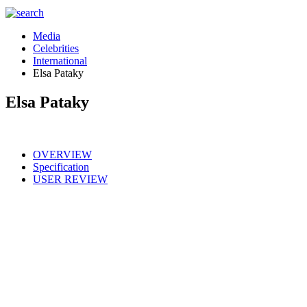
Media
Celebrities
International
Elsa Pataky
Elsa Pataky
OVERVIEW
Specification
USER REVIEW