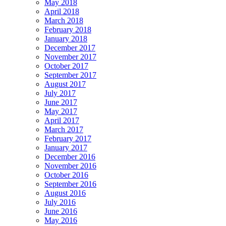
May 2018
April 2018
March 2018
February 2018
January 2018
December 2017
November 2017
October 2017
September 2017
August 2017
July 2017
June 2017
May 2017
April 2017
March 2017
February 2017
January 2017
December 2016
November 2016
October 2016
September 2016
August 2016
July 2016
June 2016
May 2016