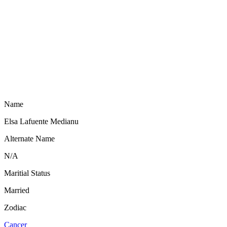
Name
Elsa Lafuente Medianu
Alternate Name
N/A
Maritial Status
Married
Zodiac
Cancer