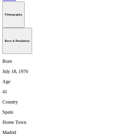
Filmography
Born & Residence
Born
July 18, 1976
Age
41
Country
Spain
Home Town
Madrid