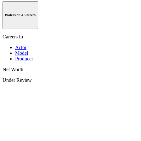
Profession & Careers
Careers In
Actor
Model
Producer
Net Worth
Under Review