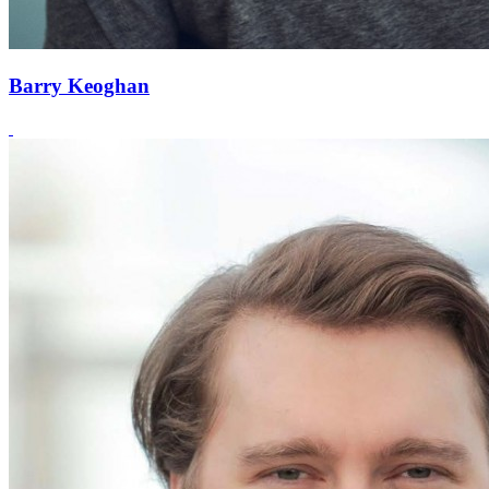
Barry Keoghan