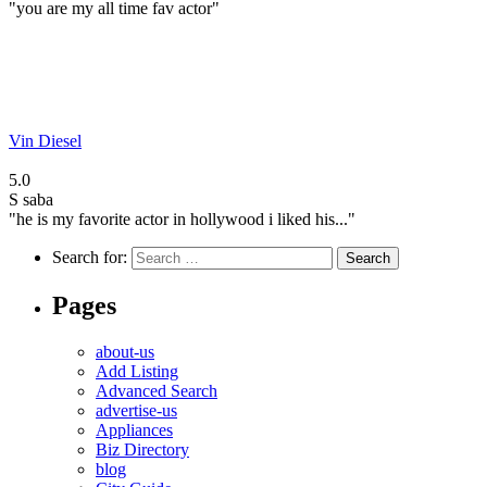
"you are my all time fav actor"
Vin Diesel
5.0
S
saba
"he is my favorite actor in hollywood i liked his..."
Search for:
Pages
about-us
Add Listing
Advanced Search
advertise-us
Appliances
Biz Directory
blog