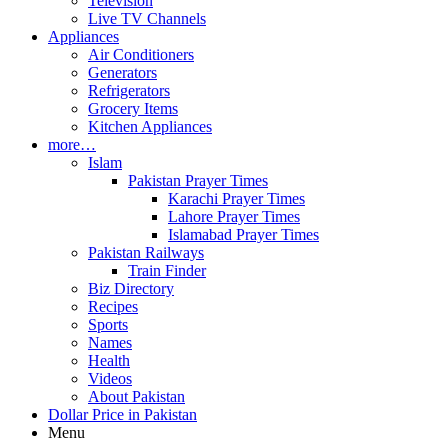
Television
Live TV Channels
Appliances
Air Conditioners
Generators
Refrigerators
Grocery Items
Kitchen Appliances
more…
Islam
Pakistan Prayer Times
Karachi Prayer Times
Lahore Prayer Times
Islamabad Prayer Times
Pakistan Railways
Train Finder
Biz Directory
Recipes
Sports
Names
Health
Videos
About Pakistan
Dollar Price in Pakistan
Menu