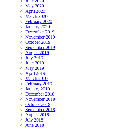
June 2020
May 2020
April 2020
March 2020
February 2020
January 2020
December 2019
November 2019
October 2019
September 2019
August 2019
July 2019
June 2019
May 2019
April 2019
March 2019
February 2019
January 2019
December 2018
November 2018
October 2018
September 2018
August 2018
July 2018
June 2018