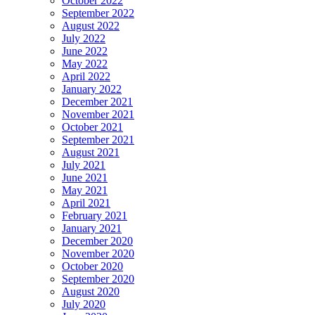
October 2022
September 2022
August 2022
July 2022
June 2022
May 2022
April 2022
January 2022
December 2021
November 2021
October 2021
September 2021
August 2021
July 2021
June 2021
May 2021
April 2021
February 2021
January 2021
December 2020
November 2020
October 2020
September 2020
August 2020
July 2020