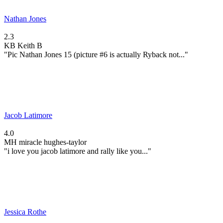
Nathan Jones
2.3
KB
Keith B
"Pic Nathan Jones 15 (picture #6 is actually Ryback not..."
Jacob Latimore
4.0
MH
miracle hughes-taylor
"i love you jacob latimore and rally like you..."
Jessica Rothe