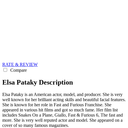
RATE & REVIEW
Compare
Elsa Pataky Description
Elsa Pataky is an American actor, model, and producer. She is very
well known for her brilliant acting skills and beautiful facial features.
She is known for her role in Fast and Furious Franchise. She
appeared in various hit films and got so much fame. Her film list
includes Snakes On a Plane, Giallo, Fast & Furious 6, The fast and
more. She is very well reputed actor and model. She appeared on a
cover of so many famous magazines.