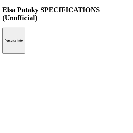
Elsa Pataky SPECIFICATIONS
(Unofficial)
Personal Info