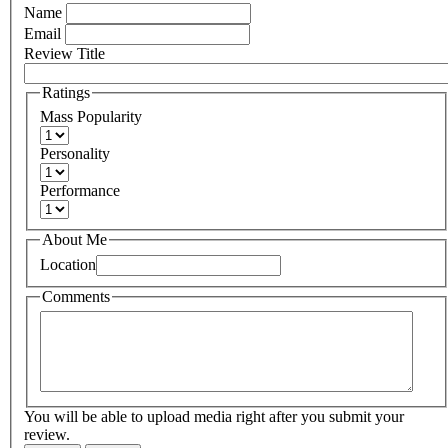
Name
Email
Review Title
Ratings
Mass Popularity
Personality
Performance
About Me
Location
Comments
You will be able to upload media right after you submit your
review.