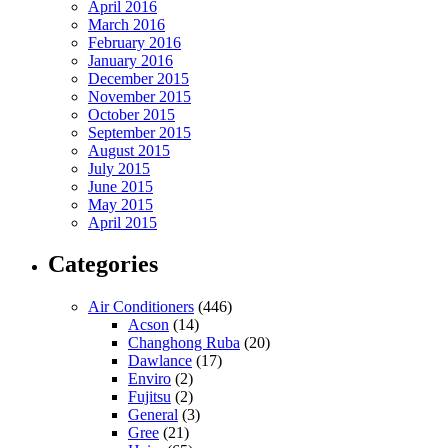
April 2016
March 2016
February 2016
January 2016
December 2015
November 2015
October 2015
September 2015
August 2015
July 2015
June 2015
May 2015
April 2015
Categories
Air Conditioners
(446)
Acson
(14)
Changhong Ruba
(20)
Dawlance
(17)
Enviro
(2)
Fujitsu
(2)
General
(3)
Gree
(21)