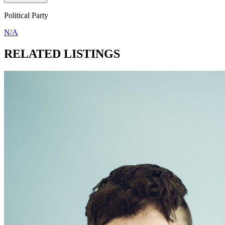
Political Party
N/A
RELATED LISTINGS