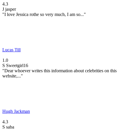
4.3
J
jasper
"I love Jessica rothe so very much, I am so..."
Lucas Till
1.0
S
Sweetgirl16
"Dear whoever writes this information about celebrities on this
website,..."
Hugh Jackman
4.3
S
saba