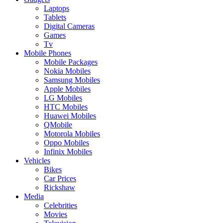
Laptops
Tablets
Digital Cameras
Games
Tv
Mobile Phones
Mobile Packages
Nokia Mobiles
Samsung Mobiles
Apple Mobiles
LG Mobiles
HTC Mobiles
Huawei Mobiles
QMobile
Motorola Mobiles
Oppo Mobiles
Infinix Mobiles
Vehicles
Bikes
Car Prices
Rickshaw
Media
Celebrities
Movies