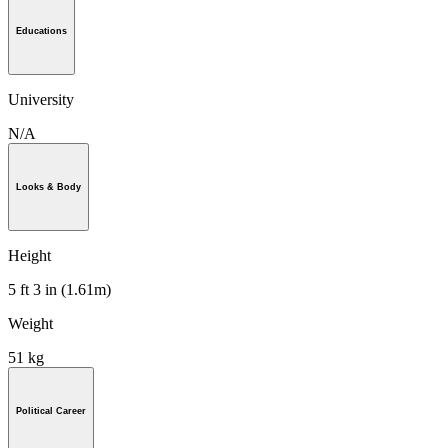
Educations
University
N/A
Looks & Body
Height
5 ft 3 in (1.61m)
Weight
51 kg
Political Career