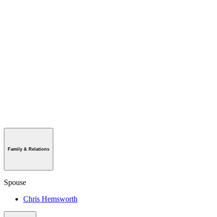
Family & Relations
Spouse
Chris Hemsworth