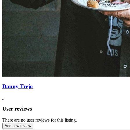
Danny Trejo
User reviews
There are no user reviews for this listing.
Add new review