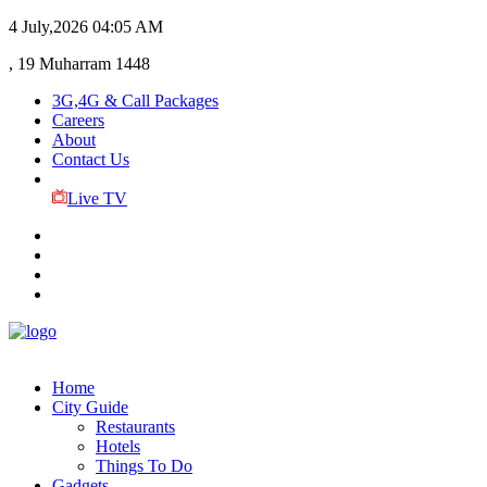
4 July,2026
04:05 AM
, 19 Muharram 1448
3G,4G & Call Packages
Careers
About
Contact Us
Live TV
Home
City Guide
Restaurants
Hotels
Things To Do
Gadgets