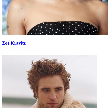
Zoë Kravitz