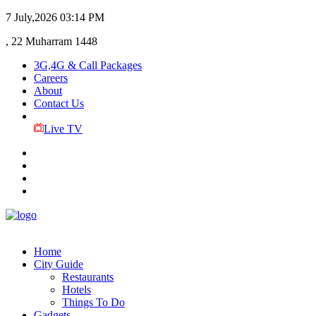
7 July,2026
03:14 PM
, 22 Muharram 1448
3G,4G & Call Packages
Careers
About
Contact Us
Live TV
Home
City Guide
Restaurants
Hotels
Things To Do
Gadgets