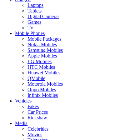
Laptops
Tablets
Digital Cameras
Games
Tv
Mobile Phones
Mobile Packages
Nokia Mobiles
Samsung Mobiles
Apple Mobiles
LG Mobiles
HTC Mobiles
Huawei Mobiles
QMobile
Motorola Mobiles
Oppo Mobiles
Infinix Mobiles
Vehicles
Bikes
Car Prices
Rickshaw
Media
Celebrities
Movies