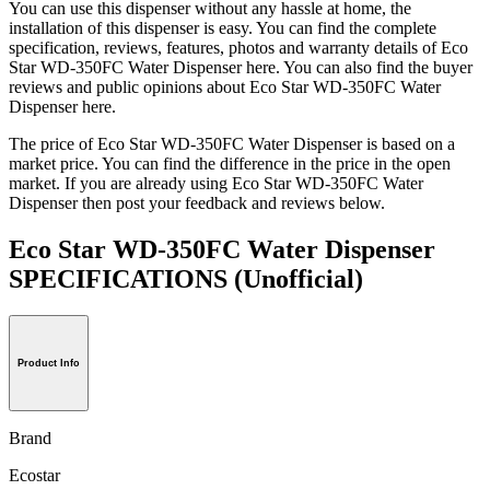
You can use this dispenser without any hassle at home, the
installation of this dispenser is easy. You can find the complete
specification, reviews, features, photos and warranty details of Eco
Star WD-350FC Water Dispenser here. You can also find the buyer
reviews and public opinions about Eco Star WD-350FC Water
Dispenser here.
The price of Eco Star WD-350FC Water Dispenser is based on a
market price. You can find the difference in the price in the open
market. If you are already using Eco Star WD-350FC Water
Dispenser then post your feedback and reviews below.
Eco Star WD-350FC Water Dispenser
SPECIFICATIONS
(Unofficial)
Product Info
Brand
Ecostar