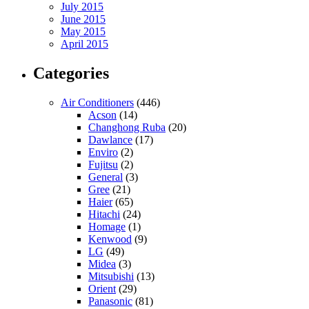
July 2015
June 2015
May 2015
April 2015
Categories
Air Conditioners
(446)
Acson
(14)
Changhong Ruba
(20)
Dawlance
(17)
Enviro
(2)
Fujitsu
(2)
General
(3)
Gree
(21)
Haier
(65)
Hitachi
(24)
Homage
(1)
Kenwood
(9)
LG
(49)
Midea
(3)
Mitsubishi
(13)
Orient
(29)
Panasonic
(81)