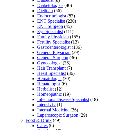
Diabetist
(8)
Diabetologists
(40)
Dietitian
(56)
Endocrinologist
(83)
ENT Specialist
(230)
ENT Surgeon
(45)
Eye Specialist
(111)
Family Physician
(155)
Fertility Specialist
(13)
Gastroenterologist
(136)
General Physician
(39)
General Surgeon
(36)
Gynecologist
(36)
Hair Transplant
(7)
Heart Specialist
(36)
Hematologist
(30)
Hepatologist
(6)
Herbalist
(12)
Homeopathic
(19)
Infectious Disease Specialist
(18)
Intensivist
(1)
Internal Medicine
(36)
Laparoscopic Surgeon
(29)
Food & Drink
(49)
Cafes
(6)