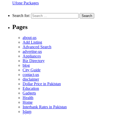
Ufone Packages
Search for:
Pages
about-us
Add Listing
Advanced Search
advertise-us
Appliances
Biz Directory
blog
City Guide
contact-us
disclaimer
Dollar Price in Pakistan
Education
Gadgets
Health
Home
Interbank Rates in Pakistan
Islam