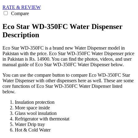
RATE & REVIEW
Compare
Eco Star WD-350FC Water Dispenser
Description
Eco Star WD-350FC is a brand new Water Dispenser model in
Pakistan with the price. Eco Star WD-350FC Water Dispenser price
in Pakistan is Rs. 14900. You can find the photos, videos, and user
manual guide of Eco Star WD-350FC Water Dispenser below.
You can use the compare button to compare Eco WD-350FC Star
Water Dispenser with other dispensers here as well. These are some
core functions of Eco Star WD-350FC Water Dispenser listed
below.
Insulation protection
More space inside
Glass wool insulation
Refrigerator with thermostat
Water Drip tray
Hot & Cold Water