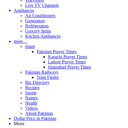
Television
Live TV Channels
Appliances
Air Conditioners
Generators
Refrigerators
Grocery Items
Kitchen Appliances
more…
Islam
Pakistan Prayer Times
Karachi Prayer Times
Lahore Prayer Times
Islamabad Prayer Times
Pakistan Railways
Train Finder
Biz Directory
Recipes
Sports
Names
Health
Videos
About Pakistan
Dollar Price in Pakistan
Menu