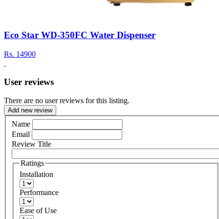
Eco Star WD-350FC Water Dispenser
Rs.
14900
User reviews
There are no user reviews for this listing.
Add new review
Name
Email
Review Title
Ratings
Installation
Performance
Ease of Use