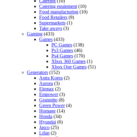
Catering
(10)
Catering equipment
(10)
Food manufacturing
(10)
Food Retailers
(9)
Supermarkets
(1)
Take aways
(3)
Gaming
(433)
Games
(433)
PC Games
(138)
Ps3 Games
(46)
Ps4 Games
(170)
Xbox 360 Games
(1)
Xbox One Games
(51)
Generators
(152)
Astra Korea
(2)
Aurora
(3)
Elemax
(2)
Empower
(3)
Grannitto
(8)
Green Power
(4)
Homage
(14)
Honda
(34)
Hyundai
(6)
Jasco
(25)
Lifan
(2)