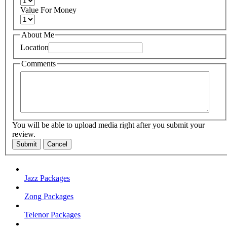
Value For Money
About Me
Location
Comments
You will be able to upload media right after you submit your
review.
Submit
Cancel
Jazz Packages
Zong Packages
Telenor Packages