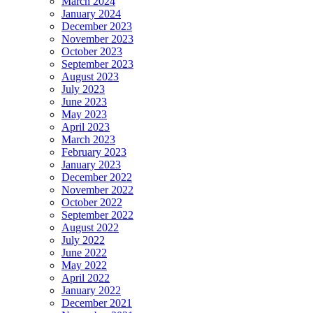
March 2024
January 2024
December 2023
November 2023
October 2023
September 2023
August 2023
July 2023
June 2023
May 2023
April 2023
March 2023
February 2023
January 2023
December 2022
November 2022
October 2022
September 2022
August 2022
July 2022
June 2022
May 2022
April 2022
January 2022
December 2021