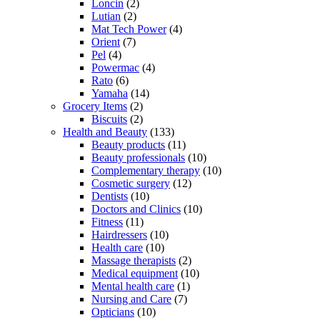
Loncin
(2)
Lutian
(2)
Mat Tech Power
(4)
Orient
(7)
Pel
(4)
Powermac
(4)
Rato
(6)
Yamaha
(14)
Grocery Items
(2)
Biscuits
(2)
Health and Beauty
(133)
Beauty products
(11)
Beauty professionals
(10)
Complementary therapy
(10)
Cosmetic surgery
(12)
Dentists
(10)
Doctors and Clinics
(10)
Fitness
(11)
Hairdressers
(10)
Health care
(10)
Massage therapists
(2)
Medical equipment
(10)
Mental health care
(1)
Nursing and Care
(7)
Opticians
(10)