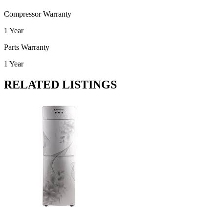
Compressor Warranty
1 Year
Parts Warranty
1 Year
RELATED LISTINGS