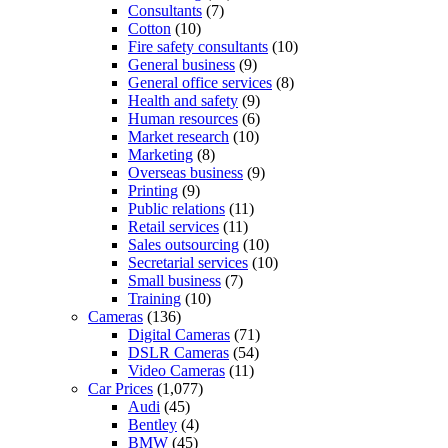
Consultants
(7)
Cotton
(10)
Fire safety consultants
(10)
General business
(9)
General office services
(8)
Health and safety
(9)
Human resources
(6)
Market research
(10)
Marketing
(8)
Overseas business
(9)
Printing
(9)
Public relations
(11)
Retail services
(11)
Sales outsourcing
(10)
Secretarial services
(10)
Small business
(7)
Training
(10)
Cameras
(136)
Digital Cameras
(71)
DSLR Cameras
(54)
Video Cameras
(11)
Car Prices
(1,077)
Audi
(45)
Bentley
(4)
BMW
(45)