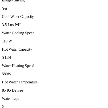
Energy Saving
Yes
Cool Water Capacity
3.5 Ltrs P/H
Water Cooling Speed
110 W
Hot Water Capacity
5 L/H
Water Heating Speed
580W
Hot Water Temperature
85-95 Degree
Water Taps
2