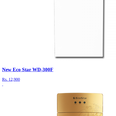
New Eco Star WD-300F
Rs.
12,900