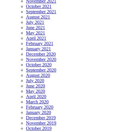
November 2021
October 2021
September 2021
August 2021
July 2021
June 2021
May 2021
April 2021
February 2021
January 2021
December 2020
November 2020
October 2020
September 2020
August 2020
July 2020
June 2020
May 2020
April 2020
March 2020
February 2020
January 2020
December 2019
November 2019
October 2019