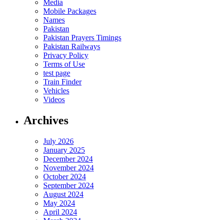
Media
Mobile Packages
Names
Pakistan
Pakistan Prayers Timings
Pakistan Railways
Privacy Policy
Terms of Use
test page
Train Finder
Vehicles
Videos
Archives
July 2026
January 2025
December 2024
November 2024
October 2024
September 2024
August 2024
May 2024
April 2024