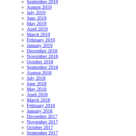
September 2019
August 2019
July 2019
June 2019
May 2019
April 2019
March 2019
February 2019
January 2019
December 2018
November 2018
October 2018
September 2018
August 2018
July 2018
June 2018
May 2018
April 2018
March 2018
February 2018
January 2018
December 2017
November 2017
October 2017
September 2017