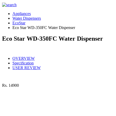
Appliances
Water Dispensers
EcoStar
Eco Star WD-350FC Water Dispenser
Eco Star WD-350FC Water Dispenser
OVERVIEW
Specification
USER REVIEW
Rs.
14900