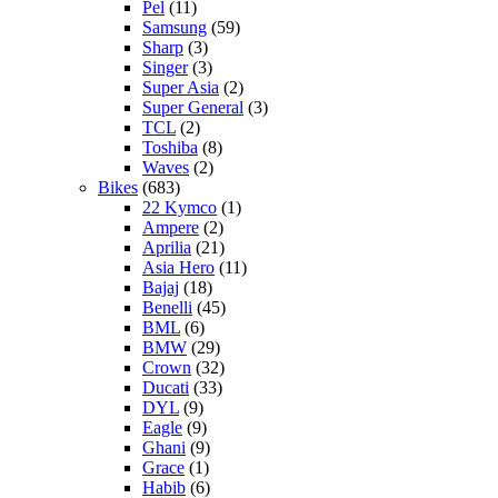
Pel
(11)
Samsung
(59)
Sharp
(3)
Singer
(3)
Super Asia
(2)
Super General
(3)
TCL
(2)
Toshiba
(8)
Waves
(2)
Bikes
(683)
22 Kymco
(1)
Ampere
(2)
Aprilia
(21)
Asia Hero
(11)
Bajaj
(18)
Benelli
(45)
BML
(6)
BMW
(29)
Crown
(32)
Ducati
(33)
DYL
(9)
Eagle
(9)
Ghani
(9)
Grace
(1)
Habib
(6)