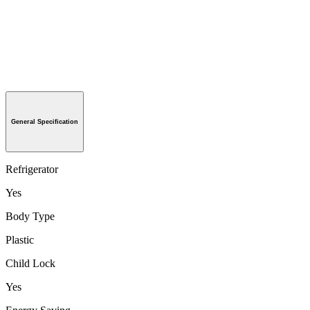
General Specification
Refrigerator
Yes
Body Type
Plastic
Child Lock
Yes