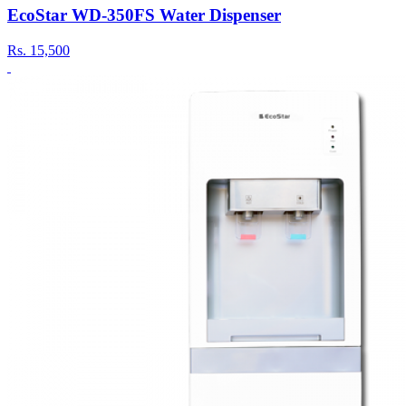
EcoStar WD-350FS Water Dispenser
Rs.
15,500