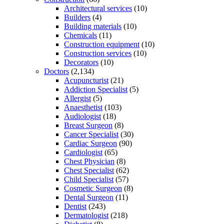
Architectural services
(10)
Builders
(4)
Building materials
(10)
Chemicals
(11)
Construction equipment
(10)
Construction services
(10)
Decorators
(10)
Doctors
(2,134)
Acupuncturist
(21)
Addiction Specialist
(5)
Allergist
(5)
Anaesthetist
(103)
Audiologist
(18)
Breast Surgeon
(8)
Cancer Specialist
(30)
Cardiac Surgeon
(90)
Cardiologist
(65)
Chest Physician
(8)
Chest Specialist
(62)
Child Specialist
(57)
Cosmetic Surgeon
(8)
Dental Surgeon
(11)
Dentist
(243)
Dermatologist
(218)