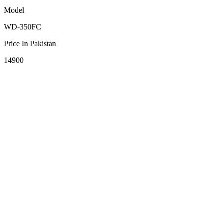
Model
WD-350FC
Price In Pakistan
14900