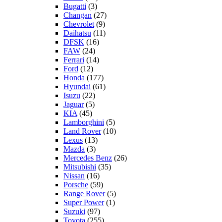
Bugatti
(3)
Changan
(27)
Chevrolet
(9)
Daihatsu
(11)
DFSK
(16)
FAW
(24)
Ferrari
(14)
Ford
(12)
Honda
(177)
Hyundai
(61)
Isuzu
(22)
Jaguar
(5)
KIA
(45)
Lamborghini
(5)
Land Rover
(10)
Lexus
(13)
Mazda
(3)
Mercedes Benz
(26)
Mitsubishi
(35)
Nissan
(16)
Porsche
(59)
Range Rover
(5)
Super Power
(1)
Suzuki
(97)
Toyota
(255)