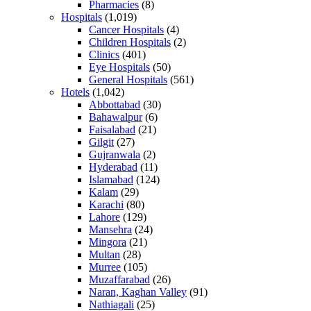
Pharmacies
(8)
Hospitals
(1,019)
Cancer Hospitals
(4)
Children Hospitals
(2)
Clinics
(401)
Eye Hospitals
(50)
General Hospitals
(561)
Hotels
(1,042)
Abbottabad
(30)
Bahawalpur
(6)
Faisalabad
(21)
Gilgit
(27)
Gujranwala
(2)
Hyderabad
(11)
Islamabad
(124)
Kalam
(29)
Karachi
(80)
Lahore
(129)
Mansehra
(24)
Mingora
(21)
Multan
(28)
Murree
(105)
Muzaffarabad
(26)
Naran, Kaghan Valley
(91)
Nathiagali
(25)