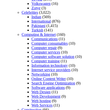
Volkswagen
(16)
Zotye
(3)
Celebrities
(3,022)
Indian
(569)
International
(876)
Pakistani
(1,415)
Turkish
(141)
Computing & Internet
(160)
Communications
(11)
Computer consumables
(10)
Computer repair
(9)
Computer services
(10)
Computer software solution
(10)
Computer training
(11)
Information technology
(10)
Internet service providers
(10)
Networking
(10)
Online Content Writer
(10)
Search Engine Optimization
(9)
Software applications
(9)
Web Design
(11)
Web Development
(9)
Web hosting
(9)
Web Services
(11)
Construction
(66)