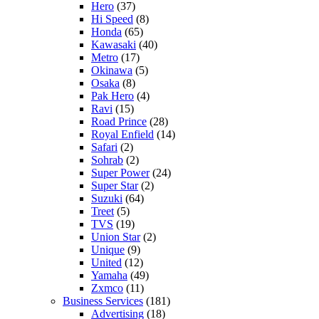
Hero
(37)
Hi Speed
(8)
Honda
(65)
Kawasaki
(40)
Metro
(17)
Okinawa
(5)
Osaka
(8)
Pak Hero
(4)
Ravi
(15)
Road Prince
(28)
Royal Enfield
(14)
Safari
(2)
Sohrab
(2)
Super Power
(24)
Super Star
(2)
Suzuki
(64)
Treet
(5)
TVS
(19)
Union Star
(2)
Unique
(9)
United
(12)
Yamaha
(49)
Zxmco
(11)
Business Services
(181)
Advertising
(18)