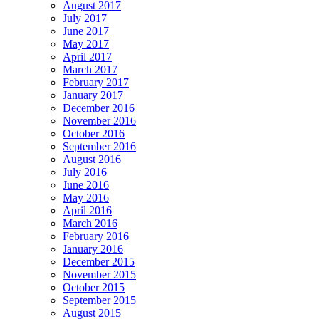
August 2017
July 2017
June 2017
May 2017
April 2017
March 2017
February 2017
January 2017
December 2016
November 2016
October 2016
September 2016
August 2016
July 2016
June 2016
May 2016
April 2016
March 2016
February 2016
January 2016
December 2015
November 2015
October 2015
September 2015
August 2015