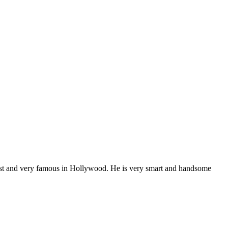
best and very famous in Hollywood. He is very smart and handsome