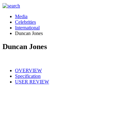
Media
Celebrities
International
Duncan Jones
Duncan Jones
OVERVIEW
Specification
USER REVIEW