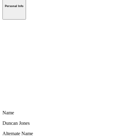
Personal Info
Name
Duncan Jones
Alternate Name