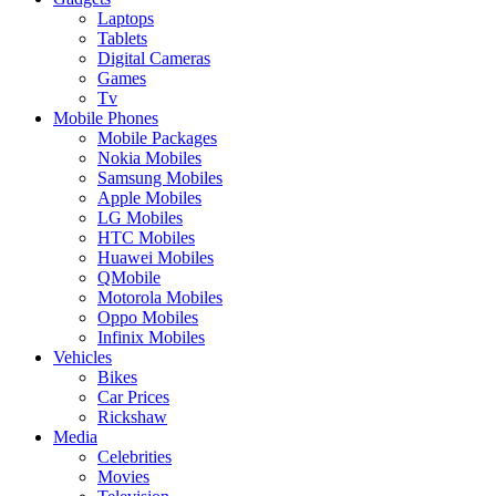
Laptops
Tablets
Digital Cameras
Games
Tv
Mobile Phones
Mobile Packages
Nokia Mobiles
Samsung Mobiles
Apple Mobiles
LG Mobiles
HTC Mobiles
Huawei Mobiles
QMobile
Motorola Mobiles
Oppo Mobiles
Infinix Mobiles
Vehicles
Bikes
Car Prices
Rickshaw
Media
Celebrities
Movies