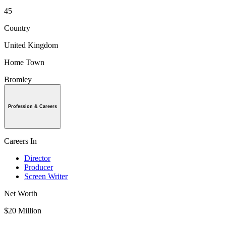
45
Country
United Kingdom
Home Town
Bromley
Profession & Careers
Careers In
Director
Producer
Screen Writer
Net Worth
$20 Million