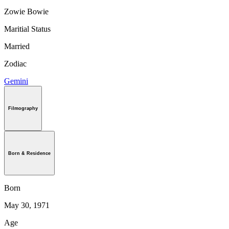
Zowie Bowie
Maritial Status
Married
Zodiac
Gemini
Filmography
Born & Residence
Born
May 30, 1971
Age