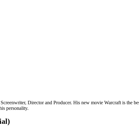
 Screenwriter, Director and Producer. His new movie Warcraft is the 
his personality.
ial)