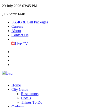
29 July,2026
03:45 PM
, 15 Safar 1448
3G,4G & Call Packages
Careers
About
Contact Us
Live TV
Home
City Guide
Restaurants
Hotels
Things To Do
Gadgets