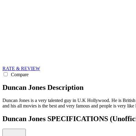
RATE & REVIEW
Compare
Duncan Jones Description
Duncan Jones is a very talented guy in U.K Hollywood. He is British
and his all movies is the best and very famous and people is very like 
Duncan Jones SPECIFICATIONS
(Unoffic