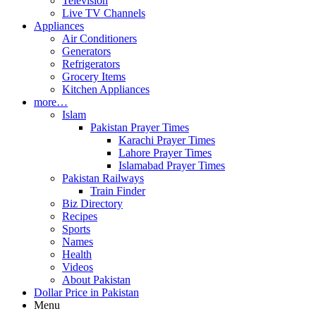
Television
Live TV Channels
Appliances
Air Conditioners
Generators
Refrigerators
Grocery Items
Kitchen Appliances
more…
Islam
Pakistan Prayer Times
Karachi Prayer Times
Lahore Prayer Times
Islamabad Prayer Times
Pakistan Railways
Train Finder
Biz Directory
Recipes
Sports
Names
Health
Videos
About Pakistan
Dollar Price in Pakistan
Menu