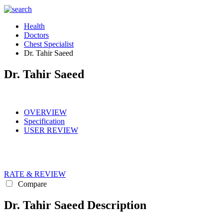
Health
Doctors
Chest Specialist
Dr. Tahir Saeed
Dr. Tahir Saeed
OVERVIEW
Specification
USER REVIEW
RATE & REVIEW
Compare
Dr. Tahir Saeed Description