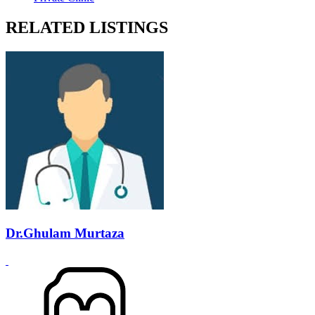
RELATED LISTINGS
Dr.Ghulam Murtaza