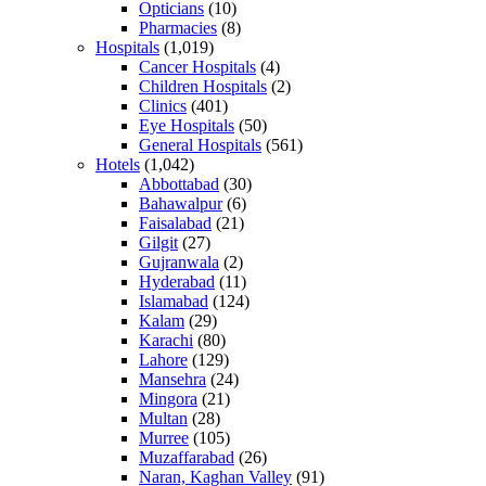
Opticians
(10)
Pharmacies
(8)
Hospitals
(1,019)
Cancer Hospitals
(4)
Children Hospitals
(2)
Clinics
(401)
Eye Hospitals
(50)
General Hospitals
(561)
Hotels
(1,042)
Abbottabad
(30)
Bahawalpur
(6)
Faisalabad
(21)
Gilgit
(27)
Gujranwala
(2)
Hyderabad
(11)
Islamabad
(124)
Kalam
(29)
Karachi
(80)
Lahore
(129)
Mansehra
(24)
Mingora
(21)
Multan
(28)
Murree
(105)
Muzaffarabad
(26)
Naran, Kaghan Valley
(91)