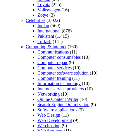
Toyota
(255)
Volkswagen
(16)
Zotye
(3)
Celebrities
(3,022)
Indian
(569)
International
(876)
Pakistani
(1,415)
Turkish
(141)
Computing & Internet
(160)
Communications
(11)
Computer consumables
(10)
Computer repair
(9)
Computer services
(10)
Computer software solution
(10)
Computer training
(11)
Information technology
(10)
Internet service providers
(10)
Networking
(10)
Online Content Writer
(10)
Search Engine Optimization
(9)
Software applications
(9)
Web Design
(11)
Web Development
(9)
Web hosting
(9)
Web Services
(11)