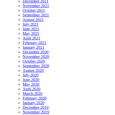
December 2021
November 2021
October 2021
September 2021
August 2021
July 2021
June 2021
May 2021
April 2021
February 2021
January 2021
December 2020
November 2020
October 2020
September 2020
August 2020
July 2020
June 2020
May 2020
April 2020
March 2020
February 2020
January 2020
December 2019
November 2019