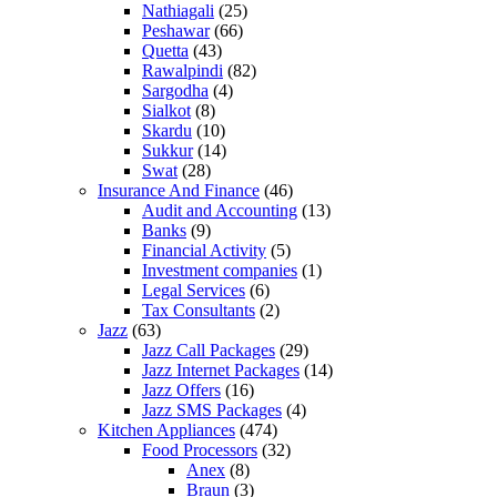
Nathiagali
(25)
Peshawar
(66)
Quetta
(43)
Rawalpindi
(82)
Sargodha
(4)
Sialkot
(8)
Skardu
(10)
Sukkur
(14)
Swat
(28)
Insurance And Finance
(46)
Audit and Accounting
(13)
Banks
(9)
Financial Activity
(5)
Investment companies
(1)
Legal Services
(6)
Tax Consultants
(2)
Jazz
(63)
Jazz Call Packages
(29)
Jazz Internet Packages
(14)
Jazz Offers
(16)
Jazz SMS Packages
(4)
Kitchen Appliances
(474)
Food Processors
(32)
Anex
(8)
Braun
(3)