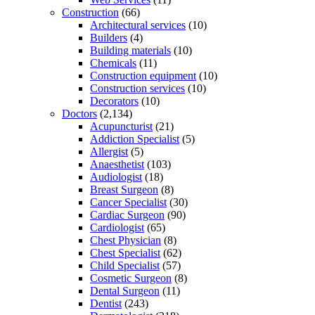
Construction
(66)
Architectural services
(10)
Builders
(4)
Building materials
(10)
Chemicals
(11)
Construction equipment
(10)
Construction services
(10)
Decorators
(10)
Doctors
(2,134)
Acupuncturist
(21)
Addiction Specialist
(5)
Allergist
(5)
Anaesthetist
(103)
Audiologist
(18)
Breast Surgeon
(8)
Cancer Specialist
(30)
Cardiac Surgeon
(90)
Cardiologist
(65)
Chest Physician
(8)
Chest Specialist
(62)
Child Specialist
(57)
Cosmetic Surgeon
(8)
Dental Surgeon
(11)
Dentist
(243)