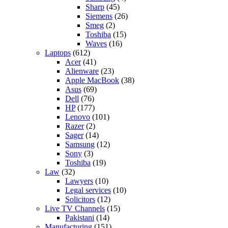
Sharp
(45)
Siemens
(26)
Smeg
(2)
Toshiba
(15)
Waves
(16)
Laptops
(612)
Acer
(41)
Alienware
(23)
Apple MacBook
(38)
Asus
(69)
Dell
(76)
HP
(177)
Lenovo
(101)
Razer
(2)
Sager
(14)
Samsung
(12)
Sony
(3)
Toshiba
(19)
Law
(32)
Lawyers
(10)
Legal services
(10)
Solicitors
(12)
Live TV Channels
(15)
Pakistani
(14)
Manufacturing
(151)