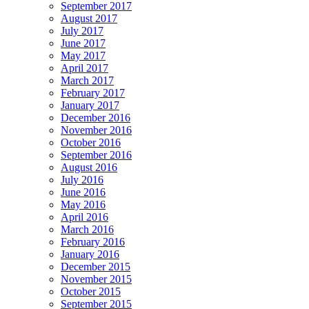
September 2017
August 2017
July 2017
June 2017
May 2017
April 2017
March 2017
February 2017
January 2017
December 2016
November 2016
October 2016
September 2016
August 2016
July 2016
June 2016
May 2016
April 2016
March 2016
February 2016
January 2016
December 2015
November 2015
October 2015
September 2015