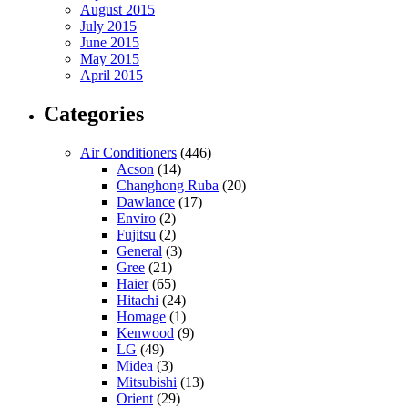
August 2015
July 2015
June 2015
May 2015
April 2015
Categories
Air Conditioners
(446)
Acson
(14)
Changhong Ruba
(20)
Dawlance
(17)
Enviro
(2)
Fujitsu
(2)
General
(3)
Gree
(21)
Haier
(65)
Hitachi
(24)
Homage
(1)
Kenwood
(9)
LG
(49)
Midea
(3)
Mitsubishi
(13)
Orient
(29)