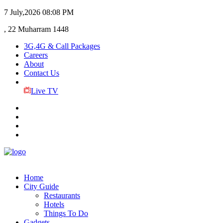
7 July,2026
08:08 PM
, 22 Muharram 1448
3G,4G & Call Packages
Careers
About
Contact Us
Live TV
Home
City Guide
Restaurants
Hotels
Things To Do
Gadgets