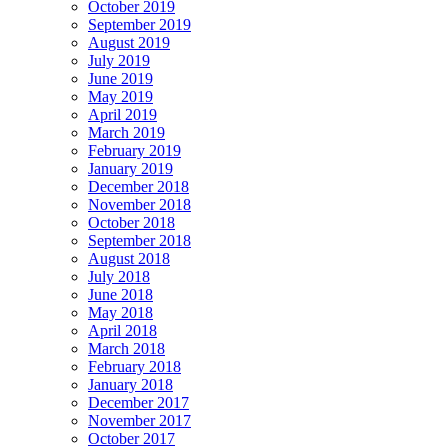
October 2019
September 2019
August 2019
July 2019
June 2019
May 2019
April 2019
March 2019
February 2019
January 2019
December 2018
November 2018
October 2018
September 2018
August 2018
July 2018
June 2018
May 2018
April 2018
March 2018
February 2018
January 2018
December 2017
November 2017
October 2017