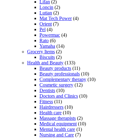
Lifan
(2)
Loncin
(2)
Lutian
(2)
Mat Tech Power
(4)
Orient
(7)
Pel
(4)
Powermac
(4)
Rato
(6)
Yamaha
(14)
Grocery Items
(2)
Biscuits
(2)
Health and Beauty
(133)
Beauty products
(11)
Beauty professionals
(10)
Complementary therapy
(10)
Cosmetic surgery
(12)
Dentists
(10)
Doctors and Clinics
(10)
Fitness
(11)
Hairdressers
(10)
Health care
(10)
Massage therapists
(2)
Medical equipment
(10)
Mental health care
(1)
Nursing and Care
(7)