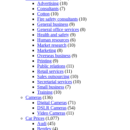
Advertising
(18)
Consultants
(7)
Cotton
(10)
Fire safety consultants
(10)
General business
(9)
General office services
(8)
Health and safety
(9)
Human resources
(6)
Market research
(10)
Marketing
(8)
Overseas business
(9)
Printing
(9)
Public relations
(11)
Retail services
(11)
Sales outsourcing
(10)
Secretarial services
(10)
Small business
(7)
Training
(10)
Cameras
(136)
Digital Cameras
(71)
DSLR Cameras
(54)
Video Cameras
(11)
Car Prices
(1,077)
Audi
(45)
Bentley
(4)