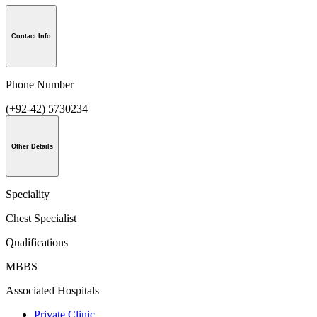
Contact Info
Phone Number
(+92-42) 5730234
Other Details
Speciality
Chest Specialist
Qualifications
MBBS
Associated Hospitals
Private Clinic