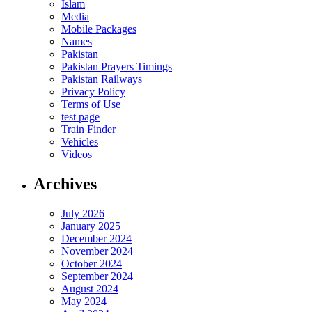
Islam
Media
Mobile Packages
Names
Pakistan
Pakistan Prayers Timings
Pakistan Railways
Privacy Policy
Terms of Use
test page
Train Finder
Vehicles
Videos
Archives
July 2026
January 2025
December 2024
November 2024
October 2024
September 2024
August 2024
May 2024