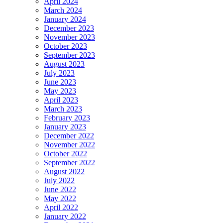
April 2024
March 2024
January 2024
December 2023
November 2023
October 2023
September 2023
August 2023
July 2023
June 2023
May 2023
April 2023
March 2023
February 2023
January 2023
December 2022
November 2022
October 2022
September 2022
August 2022
July 2022
June 2022
May 2022
April 2022
January 2022