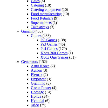
Cafes
(6)
Catering
(10)
Catering equipment
(10)
Food manufacturing
(10)
Food Retailers
(9)
Supermarkets
(1)
Take aways
(3)
Gaming
(433)
Games
(433)
PC Games
(138)
Ps3 Games
(46)
Ps4 Games
(170)
Xbox 360 Games
(1)
Xbox One Games
(51)
Generators
(152)
Astra Korea
(2)
Aurora
(3)
Elemax
(2)
Empower
(3)
Grannitto
(8)
Green Power
(4)
Homage
(14)
Honda
(34)
Hyundai
(6)
Jasco
(25)