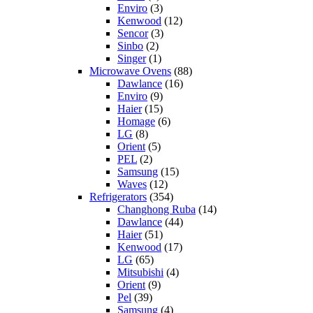
Enviro
(3)
Kenwood
(12)
Sencor
(3)
Sinbo
(2)
Singer
(1)
Microwave Ovens
(88)
Dawlance
(16)
Enviro
(9)
Haier
(15)
Homage
(6)
LG
(8)
Orient
(5)
PEL
(2)
Samsung
(15)
Waves
(12)
Refrigerators
(354)
Changhong Ruba
(14)
Dawlance
(44)
Haier
(51)
Kenwood
(17)
LG
(65)
Mitsubishi
(4)
Orient
(9)
Pel
(39)
Samsung
(4)