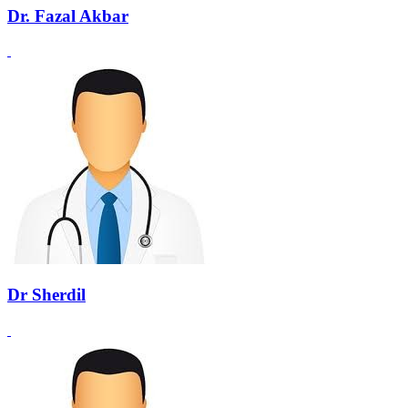
Dr. Fazal Akbar
Dr Sherdil