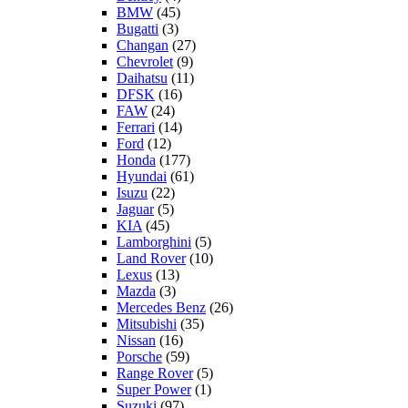
BMW
(45)
Bugatti
(3)
Changan
(27)
Chevrolet
(9)
Daihatsu
(11)
DFSK
(16)
FAW
(24)
Ferrari
(14)
Ford
(12)
Honda
(177)
Hyundai
(61)
Isuzu
(22)
Jaguar
(5)
KIA
(45)
Lamborghini
(5)
Land Rover
(10)
Lexus
(13)
Mazda
(3)
Mercedes Benz
(26)
Mitsubishi
(35)
Nissan
(16)
Porsche
(59)
Range Rover
(5)
Super Power
(1)
Suzuki
(97)