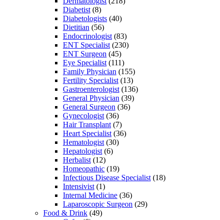
Dermatologist
(218)
Diabetist
(8)
Diabetologists
(40)
Dietitian
(56)
Endocrinologist
(83)
ENT Specialist
(230)
ENT Surgeon
(45)
Eye Specialist
(111)
Family Physician
(155)
Fertility Specialist
(13)
Gastroenterologist
(136)
General Physician
(39)
General Surgeon
(36)
Gynecologist
(36)
Hair Transplant
(7)
Heart Specialist
(36)
Hematologist
(30)
Hepatologist
(6)
Herbalist
(12)
Homeopathic
(19)
Infectious Disease Specialist
(18)
Intensivist
(1)
Internal Medicine
(36)
Laparoscopic Surgeon
(29)
Food & Drink
(49)