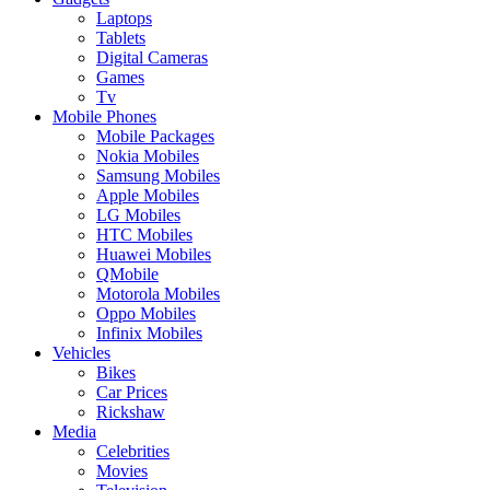
Laptops
Tablets
Digital Cameras
Games
Tv
Mobile Phones
Mobile Packages
Nokia Mobiles
Samsung Mobiles
Apple Mobiles
LG Mobiles
HTC Mobiles
Huawei Mobiles
QMobile
Motorola Mobiles
Oppo Mobiles
Infinix Mobiles
Vehicles
Bikes
Car Prices
Rickshaw
Media
Celebrities
Movies