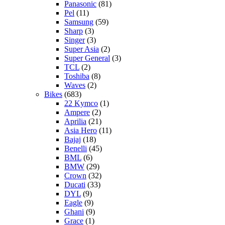
Panasonic
(81)
Pel
(11)
Samsung
(59)
Sharp
(3)
Singer
(3)
Super Asia
(2)
Super General
(3)
TCL
(2)
Toshiba
(8)
Waves
(2)
Bikes
(683)
22 Kymco
(1)
Ampere
(2)
Aprilia
(21)
Asia Hero
(11)
Bajaj
(18)
Benelli
(45)
BML
(6)
BMW
(29)
Crown
(32)
Ducati
(33)
DYL
(9)
Eagle
(9)
Ghani
(9)
Grace
(1)