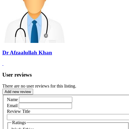
Dr Afzaalullah Khan
User reviews
There are no user reviews for this listing.
Add new review
Name
Email
Review Title
Ratings