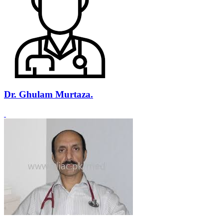
Dr. Ghulam Murtaza.