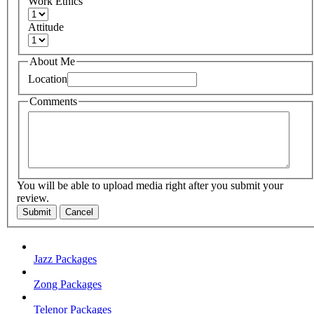
Work Ethics
Attitude
About Me
Location
Comments
You will be able to upload media right after you submit your
review.
Submit
Cancel
Jazz Packages
Zong Packages
Telenor Packages