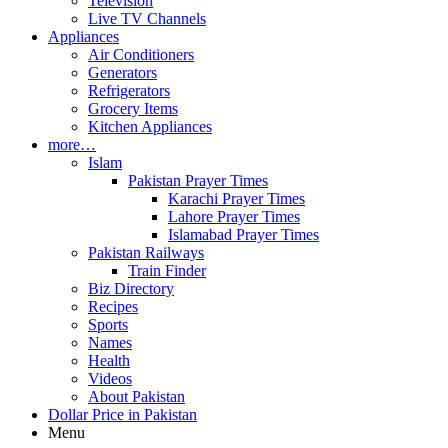
Television
Live TV Channels
Appliances
Air Conditioners
Generators
Refrigerators
Grocery Items
Kitchen Appliances
more…
Islam
Pakistan Prayer Times
Karachi Prayer Times
Lahore Prayer Times
Islamabad Prayer Times
Pakistan Railways
Train Finder
Biz Directory
Recipes
Sports
Names
Health
Videos
About Pakistan
Dollar Price in Pakistan
Menu