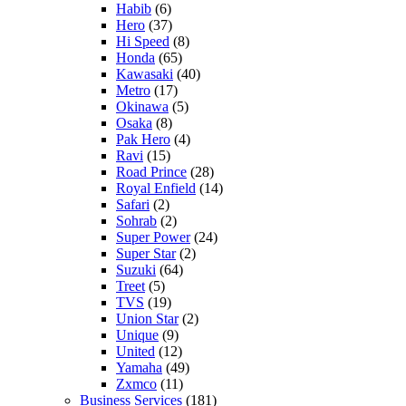
Habib
(6)
Hero
(37)
Hi Speed
(8)
Honda
(65)
Kawasaki
(40)
Metro
(17)
Okinawa
(5)
Osaka
(8)
Pak Hero
(4)
Ravi
(15)
Road Prince
(28)
Royal Enfield
(14)
Safari
(2)
Sohrab
(2)
Super Power
(24)
Super Star
(2)
Suzuki
(64)
Treet
(5)
TVS
(19)
Union Star
(2)
Unique
(9)
United
(12)
Yamaha
(49)
Zxmco
(11)
Business Services
(181)