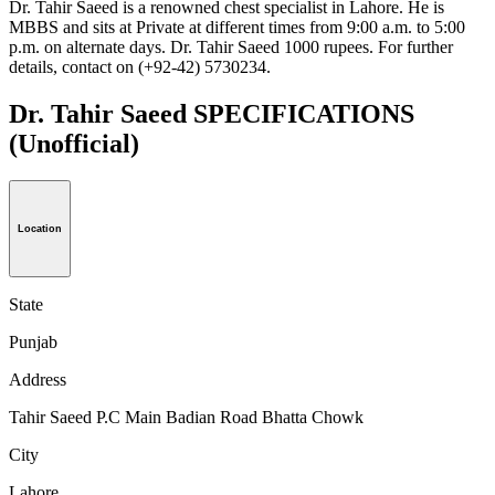
Dr. Tahir Saeed is a renowned chest specialist in Lahore. He is
MBBS and sits at Private at different times from 9:00 a.m. to 5:00
p.m. on alternate days. Dr. Tahir Saeed 1000 rupees. For further
details, contact on (+92-42) 5730234.
Dr. Tahir Saeed SPECIFICATIONS
(Unofficial)
Location
State
Punjab
Address
Tahir Saeed P.C Main Badian Road Bhatta Chowk
City
Lahore