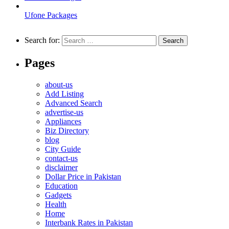
Ufone Packages
Search for:
Pages
about-us
Add Listing
Advanced Search
advertise-us
Appliances
Biz Directory
blog
City Guide
contact-us
disclaimer
Dollar Price in Pakistan
Education
Gadgets
Health
Home
Interbank Rates in Pakistan