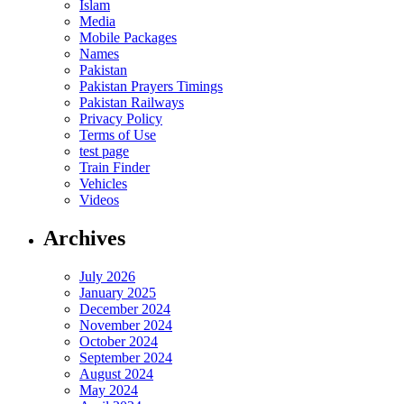
Islam
Media
Mobile Packages
Names
Pakistan
Pakistan Prayers Timings
Pakistan Railways
Privacy Policy
Terms of Use
test page
Train Finder
Vehicles
Videos
Archives
July 2026
January 2025
December 2024
November 2024
October 2024
September 2024
August 2024
May 2024