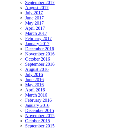
September 2017
August 2017
July 2017
June 2017
May 2017
April 2017
March 2017
February 2017
January 2017
December 2016
November 2016
October 2016
September 2016
August 2016
July 2016
June 2016
May 2016
April 2016
March 2016
February 2016
January 2016
December 2015
November 2015
October 2015
September 2015