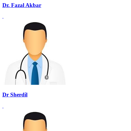
Dr. Fazal Akbar
Dr Sherdil