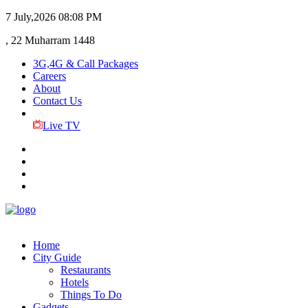
7 July,2026
08:08 PM
, 22 Muharram 1448
3G,4G & Call Packages
Careers
About
Contact Us
Live TV
Home
City Guide
Restaurants
Hotels
Things To Do
Gadgets