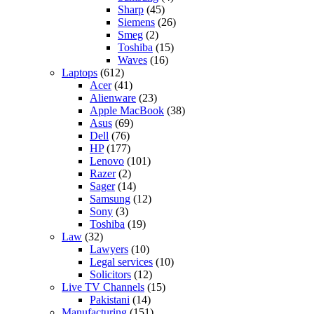
Sharp
(45)
Siemens
(26)
Smeg
(2)
Toshiba
(15)
Waves
(16)
Laptops
(612)
Acer
(41)
Alienware
(23)
Apple MacBook
(38)
Asus
(69)
Dell
(76)
HP
(177)
Lenovo
(101)
Razer
(2)
Sager
(14)
Samsung
(12)
Sony
(3)
Toshiba
(19)
Law
(32)
Lawyers
(10)
Legal services
(10)
Solicitors
(12)
Live TV Channels
(15)
Pakistani
(14)
Manufacturing
(151)