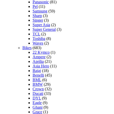
Panasonic
(81)
Pel
(11)
Samsung
(59)
Sharp
(3)
Singer
(3)
Super Asia
(2)
Super General
(3)
TCL
(2)
Toshiba
(8)
Waves
(2)
Bikes
(683)
22 Kymco
(1)
Ampere
(2)
Aprilia
(21)
Asia Hero
(11)
Bajaj
(18)
Benelli
(45)
BML
(6)
BMW
(29)
Crown
(32)
Ducati
(33)
DYL
(9)
Eagle
(9)
Ghani
(9)
Grace
(1)