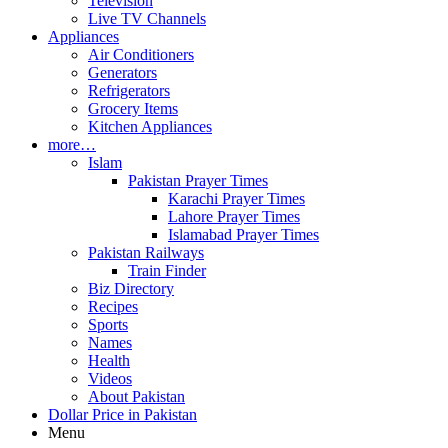
Television
Live TV Channels
Appliances
Air Conditioners
Generators
Refrigerators
Grocery Items
Kitchen Appliances
more…
Islam
Pakistan Prayer Times
Karachi Prayer Times
Lahore Prayer Times
Islamabad Prayer Times
Pakistan Railways
Train Finder
Biz Directory
Recipes
Sports
Names
Health
Videos
About Pakistan
Dollar Price in Pakistan
Menu