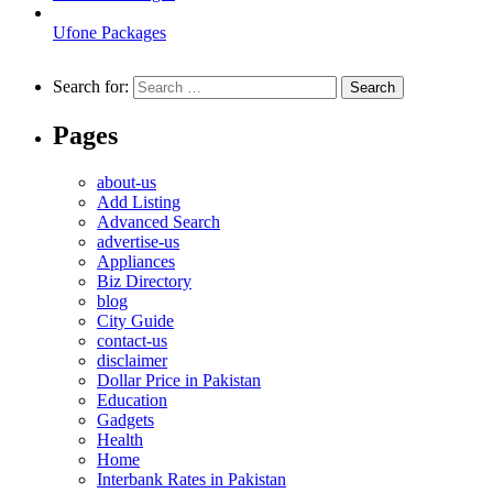
Ufone Packages
Search for:
Pages
about-us
Add Listing
Advanced Search
advertise-us
Appliances
Biz Directory
blog
City Guide
contact-us
disclaimer
Dollar Price in Pakistan
Education
Gadgets
Health
Home
Interbank Rates in Pakistan