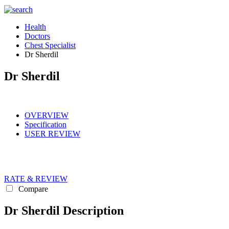
Health
Doctors
Chest Specialist
Dr Sherdil
Dr Sherdil
OVERVIEW
Specification
USER REVIEW
RATE & REVIEW
Compare
Dr Sherdil Description