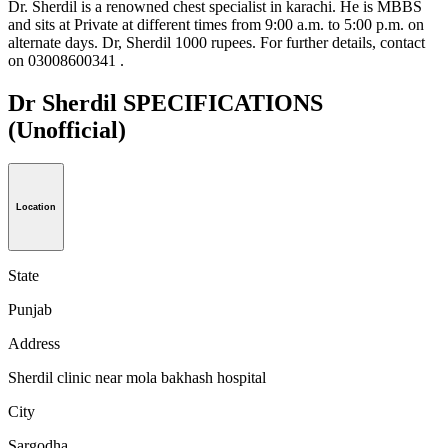
Dr. Sherdil is a renowned chest specialist in karachi. He is MBBS
and sits at Private at different times from 9:00 a.m. to 5:00 p.m. on
alternate days. Dr, Sherdil 1000 rupees. For further details, contact
on 03008600341 .
Dr Sherdil SPECIFICATIONS
(Unofficial)
Location
State
Punjab
Address
Sherdil clinic near mola bakhash hospital
City
Sargodha