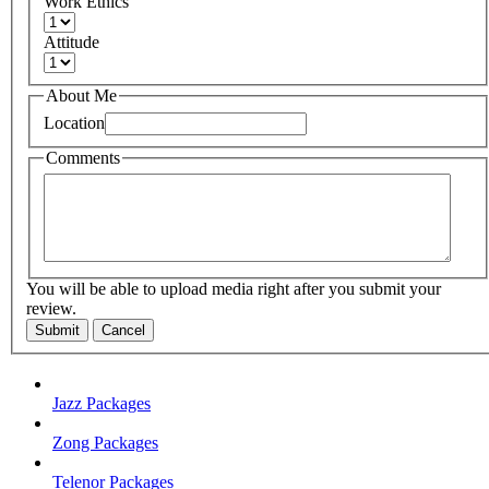
Work Ethics
Attitude
About Me
Location
Comments
You will be able to upload media right after you submit your
review.
Submit
Cancel
Jazz Packages
Zong Packages
Telenor Packages