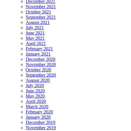
December 2021
November 2021
October 2021
September 2021
August 2021
July 2021
June 2021
May 2021
April 2021
February 2021
January 2021
December 2020
November 2020
October 2020
September 2020
August 2020
July 2020
June 2020
May 2020
April 2020
March 2020
February 2020
January 2020
December 2019
November 2019