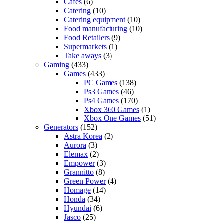
Cafes
(6)
Catering
(10)
Catering equipment
(10)
Food manufacturing
(10)
Food Retailers
(9)
Supermarkets
(1)
Take aways
(3)
Gaming
(433)
Games
(433)
PC Games
(138)
Ps3 Games
(46)
Ps4 Games
(170)
Xbox 360 Games
(1)
Xbox One Games
(51)
Generators
(152)
Astra Korea
(2)
Aurora
(3)
Elemax
(2)
Empower
(3)
Grannitto
(8)
Green Power
(4)
Homage
(14)
Honda
(34)
Hyundai
(6)
Jasco
(25)