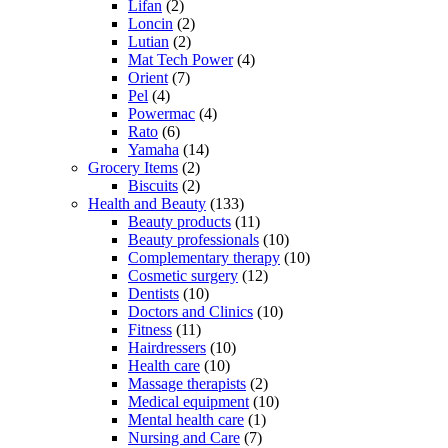
Lifan
(2)
Loncin
(2)
Lutian
(2)
Mat Tech Power
(4)
Orient
(7)
Pel
(4)
Powermac
(4)
Rato
(6)
Yamaha
(14)
Grocery Items
(2)
Biscuits
(2)
Health and Beauty
(133)
Beauty products
(11)
Beauty professionals
(10)
Complementary therapy
(10)
Cosmetic surgery
(12)
Dentists
(10)
Doctors and Clinics
(10)
Fitness
(11)
Hairdressers
(10)
Health care
(10)
Massage therapists
(2)
Medical equipment
(10)
Mental health care
(1)
Nursing and Care
(7)