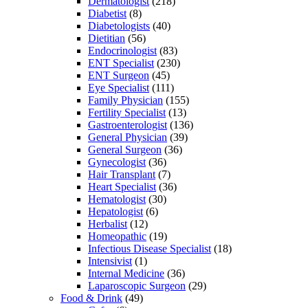
Dermatologist
(218)
Diabetist
(8)
Diabetologists
(40)
Dietitian
(56)
Endocrinologist
(83)
ENT Specialist
(230)
ENT Surgeon
(45)
Eye Specialist
(111)
Family Physician
(155)
Fertility Specialist
(13)
Gastroenterologist
(136)
General Physician
(39)
General Surgeon
(36)
Gynecologist
(36)
Hair Transplant
(7)
Heart Specialist
(36)
Hematologist
(30)
Hepatologist
(6)
Herbalist
(12)
Homeopathic
(19)
Infectious Disease Specialist
(18)
Intensivist
(1)
Internal Medicine
(36)
Laparoscopic Surgeon
(29)
Food & Drink
(49)