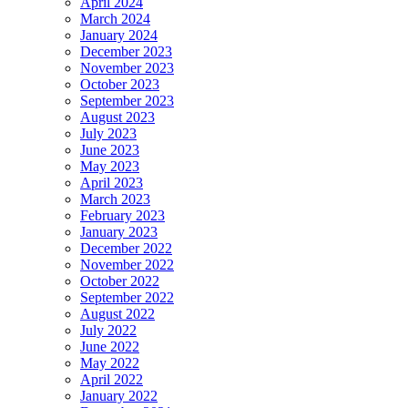
April 2024
March 2024
January 2024
December 2023
November 2023
October 2023
September 2023
August 2023
July 2023
June 2023
May 2023
April 2023
March 2023
February 2023
January 2023
December 2022
November 2022
October 2022
September 2022
August 2022
July 2022
June 2022
May 2022
April 2022
January 2022