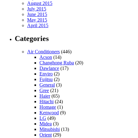
August 2015
July 2015
June 2015
May 2015
April 2015
Categories
Air Conditioners
(446)
Acson
(14)
Changhong Ruba
(20)
Dawlance
(17)
Enviro
(2)
Fujitsu
(2)
General
(3)
Gree
(21)
Haier
(65)
Hitachi
(24)
Homage
(1)
Kenwood
(9)
LG
(49)
Midea
(3)
Mitsubishi
(13)
Orient
(29)