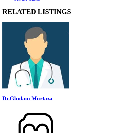
RELATED LISTINGS
Dr.Ghulam Murtaza