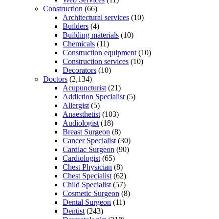
Construction
(66)
Architectural services
(10)
Builders
(4)
Building materials
(10)
Chemicals
(11)
Construction equipment
(10)
Construction services
(10)
Decorators
(10)
Doctors
(2,134)
Acupuncturist
(21)
Addiction Specialist
(5)
Allergist
(5)
Anaesthetist
(103)
Audiologist
(18)
Breast Surgeon
(8)
Cancer Specialist
(30)
Cardiac Surgeon
(90)
Cardiologist
(65)
Chest Physician
(8)
Chest Specialist
(62)
Child Specialist
(57)
Cosmetic Surgeon
(8)
Dental Surgeon
(11)
Dentist
(243)