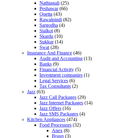
Nathiagali
(25)
Peshawar
(66)
Quetta
(43)
Rawalpindi
(82)
Sargodha
(4)
Sialkot
(8)
Skardu
(10)
Sukkur
(14)
Swat
(28)
Insurance And Finance
(46)
Audit and Accounting
(13)
Banks
(9)
Financial Activity
(5)
Investment companies
(1)
Legal Services
(6)
Tax Consultants
(2)
Jazz
(63)
Jazz Call Packages
(29)
Jazz Internet Packages
(14)
Jazz Offers
(16)
Jazz SMS Packages
(4)
Kitchen Appliances
(474)
Food Processors
(32)
Anex
(8)
Braun
(3)