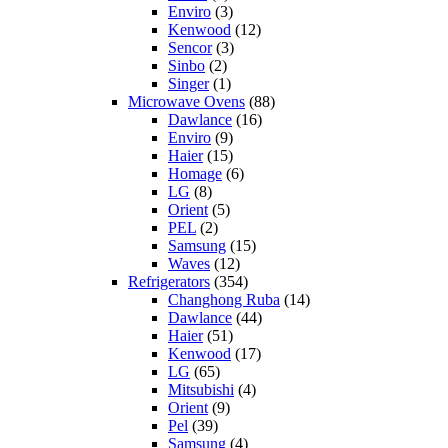
Enviro
(3)
Kenwood
(12)
Sencor
(3)
Sinbo
(2)
Singer
(1)
Microwave Ovens
(88)
Dawlance
(16)
Enviro
(9)
Haier
(15)
Homage
(6)
LG
(8)
Orient
(5)
PEL
(2)
Samsung
(15)
Waves
(12)
Refrigerators
(354)
Changhong Ruba
(14)
Dawlance
(44)
Haier
(51)
Kenwood
(17)
LG
(65)
Mitsubishi
(4)
Orient
(9)
Pel
(39)
Samsung
(4)