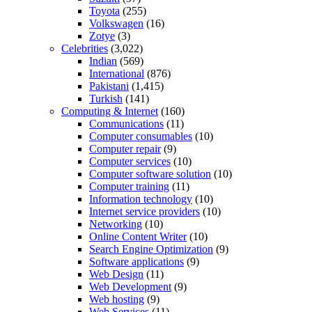
Toyota
(255)
Volkswagen
(16)
Zotye
(3)
Celebrities
(3,022)
Indian
(569)
International
(876)
Pakistani
(1,415)
Turkish
(141)
Computing & Internet
(160)
Communications
(11)
Computer consumables
(10)
Computer repair
(9)
Computer services
(10)
Computer software solution
(10)
Computer training
(11)
Information technology
(10)
Internet service providers
(10)
Networking
(10)
Online Content Writer
(10)
Search Engine Optimization
(9)
Software applications
(9)
Web Design
(11)
Web Development
(9)
Web hosting
(9)
Web Services
(11)