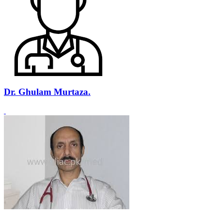
Dr. Ghulam Murtaza.