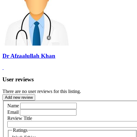
Dr Afzaalullah Khan
User reviews
There are no user reviews for this listing.
Add new review
Name
Email
Review Title
Ratings