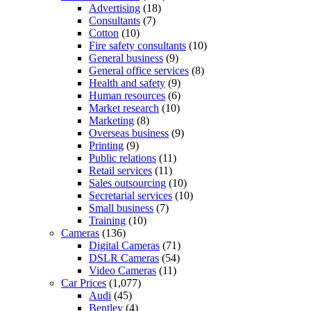
Advertising
(18)
Consultants
(7)
Cotton
(10)
Fire safety consultants
(10)
General business
(9)
General office services
(8)
Health and safety
(9)
Human resources
(6)
Market research
(10)
Marketing
(8)
Overseas business
(9)
Printing
(9)
Public relations
(11)
Retail services
(11)
Sales outsourcing
(10)
Secretarial services
(10)
Small business
(7)
Training
(10)
Cameras
(136)
Digital Cameras
(71)
DSLR Cameras
(54)
Video Cameras
(11)
Car Prices
(1,077)
Audi
(45)
Bentley
(4)