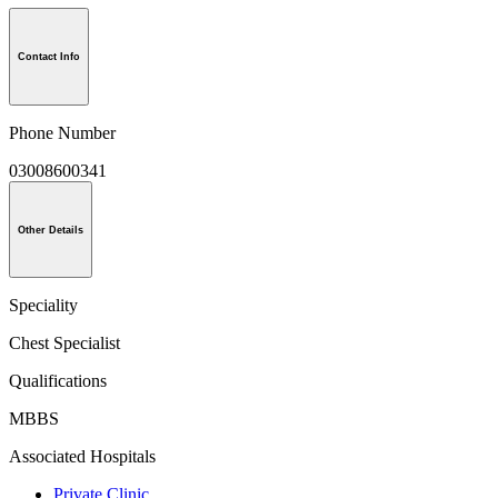
Contact Info
Phone Number
03008600341
Other Details
Speciality
Chest Specialist
Qualifications
MBBS
Associated Hospitals
Private Clinic