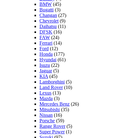
BMW
(45)
Bugatti
(3)
Changan
(27)
Chevrolet
(9)
Daihatsu
(11)
DFSK
(16)
FAW
(24)
Ferrari
(14)
Ford
(12)
Honda
(177)
Hyundai
(61)
Isuzu
(22)
Jaguar
(5)
KIA
(45)
Lamborghini
(5)
Land Rover
(10)
Lexus
(13)
Mazda
(3)
Mercedes Benz
(26)
Mitsubishi
(35)
Nissan
(16)
Porsche
(59)
Range Rover
(5)
Super Power
(1)
Suzuki
(97)