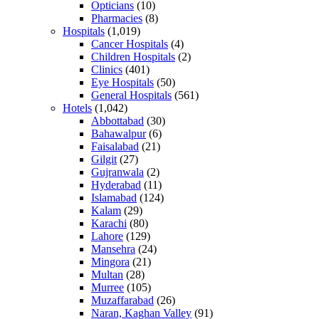
Opticians
(10)
Pharmacies
(8)
Hospitals
(1,019)
Cancer Hospitals
(4)
Children Hospitals
(2)
Clinics
(401)
Eye Hospitals
(50)
General Hospitals
(561)
Hotels
(1,042)
Abbottabad
(30)
Bahawalpur
(6)
Faisalabad
(21)
Gilgit
(27)
Gujranwala
(2)
Hyderabad
(11)
Islamabad
(124)
Kalam
(29)
Karachi
(80)
Lahore
(129)
Mansehra
(24)
Mingora
(21)
Multan
(28)
Murree
(105)
Muzaffarabad
(26)
Naran, Kaghan Valley
(91)