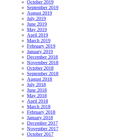
October 2019
September 2019
August 2019
July 2019
June 2019
May 2019
April 2019
March 2019
February 2019
January 2019
December 2018
November 2018
October 2018
September 2018
August 2018
July 2018
June 2018
May 2018
April 2018
March 2018
February 2018
January 2018
December 2017
November 2017
October 2017