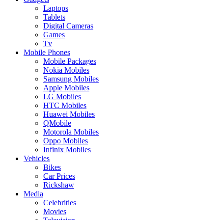
Laptops
Tablets
Digital Cameras
Games
Tv
Mobile Phones
Mobile Packages
Nokia Mobiles
Samsung Mobiles
Apple Mobiles
LG Mobiles
HTC Mobiles
Huawei Mobiles
QMobile
Motorola Mobiles
Oppo Mobiles
Infinix Mobiles
Vehicles
Bikes
Car Prices
Rickshaw
Media
Celebrities
Movies