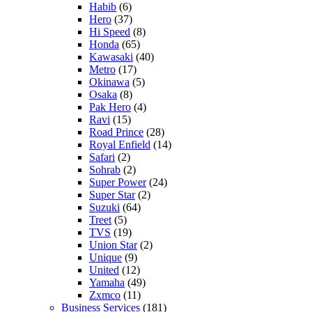
Habib
(6)
Hero
(37)
Hi Speed
(8)
Honda
(65)
Kawasaki
(40)
Metro
(17)
Okinawa
(5)
Osaka
(8)
Pak Hero
(4)
Ravi
(15)
Road Prince
(28)
Royal Enfield
(14)
Safari
(2)
Sohrab
(2)
Super Power
(24)
Super Star
(2)
Suzuki
(64)
Treet
(5)
TVS
(19)
Union Star
(2)
Unique
(9)
United
(12)
Yamaha
(49)
Zxmco
(11)
Business Services
(181)