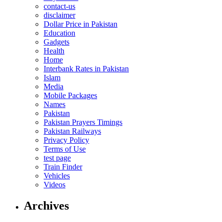
contact-us
disclaimer
Dollar Price in Pakistan
Education
Gadgets
Health
Home
Interbank Rates in Pakistan
Islam
Media
Mobile Packages
Names
Pakistan
Pakistan Prayers Timings
Pakistan Railways
Privacy Policy
Terms of Use
test page
Train Finder
Vehicles
Videos
Archives