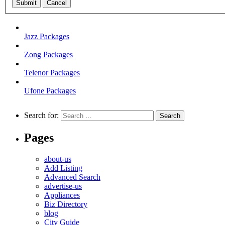
Submit
Cancel
Jazz Packages
Zong Packages
Telenor Packages
Ufone Packages
Search for:
Pages
about-us
Add Listing
Advanced Search
advertise-us
Appliances
Biz Directory
blog
City Guide