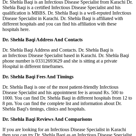
Dr. Shehla Baqi is an Infectious Disease Specialist from Karachi Dr.
Shehla Baqi is a certified Infectious Disease Specialist and his
qualification is MBBS. Dr. Shehla Baqi is a well-reputed Infectious
Disease Specialist in Karachi. Dr. Shehla Baqi is affiliated with
different hospitals and you can find his affiliation with these
hospitals here.
Dr. Shehla Baqi Address And Contacts
Dr. Shehla Baqi Address and Contacts. Dr. Shehla Baqi is
an Infectious Disease Specialist based in Karachi. Dr. Shehla Baqi
phone number is 03312693629 and she is sitting at a private
Hospital in different timeframes.
Dr. Shehla Baqi Fees And Timings
Dr. Shehla Baqi is one of the most patient-friendly Infectious
Disease Specialist and his appointment fee is around Rs. 500 to
1000. You can find Dr. Shehla Baqi in different hospitals from 12 to
8 pm. You can find the complete list and information about Dr.
Shehla Baqi's timings, clinics and hospitals.
Dr. Shehla Baqi Reviews And Comparisons
If you are looking for an Infectious Disease Specialist in Karachi
then you can try Dr. Shehla Baqi as an Infectious Disease Specialist