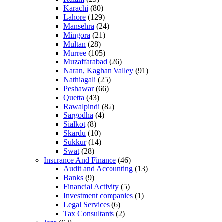
Karachi
(80)
Lahore
(129)
Mansehra
(24)
Mingora
(21)
Multan
(28)
Murree
(105)
Muzaffarabad
(26)
Naran, Kaghan Valley
(91)
Nathiagali
(25)
Peshawar
(66)
Quetta
(43)
Rawalpindi
(82)
Sargodha
(4)
Sialkot
(8)
Skardu
(10)
Sukkur
(14)
Swat
(28)
Insurance And Finance
(46)
Audit and Accounting
(13)
Banks
(9)
Financial Activity
(5)
Investment companies
(1)
Legal Services
(6)
Tax Consultants
(2)