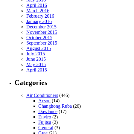
April 2016
March 2016
February 2016
January 2016
December 2015
November 2015
October 2015
September 2015
August 2015
July 2015
June 2015
May 2015
April 2015
Categories
Air Conditioners
(446)
Acson
(14)
Changhong Ruba
(20)
Dawlance
(17)
Enviro
(2)
Fujitsu
(2)
General
(3)
Gree
(21)