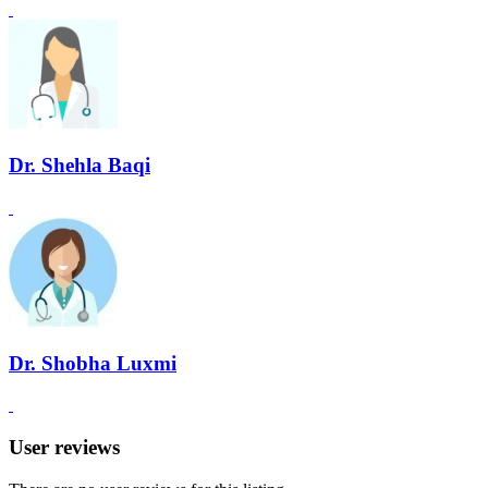
Dr. Shehla Baqi
Dr. Shobha Luxmi
User reviews