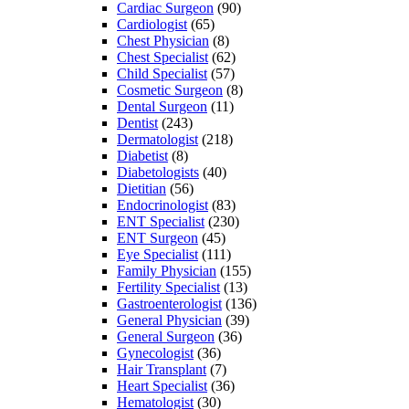
Cardiac Surgeon
(90)
Cardiologist
(65)
Chest Physician
(8)
Chest Specialist
(62)
Child Specialist
(57)
Cosmetic Surgeon
(8)
Dental Surgeon
(11)
Dentist
(243)
Dermatologist
(218)
Diabetist
(8)
Diabetologists
(40)
Dietitian
(56)
Endocrinologist
(83)
ENT Specialist
(230)
ENT Surgeon
(45)
Eye Specialist
(111)
Family Physician
(155)
Fertility Specialist
(13)
Gastroenterologist
(136)
General Physician
(39)
General Surgeon
(36)
Gynecologist
(36)
Hair Transplant
(7)
Heart Specialist
(36)
Hematologist
(30)