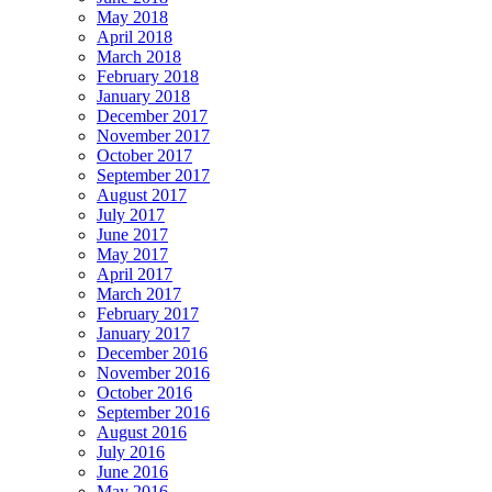
May 2018
April 2018
March 2018
February 2018
January 2018
December 2017
November 2017
October 2017
September 2017
August 2017
July 2017
June 2017
May 2017
April 2017
March 2017
February 2017
January 2017
December 2016
November 2016
October 2016
September 2016
August 2016
July 2016
June 2016
May 2016