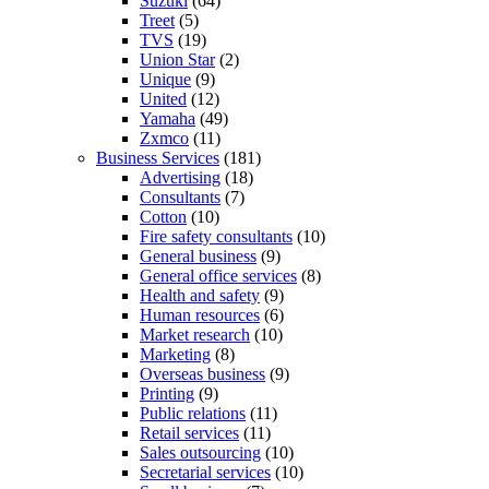
Suzuki
(64)
Treet
(5)
TVS
(19)
Union Star
(2)
Unique
(9)
United
(12)
Yamaha
(49)
Zxmco
(11)
Business Services
(181)
Advertising
(18)
Consultants
(7)
Cotton
(10)
Fire safety consultants
(10)
General business
(9)
General office services
(8)
Health and safety
(9)
Human resources
(6)
Market research
(10)
Marketing
(8)
Overseas business
(9)
Printing
(9)
Public relations
(11)
Retail services
(11)
Sales outsourcing
(10)
Secretarial services
(10)