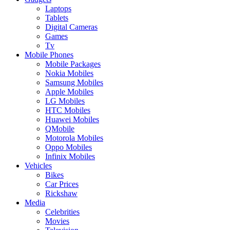
Laptops
Tablets
Digital Cameras
Games
Tv
Mobile Phones
Mobile Packages
Nokia Mobiles
Samsung Mobiles
Apple Mobiles
LG Mobiles
HTC Mobiles
Huawei Mobiles
QMobile
Motorola Mobiles
Oppo Mobiles
Infinix Mobiles
Vehicles
Bikes
Car Prices
Rickshaw
Media
Celebrities
Movies