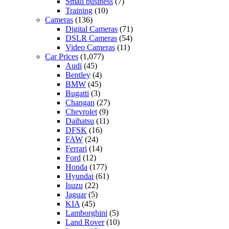
Small business
(7)
Training
(10)
Cameras
(136)
Digital Cameras
(71)
DSLR Cameras
(54)
Video Cameras
(11)
Car Prices
(1,077)
Audi
(45)
Bentley
(4)
BMW
(45)
Bugatti
(3)
Changan
(27)
Chevrolet
(9)
Daihatsu
(11)
DFSK
(16)
FAW
(24)
Ferrari
(14)
Ford
(12)
Honda
(177)
Hyundai
(61)
Isuzu
(22)
Jaguar
(5)
KIA
(45)
Lamborghini
(5)
Land Rover
(10)