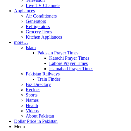
Television
Live TV Channels
Appliances
Air Conditioners
Generators
Refrigerators
Grocery Items
Kitchen Appliances
more…
Islam
Pakistan Prayer Times
Karachi Prayer Times
Lahore Prayer Times
Islamabad Prayer Times
Pakistan Railways
Train Finder
Biz Directory
Recipes
Sports
Names
Health
Videos
About Pakistan
Dollar Price in Pakistan
Menu