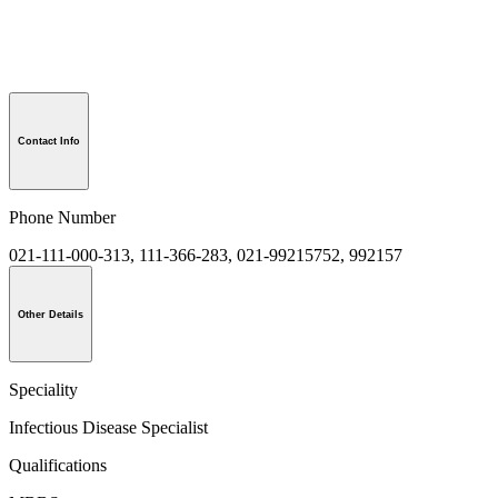
Contact Info
Phone Number
021-111-000-313, 111-366-283, 021-99215752, 992157
Other Details
Speciality
Infectious Disease Specialist
Qualifications