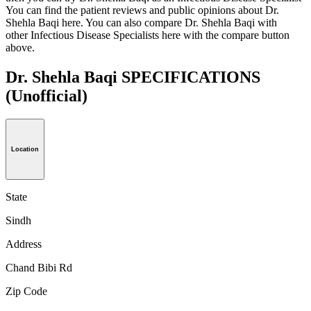
You can find the patient reviews and public opinions about Dr.
Shehla Baqi here. You can also compare Dr. Shehla Baqi with
other Infectious Disease Specialists here with the compare button
above.
Dr. Shehla Baqi SPECIFICATIONS
(Unofficial)
Location
State
Sindh
Address
Chand Bibi Rd
Zip Code