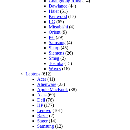
Changhong Ruba
(14)
Dawlance
(44)
Haier
(51)
Kenwood
(17)
LG
(65)
Mitsubishi
(4)
Orient
(9)
Pel
(39)
Samsung
(4)
Sharp
(45)
Siemens
(26)
Smeg
(2)
Toshiba
(15)
Waves
(16)
Laptops
(612)
Acer
(41)
Alienware
(23)
Apple MacBook
(38)
Asus
(69)
Dell
(76)
HP
(177)
Lenovo
(101)
Razer
(2)
Sager
(14)
Samsung
(12)