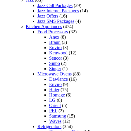
Jazz
(63)
Jazz Call Packages
(29)
Jazz Internet Packages
(14)
Jazz Offers
(16)
Jazz SMS Packages
(4)
Kitchen Appliances
(474)
Food Processors
(32)
Anex
(8)
Braun
(3)
Enviro
(3)
Kenwood
(12)
Sencor
(3)
Sinbo
(2)
Singer
(1)
Microwave Ovens
(88)
Dawlance
(16)
Enviro
(9)
Haier
(15)
Homage
(6)
LG
(8)
Orient
(5)
PEL
(2)
Samsung
(15)
Waves
(12)
Refrigerators
(354)