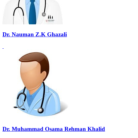
Dr. Nauman Z.K Ghazali
Dr. Muhammad Osama Rehman Khalid