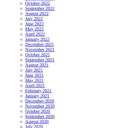
October 2022
September 2022
August 2022
July 2022
June 2022
May 2022
April 2022
January 2022
December 2021
November 2021
October 2021
September 2021
August 2021
July 2021
June 2021
May 2021
April 2021
February 2021
January 2021
December 2020
November 2020
October 2020
September 2020
August 2020
July 2020