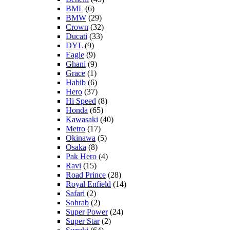
BML
(6)
BMW
(29)
Crown
(32)
Ducati
(33)
DYL
(9)
Eagle
(9)
Ghani
(9)
Grace
(1)
Habib
(6)
Hero
(37)
Hi Speed
(8)
Honda
(65)
Kawasaki
(40)
Metro
(17)
Okinawa
(5)
Osaka
(8)
Pak Hero
(4)
Ravi
(15)
Road Prince
(28)
Royal Enfield
(14)
Safari
(2)
Sohrab
(2)
Super Power
(24)
Super Star
(2)