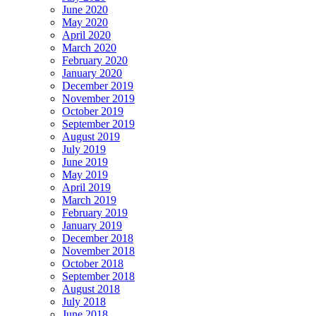
June 2020
May 2020
April 2020
March 2020
February 2020
January 2020
December 2019
November 2019
October 2019
September 2019
August 2019
July 2019
June 2019
May 2019
April 2019
March 2019
February 2019
January 2019
December 2018
November 2018
October 2018
September 2018
August 2018
July 2018
June 2018