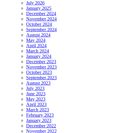
July 2026
January 2025
December 2024
November 2024
October 2024
September 2024
August 2024
May 2024
April 2024
March 2024
January 2024
December 2023
November 2023
October 2023
September 2023
August 2023
July 2023
June 2023
May 2023
April 2023
March 2023
February 2023
January 2023
December 2022
November 2022