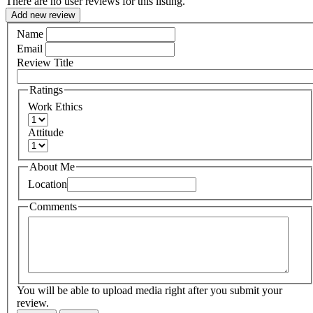
There are no user reviews for this listing.
Add new review
Name
Email
Review Title
Ratings
Work Ethics
Attitude
About Me
Location
Comments
You will be able to upload media right after you submit your
review.