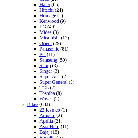
Haier
(65)
Hitachi
(24)
Homage
(1)
Kenwood
(9)
LG
(49)
Midea
(3)
Mitsubishi
(13)
Orient
(29)
Panasonic
(81)
Pel
(11)
Samsung
(59)
Sharp
(3)
Singer
(3)
Super Asia
(2)
Super General
(3)
TCL
(2)
Toshiba
(8)
Waves
(2)
Bikes
(683)
22 Kymco
(1)
Ampere
(2)
Aprilia
(21)
Asia Hero
(11)
Bajaj
(18)
Benelli
(45)