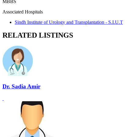
MBBS
Associated Hospitals
Sindh Institute of Urology and Transplantation - S.I.U.T
RELATED LISTINGS
Dr. Sadia Amir