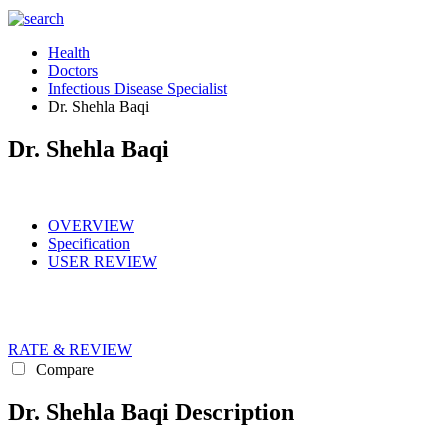
Health
Doctors
Infectious Disease Specialist
Dr. Shehla Baqi
Dr. Shehla Baqi
OVERVIEW
Specification
USER REVIEW
RATE & REVIEW
Compare
Dr. Shehla Baqi Description