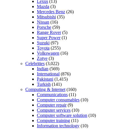
Lexus
(13)
Mazda
(3)
Mercedes Benz
(26)
Mitsubishi
(35)
Nissan
(16)
Porsche
(59)
Range Rover
(5)
Super Power
(1)
Suzuki
(97)
Toyota
(255)
Volkswagen
(16)
Zotye
(3)
Celebrities
(3,022)
Indian
(569)
International
(876)
Pakistani
(1,415)
Turkish
(141)
Computing & Internet
(160)
Communications
(11)
Computer consumables
(10)
Computer repair
(9)
Computer services
(10)
Computer software solution
(10)
Computer training
(11)
Information technology
(10)