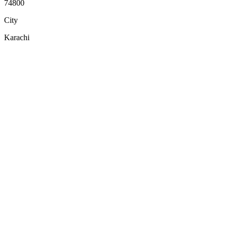
74800
City
Karachi