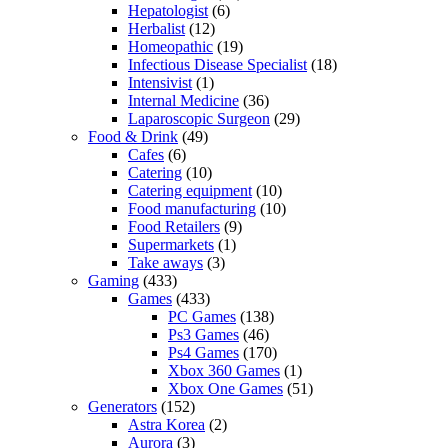
Hepatologist
(6)
Herbalist
(12)
Homeopathic
(19)
Infectious Disease Specialist
(18)
Intensivist
(1)
Internal Medicine
(36)
Laparoscopic Surgeon
(29)
Food & Drink
(49)
Cafes
(6)
Catering
(10)
Catering equipment
(10)
Food manufacturing
(10)
Food Retailers
(9)
Supermarkets
(1)
Take aways
(3)
Gaming
(433)
Games
(433)
PC Games
(138)
Ps3 Games
(46)
Ps4 Games
(170)
Xbox 360 Games
(1)
Xbox One Games
(51)
Generators
(152)
Astra Korea
(2)
Aurora
(3)