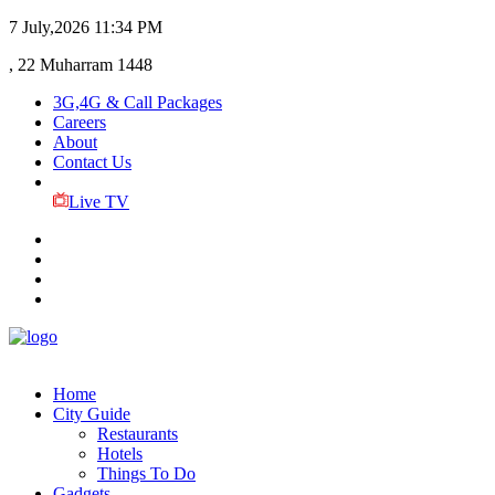
7 July,2026
11:34 PM
, 22 Muharram 1448
3G,4G & Call Packages
Careers
About
Contact Us
Live TV
Home
City Guide
Restaurants
Hotels
Things To Do
Gadgets