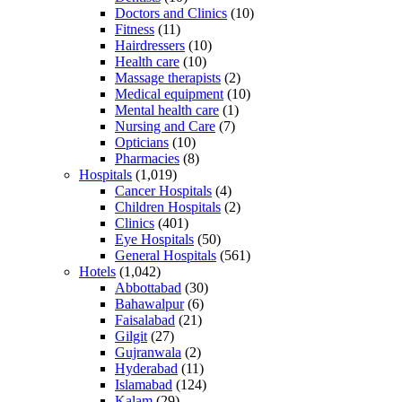
Doctors and Clinics
(10)
Fitness
(11)
Hairdressers
(10)
Health care
(10)
Massage therapists
(2)
Medical equipment
(10)
Mental health care
(1)
Nursing and Care
(7)
Opticians
(10)
Pharmacies
(8)
Hospitals
(1,019)
Cancer Hospitals
(4)
Children Hospitals
(2)
Clinics
(401)
Eye Hospitals
(50)
General Hospitals
(561)
Hotels
(1,042)
Abbottabad
(30)
Bahawalpur
(6)
Faisalabad
(21)
Gilgit
(27)
Gujranwala
(2)
Hyderabad
(11)
Islamabad
(124)
Kalam
(29)