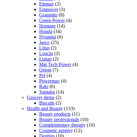
Elemax
(2)
Empower
(3)
Grannitto
(8)
Green Power
(4)
Homage
(14)
Honda
(34)
Hyundai
(6)
Jasco
(25)
Lifan
(2)
Loncin
(2)
Lutian
(2)
Mat Tech Power
(4)
Orient
(7)
Pel
(4)
Powermac
(4)
Rato
(6)
Yamaha
(14)
Grocery Items
(2)
Biscuits
(2)
Health and Beauty
(133)
Beauty products
(11)
Beauty professionals
(10)
Complementary therapy
(10)
Cosmetic surgery
(12)
Dentists
(10)