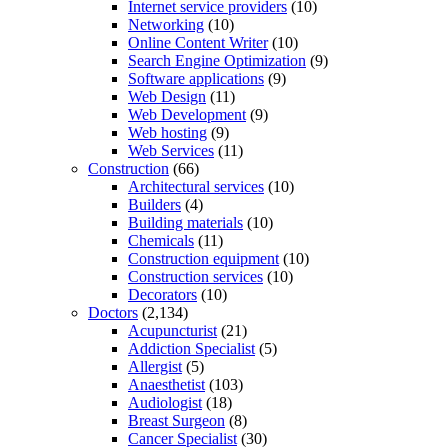
Internet service providers
(10)
Networking
(10)
Online Content Writer
(10)
Search Engine Optimization
(9)
Software applications
(9)
Web Design
(11)
Web Development
(9)
Web hosting
(9)
Web Services
(11)
Construction
(66)
Architectural services
(10)
Builders
(4)
Building materials
(10)
Chemicals
(11)
Construction equipment
(10)
Construction services
(10)
Decorators
(10)
Doctors
(2,134)
Acupuncturist
(21)
Addiction Specialist
(5)
Allergist
(5)
Anaesthetist
(103)
Audiologist
(18)
Breast Surgeon
(8)
Cancer Specialist
(30)