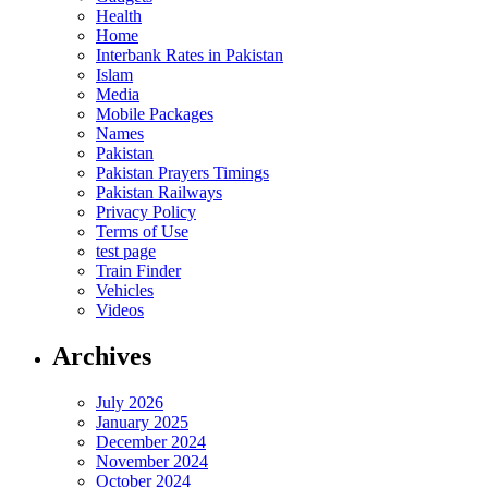
Health
Home
Interbank Rates in Pakistan
Islam
Media
Mobile Packages
Names
Pakistan
Pakistan Prayers Timings
Pakistan Railways
Privacy Policy
Terms of Use
test page
Train Finder
Vehicles
Videos
Archives
July 2026
January 2025
December 2024
November 2024
October 2024