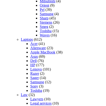
Mitsubishi
(4)
Orient
(9)
Pel
(39)
Samsung
(4)
Sharp
(45)
Siemens
(26)
Smeg
(2)
Toshiba
(15)
Waves
(16)
Laptops
(612)
Acer
(41)
Alienware
(23)
Apple MacBook
(38)
Asus
(69)
Dell
(76)
HP
(177)
Lenovo
(101)
Razer
(2)
Sager
(14)
Samsung
(12)
Sony
(3)
Toshiba
(19)
Law
(32)
Lawyers
(10)
Legal services
(10)