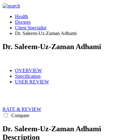
Health
Doctors
Chest Specialist
Dr. Saleem-Uz-Zaman Adhami
Dr. Saleem-Uz-Zaman Adhami
OVERVIEW
Specification
USER REVIEW
RATE & REVIEW
Compare
Dr. Saleem-Uz-Zaman Adhami
Description