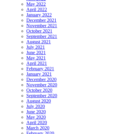
May 2022
April 2022
January 2022
December 2021
November 2021
October 2021
September 2021
August 2021
July 2021
June 2021
May 2021
April 2021
February 2021
January 2021
December 2020
November 2020
October 2020
September 2020
August 2020
July 2020
June 2020
May 2020
April 2020
March 2020
February 2020