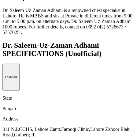
Dr. Saleem-Uz-Zaman Adhami is a renowned chest specialist in
Lahore. He is MBBS and sits at Private in different times from 9:00
a.m. to 5:00 p.m. on alternate days. Dr. Saleem-Uz-Zaman Adhami
1000 rupees. For further details, contact on 0092 (42) 5726673 /
5757025 .
Dr. Saleem-Uz-Zaman Adhami
SPECIFICATIONS
(Unofficial)
Location
State
Punjab
Address
311-N,LCCHS, Lahore Cantt.Farooqi Clinic,Lahore Zahoor Elahi
Road,Gulberg II,