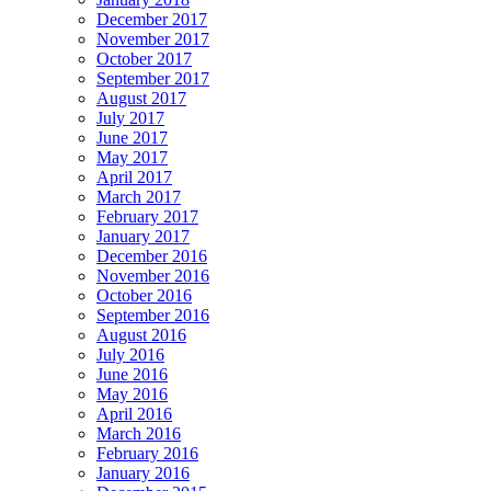
December 2017
November 2017
October 2017
September 2017
August 2017
July 2017
June 2017
May 2017
April 2017
March 2017
February 2017
January 2017
December 2016
November 2016
October 2016
September 2016
August 2016
July 2016
June 2016
May 2016
April 2016
March 2016
February 2016
January 2016