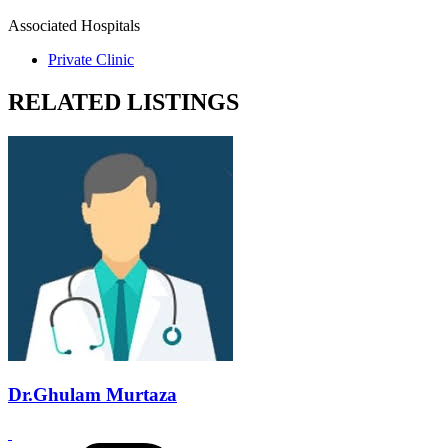
Associated Hospitals
Private Clinic
RELATED LISTINGS
Dr.Ghulam Murtaza