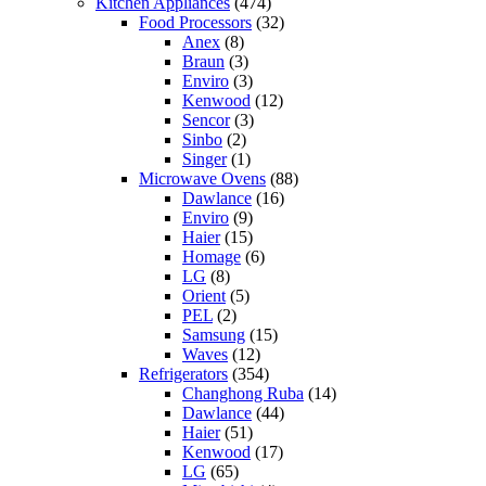
Kitchen Appliances
(474)
Food Processors
(32)
Anex
(8)
Braun
(3)
Enviro
(3)
Kenwood
(12)
Sencor
(3)
Sinbo
(2)
Singer
(1)
Microwave Ovens
(88)
Dawlance
(16)
Enviro
(9)
Haier
(15)
Homage
(6)
LG
(8)
Orient
(5)
PEL
(2)
Samsung
(15)
Waves
(12)
Refrigerators
(354)
Changhong Ruba
(14)
Dawlance
(44)
Haier
(51)
Kenwood
(17)
LG
(65)