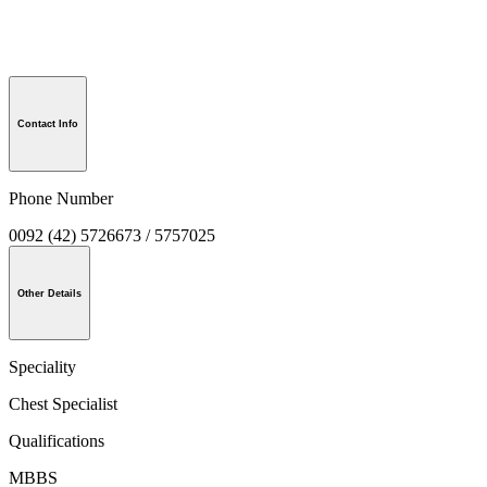
Contact Info
Phone Number
0092 (42) 5726673 / 5757025
Other Details
Speciality
Chest Specialist
Qualifications
MBBS