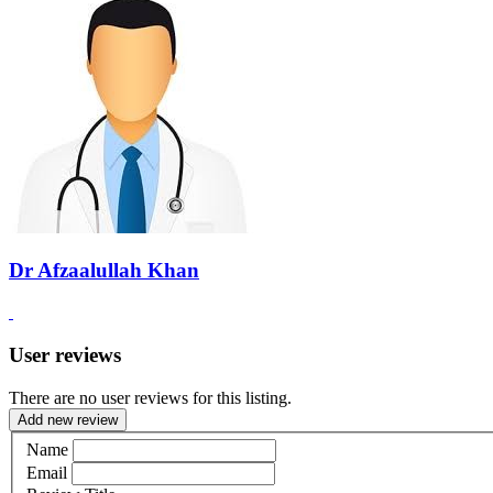
Dr Afzaalullah Khan
User reviews
There are no user reviews for this listing.
Add new review
Name
Email