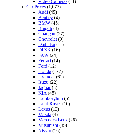
Video Cameras
(11)
Car Prices
(1,077)
Audi
(45)
Bentley
(4)
BMW
(45)
Bugatti
(3)
Changan
(27)
Chevrolet
(9)
Daihatsu
(11)
DFSK
(16)
FAW
(24)
Ferrari
(14)
Ford
(12)
Honda
(177)
Hyundai
(61)
Isuzu
(22)
Jaguar
(5)
KIA
(45)
Lamborghini
(5)
Land Rover
(10)
Lexus
(13)
Mazda
(3)
Mercedes Benz
(26)
Mitsubishi
(35)
Nissan
(16)