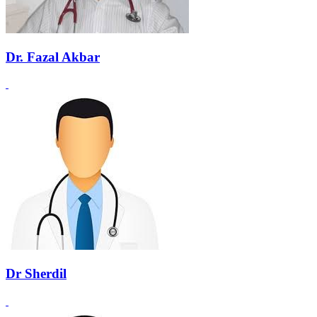
Dr. Fazal Akbar
Dr Sherdil