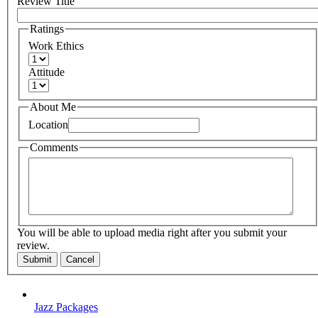
Review Title
Ratings
Work Ethics
Attitude
About Me
Location
Comments
You will be able to upload media right after you submit your
review.
Submit
Cancel
Jazz Packages