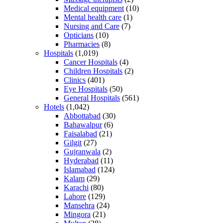
Medical equipment
(10)
Mental health care
(1)
Nursing and Care
(7)
Opticians
(10)
Pharmacies
(8)
Hospitals
(1,019)
Cancer Hospitals
(4)
Children Hospitals
(2)
Clinics
(401)
Eye Hospitals
(50)
General Hospitals
(561)
Hotels
(1,042)
Abbottabad
(30)
Bahawalpur
(6)
Faisalabad
(21)
Gilgit
(27)
Gujranwala
(2)
Hyderabad
(11)
Islamabad
(124)
Kalam
(29)
Karachi
(80)
Lahore
(129)
Mansehra
(24)
Mingora
(21)