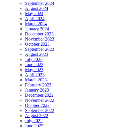
September 2024
August 2024
May 2024
April 2024
March 2024
January 2024
December 2023
November 2023
October 2023
September 2023
August 2023
July 2023
June 2023
May 2023
April 2023
March 2023
February 2023
January 2023
December 2022
November 2022
October 2022
September 2022
August 2022
July 2022
June 2022