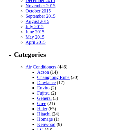
December 2015
November 2015
October 2015
September 2015
August 2015
July 2015
June 2015
May 2015
April 2015
Categories
Air Conditioners
(446)
Acson
(14)
Changhong Ruba
(20)
Dawlance
(17)
Enviro
(2)
Fujitsu
(2)
General
(3)
Gree
(21)
Haier
(65)
Hitachi
(24)
Homage
(1)
Kenwood
(9)
LG
(49)