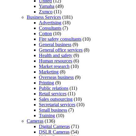
United
(12)
Yamaha
(49)
Zxmco
(11)
Business Services
(181)
Advertising
(18)
Consultants
(7)
Cotton
(10)
Fire safety consultants
(10)
General business
(9)
General office services
(8)
Health and safety
(9)
Human resources
(6)
Market research
(10)
Marketing
(8)
Overseas business
(9)
Printing
(9)
Public relations
(11)
Retail services
(11)
Sales outsourcing
(10)
Secretarial services
(10)
Small business
(7)
Training
(10)
Cameras
(136)
Digital Cameras
(71)
DSLR Cameras
(54)