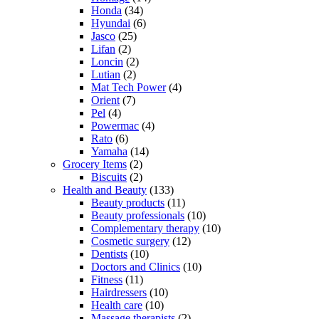
Honda
(34)
Hyundai
(6)
Jasco
(25)
Lifan
(2)
Loncin
(2)
Lutian
(2)
Mat Tech Power
(4)
Orient
(7)
Pel
(4)
Powermac
(4)
Rato
(6)
Yamaha
(14)
Grocery Items
(2)
Biscuits
(2)
Health and Beauty
(133)
Beauty products
(11)
Beauty professionals
(10)
Complementary therapy
(10)
Cosmetic surgery
(12)
Dentists
(10)
Doctors and Clinics
(10)
Fitness
(11)
Hairdressers
(10)
Health care
(10)
Massage therapists
(2)