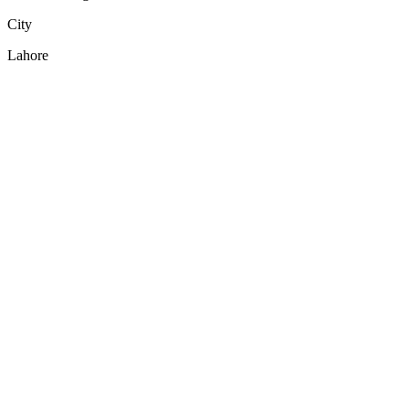
City
Lahore