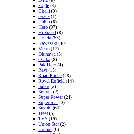
DYL
(9)
Eagle
(9)
Ghani
(9)
Grace
(1)
Habib
(6)
Hero
(37)
Hi Speed
(8)
Honda
(65)
Kawasaki
(40)
Metro
(17)
Okinawa
(5)
Osaka
(8)
Pak Hero
(4)
Ravi
(15)
Road Prince
(28)
Royal Enfield
(14)
Safari
(2)
Sohrab
(2)
Super Power
(24)
Super Star
(2)
Suzuki
(64)
Treet
(5)
TVS
(19)
Union Star
(2)
Unique
(9)