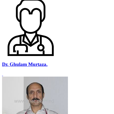
Dr. Ghulam Murtaza.