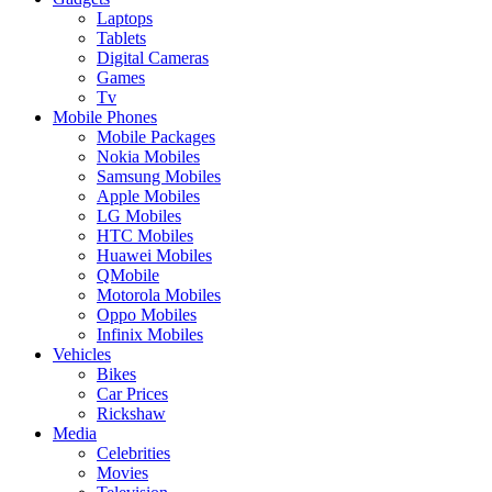
Laptops
Tablets
Digital Cameras
Games
Tv
Mobile Phones
Mobile Packages
Nokia Mobiles
Samsung Mobiles
Apple Mobiles
LG Mobiles
HTC Mobiles
Huawei Mobiles
QMobile
Motorola Mobiles
Oppo Mobiles
Infinix Mobiles
Vehicles
Bikes
Car Prices
Rickshaw
Media
Celebrities
Movies