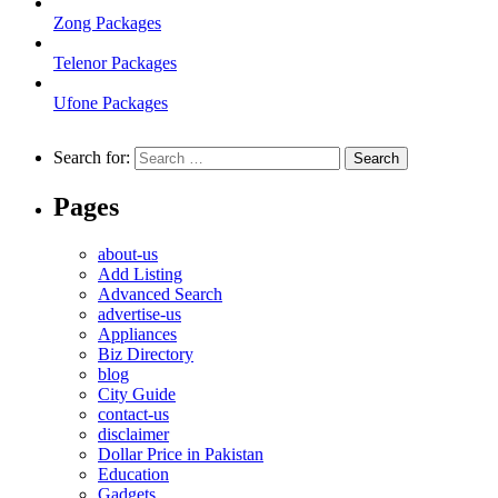
Zong Packages
Telenor Packages
Ufone Packages
Search for:
Pages
about-us
Add Listing
Advanced Search
advertise-us
Appliances
Biz Directory
blog
City Guide
contact-us
disclaimer
Dollar Price in Pakistan
Education
Gadgets