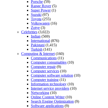
Porsche
(59)
Range Rover
(5)
Super Power
(1)
Suzuki
(97)
Toyota
(255)
Volkswagen
(16)
Zotye
(3)
Celebrities
(3,022)
Indian
(569)
International
(876)
Pakistani
(1,415)
Turkish
(141)
Computing & Internet
(160)
Communications
(11)
Computer consumables
(10)
Computer repair
(9)
Computer services
(10)
Computer software solution
(10)
Computer training
(11)
Information technology
(10)
Internet service providers
(10)
Networking
(10)
Online Content Writer
(10)
Search Engine Optimization
(9)
Software applications
(9)