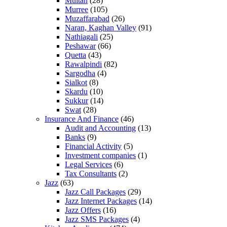
Multan
(28)
Murree
(105)
Muzaffarabad
(26)
Naran, Kaghan Valley
(91)
Nathiagali
(25)
Peshawar
(66)
Quetta
(43)
Rawalpindi
(82)
Sargodha
(4)
Sialkot
(8)
Skardu
(10)
Sukkur
(14)
Swat
(28)
Insurance And Finance
(46)
Audit and Accounting
(13)
Banks
(9)
Financial Activity
(5)
Investment companies
(1)
Legal Services
(6)
Tax Consultants
(2)
Jazz
(63)
Jazz Call Packages
(29)
Jazz Internet Packages
(14)
Jazz Offers
(16)
Jazz SMS Packages
(4)