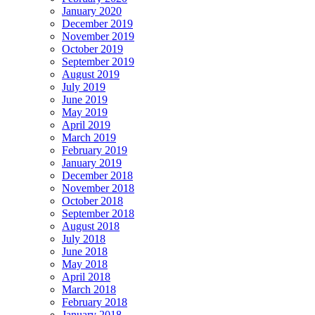
January 2020
December 2019
November 2019
October 2019
September 2019
August 2019
July 2019
June 2019
May 2019
April 2019
March 2019
February 2019
January 2019
December 2018
November 2018
October 2018
September 2018
August 2018
July 2018
June 2018
May 2018
April 2018
March 2018
February 2018
January 2018