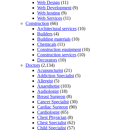
Web Design
(11)
Web Development
(9)
Web hosting
(9)
Web Services
(11)
Construction
(66)
Architectural services
(10)
Builders
(4)
Building materials
(10)
Chemicals
(11)
Construction equipment
(10)
Construction services
(10)
Decorators
(10)
Doctors
(2,134)
Acupuncturist
(21)
Addiction Specialist
(5)
Allergist
(5)
Anaesthetist
(103)
Audiologist
(18)
Breast Surgeon
(8)
Cancer Specialist
(30)
Cardiac Surgeon
(90)
Cardiologist
(65)
Chest Physician
(8)
Chest Specialist
(62)
Child Specialist
(57)