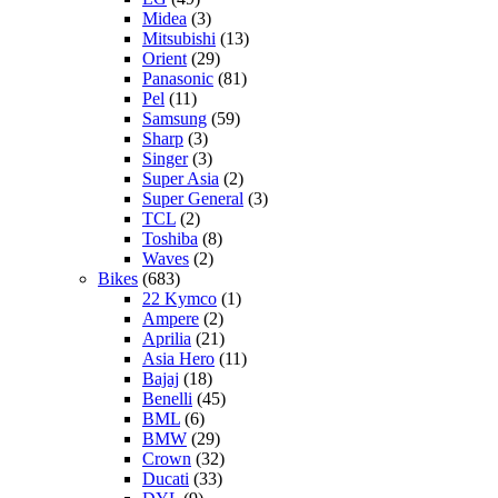
Midea
(3)
Mitsubishi
(13)
Orient
(29)
Panasonic
(81)
Pel
(11)
Samsung
(59)
Sharp
(3)
Singer
(3)
Super Asia
(2)
Super General
(3)
TCL
(2)
Toshiba
(8)
Waves
(2)
Bikes
(683)
22 Kymco
(1)
Ampere
(2)
Aprilia
(21)
Asia Hero
(11)
Bajaj
(18)
Benelli
(45)
BML
(6)
BMW
(29)
Crown
(32)
Ducati
(33)