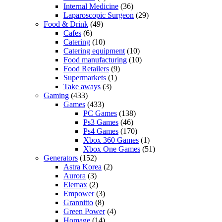
Internal Medicine
(36)
Laparoscopic Surgeon
(29)
Food & Drink
(49)
Cafes
(6)
Catering
(10)
Catering equipment
(10)
Food manufacturing
(10)
Food Retailers
(9)
Supermarkets
(1)
Take aways
(3)
Gaming
(433)
Games
(433)
PC Games
(138)
Ps3 Games
(46)
Ps4 Games
(170)
Xbox 360 Games
(1)
Xbox One Games
(51)
Generators
(152)
Astra Korea
(2)
Aurora
(3)
Elemax
(2)
Empower
(3)
Grannitto
(8)
Green Power
(4)
Homage
(14)