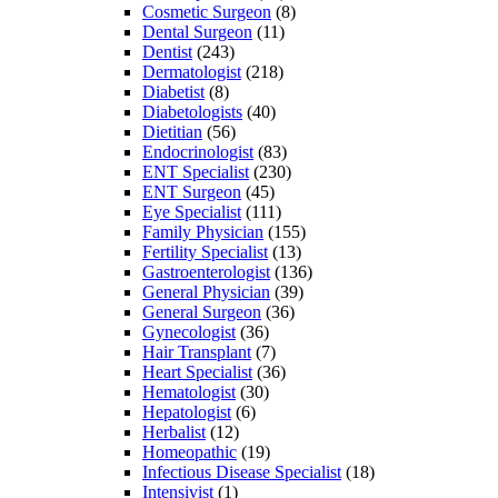
Cosmetic Surgeon
(8)
Dental Surgeon
(11)
Dentist
(243)
Dermatologist
(218)
Diabetist
(8)
Diabetologists
(40)
Dietitian
(56)
Endocrinologist
(83)
ENT Specialist
(230)
ENT Surgeon
(45)
Eye Specialist
(111)
Family Physician
(155)
Fertility Specialist
(13)
Gastroenterologist
(136)
General Physician
(39)
General Surgeon
(36)
Gynecologist
(36)
Hair Transplant
(7)
Heart Specialist
(36)
Hematologist
(30)
Hepatologist
(6)
Herbalist
(12)
Homeopathic
(19)
Infectious Disease Specialist
(18)
Intensivist
(1)