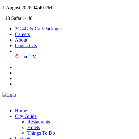
1 August,2026
04:40 PM
, 18 Safar 1448
3G,4G & Call Packages
Careers
About
Contact Us
Live TV
Home
City Guide
Restaurants
Hotels
Things To Do
Gadgets