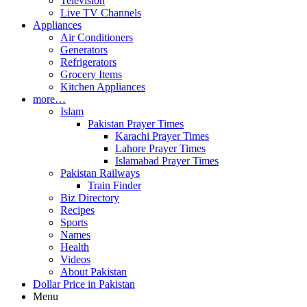
Television
Live TV Channels
Appliances
Air Conditioners
Generators
Refrigerators
Grocery Items
Kitchen Appliances
more…
Islam
Pakistan Prayer Times
Karachi Prayer Times
Lahore Prayer Times
Islamabad Prayer Times
Pakistan Railways
Train Finder
Biz Directory
Recipes
Sports
Names
Health
Videos
About Pakistan
Dollar Price in Pakistan
Menu