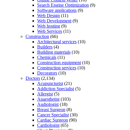
Search Engine Optimization
(9)
Software applications
(9)
Web Design
(11)
Web Development
(9)
Web hosting
(9)
Web Services
(11)
Construction
(66)
Architectural services
(10)
Builders
(4)
Building materials
(10)
Chemicals
(11)
Construction equipment
(10)
Construction services
(10)
Decorators
(10)
Doctors
(2,134)
Acupuncturist
(21)
Addiction Specialist
(5)
Allergist
(5)
Anaesthetist
(103)
Audiologist
(18)
Breast Surgeon
(8)
Cancer Specialist
(30)
Cardiac Surgeon
(90)
Cardiologist
(65)