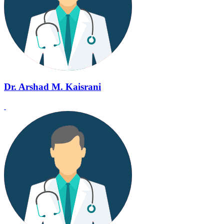
Dr. Arshad M. Kaisrani