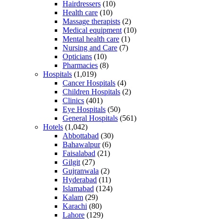
Hairdressers
(10)
Health care
(10)
Massage therapists
(2)
Medical equipment
(10)
Mental health care
(1)
Nursing and Care
(7)
Opticians
(10)
Pharmacies
(8)
Hospitals
(1,019)
Cancer Hospitals
(4)
Children Hospitals
(2)
Clinics
(401)
Eye Hospitals
(50)
General Hospitals
(561)
Hotels
(1,042)
Abbottabad
(30)
Bahawalpur
(6)
Faisalabad
(21)
Gilgit
(27)
Gujranwala
(2)
Hyderabad
(11)
Islamabad
(124)
Kalam
(29)
Karachi
(80)
Lahore
(129)