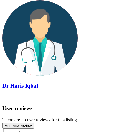
Dr Haris Iqbal
User reviews
There are no user reviews for this listing.
Add new review