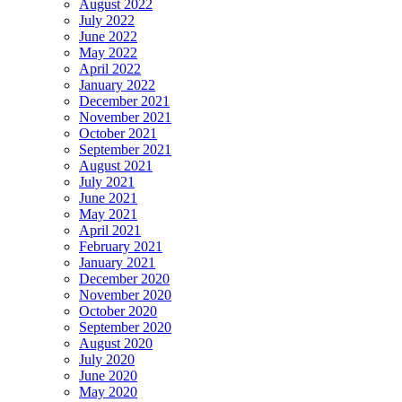
August 2022
July 2022
June 2022
May 2022
April 2022
January 2022
December 2021
November 2021
October 2021
September 2021
August 2021
July 2021
June 2021
May 2021
April 2021
February 2021
January 2021
December 2020
November 2020
October 2020
September 2020
August 2020
July 2020
June 2020
May 2020