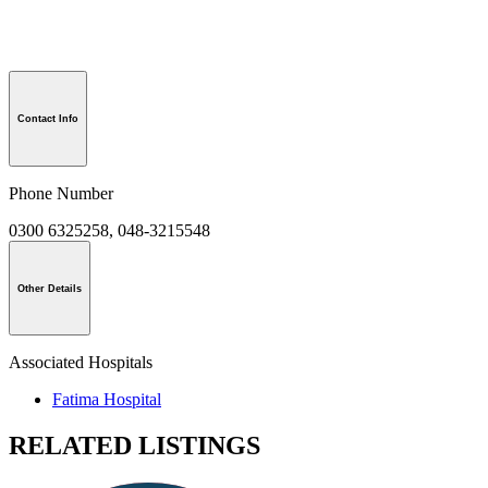
Contact Info
Phone Number
0300 6325258, 048-3215548
Other Details
Associated Hospitals
Fatima Hospital
RELATED LISTINGS