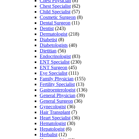
Chest Physician
(8)
Chest Specialist
(62)
Child Specialist
(57)
Cosmetic Surgeon
(8)
Dental Surgeon
(11)
Dentist
(243)
Dermatologist
(218)
Diabetist
(8)
Diabetologists
(40)
Dietitian
(56)
Endocrinologist
(83)
ENT Specialist
(230)
ENT Surgeon
(45)
Eye Specialist
(111)
Family Physician
(155)
Fertility Specialist
(13)
Gastroenterologist
(136)
General Physician
(39)
General Surgeon
(36)
Gynecologist
(36)
Hair Transplant
(7)
Heart Specialist
(36)
Hematologist
(30)
Hepatologist
(6)
Herbalist
(12)