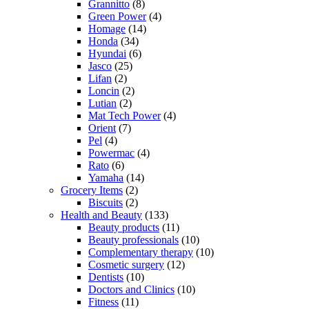
Grannitto
(8)
Green Power
(4)
Homage
(14)
Honda
(34)
Hyundai
(6)
Jasco
(25)
Lifan
(2)
Loncin
(2)
Lutian
(2)
Mat Tech Power
(4)
Orient
(7)
Pel
(4)
Powermac
(4)
Rato
(6)
Yamaha
(14)
Grocery Items
(2)
Biscuits
(2)
Health and Beauty
(133)
Beauty products
(11)
Beauty professionals
(10)
Complementary therapy
(10)
Cosmetic surgery
(12)
Dentists
(10)
Doctors and Clinics
(10)
Fitness
(11)