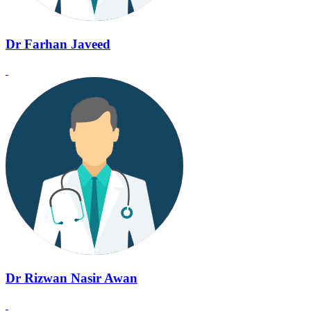
Dr Farhan Javeed
Dr Rizwan Nasir Awan