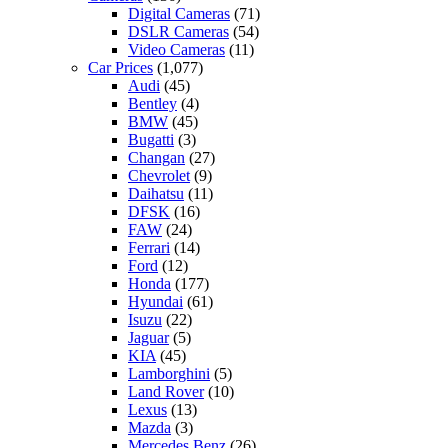
Digital Cameras
(71)
DSLR Cameras
(54)
Video Cameras
(11)
Car Prices
(1,077)
Audi
(45)
Bentley
(4)
BMW
(45)
Bugatti
(3)
Changan
(27)
Chevrolet
(9)
Daihatsu
(11)
DFSK
(16)
FAW
(24)
Ferrari
(14)
Ford
(12)
Honda
(177)
Hyundai
(61)
Isuzu
(22)
Jaguar
(5)
KIA
(45)
Lamborghini
(5)
Land Rover
(10)
Lexus
(13)
Mazda
(3)
Mercedes Benz
(26)