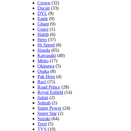
Crown
(32)
Ducati
(33)
DYL
(9)
Eagle
(9)
Ghani
(9)
Grace
(1)
Habib
(6)
Hero
(37)
Hi Speed
(8)
Honda
(65)
Kawasaki
(40)
Metro
(17)
Okinawa
(5)
Osaka
(8)
Pak Hero
(4)
Ravi
(15)
Road Prince
(28)
Royal Enfield
(14)
Safari
(2)
Sohrab
(2)
Super Power
(24)
Super Star
(2)
Suzuki
(64)
Treet
(5)
TVS
(19)