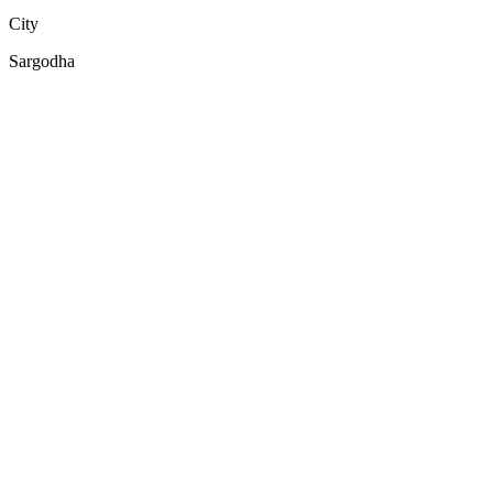
City
Sargodha