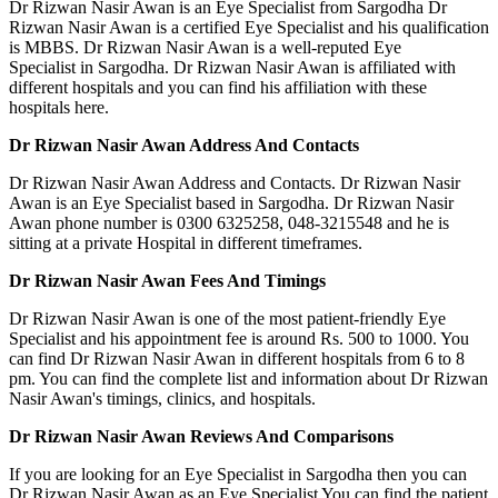
Dr Rizwan Nasir Awan is an Eye Specialist from Sargodha Dr
Rizwan Nasir Awan is a certified Eye Specialist and his qualification
is MBBS. Dr Rizwan Nasir Awan is a well-reputed Eye
Specialist in Sargodha. Dr Rizwan Nasir Awan is affiliated with
different hospitals and you can find his affiliation with these
hospitals here.
Dr Rizwan Nasir Awan Address And Contacts
Dr Rizwan Nasir Awan Address and Contacts. Dr Rizwan Nasir
Awan is an Eye Specialist based in Sargodha. Dr Rizwan Nasir
Awan phone number is 0300 6325258, 048-3215548 and he is
sitting at a private Hospital in different timeframes.
Dr Rizwan Nasir Awan Fees And Timings
Dr Rizwan Nasir Awan is one of the most patient-friendly Eye
Specialist and his appointment fee is around Rs. 500 to 1000. You
can find Dr Rizwan Nasir Awan in different hospitals from 6 to 8
pm. You can find the complete list and information about Dr Rizwan
Nasir Awan's timings, clinics, and hospitals.
Dr Rizwan Nasir Awan Reviews And Comparisons
If you are looking for an Eye Specialist in Sargodha then you can
Dr Rizwan Nasir Awan as an Eye Specialist You can find the patient