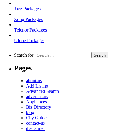
Jazz Packages
Zong Packages
Telenor Packages
Ufone Packages
Search for:
Pages
about-us
Add Listing
Advanced Search
advertise-us
Appliances
Biz Directory
blog
City Guide
contact-us
disclaimer