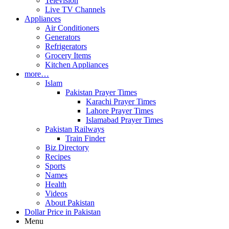
Television
Live TV Channels
Appliances
Air Conditioners
Generators
Refrigerators
Grocery Items
Kitchen Appliances
more…
Islam
Pakistan Prayer Times
Karachi Prayer Times
Lahore Prayer Times
Islamabad Prayer Times
Pakistan Railways
Train Finder
Biz Directory
Recipes
Sports
Names
Health
Videos
About Pakistan
Dollar Price in Pakistan
Menu