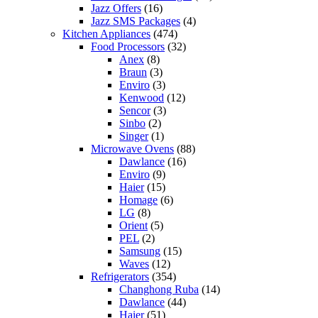
Jazz Offers
(16)
Jazz SMS Packages
(4)
Kitchen Appliances
(474)
Food Processors
(32)
Anex
(8)
Braun
(3)
Enviro
(3)
Kenwood
(12)
Sencor
(3)
Sinbo
(2)
Singer
(1)
Microwave Ovens
(88)
Dawlance
(16)
Enviro
(9)
Haier
(15)
Homage
(6)
LG
(8)
Orient
(5)
PEL
(2)
Samsung
(15)
Waves
(12)
Refrigerators
(354)
Changhong Ruba
(14)
Dawlance
(44)
Haier
(51)