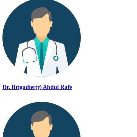
Dr. Brigadier(r) Abdul Rafe