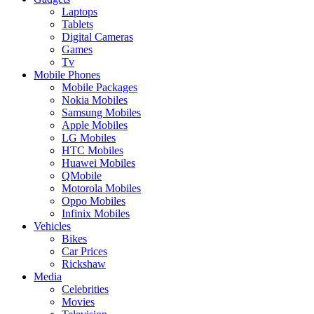
Laptops
Tablets
Digital Cameras
Games
Tv
Mobile Phones
Mobile Packages
Nokia Mobiles
Samsung Mobiles
Apple Mobiles
LG Mobiles
HTC Mobiles
Huawei Mobiles
QMobile
Motorola Mobiles
Oppo Mobiles
Infinix Mobiles
Vehicles
Bikes
Car Prices
Rickshaw
Media
Celebrities
Movies