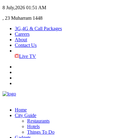
8 July,2026
01:51 AM
, 23 Muharram 1448
3G,4G & Call Packages
Careers
About
Contact Us
Live TV
Home
City Guide
Restaurants
Hotels
Things To Do
Gadgets