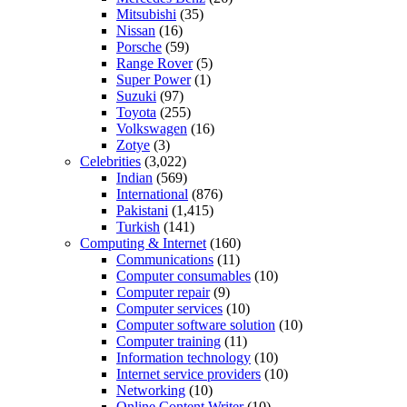
Mitsubishi
(35)
Nissan
(16)
Porsche
(59)
Range Rover
(5)
Super Power
(1)
Suzuki
(97)
Toyota
(255)
Volkswagen
(16)
Zotye
(3)
Celebrities
(3,022)
Indian
(569)
International
(876)
Pakistani
(1,415)
Turkish
(141)
Computing & Internet
(160)
Communications
(11)
Computer consumables
(10)
Computer repair
(9)
Computer services
(10)
Computer software solution
(10)
Computer training
(11)
Information technology
(10)
Internet service providers
(10)
Networking
(10)
Online Content Writer
(10)