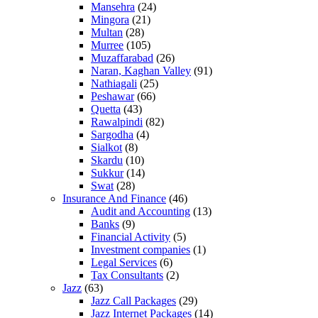
Mansehra
(24)
Mingora
(21)
Multan
(28)
Murree
(105)
Muzaffarabad
(26)
Naran, Kaghan Valley
(91)
Nathiagali
(25)
Peshawar
(66)
Quetta
(43)
Rawalpindi
(82)
Sargodha
(4)
Sialkot
(8)
Skardu
(10)
Sukkur
(14)
Swat
(28)
Insurance And Finance
(46)
Audit and Accounting
(13)
Banks
(9)
Financial Activity
(5)
Investment companies
(1)
Legal Services
(6)
Tax Consultants
(2)
Jazz
(63)
Jazz Call Packages
(29)
Jazz Internet Packages
(14)