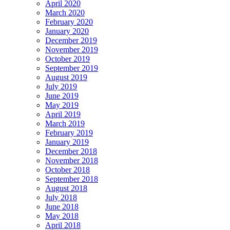
April 2020
March 2020
February 2020
January 2020
December 2019
November 2019
October 2019
September 2019
August 2019
July 2019
June 2019
May 2019
April 2019
March 2019
February 2019
January 2019
December 2018
November 2018
October 2018
September 2018
August 2018
July 2018
June 2018
May 2018
April 2018