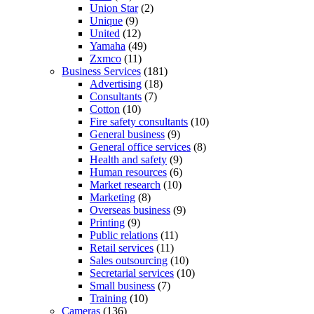
Union Star
(2)
Unique
(9)
United
(12)
Yamaha
(49)
Zxmco
(11)
Business Services
(181)
Advertising
(18)
Consultants
(7)
Cotton
(10)
Fire safety consultants
(10)
General business
(9)
General office services
(8)
Health and safety
(9)
Human resources
(6)
Market research
(10)
Marketing
(8)
Overseas business
(9)
Printing
(9)
Public relations
(11)
Retail services
(11)
Sales outsourcing
(10)
Secretarial services
(10)
Small business
(7)
Training
(10)
Cameras
(136)