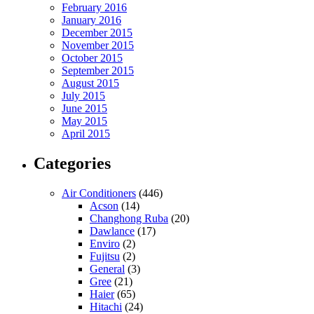
February 2016
January 2016
December 2015
November 2015
October 2015
September 2015
August 2015
July 2015
June 2015
May 2015
April 2015
Categories
Air Conditioners
(446)
Acson
(14)
Changhong Ruba
(20)
Dawlance
(17)
Enviro
(2)
Fujitsu
(2)
General
(3)
Gree
(21)
Haier
(65)
Hitachi
(24)