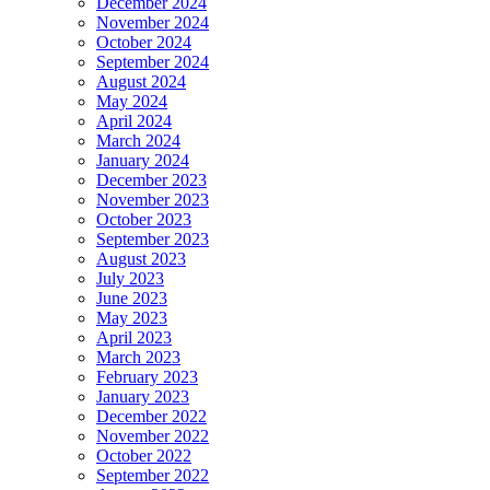
December 2024
November 2024
October 2024
September 2024
August 2024
May 2024
April 2024
March 2024
January 2024
December 2023
November 2023
October 2023
September 2023
August 2023
July 2023
June 2023
May 2023
April 2023
March 2023
February 2023
January 2023
December 2022
November 2022
October 2022
September 2022