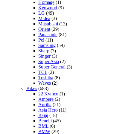
Homage
(1)
Kenwood
(9)
LG
(49)
Midea
(3)
Mitsubishi
(13)
Orient
(29)
Panasonic
(81)
Pel
(11)
Samsung
(59)
Sharp
(3)
Singer
(3)
Super Asia
(2)
Super General
(3)
TCL
(2)
Toshiba
(8)
Waves
(2)
Bikes
(683)
22 Kymco
(1)
Ampere
(2)
Aprilia
(21)
Asia Hero
(11)
Bajaj
(18)
Benelli
(45)
BML
(6)
BMW
(29)