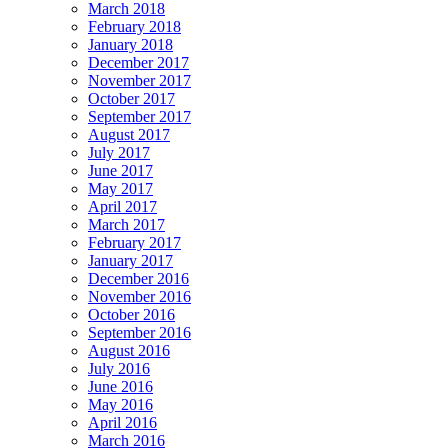
March 2018
February 2018
January 2018
December 2017
November 2017
October 2017
September 2017
August 2017
July 2017
June 2017
May 2017
April 2017
March 2017
February 2017
January 2017
December 2016
November 2016
October 2016
September 2016
August 2016
July 2016
June 2016
May 2016
April 2016
March 2016