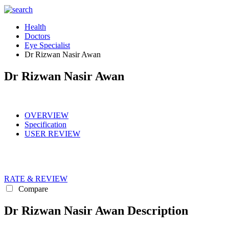
Health
Doctors
Eye Specialist
Dr Rizwan Nasir Awan
Dr Rizwan Nasir Awan
OVERVIEW
Specification
USER REVIEW
RATE & REVIEW
Compare
Dr Rizwan Nasir Awan Description