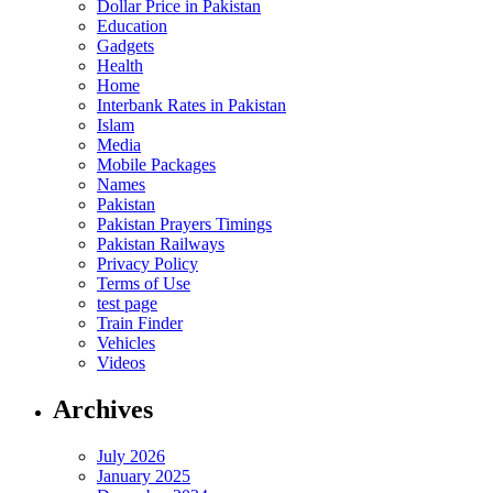
Dollar Price in Pakistan
Education
Gadgets
Health
Home
Interbank Rates in Pakistan
Islam
Media
Mobile Packages
Names
Pakistan
Pakistan Prayers Timings
Pakistan Railways
Privacy Policy
Terms of Use
test page
Train Finder
Vehicles
Videos
Archives
July 2026
January 2025