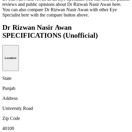
reviews and public opinions about Dr Rizwan Nasir Awan here.
You can also compare Dr Rizwan Nasir Awan with other Eye
Specialist here with the compare button above.
Dr Rizwan Nasir Awan
SPECIFICATIONS
(Unofficial)
Location
State
Punjab
Address
University Road
Zip Code
40100