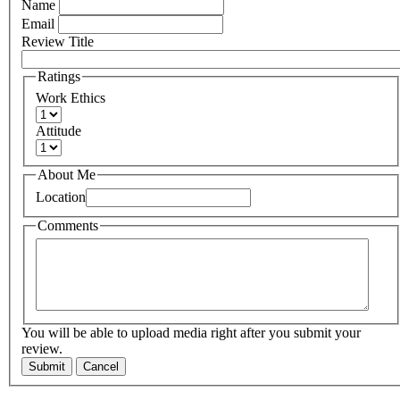
Name
Email
Review Title
Ratings
Work Ethics
Attitude
About Me
Location
Comments
You will be able to upload media right after you submit your
review.
Submit
Cancel