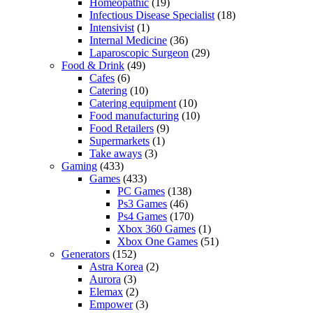
Homeopathic
(19)
Infectious Disease Specialist
(18)
Intensivist
(1)
Internal Medicine
(36)
Laparoscopic Surgeon
(29)
Food & Drink
(49)
Cafes
(6)
Catering
(10)
Catering equipment
(10)
Food manufacturing
(10)
Food Retailers
(9)
Supermarkets
(1)
Take aways
(3)
Gaming
(433)
Games
(433)
PC Games
(138)
Ps3 Games
(46)
Ps4 Games
(170)
Xbox 360 Games
(1)
Xbox One Games
(51)
Generators
(152)
Astra Korea
(2)
Aurora
(3)
Elemax
(2)
Empower
(3)