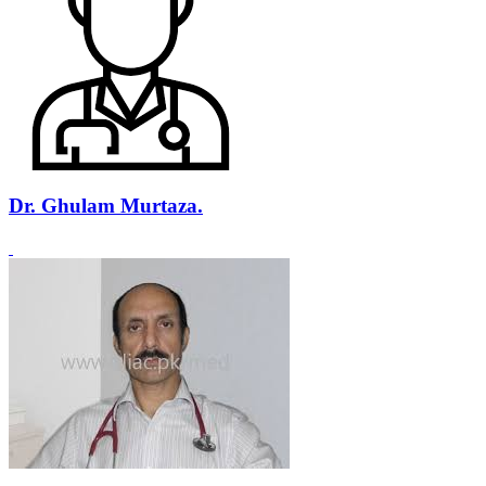
Dr. Ghulam Murtaza.