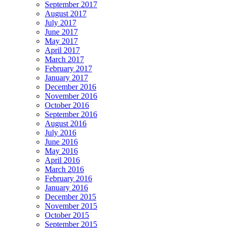
September 2017
August 2017
July 2017
June 2017
May 2017
April 2017
March 2017
February 2017
January 2017
December 2016
November 2016
October 2016
September 2016
August 2016
July 2016
June 2016
May 2016
April 2016
March 2016
February 2016
January 2016
December 2015
November 2015
October 2015
September 2015