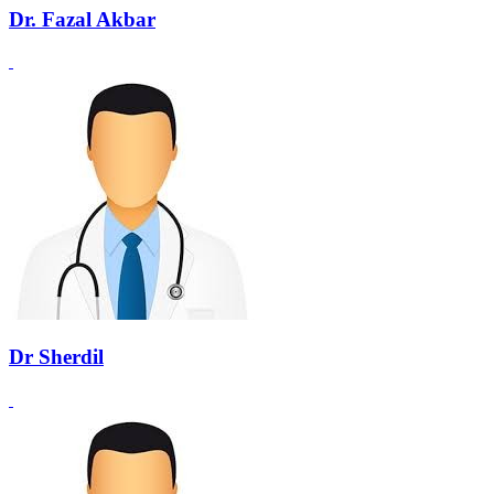
Dr. Fazal Akbar
Dr Sherdil