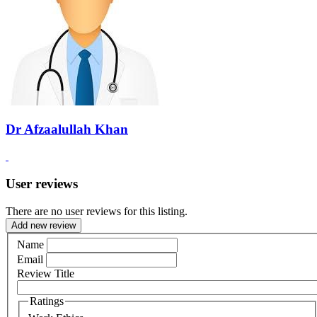
Dr Afzaalullah Khan
User reviews
There are no user reviews for this listing.
Add new review
Name
Email
Review Title
Ratings