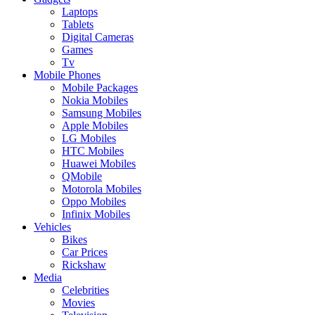
Laptops
Tablets
Digital Cameras
Games
Tv
Mobile Phones
Mobile Packages
Nokia Mobiles
Samsung Mobiles
Apple Mobiles
LG Mobiles
HTC Mobiles
Huawei Mobiles
QMobile
Motorola Mobiles
Oppo Mobiles
Infinix Mobiles
Vehicles
Bikes
Car Prices
Rickshaw
Media
Celebrities
Movies