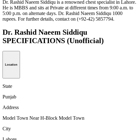
Dr. Rashid Naeem Siddiqu is a renowned chest specialist in Lahore.
He is MBBS and sits at Private at different times from 9:00 a.m. to
5:00 p.m. on alternate days. Dr. Rashid Naeem Siddiqu 1000
rupees. For further details, contact on (+92-42) 5857794.
Dr. Rashid Naeem Siddiqu
SPECIFICATIONS
(Unofficial)
Location
State
Punjab
Address
Model Town Near H-Block Model Town
City
Lahore