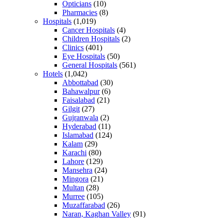
Opticians
(10)
Pharmacies
(8)
Hospitals
(1,019)
Cancer Hospitals
(4)
Children Hospitals
(2)
Clinics
(401)
Eye Hospitals
(50)
General Hospitals
(561)
Hotels
(1,042)
Abbottabad
(30)
Bahawalpur
(6)
Faisalabad
(21)
Gilgit
(27)
Gujranwala
(2)
Hyderabad
(11)
Islamabad
(124)
Kalam
(29)
Karachi
(80)
Lahore
(129)
Mansehra
(24)
Mingora
(21)
Multan
(28)
Murree
(105)
Muzaffarabad
(26)
Naran, Kaghan Valley
(91)