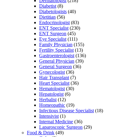
Dermatologist
(218)
Diabetist
(8)
Diabetologists
(40)
Dietitian
(56)
Endocrinologist
(83)
ENT Specialist
(230)
ENT Surgeon
(45)
Eye Specialist
(111)
Family Physician
(155)
Fertility Specialist
(13)
Gastroenterologist
(136)
General Physician
(39)
General Surgeon
(36)
Gynecologist
(36)
Hair Transplant
(7)
Heart Specialist
(36)
Hematologist
(30)
Hepatologist
(6)
Herbalist
(12)
Homeopathic
(19)
Infectious Disease Specialist
(18)
Intensivist
(1)
Internal Medicine
(36)
Laparoscopic Surgeon
(29)
Food & Drink
(49)