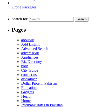
Ufone Packages
Search for:
Pages
about-us
Add Listing
Advanced Search
advertise-us
Appliances
Biz Directory
blog
City Guide
contact-us
disclaimer
Dollar Price in Pakistan
Education
Gadgets
Health
Home
Interbank Rates in Pakistan