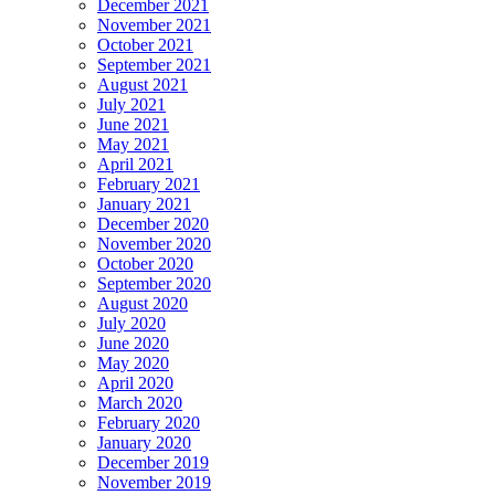
December 2021
November 2021
October 2021
September 2021
August 2021
July 2021
June 2021
May 2021
April 2021
February 2021
January 2021
December 2020
November 2020
October 2020
September 2020
August 2020
July 2020
June 2020
May 2020
April 2020
March 2020
February 2020
January 2020
December 2019
November 2019