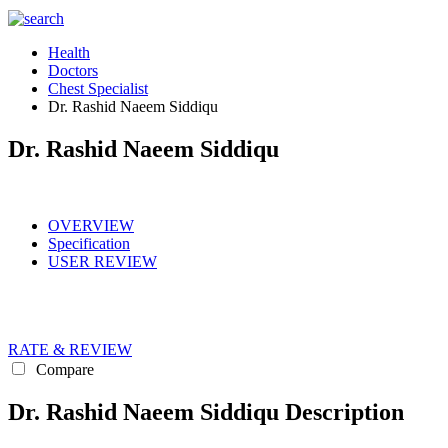
Health
Doctors
Chest Specialist
Dr. Rashid Naeem Siddiqu
Dr. Rashid Naeem Siddiqu
OVERVIEW
Specification
USER REVIEW
RATE & REVIEW
Compare
Dr. Rashid Naeem Siddiqu Description