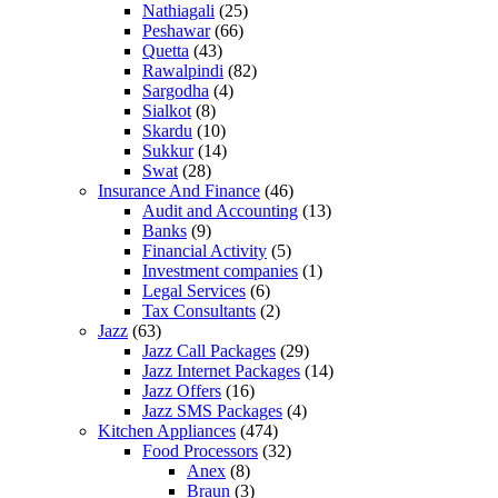
Nathiagali
(25)
Peshawar
(66)
Quetta
(43)
Rawalpindi
(82)
Sargodha
(4)
Sialkot
(8)
Skardu
(10)
Sukkur
(14)
Swat
(28)
Insurance And Finance
(46)
Audit and Accounting
(13)
Banks
(9)
Financial Activity
(5)
Investment companies
(1)
Legal Services
(6)
Tax Consultants
(2)
Jazz
(63)
Jazz Call Packages
(29)
Jazz Internet Packages
(14)
Jazz Offers
(16)
Jazz SMS Packages
(4)
Kitchen Appliances
(474)
Food Processors
(32)
Anex
(8)
Braun
(3)