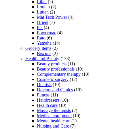
Lifan
(2)
Loncin
(2)
Lutian
(2)
Mat Tech Power
(4)
Orient
(7)
Pel
(4)
Powermac
(4)
Rato
(6)
Yamaha
(14)
Grocery Items
(2)
Biscuits
(2)
Health and Beauty
(133)
Beauty products
(11)
Beauty professionals
(10)
Complementary therapy
(10)
Cosmetic surgery
(12)
Dentists
(10)
Doctors and Clinics
(10)
Fitness
(11)
Hairdressers
(10)
Health care
(10)
Massage therapists
(2)
Medical equipment
(10)
Mental health care
(1)
Nursing and Care
(7)