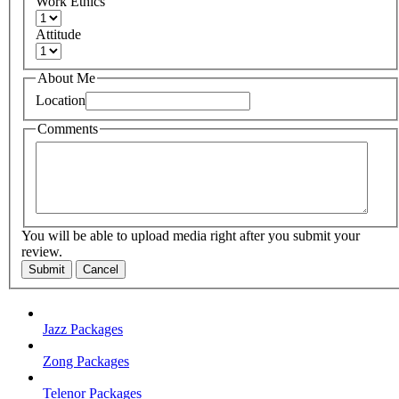
Work Ethics
Attitude
About Me
Location
Comments
You will be able to upload media right after you submit your
review.
Submit
Cancel
Jazz Packages
Zong Packages
Telenor Packages