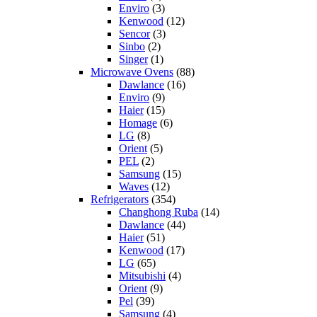
Enviro
(3)
Kenwood
(12)
Sencor
(3)
Sinbo
(2)
Singer
(1)
Microwave Ovens
(88)
Dawlance
(16)
Enviro
(9)
Haier
(15)
Homage
(6)
LG
(8)
Orient
(5)
PEL
(2)
Samsung
(15)
Waves
(12)
Refrigerators
(354)
Changhong Ruba
(14)
Dawlance
(44)
Haier
(51)
Kenwood
(17)
LG
(65)
Mitsubishi
(4)
Orient
(9)
Pel
(39)
Samsung
(4)