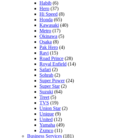
Habib
(6)
Hero
(37)
Hi Speed
(8)
Honda
(65)
Kawasaki
(40)
Metro
(17)
Okinawa
(5)
Osaka
(8)
Pak Hero
(4)
Ravi
(15)
Road Prince
(28)
Royal Enfield
(14)
Safari
(2)
Sohrab
(2)
Super Power
(24)
Super Star
(2)
Suzuki
(64)
Treet
(5)
TVS
(19)
Union Star
(2)
Unique
(9)
United
(12)
Yamaha
(49)
Zxmco
(11)
Business Services
(181)