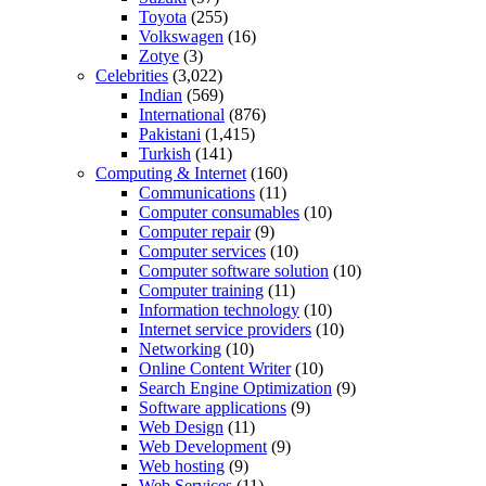
Toyota
(255)
Volkswagen
(16)
Zotye
(3)
Celebrities
(3,022)
Indian
(569)
International
(876)
Pakistani
(1,415)
Turkish
(141)
Computing & Internet
(160)
Communications
(11)
Computer consumables
(10)
Computer repair
(9)
Computer services
(10)
Computer software solution
(10)
Computer training
(11)
Information technology
(10)
Internet service providers
(10)
Networking
(10)
Online Content Writer
(10)
Search Engine Optimization
(9)
Software applications
(9)
Web Design
(11)
Web Development
(9)
Web hosting
(9)
Web Services
(11)