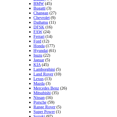
BMW
(45)
Bugatti
(3)
Changan
(27)
Chevrolet
(9)
Daihatsu
(11)
DFSK
(16)
FAW
(24)
Ferrari
(14)
Ford
(12)
Honda
(177)
Hyundai
(61)
Isuzu
(22)
Jaguar
(5)
KIA
(45)
Lamborghini
(5)
Land Rover
(10)
Lexus
(13)
Mazda
(3)
Mercedes Benz
(26)
Mitsubishi
(35)
Nissan
(16)
Porsche
(59)
Range Rover
(5)
Super Power
(1)
Suzuki
(97)