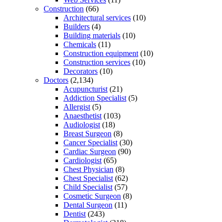
Construction
(66)
Architectural services
(10)
Builders
(4)
Building materials
(10)
Chemicals
(11)
Construction equipment
(10)
Construction services
(10)
Decorators
(10)
Doctors
(2,134)
Acupuncturist
(21)
Addiction Specialist
(5)
Allergist
(5)
Anaesthetist
(103)
Audiologist
(18)
Breast Surgeon
(8)
Cancer Specialist
(30)
Cardiac Surgeon
(90)
Cardiologist
(65)
Chest Physician
(8)
Chest Specialist
(62)
Child Specialist
(57)
Cosmetic Surgeon
(8)
Dental Surgeon
(11)
Dentist
(243)