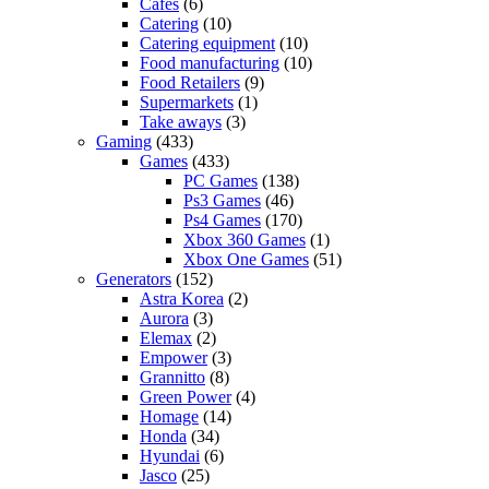
Cafes
(6)
Catering
(10)
Catering equipment
(10)
Food manufacturing
(10)
Food Retailers
(9)
Supermarkets
(1)
Take aways
(3)
Gaming
(433)
Games
(433)
PC Games
(138)
Ps3 Games
(46)
Ps4 Games
(170)
Xbox 360 Games
(1)
Xbox One Games
(51)
Generators
(152)
Astra Korea
(2)
Aurora
(3)
Elemax
(2)
Empower
(3)
Grannitto
(8)
Green Power
(4)
Homage
(14)
Honda
(34)
Hyundai
(6)
Jasco
(25)