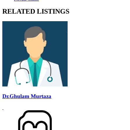
RELATED LISTINGS
Dr.Ghulam Murtaza