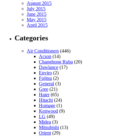
August 2015
July 2015
June 2015
May 2015
April 2015
Categories
Air Conditioners
(446)
Acson
(14)
Changhong Ruba
(20)
Dawlance
(17)
Enviro
(2)
Fujitsu
(2)
General
(3)
Gree
(21)
Haier
(65)
Hitachi
(24)
Homage
(1)
Kenwood
(9)
LG
(49)
Midea
(3)
Mitsubishi
(13)
Orient
(29)