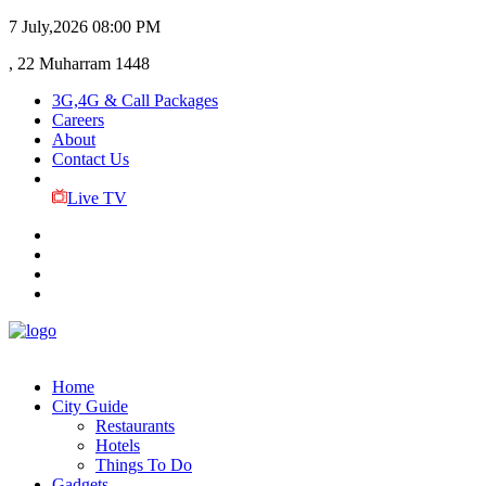
7 July,2026
08:00 PM
, 22 Muharram 1448
3G,4G & Call Packages
Careers
About
Contact Us
Live TV
Home
City Guide
Restaurants
Hotels
Things To Do
Gadgets