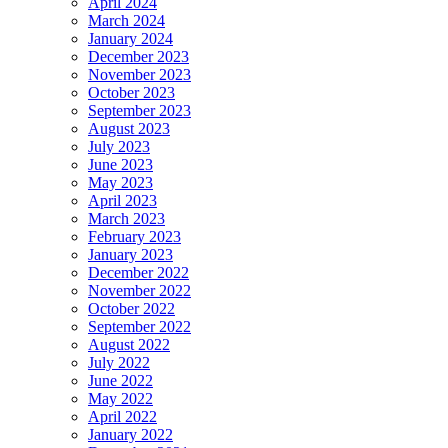
April 2024
March 2024
January 2024
December 2023
November 2023
October 2023
September 2023
August 2023
July 2023
June 2023
May 2023
April 2023
March 2023
February 2023
January 2023
December 2022
November 2022
October 2022
September 2022
August 2022
July 2022
June 2022
May 2022
April 2022
January 2022