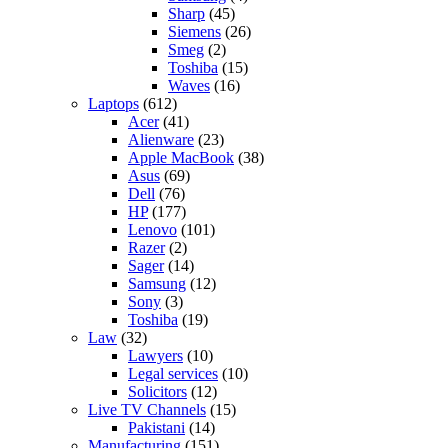
Sharp
(45)
Siemens
(26)
Smeg
(2)
Toshiba
(15)
Waves
(16)
Laptops
(612)
Acer
(41)
Alienware
(23)
Apple MacBook
(38)
Asus
(69)
Dell
(76)
HP
(177)
Lenovo
(101)
Razer
(2)
Sager
(14)
Samsung
(12)
Sony
(3)
Toshiba
(19)
Law
(32)
Lawyers
(10)
Legal services
(10)
Solicitors
(12)
Live TV Channels
(15)
Pakistani
(14)
Manufacturing
(151)