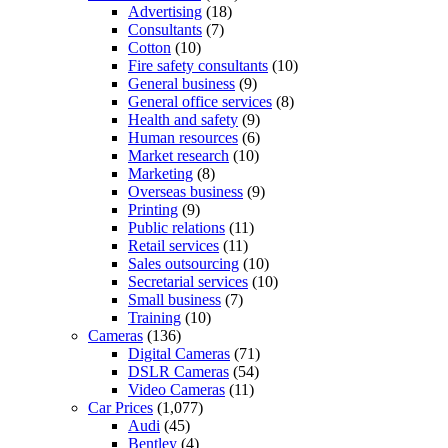
Advertising
(18)
Consultants
(7)
Cotton
(10)
Fire safety consultants
(10)
General business
(9)
General office services
(8)
Health and safety
(9)
Human resources
(6)
Market research
(10)
Marketing
(8)
Overseas business
(9)
Printing
(9)
Public relations
(11)
Retail services
(11)
Sales outsourcing
(10)
Secretarial services
(10)
Small business
(7)
Training
(10)
Cameras
(136)
Digital Cameras
(71)
DSLR Cameras
(54)
Video Cameras
(11)
Car Prices
(1,077)
Audi
(45)
Bentley
(4)