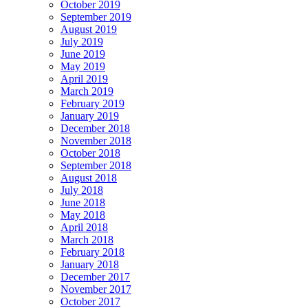
October 2019
September 2019
August 2019
July 2019
June 2019
May 2019
April 2019
March 2019
February 2019
January 2019
December 2018
November 2018
October 2018
September 2018
August 2018
July 2018
June 2018
May 2018
April 2018
March 2018
February 2018
January 2018
December 2017
November 2017
October 2017