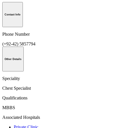
Contact Info
Phone Number
(+92-42) 5857794
Other Details
Speciality
Chest Specialist
Qualifications
MBBS
Associated Hospitals
Private Clinic