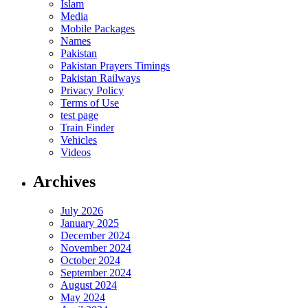
Islam
Media
Mobile Packages
Names
Pakistan
Pakistan Prayers Timings
Pakistan Railways
Privacy Policy
Terms of Use
test page
Train Finder
Vehicles
Videos
Archives
July 2026
January 2025
December 2024
November 2024
October 2024
September 2024
August 2024
May 2024