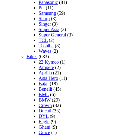
Panasonic
(81)
Pel
(11)
Samsung
(59)
Sharp
(3)
Singer
(3)
Super Asia
(2)
Super General
(3)
TCL
(2)
Toshiba
(8)
Waves
(2)
Bikes
(683)
22 Kymco
(1)
Ampere
(2)
Aprilia
(21)
Asia Hero
(11)
Bajaj
(18)
Benelli
(45)
BML
(6)
BMW
(29)
Crown
(32)
Ducati
(33)
DYL
(9)
Eagle
(9)
Ghani
(9)
Grace
(1)