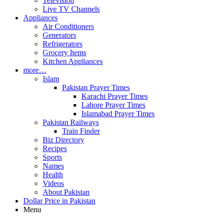
Television
Live TV Channels
Appliances
Air Conditioners
Generators
Refrigerators
Grocery Items
Kitchen Appliances
more…
Islam
Pakistan Prayer Times
Karachi Prayer Times
Lahore Prayer Times
Islamabad Prayer Times
Pakistan Railways
Train Finder
Biz Directory
Recipes
Sports
Names
Health
Videos
About Pakistan
Dollar Price in Pakistan
Menu