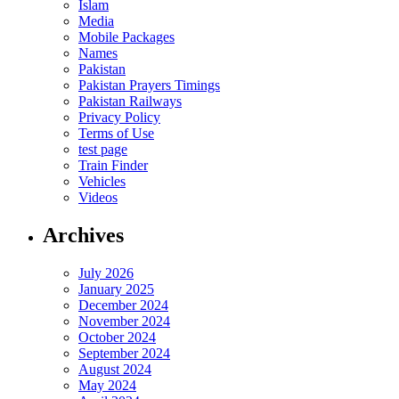
Islam
Media
Mobile Packages
Names
Pakistan
Pakistan Prayers Timings
Pakistan Railways
Privacy Policy
Terms of Use
test page
Train Finder
Vehicles
Videos
Archives
July 2026
January 2025
December 2024
November 2024
October 2024
September 2024
August 2024
May 2024