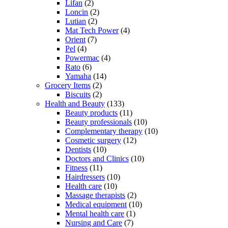
Lifan
(2)
Loncin
(2)
Lutian
(2)
Mat Tech Power
(4)
Orient
(7)
Pel
(4)
Powermac
(4)
Rato
(6)
Yamaha
(14)
Grocery Items
(2)
Biscuits
(2)
Health and Beauty
(133)
Beauty products
(11)
Beauty professionals
(10)
Complementary therapy
(10)
Cosmetic surgery
(12)
Dentists
(10)
Doctors and Clinics
(10)
Fitness
(11)
Hairdressers
(10)
Health care
(10)
Massage therapists
(2)
Medical equipment
(10)
Mental health care
(1)
Nursing and Care
(7)