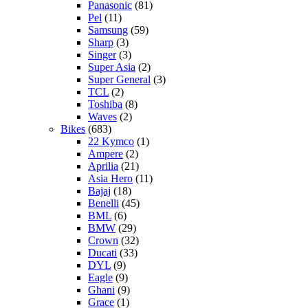
Panasonic
(81)
Pel
(11)
Samsung
(59)
Sharp
(3)
Singer
(3)
Super Asia
(2)
Super General
(3)
TCL
(2)
Toshiba
(8)
Waves
(2)
Bikes
(683)
22 Kymco
(1)
Ampere
(2)
Aprilia
(21)
Asia Hero
(11)
Bajaj
(18)
Benelli
(45)
BML
(6)
BMW
(29)
Crown
(32)
Ducati
(33)
DYL
(9)
Eagle
(9)
Ghani
(9)
Grace
(1)