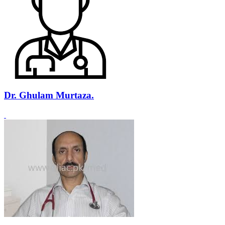
Dr. Ghulam Murtaza.