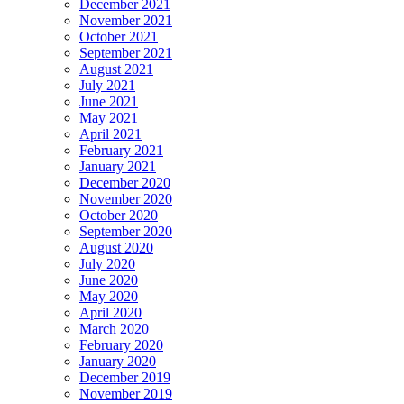
December 2021
November 2021
October 2021
September 2021
August 2021
July 2021
June 2021
May 2021
April 2021
February 2021
January 2021
December 2020
November 2020
October 2020
September 2020
August 2020
July 2020
June 2020
May 2020
April 2020
March 2020
February 2020
January 2020
December 2019
November 2019