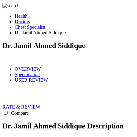
Health
Doctors
Chest Specialist
Dr. Jamil Ahmed Siddique
Dr. Jamil Ahmed Siddique
OVERVIEW
Specification
USER REVIEW
RATE & REVIEW
Compare
Dr. Jamil Ahmed Siddique Description