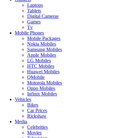
Laptops
Tablets
Digital Cameras
Games
Tv
Mobile Phones
Mobile Packages
Nokia Mobiles
Samsung Mobiles
Apple Mobiles
LG Mobiles
HTC Mobiles
Huawei Mobiles
QMobile
Motorola Mobiles
Oppo Mobiles
Infinix Mobiles
Vehicles
Bikes
Car Prices
Rickshaw
Media
Celebrities
Movies