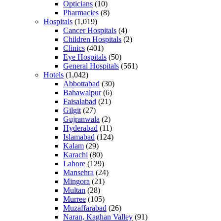
Opticians
(10)
Pharmacies
(8)
Hospitals
(1,019)
Cancer Hospitals
(4)
Children Hospitals
(2)
Clinics
(401)
Eye Hospitals
(50)
General Hospitals
(561)
Hotels
(1,042)
Abbottabad
(30)
Bahawalpur
(6)
Faisalabad
(21)
Gilgit
(27)
Gujranwala
(2)
Hyderabad
(11)
Islamabad
(124)
Kalam
(29)
Karachi
(80)
Lahore
(129)
Mansehra
(24)
Mingora
(21)
Multan
(28)
Murree
(105)
Muzaffarabad
(26)
Naran, Kaghan Valley
(91)