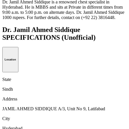
Dr. Jamil Ahmed Siddique is a renowned chest specialist in
Hyderabad. He is MBBS and sits at Private in different times from
9:00 a.m. to 5:00 p.m. on alternate days. Dr. Jamil Ahmed Siddique
1000 rupees. For further details, contact on (+92 22) 3816448.
Dr. Jamil Ahmed Siddique
SPECIFICATIONS
(Unofficial)
Location
State
Sindh
Address
JAMIL AHMED SIDDIQUE A/3, Unit No 9, Latifabad
City
Hyderabad