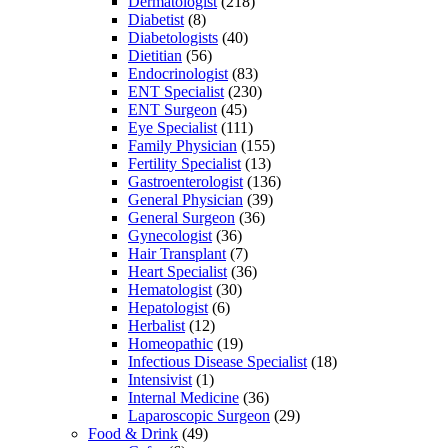
Dermatologist
(218)
Diabetist
(8)
Diabetologists
(40)
Dietitian
(56)
Endocrinologist
(83)
ENT Specialist
(230)
ENT Surgeon
(45)
Eye Specialist
(111)
Family Physician
(155)
Fertility Specialist
(13)
Gastroenterologist
(136)
General Physician
(39)
General Surgeon
(36)
Gynecologist
(36)
Hair Transplant
(7)
Heart Specialist
(36)
Hematologist
(30)
Hepatologist
(6)
Herbalist
(12)
Homeopathic
(19)
Infectious Disease Specialist
(18)
Intensivist
(1)
Internal Medicine
(36)
Laparoscopic Surgeon
(29)
Food & Drink
(49)