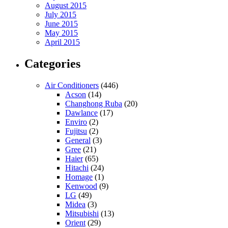
August 2015
July 2015
June 2015
May 2015
April 2015
Categories
Air Conditioners
(446)
Acson
(14)
Changhong Ruba
(20)
Dawlance
(17)
Enviro
(2)
Fujitsu
(2)
General
(3)
Gree
(21)
Haier
(65)
Hitachi
(24)
Homage
(1)
Kenwood
(9)
LG
(49)
Midea
(3)
Mitsubishi
(13)
Orient
(29)