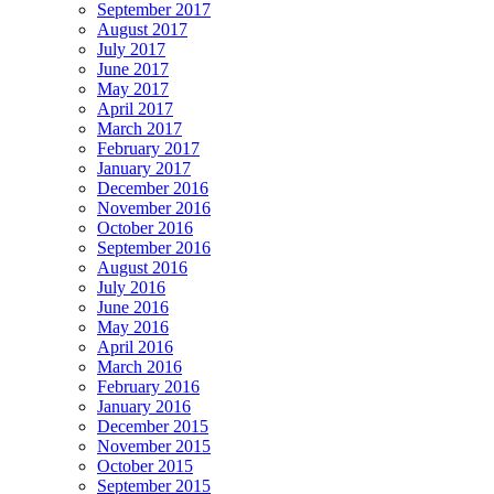
September 2017
August 2017
July 2017
June 2017
May 2017
April 2017
March 2017
February 2017
January 2017
December 2016
November 2016
October 2016
September 2016
August 2016
July 2016
June 2016
May 2016
April 2016
March 2016
February 2016
January 2016
December 2015
November 2015
October 2015
September 2015