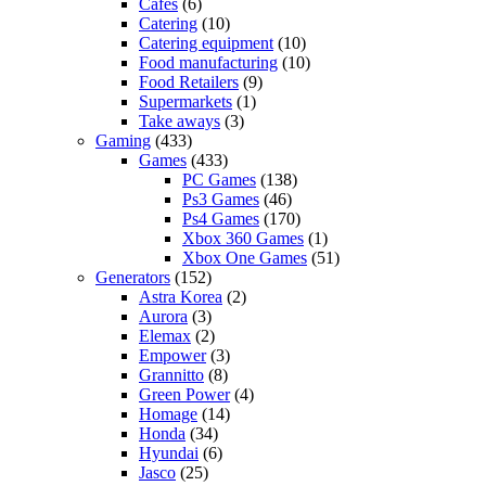
Cafes
(6)
Catering
(10)
Catering equipment
(10)
Food manufacturing
(10)
Food Retailers
(9)
Supermarkets
(1)
Take aways
(3)
Gaming
(433)
Games
(433)
PC Games
(138)
Ps3 Games
(46)
Ps4 Games
(170)
Xbox 360 Games
(1)
Xbox One Games
(51)
Generators
(152)
Astra Korea
(2)
Aurora
(3)
Elemax
(2)
Empower
(3)
Grannitto
(8)
Green Power
(4)
Homage
(14)
Honda
(34)
Hyundai
(6)
Jasco
(25)