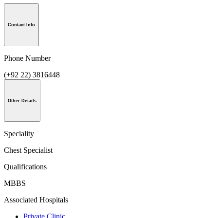
Contact Info
Phone Number
(+92 22) 3816448
Other Details
Speciality
Chest Specialist
Qualifications
MBBS
Associated Hospitals
Private Clinic