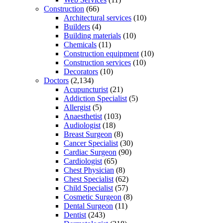
Construction
(66)
Architectural services
(10)
Builders
(4)
Building materials
(10)
Chemicals
(11)
Construction equipment
(10)
Construction services
(10)
Decorators
(10)
Doctors
(2,134)
Acupuncturist
(21)
Addiction Specialist
(5)
Allergist
(5)
Anaesthetist
(103)
Audiologist
(18)
Breast Surgeon
(8)
Cancer Specialist
(30)
Cardiac Surgeon
(90)
Cardiologist
(65)
Chest Physician
(8)
Chest Specialist
(62)
Child Specialist
(57)
Cosmetic Surgeon
(8)
Dental Surgeon
(11)
Dentist
(243)