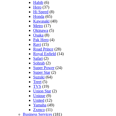
Habib
(6)
Hero
(37)
Hi Speed
(8)
Honda
(65)
Kawasaki
(40)
Metro
(17)
Okinawa
(5)
Osaka
(8)
Pak Hero
(4)
Ravi
(15)
Road Prince
(28)
Royal Enfield
(14)
Safari
(2)
Sohrab
(2)
Super Power
(24)
Super Star
(2)
Suzuki
(64)
Treet
(5)
TVS
(19)
Union Star
(2)
Unique
(9)
United
(12)
Yamaha
(49)
Zxmco
(11)
Business Services
(181)