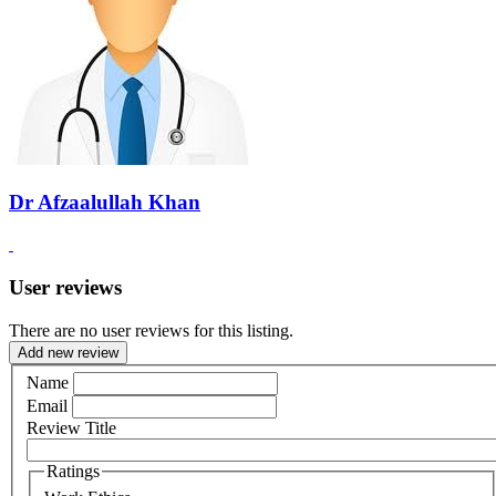
Dr Afzaalullah Khan
User reviews
There are no user reviews for this listing.
Add new review
Name
Email
Review Title
Ratings