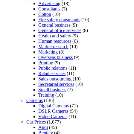
Advertising
(18)
Consultants
(7)
Cotton
(10)
Fire safety consultants
(10)
General business
(9)
General office services
(8)
Health and safety
(9)
Human resources
(6)
Market research
(10)
Marketing
(8)
Overseas business
(9)
Printing
(9)
Public relations
(11)
Retail services
(11)
Sales outsourcing
(10)
Secretarial services
(10)
Small business
(7)
Training
(10)
Cameras
(136)
Digital Cameras
(71)
DSLR Cameras
(54)
Video Cameras
(11)
Car Prices
(1,077)
Audi
(45)
Bentley
(4)