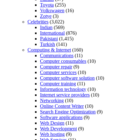
Toyota
(255)
Volkswagen
(16)
Zotye
(3)
Celebrities
(3,022)
Indian
(569)
International
(876)
Pakistani
(1,415)
Turkish
(141)
Computing & Internet
(160)
Communications
(11)
Computer consumables
(10)
Computer repair
(9)
Computer services
(10)
Computer software solution
(10)
Computer training
(11)
Information technology
(10)
Internet service providers
(10)
Networking
(10)
Online Content Writer
(10)
Search Engine Optimization
(9)
Software applications
(9)
Web Design
(11)
Web Development
(9)
Web hosting
(9)
Web Services
(11)