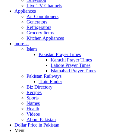
Television
Live TV Channels
Appliances
Air Conditioners
Generators
Refrigerators
Grocery Items
Kitchen Appliances
more…
Islam
Pakistan Prayer Times
Karachi Prayer Times
Lahore Prayer Times
Islamabad Prayer Times
Pakistan Railways
Train Finder
Biz Directory
Recipes
Sports
Names
Health
Videos
About Pakistan
Dollar Price in Pakistan
Menu