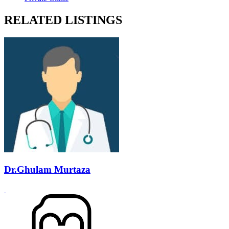
RELATED LISTINGS
Dr.Ghulam Murtaza