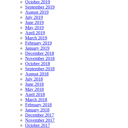
October 2019
September 2019
August 2019
July 2019
June 2019
May 2019
April 2019
March 2019
February 2019
January 2019
December 2018
November 2018
October 2018
September 2018
August 2018
July 2018
June 2018
May 2018
April 2018
March 2018
February 2018
January 2018
December 2017
November 2017
October 2017