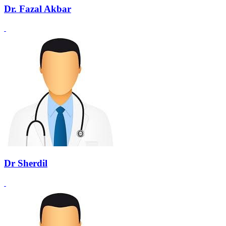
Dr. Fazal Akbar
Dr Sherdil