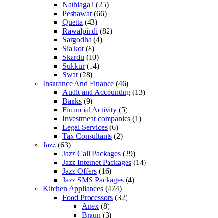
Nathiagali
(25)
Peshawar
(66)
Quetta
(43)
Rawalpindi
(82)
Sargodha
(4)
Sialkot
(8)
Skardu
(10)
Sukkur
(14)
Swat
(28)
Insurance And Finance
(46)
Audit and Accounting
(13)
Banks
(9)
Financial Activity
(5)
Investment companies
(1)
Legal Services
(6)
Tax Consultants
(2)
Jazz
(63)
Jazz Call Packages
(29)
Jazz Internet Packages
(14)
Jazz Offers
(16)
Jazz SMS Packages
(4)
Kitchen Appliances
(474)
Food Processors
(32)
Anex
(8)
Braun
(3)