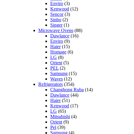
Enviro
(3)
Kenwood
(12)
Sencor
(3)
Sinbo
(2)
Singer
(1)
Microwave Ovens
(88)
Dawlance
(16)
Enviro
(9)
Haier
(15)
Homage
(6)
LG
(8)
Orient
(5)
PEL
(2)
Samsung
(15)
Waves
(12)
Refrigerators
(354)
Changhong Ruba
(14)
Dawlance
(44)
Haier
(51)
Kenwood
(17)
LG
(65)
Mitsubishi
(4)
Orient
(9)
Pel
(39)
Samsung
(4)