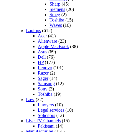
Sharp
(45)
Siemens
(26)
Smeg
(2)
Toshiba
(15)
Waves
(16)
Laptops
(612)
Acer
(41)
Alienware
(23)
Apple MacBook
(38)
Asus
(69)
Dell
(76)
HP
(177)
Lenovo
(101)
Razer
(2)
Sager
(14)
Samsung
(12)
Sony
(3)
Toshiba
(19)
Law
(32)
Lawyers
(10)
Legal services
(10)
Solicitors
(12)
Live TV Channels
(15)
Pakistani
(14)
Manufacturing
(151)