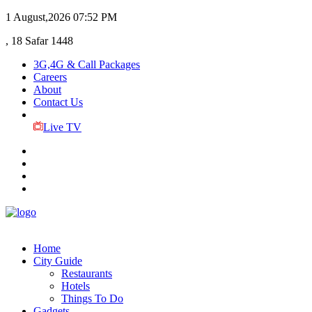
1 August,2026
07:52 PM
, 18 Safar 1448
3G,4G & Call Packages
Careers
About
Contact Us
Live TV
Home
City Guide
Restaurants
Hotels
Things To Do
Gadgets