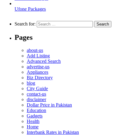
Ufone Packages
Search for:
Pages
about-us
Add Listing
Advanced Search
advertise-us
Appliances
Biz Directory
blog
City Guide
contact-us
disclaimer
Dollar Price in Pakistan
Education
Gadgets
Health
Home
Interbank Rates in Pakistan