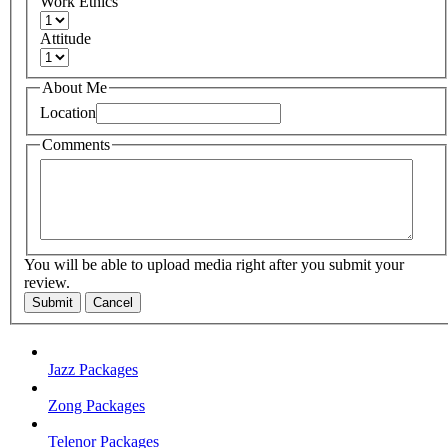
Work Ethics
Attitude
About Me
Location
Comments
You will be able to upload media right after you submit your
review.
Submit
Cancel
Jazz Packages
Zong Packages
Telenor Packages