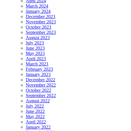
April 2024
March 2024
January 2024
December 2023
November 2023
October 2023
September 2023
August 2023
July 2023
June 2023
May 2023
April 2023
March 2023
February 2023
January 2023
December 2022
November 2022
October 2022
September 2022
August 2022
July 2022
June 2022
May 2022
April 2022
January 2022