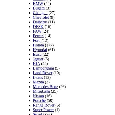
BMW
(45)
Bugatti
(3)
Changan
(27)
Chevrolet
(9)
Daihatsu
(11)
DFSK
(16)
FAW
(24)
Ferrari
(14)
Ford
(12)
Honda
(177)
Hyundai
(61)
Isuzu
(22)
Jaguar
(5)
KIA
(45)
Lamborghini
(5)
Land Rover
(10)
Lexus
(13)
Mazda
(3)
Mercedes Benz
(26)
Mitsubishi
(35)
Nissan
(16)
Porsche
(59)
Range Rover
(5)
Super Power
(1)
Suzuki
(97)