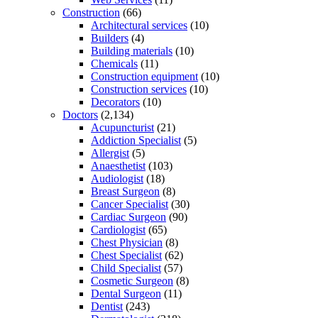
Construction
(66)
Architectural services
(10)
Builders
(4)
Building materials
(10)
Chemicals
(11)
Construction equipment
(10)
Construction services
(10)
Decorators
(10)
Doctors
(2,134)
Acupuncturist
(21)
Addiction Specialist
(5)
Allergist
(5)
Anaesthetist
(103)
Audiologist
(18)
Breast Surgeon
(8)
Cancer Specialist
(30)
Cardiac Surgeon
(90)
Cardiologist
(65)
Chest Physician
(8)
Chest Specialist
(62)
Child Specialist
(57)
Cosmetic Surgeon
(8)
Dental Surgeon
(11)
Dentist
(243)