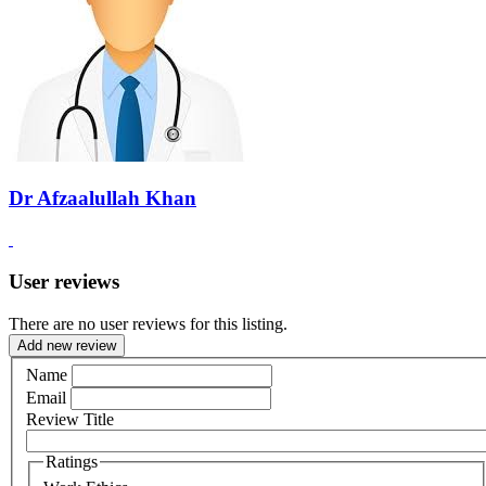
Dr Afzaalullah Khan
User reviews
There are no user reviews for this listing.
Add new review
Name
Email
Review Title
Ratings