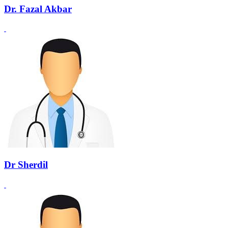
Dr. Fazal Akbar
Dr Sherdil