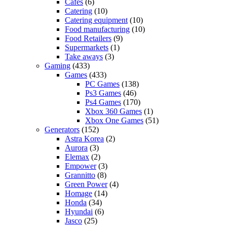
Cafes
(6)
Catering
(10)
Catering equipment
(10)
Food manufacturing
(10)
Food Retailers
(9)
Supermarkets
(1)
Take aways
(3)
Gaming
(433)
Games
(433)
PC Games
(138)
Ps3 Games
(46)
Ps4 Games
(170)
Xbox 360 Games
(1)
Xbox One Games
(51)
Generators
(152)
Astra Korea
(2)
Aurora
(3)
Elemax
(2)
Empower
(3)
Grannitto
(8)
Green Power
(4)
Homage
(14)
Honda
(34)
Hyundai
(6)
Jasco
(25)