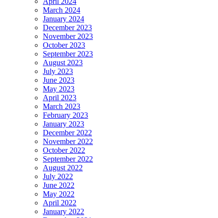
April 2024
March 2024
January 2024
December 2023
November 2023
October 2023
September 2023
August 2023
July 2023
June 2023
May 2023
April 2023
March 2023
February 2023
January 2023
December 2022
November 2022
October 2022
September 2022
August 2022
July 2022
June 2022
May 2022
April 2022
January 2022