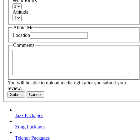
Work Ethics
Attitude
About Me
Location
Comments
You will be able to upload media right after you submit your
review.
Submit
Cancel
Jazz Packages
Zong Packages
Telenor Packages