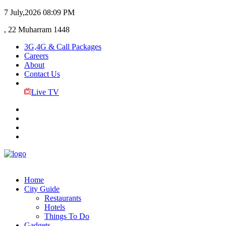
7 July,2026
08:09 PM
, 22 Muharram 1448
3G,4G & Call Packages
Careers
About
Contact Us
Live TV
Home
City Guide
Restaurants
Hotels
Things To Do
Gadgets