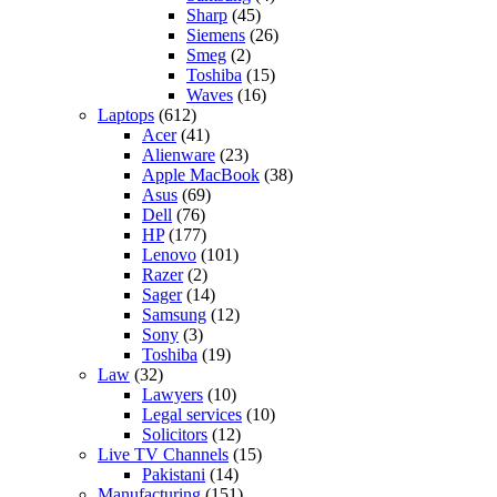
Sharp
(45)
Siemens
(26)
Smeg
(2)
Toshiba
(15)
Waves
(16)
Laptops
(612)
Acer
(41)
Alienware
(23)
Apple MacBook
(38)
Asus
(69)
Dell
(76)
HP
(177)
Lenovo
(101)
Razer
(2)
Sager
(14)
Samsung
(12)
Sony
(3)
Toshiba
(19)
Law
(32)
Lawyers
(10)
Legal services
(10)
Solicitors
(12)
Live TV Channels
(15)
Pakistani
(14)
Manufacturing
(151)