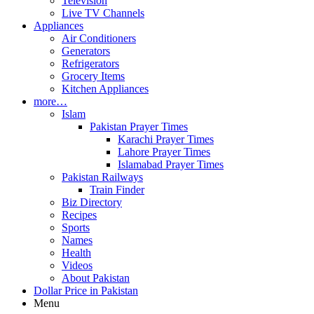
Television
Live TV Channels
Appliances
Air Conditioners
Generators
Refrigerators
Grocery Items
Kitchen Appliances
more…
Islam
Pakistan Prayer Times
Karachi Prayer Times
Lahore Prayer Times
Islamabad Prayer Times
Pakistan Railways
Train Finder
Biz Directory
Recipes
Sports
Names
Health
Videos
About Pakistan
Dollar Price in Pakistan
Menu