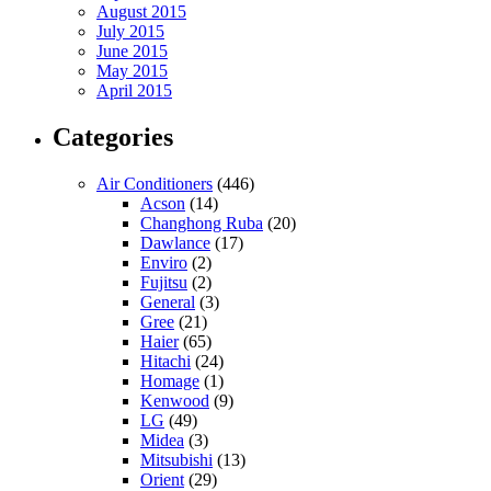
August 2015
July 2015
June 2015
May 2015
April 2015
Categories
Air Conditioners
(446)
Acson
(14)
Changhong Ruba
(20)
Dawlance
(17)
Enviro
(2)
Fujitsu
(2)
General
(3)
Gree
(21)
Haier
(65)
Hitachi
(24)
Homage
(1)
Kenwood
(9)
LG
(49)
Midea
(3)
Mitsubishi
(13)
Orient
(29)