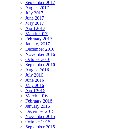
September 2017
August 2017
July 2017
June 2017
May 2017
April 2017
March 2017
February 2017
January 2017
December 2016
November 2016
October 2016
September 2016
August 2016
July 2016
June 2016
May 2016
April 2016
March 2016
February 2016
January 2016
December 2015
November 2015
October 2015
September 2015