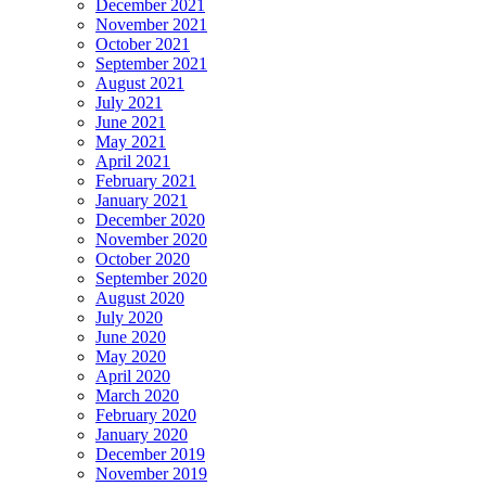
December 2021
November 2021
October 2021
September 2021
August 2021
July 2021
June 2021
May 2021
April 2021
February 2021
January 2021
December 2020
November 2020
October 2020
September 2020
August 2020
July 2020
June 2020
May 2020
April 2020
March 2020
February 2020
January 2020
December 2019
November 2019