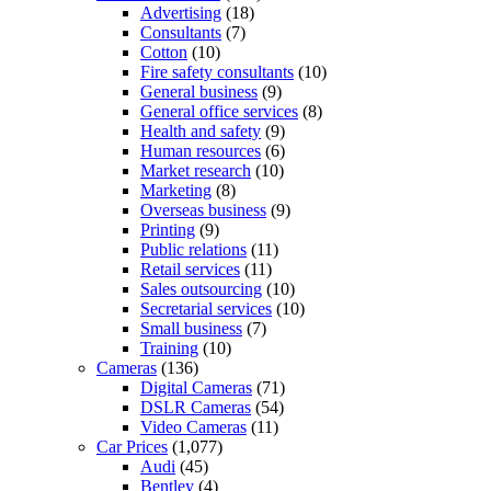
Advertising
(18)
Consultants
(7)
Cotton
(10)
Fire safety consultants
(10)
General business
(9)
General office services
(8)
Health and safety
(9)
Human resources
(6)
Market research
(10)
Marketing
(8)
Overseas business
(9)
Printing
(9)
Public relations
(11)
Retail services
(11)
Sales outsourcing
(10)
Secretarial services
(10)
Small business
(7)
Training
(10)
Cameras
(136)
Digital Cameras
(71)
DSLR Cameras
(54)
Video Cameras
(11)
Car Prices
(1,077)
Audi
(45)
Bentley
(4)