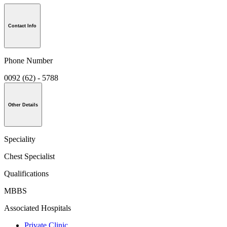
Contact Info
Phone Number
0092 (62) - 5788
Other Details
Speciality
Chest Specialist
Qualifications
MBBS
Associated Hospitals
Private Clinic