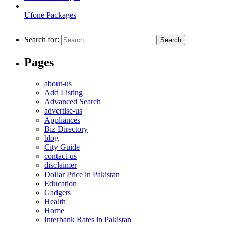
Ufone Packages
Search for:
Pages
about-us
Add Listing
Advanced Search
advertise-us
Appliances
Biz Directory
blog
City Guide
contact-us
disclaimer
Dollar Price in Pakistan
Education
Gadgets
Health
Home
Interbank Rates in Pakistan