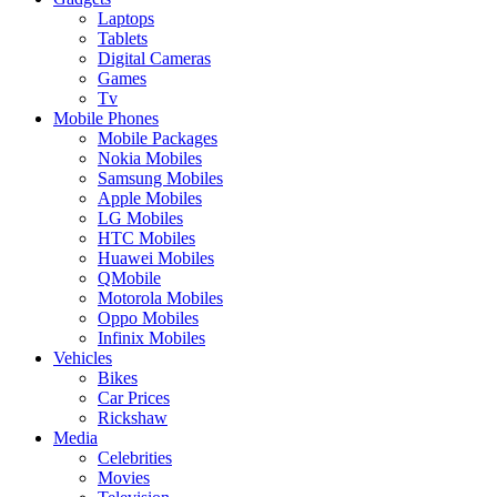
Laptops
Tablets
Digital Cameras
Games
Tv
Mobile Phones
Mobile Packages
Nokia Mobiles
Samsung Mobiles
Apple Mobiles
LG Mobiles
HTC Mobiles
Huawei Mobiles
QMobile
Motorola Mobiles
Oppo Mobiles
Infinix Mobiles
Vehicles
Bikes
Car Prices
Rickshaw
Media
Celebrities
Movies