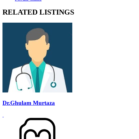
RELATED LISTINGS
Dr.Ghulam Murtaza