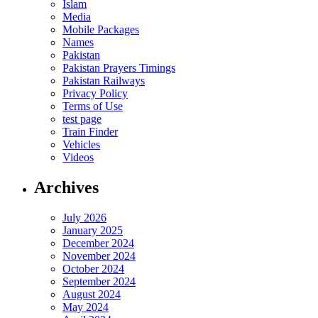
Islam
Media
Mobile Packages
Names
Pakistan
Pakistan Prayers Timings
Pakistan Railways
Privacy Policy
Terms of Use
test page
Train Finder
Vehicles
Videos
Archives
July 2026
January 2025
December 2024
November 2024
October 2024
September 2024
August 2024
May 2024