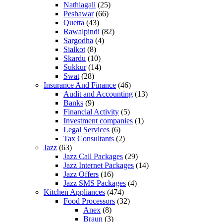
Nathiagali
(25)
Peshawar
(66)
Quetta
(43)
Rawalpindi
(82)
Sargodha
(4)
Sialkot
(8)
Skardu
(10)
Sukkur
(14)
Swat
(28)
Insurance And Finance
(46)
Audit and Accounting
(13)
Banks
(9)
Financial Activity
(5)
Investment companies
(1)
Legal Services
(6)
Tax Consultants
(2)
Jazz
(63)
Jazz Call Packages
(29)
Jazz Internet Packages
(14)
Jazz Offers
(16)
Jazz SMS Packages
(4)
Kitchen Appliances
(474)
Food Processors
(32)
Anex
(8)
Braun
(3)