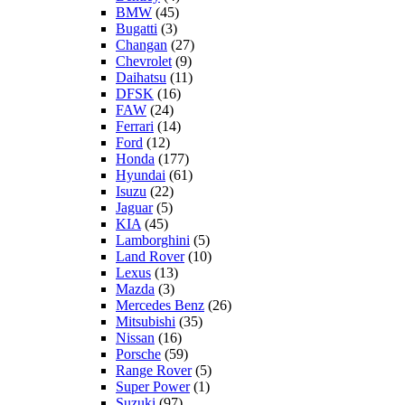
BMW
(45)
Bugatti
(3)
Changan
(27)
Chevrolet
(9)
Daihatsu
(11)
DFSK
(16)
FAW
(24)
Ferrari
(14)
Ford
(12)
Honda
(177)
Hyundai
(61)
Isuzu
(22)
Jaguar
(5)
KIA
(45)
Lamborghini
(5)
Land Rover
(10)
Lexus
(13)
Mazda
(3)
Mercedes Benz
(26)
Mitsubishi
(35)
Nissan
(16)
Porsche
(59)
Range Rover
(5)
Super Power
(1)
Suzuki
(97)