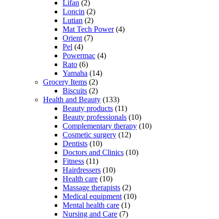
Lifan
(2)
Loncin
(2)
Lutian
(2)
Mat Tech Power
(4)
Orient
(7)
Pel
(4)
Powermac
(4)
Rato
(6)
Yamaha
(14)
Grocery Items
(2)
Biscuits
(2)
Health and Beauty
(133)
Beauty products
(11)
Beauty professionals
(10)
Complementary therapy
(10)
Cosmetic surgery
(12)
Dentists
(10)
Doctors and Clinics
(10)
Fitness
(11)
Hairdressers
(10)
Health care
(10)
Massage therapists
(2)
Medical equipment
(10)
Mental health care
(1)
Nursing and Care
(7)