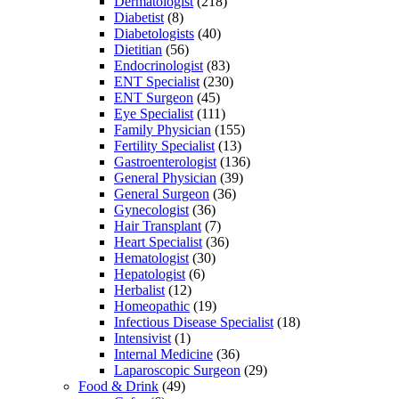
Dermatologist
(218)
Diabetist
(8)
Diabetologists
(40)
Dietitian
(56)
Endocrinologist
(83)
ENT Specialist
(230)
ENT Surgeon
(45)
Eye Specialist
(111)
Family Physician
(155)
Fertility Specialist
(13)
Gastroenterologist
(136)
General Physician
(39)
General Surgeon
(36)
Gynecologist
(36)
Hair Transplant
(7)
Heart Specialist
(36)
Hematologist
(30)
Hepatologist
(6)
Herbalist
(12)
Homeopathic
(19)
Infectious Disease Specialist
(18)
Intensivist
(1)
Internal Medicine
(36)
Laparoscopic Surgeon
(29)
Food & Drink
(49)