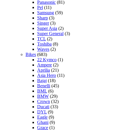
Panasonic
(81)
Pel
(11)
Samsung
(59)
Sharp
(3)
Singer
(3)
Super Asia
(2)
Super General
(3)
TCL
(2)
Toshiba
(8)
Waves
(2)
Bikes
(683)
22 Kymco
(1)
Ampere
(2)
Aprilia
(21)
Asia Hero
(11)
Bajaj
(18)
Benelli
(45)
BML
(6)
BMW
(29)
Crown
(32)
Ducati
(33)
DYL
(9)
Eagle
(9)
Ghani
(9)
Grace
(1)