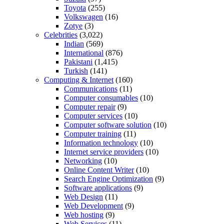
Toyota
(255)
Volkswagen
(16)
Zotye
(3)
Celebrities
(3,022)
Indian
(569)
International
(876)
Pakistani
(1,415)
Turkish
(141)
Computing & Internet
(160)
Communications
(11)
Computer consumables
(10)
Computer repair
(9)
Computer services
(10)
Computer software solution
(10)
Computer training
(11)
Information technology
(10)
Internet service providers
(10)
Networking
(10)
Online Content Writer
(10)
Search Engine Optimization
(9)
Software applications
(9)
Web Design
(11)
Web Development
(9)
Web hosting
(9)
Web Services
(11)