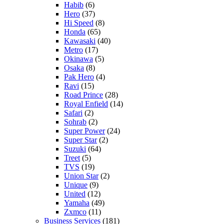
Habib
(6)
Hero
(37)
Hi Speed
(8)
Honda
(65)
Kawasaki
(40)
Metro
(17)
Okinawa
(5)
Osaka
(8)
Pak Hero
(4)
Ravi
(15)
Road Prince
(28)
Royal Enfield
(14)
Safari
(2)
Sohrab
(2)
Super Power
(24)
Super Star
(2)
Suzuki
(64)
Treet
(5)
TVS
(19)
Union Star
(2)
Unique
(9)
United
(12)
Yamaha
(49)
Zxmco
(11)
Business Services
(181)