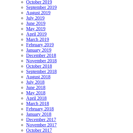
October 2019
September 2019
August 2019
July 2019
June 2019
May 2019
April 2019
March 2019
February 2019
January 2019
December 2018
November 2018
October 2018
September 2018
August 2018
July 2018
June 2018
May 2018
April 2018
March 2018
February 2018
January 2018
December 2017
November 2017
October 2017