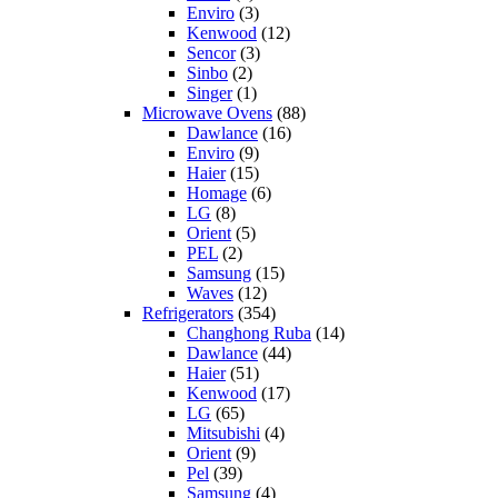
Enviro
(3)
Kenwood
(12)
Sencor
(3)
Sinbo
(2)
Singer
(1)
Microwave Ovens
(88)
Dawlance
(16)
Enviro
(9)
Haier
(15)
Homage
(6)
LG
(8)
Orient
(5)
PEL
(2)
Samsung
(15)
Waves
(12)
Refrigerators
(354)
Changhong Ruba
(14)
Dawlance
(44)
Haier
(51)
Kenwood
(17)
LG
(65)
Mitsubishi
(4)
Orient
(9)
Pel
(39)
Samsung
(4)