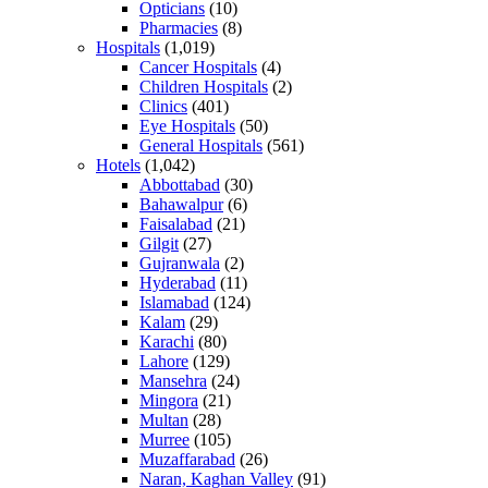
Opticians
(10)
Pharmacies
(8)
Hospitals
(1,019)
Cancer Hospitals
(4)
Children Hospitals
(2)
Clinics
(401)
Eye Hospitals
(50)
General Hospitals
(561)
Hotels
(1,042)
Abbottabad
(30)
Bahawalpur
(6)
Faisalabad
(21)
Gilgit
(27)
Gujranwala
(2)
Hyderabad
(11)
Islamabad
(124)
Kalam
(29)
Karachi
(80)
Lahore
(129)
Mansehra
(24)
Mingora
(21)
Multan
(28)
Murree
(105)
Muzaffarabad
(26)
Naran, Kaghan Valley
(91)