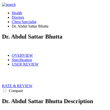
Health
Doctors
Chest Specialist
Dr. Abdul Sattar Bhutta
Dr. Abdul Sattar Bhutta
OVERVIEW
Specification
USER REVIEW
RATE & REVIEW
Compare
Dr. Abdul Sattar Bhutta Description