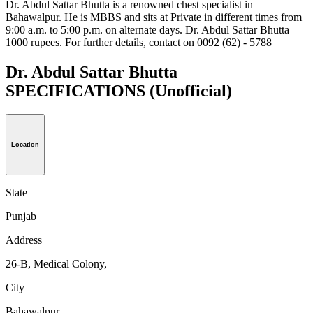
Dr. Abdul Sattar Bhutta is a renowned chest specialist in
Bahawalpur. He is MBBS and sits at Private in different times from
9:00 a.m. to 5:00 p.m. on alternate days. Dr. Abdul Sattar Bhutta
1000 rupees. For further details, contact on 0092 (62) - 5788
Dr. Abdul Sattar Bhutta
SPECIFICATIONS
(Unofficial)
Location
State
Punjab
Address
26-B, Medical Colony,
City
Bahawalpur