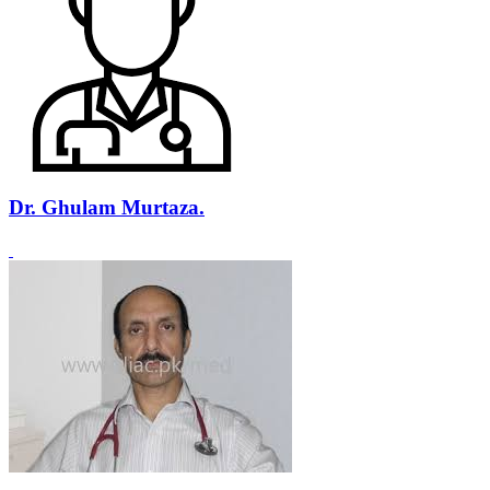
Dr. Ghulam Murtaza.