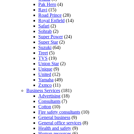
Pak Hero
(4)
Ravi
(15)
Road Prince
(28)
Royal Enfield
(14)
Safari
(2)
Sohrab
(2)
Super Power
(24)
Super Star
(2)
Suzuki
(64)
Treet
(5)
TVS
(19)
Union Star
(2)
Unique
(9)
United
(12)
Yamaha
(49)
Zxmco
(11)
Business Services
(181)
Advertising
(18)
Consultants
(7)
Cotton
(10)
Fire safety consultants
(10)
General business
(9)
General office services
(8)
Health and safety
(9)
Human resources
(6)