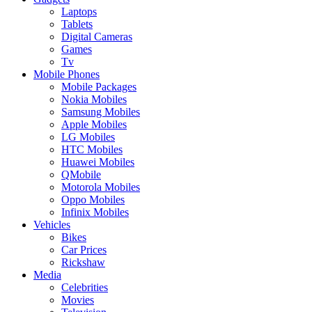
Laptops
Tablets
Digital Cameras
Games
Tv
Mobile Phones
Mobile Packages
Nokia Mobiles
Samsung Mobiles
Apple Mobiles
LG Mobiles
HTC Mobiles
Huawei Mobiles
QMobile
Motorola Mobiles
Oppo Mobiles
Infinix Mobiles
Vehicles
Bikes
Car Prices
Rickshaw
Media
Celebrities
Movies