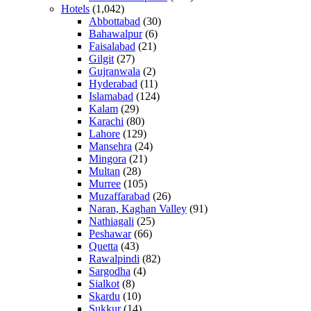
Hotels
(1,042)
Abbottabad
(30)
Bahawalpur
(6)
Faisalabad
(21)
Gilgit
(27)
Gujranwala
(2)
Hyderabad
(11)
Islamabad
(124)
Kalam
(29)
Karachi
(80)
Lahore
(129)
Mansehra
(24)
Mingora
(21)
Multan
(28)
Murree
(105)
Muzaffarabad
(26)
Naran, Kaghan Valley
(91)
Nathiagali
(25)
Peshawar
(66)
Quetta
(43)
Rawalpindi
(82)
Sargodha
(4)
Sialkot
(8)
Skardu
(10)
Sukkur
(14)