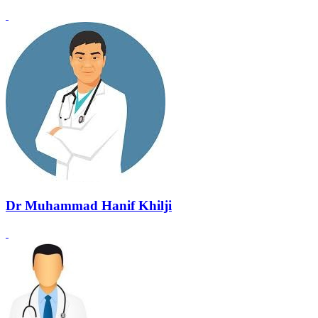
Dr Muhammad Hanif Khilji