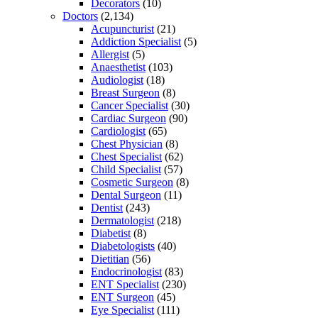
Decorators
(10)
Doctors
(2,134)
Acupuncturist
(21)
Addiction Specialist
(5)
Allergist
(5)
Anaesthetist
(103)
Audiologist
(18)
Breast Surgeon
(8)
Cancer Specialist
(30)
Cardiac Surgeon
(90)
Cardiologist
(65)
Chest Physician
(8)
Chest Specialist
(62)
Child Specialist
(57)
Cosmetic Surgeon
(8)
Dental Surgeon
(11)
Dentist
(243)
Dermatologist
(218)
Diabetist
(8)
Diabetologists
(40)
Dietitian
(56)
Endocrinologist
(83)
ENT Specialist
(230)
ENT Surgeon
(45)
Eye Specialist
(111)