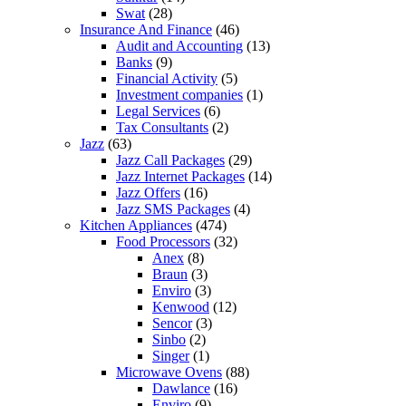
Swat
(28)
Insurance And Finance
(46)
Audit and Accounting
(13)
Banks
(9)
Financial Activity
(5)
Investment companies
(1)
Legal Services
(6)
Tax Consultants
(2)
Jazz
(63)
Jazz Call Packages
(29)
Jazz Internet Packages
(14)
Jazz Offers
(16)
Jazz SMS Packages
(4)
Kitchen Appliances
(474)
Food Processors
(32)
Anex
(8)
Braun
(3)
Enviro
(3)
Kenwood
(12)
Sencor
(3)
Sinbo
(2)
Singer
(1)
Microwave Ovens
(88)
Dawlance
(16)
Enviro
(9)