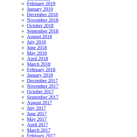
February 2019
January 2019
December 2018
November 2018
October 2018
September 2018
August 2018
July 2018
June 2018
May 2018
April 2018
March 2018
February 2018
January 2018
December 2017
November 2017
October 2017
September 2017
August 2017
July 2017
June 2017
May 2017
April 2017
March 2017
February 2017