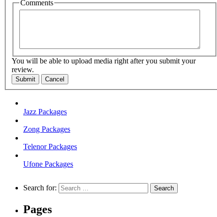
Comments
You will be able to upload media right after you submit your
review.
Submit
Cancel
Jazz Packages
Zong Packages
Telenor Packages
Ufone Packages
Search for:
Pages