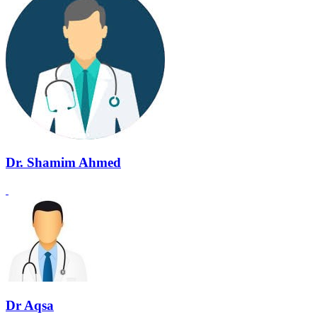
Dr. Shamim Ahmed
Dr Aqsa