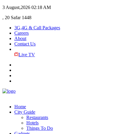
3 August,2026
02:18 AM
, 20 Safar 1448
3G,4G & Call Packages
Careers
About
Contact Us
Live TV
Home
City Guide
Restaurants
Hotels
Things To Do
Gadgets