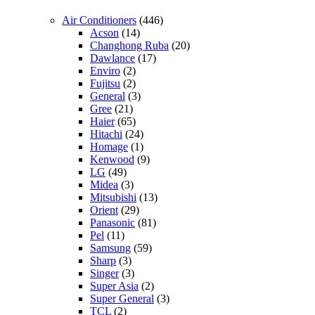
Air Conditioners
(446)
Acson
(14)
Changhong Ruba
(20)
Dawlance
(17)
Enviro
(2)
Fujitsu
(2)
General
(3)
Gree
(21)
Haier
(65)
Hitachi
(24)
Homage
(1)
Kenwood
(9)
LG
(49)
Midea
(3)
Mitsubishi
(13)
Orient
(29)
Panasonic
(81)
Pel
(11)
Samsung
(59)
Sharp
(3)
Singer
(3)
Super Asia
(2)
Super General
(3)
TCL
(2)