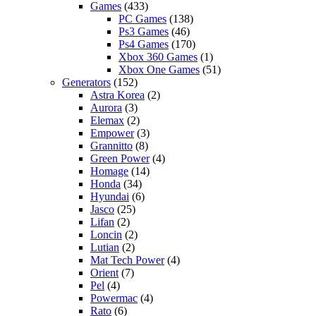
Games
(433)
PC Games
(138)
Ps3 Games
(46)
Ps4 Games
(170)
Xbox 360 Games
(1)
Xbox One Games
(51)
Generators
(152)
Astra Korea
(2)
Aurora
(3)
Elemax
(2)
Empower
(3)
Grannitto
(8)
Green Power
(4)
Homage
(14)
Honda
(34)
Hyundai
(6)
Jasco
(25)
Lifan
(2)
Loncin
(2)
Lutian
(2)
Mat Tech Power
(4)
Orient
(7)
Pel
(4)
Powermac
(4)
Rato
(6)