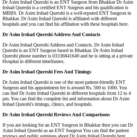
Dr Asim Irshad Qureshi is an ENT Surgeon from Bhakkar Dr Asim
Irshad Qureshi is a certified ENT Surgeon and his qualification is
MBBS. Dr Asim Irshad Qureshi is a well-reputed ENT Surgeon in
Bhakkar. Dr Asim Irshad Qureshi is affiliated with different
hospitals and you can find his affiliation with these hospitals here.
Dr Asim Irshad Qureshi Address And Contacts
Dr Asim Irshad Qureshi Address and Contacts. Dr Asim Irshad
Qureshi is an ENT Surgeon based in Bhakkar. Dr Asim Irshad
Qureshi phone number is 03336841649 and he is sitting at a private
Hospital in different timeframes.
Dr Asim Irshad Qureshi Fees And Timings
Dr Asim Irshad Qureshi is one of the most patient-friendly ENT
Surgeon and his appointment fee is around Rs. 500 to 1000. You
can find Dr Asim Irshad Qureshi in different hospitals from 12 to 4
pm. You can find the complete list and information about Dr Asim
Irshad Qureshi's timings, clinics, and hospitals.
Dr Asim Irshad Qureshi Reviews And Comparisons
If you are looking for an ENT Surgeon in Bhakkar then you can Dr
Asim Irshad Qureshi as an ENT Surgeon You can find the patient
reviews and public opinions about Dr Asim Irshad Qureshi here.