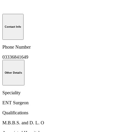
Contact Info
Phone Number
03336841649
Other Details
Speciality
ENT Surgeon
Qualifications
M.B.B.S. and D. L. O