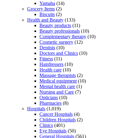
Yamaha
(14)
Grocery Items
(2)
Biscuits
(2)
Health and Beauty
(133)
Beauty products
(11)
Beauty professionals
(10)
Complementary therapy
(10)
Cosmetic surgery
(12)
Dentists
(10)
Doctors and Clinics
(10)
Fitness
(11)
Hairdressers
(10)
Health care
(10)
Massage therapists
(2)
Medical equipment
(10)
Mental health care
(1)
Nursing and Care
(7)
Opticians
(10)
Pharmacies
(8)
Hospitals
(1,019)
Cancer Hospitals
(4)
Children Hospitals
(2)
Clinics
(401)
Eye Hospitals
(50)
General Hospitals
(561)