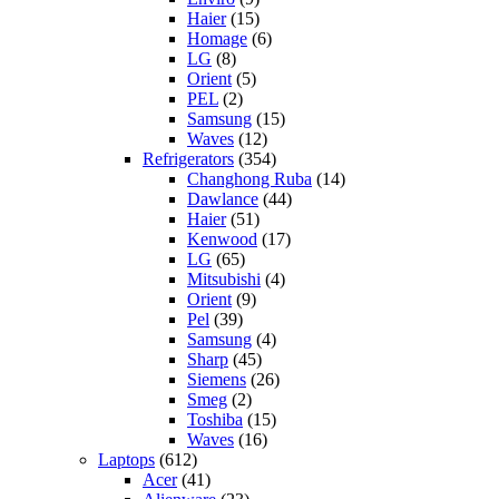
Haier
(15)
Homage
(6)
LG
(8)
Orient
(5)
PEL
(2)
Samsung
(15)
Waves
(12)
Refrigerators
(354)
Changhong Ruba
(14)
Dawlance
(44)
Haier
(51)
Kenwood
(17)
LG
(65)
Mitsubishi
(4)
Orient
(9)
Pel
(39)
Samsung
(4)
Sharp
(45)
Siemens
(26)
Smeg
(2)
Toshiba
(15)
Waves
(16)
Laptops
(612)
Acer
(41)