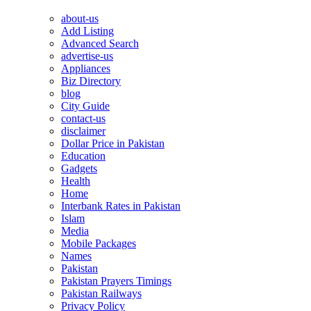
about-us
Add Listing
Advanced Search
advertise-us
Appliances
Biz Directory
blog
City Guide
contact-us
disclaimer
Dollar Price in Pakistan
Education
Gadgets
Health
Home
Interbank Rates in Pakistan
Islam
Media
Mobile Packages
Names
Pakistan
Pakistan Prayers Timings
Pakistan Railways
Privacy Policy