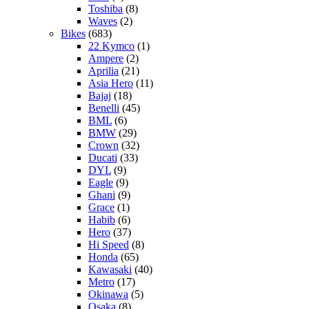
Toshiba
(8)
Waves
(2)
Bikes
(683)
22 Kymco
(1)
Ampere
(2)
Aprilia
(21)
Asia Hero
(11)
Bajaj
(18)
Benelli
(45)
BML
(6)
BMW
(29)
Crown
(32)
Ducati
(33)
DYL
(9)
Eagle
(9)
Ghani
(9)
Grace
(1)
Habib
(6)
Hero
(37)
Hi Speed
(8)
Honda
(65)
Kawasaki
(40)
Metro
(17)
Okinawa
(5)
Osaka
(8)