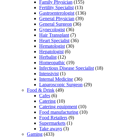
Family Physician
(155)
Fertility Specialist
(13)
Gastroenterologist
(136)
General Physician
(39)
General Surgeon
(36)
Gynecologist
(36)
Hair Transplant
(7)
Heart Specialist
(36)
Hematologist
(30)
Hepatologist
(6)
Herbalist
(12)
Homeopathic
(19)
Infectious Disease Specialist
(18)
Intensivist
(1)
Internal Medicine
(36)
Laparoscopic Surgeon
(29)
Food & Drink
(49)
Cafes
(6)
Catering
(10)
Catering equipment
(10)
Food manufacturing
(10)
Food Retailers
(9)
Supermarkets
(1)
Take aways
(3)
Gaming
(433)