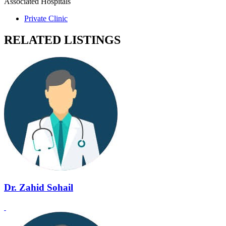
Associated Hospitals
Private Clinic
RELATED LISTINGS
Dr. Zahid Sohail