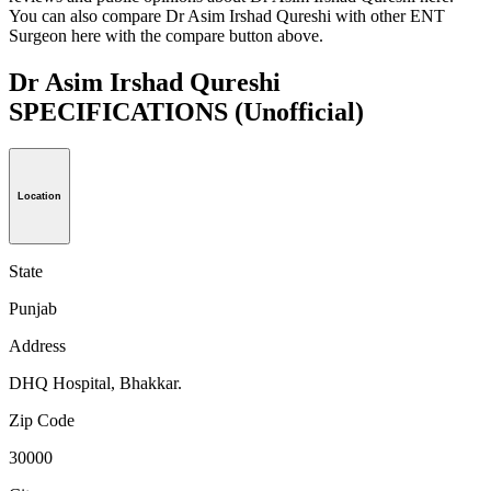
You can also compare Dr Asim Irshad Qureshi with other ENT
Surgeon here with the compare button above.
Dr Asim Irshad Qureshi
SPECIFICATIONS
(Unofficial)
Location
State
Punjab
Address
DHQ Hospital, Bhakkar.
Zip Code
30000