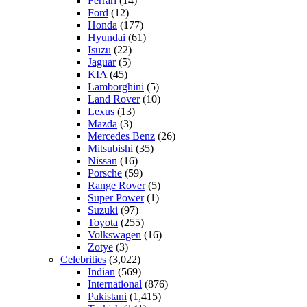
Ferrari
(14)
Ford
(12)
Honda
(177)
Hyundai
(61)
Isuzu
(22)
Jaguar
(5)
KIA
(45)
Lamborghini
(5)
Land Rover
(10)
Lexus
(13)
Mazda
(3)
Mercedes Benz
(26)
Mitsubishi
(35)
Nissan
(16)
Porsche
(59)
Range Rover
(5)
Super Power
(1)
Suzuki
(97)
Toyota
(255)
Volkswagen
(16)
Zotye
(3)
Celebrities
(3,022)
Indian
(569)
International
(876)
Pakistani
(1,415)