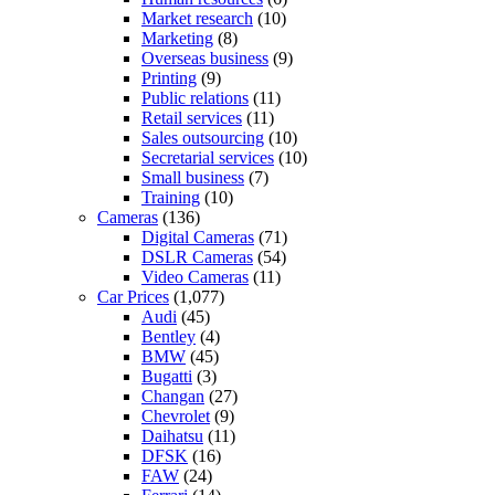
Market research
(10)
Marketing
(8)
Overseas business
(9)
Printing
(9)
Public relations
(11)
Retail services
(11)
Sales outsourcing
(10)
Secretarial services
(10)
Small business
(7)
Training
(10)
Cameras
(136)
Digital Cameras
(71)
DSLR Cameras
(54)
Video Cameras
(11)
Car Prices
(1,077)
Audi
(45)
Bentley
(4)
BMW
(45)
Bugatti
(3)
Changan
(27)
Chevrolet
(9)
Daihatsu
(11)
DFSK
(16)
FAW
(24)