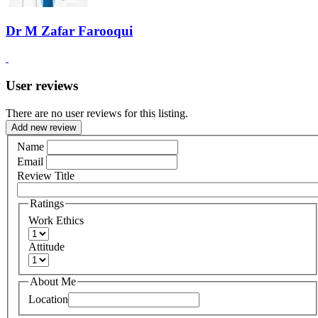
Dr M Zafar Farooqui
User reviews
There are no user reviews for this listing.
Add new review
Name
Email
Review Title
Ratings
Work Ethics
Attitude
About Me
Location