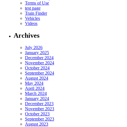
Terms of Use
test page
Train Finder
Vehicles
Videos
Archives
July 2026
January 2025
December 2024
November 2024
October 2024
September 2024
August 2024
May 2024
April 2024
March 2024
January 2024
December 2023
November 2023
October 2023
September 2023
August 2023