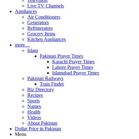
Television
Live TV Channels
Appliances
Air Conditioners
Generators
Refrigerators
Grocery Items
Kitchen Appliances
more…
Islam
Pakistan Prayer Times
Karachi Prayer Times
Lahore Prayer Times
Islamabad Prayer Times
Pakistan Railways
Train Finder
Biz Directory
Recipes
Sports
Names
Health
Videos
About Pakistan
Dollar Price in Pakistan
Menu