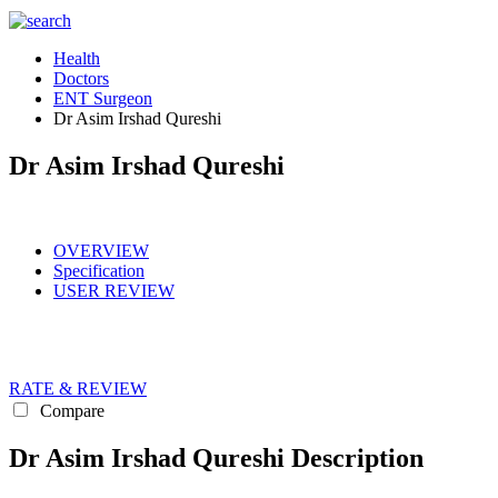
Health
Doctors
ENT Surgeon
Dr Asim Irshad Qureshi
Dr Asim Irshad Qureshi
OVERVIEW
Specification
USER REVIEW
RATE & REVIEW
Compare
Dr Asim Irshad Qureshi Description