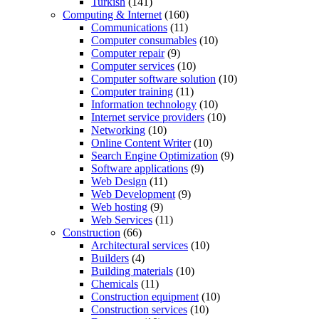
Turkish
(141)
Computing & Internet
(160)
Communications
(11)
Computer consumables
(10)
Computer repair
(9)
Computer services
(10)
Computer software solution
(10)
Computer training
(11)
Information technology
(10)
Internet service providers
(10)
Networking
(10)
Online Content Writer
(10)
Search Engine Optimization
(9)
Software applications
(9)
Web Design
(11)
Web Development
(9)
Web hosting
(9)
Web Services
(11)
Construction
(66)
Architectural services
(10)
Builders
(4)
Building materials
(10)
Chemicals
(11)
Construction equipment
(10)
Construction services
(10)