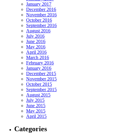
January 2017
December 2016
November 2016
October 2016
September 2016
August 2016
July 2016
June 2016
May 2016
April 2016
March 2016
February 2016
January 2016
December 2015
November 2015
October 2015
September 2015
August 2015
July 2015
June 2015
May 2015
April 2015
Categories