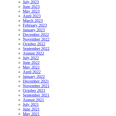
July 2023
June 2023
May 2023
April 2023
March 2023
February 2023
January 2023
December 2022
November 2022
October 2022
September 2022
August 2022
July 2022
June 2022
May 2022
April 2022
January 2022
December 2021
November 2021
October 2021
September 2021
August 2021
July 2021
June 2021
May 2021