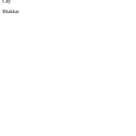
City
Bhakkar