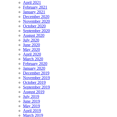
April 2021
February 2021
January 2021
December 2020
November 2020
October 2020
September 2020
August 2020
July 2020
June 2020
May 2020
April 2020
March 2020
February 2020
January 2020
December 2019
November 2019
October 2019
September 2019
August 2019
July 2019
June 2019
May 2019
April 2019
March 2019